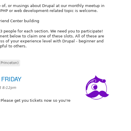
e of, or musings about Drupal at our monthly meetup in
t PHP or web development-related topic is welcome.
riend Center building
-3 people for each section. We need you to participate!
ent below to claim one of these slots. All of these are
ss of your experience level with Drupal - beginner and
pful to others.
(Princeton)
s FRIDAY
at 8:12pm
 Please get you tickets now so you're