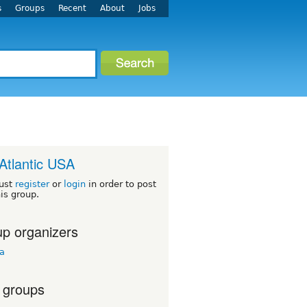
s
Groups
Recent
About
Jobs
Atlantic USA
ust
register
or
login
in order to post
his group.
p organizers
ua
 groups