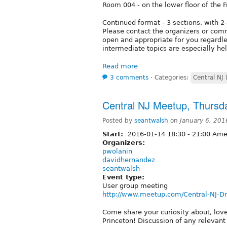
Room 004 - on the lower floor of the F
Continued format - 3 sections, with 2
Please contact the organizers or comm
open and appropriate for you regardle
intermediate topics are especially hel
Read more
3 comments
⋅
Categories:
Central NJ 
Central NJ Meetup, Thursd
Posted by
seantwalsh
on
January 6, 201
Start:
2016-01-14
18:30
-
21:00
Amer
Organizers:
pwolanin
davidhernandez
seantwalsh
Event type:
User group meeting
http://www.meetup.com/Central-NJ-D
Come share your curiosity about, lov
Princeton! Discussion of any relevan