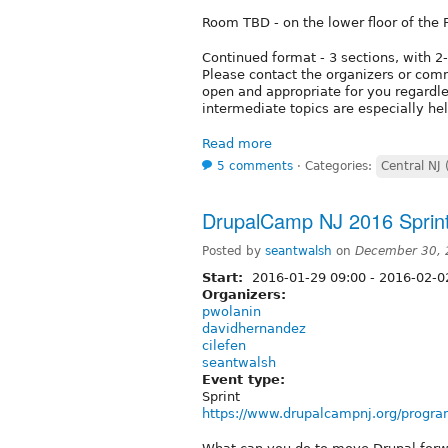
Room TBD - on the lower floor of the 
Continued format - 3 sections, with 2
Please contact the organizers or comm
open and appropriate for you regardle
intermediate topics are especially hel
Read more
5 comments
⋅
Categories:
Central NJ 
DrupalCamp NJ 2016 Sprin
Posted by
seantwalsh
on
December 30, 
Start:
2016-01-29 09:00
-
2016-02-0
Organizers:
pwolanin
davidhernandez
cilefen
seantwalsh
Event type:
Sprint
https://www.drupalcampnj.org/progra