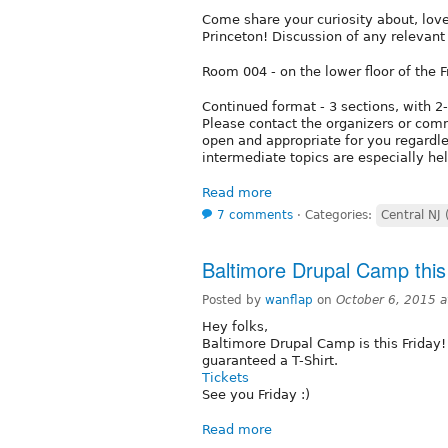
Come share your curiosity about, lov
Princeton! Discussion of any relevan
Room 004 - on the lower floor of the F
Continued format - 3 sections, with 2
Please contact the organizers or comm
open and appropriate for you regardle
intermediate topics are especially hel
Read more
7 comments
⋅
Categories:
Central NJ 
Baltimore Drupal Camp thi
Posted by
wanflap
on
October 6, 2015 
Hey folks,
Baltimore Drupal Camp is this Friday!
guaranteed a T-Shirt.
Tickets
See you Friday :)
Read more