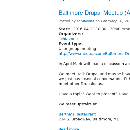
Baltimore Drupal Meetup (A
Posted by
schiavone
on
February 10, 2
Start:
2016-04-13
18:30
-
20:00
Amer
Organizers:
schiavone
Event type:
User group meeting
http://www.meetup.com/Baltimore-Dr
In April Mark will lead a discussion a
We meet, talk Drupal and maybe have
we just have casual conversation. Ei
meet other Drupalistas.
Have a topic? Want to present? Have
We meet upstairs at...
Bertha's Restaurant
734 S. Broadway, Baltimore, MD
Read more