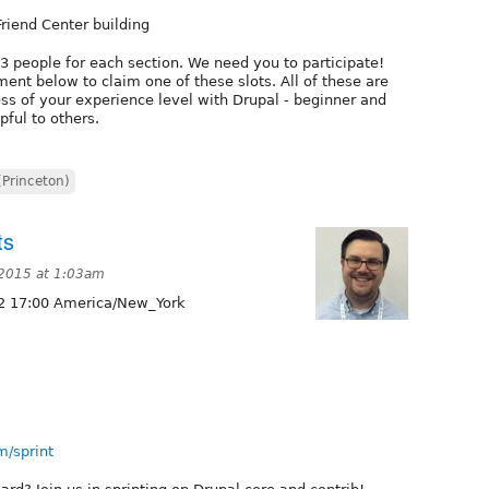
Friend Center building
-3 people for each section. We need you to participate!
ent below to claim one of these slots. All of these are
ss of your experience level with Drupal - beginner and
pful to others.
(Princeton)
ts
2015 at 1:03am
2 17:00 America/New_York
m/sprint