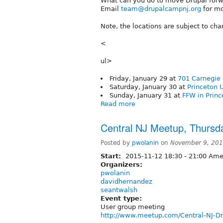
What can you do to move Drupal forwar
Email
team@drupalcampnj.org
for mo
Note, the locations are subject to ch
<
ul>
Friday, January 29 at
701 Carnegie 
Saturday, January 30 at
Princeton U
Sunday, January 31 at
FFW in Princ
Read more
Central NJ Meetup, Thursd
Posted by
pwolanin
on
November 9, 201
Start:
2015-11-12
18:30
-
21:00
Amer
Organizers:
pwolanin
davidhernandez
seantwalsh
Event type:
User group meeting
http://www.meetup.com/Central-NJ-D