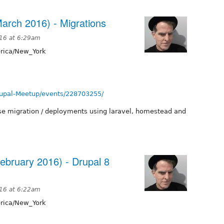
arch 2016) - Migrations
016 at 6:29am
ica/New_York
upal-Meetup/events/228703255/
ase migration / deployments using laravel, homestead and
ebruary 2016) - Drupal 8
016 at 6:22am
ica/New_York