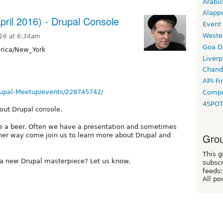
Arabic
Alapp
pril 2016) - Drupal Console
Event
Weste
016 at 6:34am
Goa D
ica/New_York
Liverp
Chand
API-Fi
upal-Meetup/events/228745742/
Compo
4SPO
bout Drupal console.
 a beer. Often we have a presentation and sometimes
ther way come join us to learn more about Drupal and
Grou
This g
 a new Drupal masterpiece? Let us know.
subscr
feeds:
All po