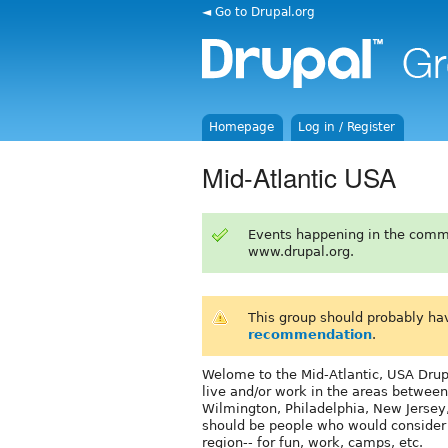
◄ Go to Drupal.org
Homepage
Log in / Register
Mid-Atlantic USA
Events happening in the comm
www.drupal.org.
This group should probably ha
recommendation
.
Welome to the Mid-Atlantic, USA Drupa
live and/or work in the areas between
Wilmington, Philadelphia, New Jersey
should be people who would consider c
region-- for fun, work, camps, etc.