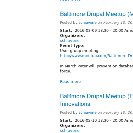
Baltimore Drupal Meetup (M
Posted by
schiavone
on
February 10, 2
Start:
2016-03-09
18:30
-
20:00
Amer
Organizers:
schiavone
Event type:
User group meeting
http://www.meetup.com/Baltimore-Dr
In March Peter will present on datab
forge.
Read more
Baltimore Drupal Meetup (F
Innovations
Posted by
schiavone
on
February 10, 2
Start:
2016-02-10
18:30
-
20:00
Amer
Organizers:
schiavone