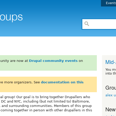
Event
Mid-
unity are now at
Drupal community events
on
You m
into t
ve more organizers. See
documentation on this
Grou
alex 
l group! Our goal is to bring together Drupallers who
 DC and NYC, including (but not limited to) Baltimore,
, and surrounding communities. Members of this group
New
oming together in person with other drupallers in this