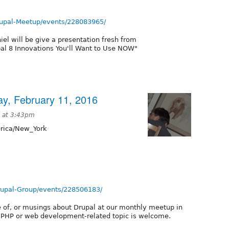
upal-Meetup/events/228083965/
el will be give a presentation fresh from
pal 8 Innovations You'll Want to Use NOW"
ay, February 11, 2016
6 at 3:43pm
ica/New_York
rupal-Group/events/228506183/
e of, or musings about Drupal at our monthly meetup in
t PHP or web development-related topic is welcome.