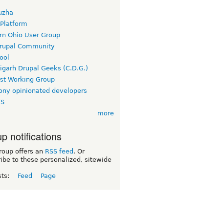
uzha
 Platform
rn Ohio User Group
rupal Community
ool
igarh Drupal Geeks (C.D.G.)
rst Working Group
ny opinionated developers
TS
more
p notifications
roup offers an
RSS feed
. Or
ibe to these personalized, sitewide
sts:
Feed
Page