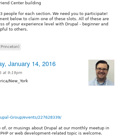
riend Center building
-3 people for each section. We need you to participate!
ent below to claim one of these slots. All of these are
ss of your experience level with Drupal - beginner and
pful to others.
(Princeton)
ay, January 14, 2016
6 at 9:19pm
ica/New_York
rupal-Group/events/227628339/
e of, or musings about Drupal at our monthly meetup in
t PHP or web development-related topic is welcome.