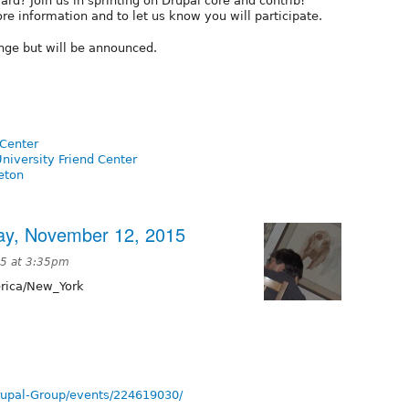
d? Join us in sprinting on Drupal core and contrib!
re information and to let us know you will participate.
ange but will be announced.
Center
niversity Friend Center
eton
ay, November 12, 2015
5 at 3:35pm
ica/New_York
rupal-Group/events/224619030/