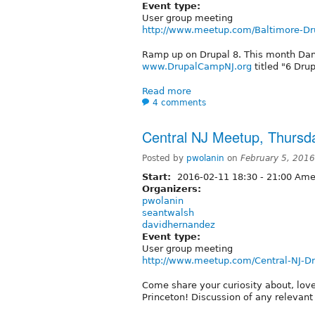
Event type:
User group meeting
http://www.meetup.com/Baltimore-Dr
Ramp up on Drupal 8. This month Dani
www.DrupalCampNJ.org
titled "6 Dru
Read more
4 comments
Central NJ Meetup, Thursd
Posted by
pwolanin
on
February 5, 201
Start:
2016-02-11
18:30
-
21:00
Amer
Organizers:
pwolanin
seantwalsh
davidhernandez
Event type:
User group meeting
http://www.meetup.com/Central-NJ-D
Come share your curiosity about, lov
Princeton! Discussion of any relevan