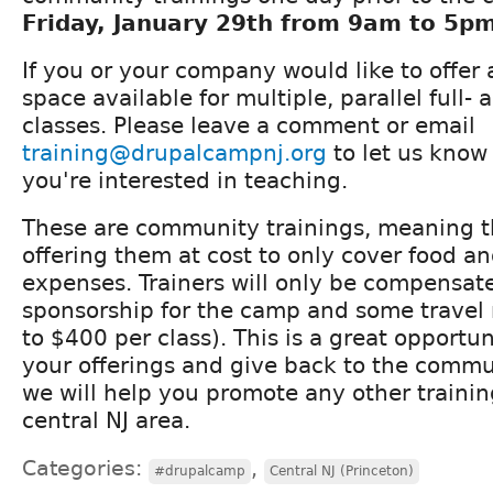
Friday, January 29th from 9am to 5p
If you or your company would like to offer
space available for multiple, parallel full- 
classes. Please leave a comment or email
training@drupalcampnj.org
to let us know
you're interested in teaching.
These are community trainings, meaning th
offering them at cost to only cover food an
expenses. Trainers will only be compensate
sponsorship for the camp and some travel
to $400 per class). This is a great opportun
your offerings and give back to the commun
we will help you promote any other training
central NJ area.
Categories:
,
#drupalcamp
Central NJ (Princeton)