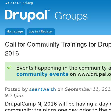
◄ Go to Drupal.org
Homepage
Log in / Register
Call for Community Trainings for Dr
2016
Events happening in the community 
community events
on www.drupal.o
Posted by
seantwalsh
on
September 11, 201
9:24pm
DrupalCamp NJ 2016 will be having a day 
community trainings one day prior to the