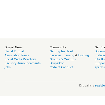
Drupal News
Community
Get St
Planet Drupal
Getting Involved
Docume
Association News
Services
,
Training
&
Hosting
Install
Social Media Directory
Groups & Meetups
Site Bu
Security Announcements
DrupalCon
Suppor
Jobs
Code of Conduct
api.dru
Drupal is a
regist