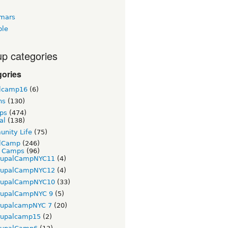
tmars
ble
p categories
gories
lcamp16
(6)
ns
(130)
ps
(474)
al
(138)
nity Life
(75)
lCamp
(246)
t Camps
(96)
rupalCampNYC11
(4)
rupalCampNYC12
(4)
rupalCampNYC10
(33)
rupalCampNYC 9
(5)
rupalcampNYC 7
(20)
rupalcamp15
(2)