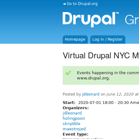
◄ Go to Drupal.org
Homepage
Log in / Register
Virtual Drupal NYC M
Events happening in the comm
www.drupal.org.
Posted by
jdleonard
on
June 12, 2020 a
Start:
2020-07-01
18:00
-
20:30
Amer
Organizers:
jdleonard
holingpoon
skriptble
maestrojed
Event type: