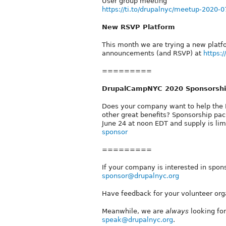
User group meeting
https://ti.to/drupalnyc/meetup-2020-0
New RSVP Platform
This month we are trying a new platf
announcements (and RSVP) at
https:
=========
DrupalCampNYC 2020 Sponsorship
Does your company want to help the 
other great benefits? Sponsorship p
June 24 at noon EDT and supply is li
sponsor
=========
If your company is interested in spon
sponsor@drupalnyc.org
Have feedback for your volunteer org
Meanwhile, we are
always
looking for
speak@drupalnyc.org
.