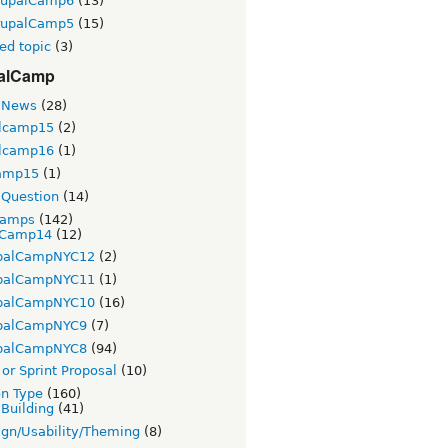
rupalCamp6
(13)
rupalCamp5
(15)
ed topic
(3)
alCamp
 News
(28)
lcamp15
(2)
lcamp16
(1)
amp15
(1)
Question
(14)
Camps
(142)
Camp14
(12)
palCampNYC12
(2)
palCampNYC11
(1)
palCampNYC10
(16)
palCampNYC9
(7)
palCampNYC8
(94)
or Sprint Proposal
(10)
on Type
(160)
 Building
(41)
gn/Usability/Theming
(8)