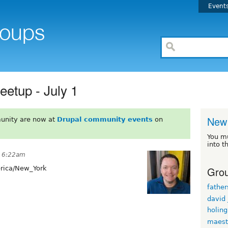
Event
eetup - July 1
New 
unity are now at
Drupal community events
on
You m
into t
t 6:22am
Grou
ica/New_York
fathe
david
holin
maest