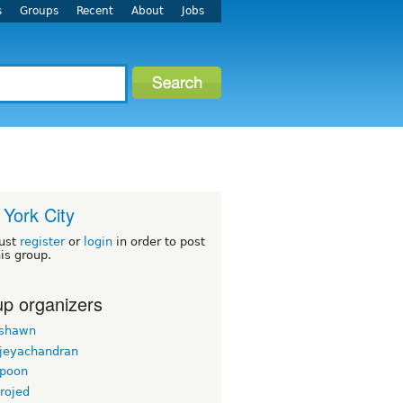
s
Groups
Recent
About
Jobs
York City
ust
register
or
login
in order to post
his group.
p organizers
rshawn
 jeyachandran
gpoon
rojed