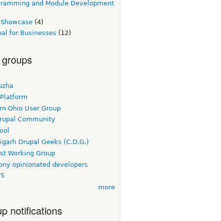
gramming and Module Development
e Showcase
(4)
al for Businesses
(12)
 groups
uzha
 Platform
rn Ohio User Group
rupal Community
ool
igarh Drupal Geeks (C.D.G.)
rst Working Group
ny opinionated developers
TS
more
p notifications