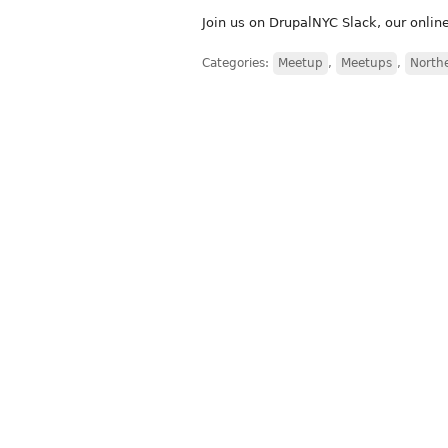
Join us on DrupalNYC Slack, our onli
Categories:
Meetup
,
Meetups
,
North