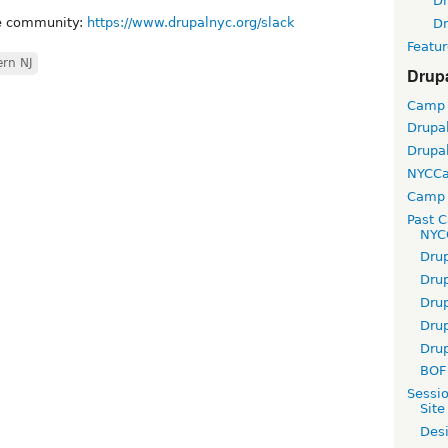
D
ne community:
https://www.drupalnyc.org/slack
D
Featur
ern NJ
Drup
Camp
Drupa
Drupa
NYCC
Camp 
Past 
NYC
Dru
Dru
Dru
Dru
Dru
BOF 
Sessi
Site
Desi