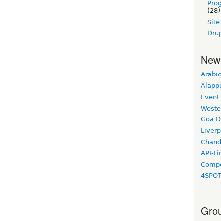
Pro
(28)
Sit
Drup
New
Arabic
Alapp
Event
Weste
Goa D
Liverp
Chand
API-Fi
Compo
4SPO
Grou