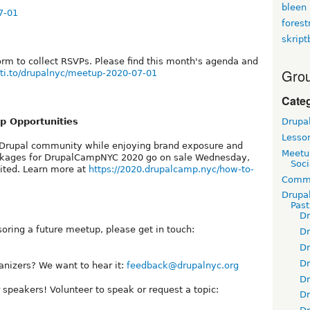
bleen
7-01
fores
skript
orm to collect RSVPs. Please find this month's agenda and
Grou
//ti.to/drupalnyc/meetup-2020-07-01
Cate
 Opportunities
Drupa
Lesso
Drupal community while enjoying brand exposure and
Meetu
ackages for DrupalCampNYC 2020 go on sale Wednesday,
Soci
mited. Learn more at
https://2020.drupalcamp.nyc/how-to-
Commu
Drupa
Pas
D
soring a future meetup, please get in touch:
D
D
D
anizers? We want to hear it:
feedback@drupalnyc.org
D
 speakers! Volunteer to speak or request a topic:
D