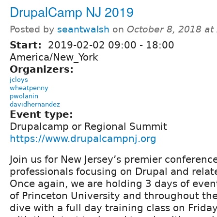
DrupalCamp NJ 2019
Posted by
seantwalsh
on
October 8, 2018 at
Start:
2019-02-02
09:00
-
18:00
America/New_York
Organizers:
jcloys
wheatpenny
pwolanin
davidhernandez
Event type:
Drupalcamp or Regional Summit
https://www.drupalcampnj.org
Join us for New Jersey’s premier conferenc
professionals focusing on Drupal and relat
Once again, we are holding 3 days of eve
of Princeton University and throughout th
dive with a full day training class on Frida