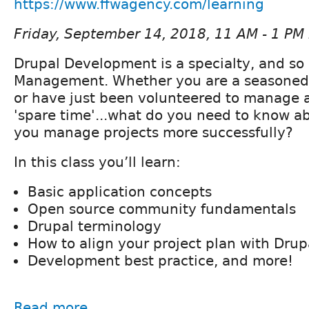
https://www.ffwagency.com/learning
Friday, September 14, 2018, 11 AM - 1 PM
Drupal Development is a specialty, and so 
Management. Whether you are a seasoned
or have just been volunteered to manage a
'spare time'...what do you need to know a
you manage projects more successfully?
In this class you’ll learn:
Basic application concepts
Open source community fundamentals
Drupal terminology
How to align your project plan with Drup
Development best practice, and more!
Read more