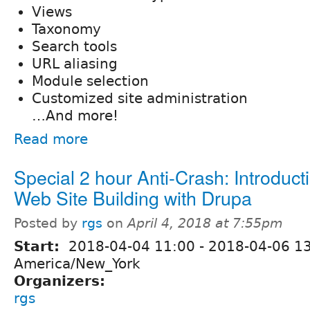
Views
Taxonomy
Search tools
URL aliasing
Module selection
Customized site administration
…And more!
Read more
Special 2 hour Anti-Crash: Introduct
Web Site Building with Drupa
Posted by
rgs
on
April 4, 2018 at 7:55pm
Start:
2018-04-04 11:00
-
2018-04-06 1
America/New_York
Organizers:
rgs