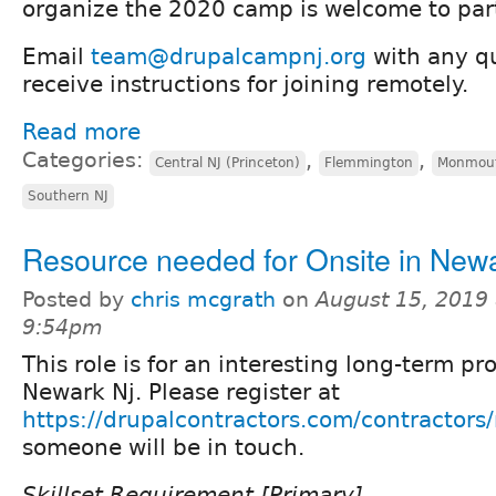
organize the 2020 camp is welcome to part
Email
team@drupalcampnj.org
with any qu
receive instructions for joining remotely.
Read more
Categories:
,
,
Central NJ (Princeton)
Flemmington
Monmout
Southern NJ
Resource needed for Onsite in New
Posted by
chris mcgrath
on
August 15, 2019 
9:54pm
This role is for an interesting long-term pr
Newark Nj. Please register at
https://drupalcontractors.com/contractors/
someone will be in touch.
Skillset Requirement [Primary]