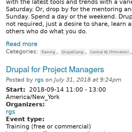
with the latest tools and trends with a vari
Saturday. Or, drop by for the mentoring an
Sunday. Spend a day or the weekend. Drup
not required, just a desire to share, learn
others who do what you do.
Read more
Categories:
,
,
Training
DrupalCamp
Central NJ (Princeton)
Drupal for Project Managers
Posted by
rgs
on
July 31, 2018 at 9:24pm
Start:
2018-09-14
11:00
-
13:00
America/New_York
Organizers:
rgs
Event type:
Training (free or commercial)