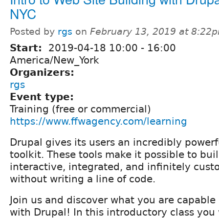
NYC
Posted by
rgs
on
February 13, 2019 at 8:22
Start:
2019-04-18
10:00
-
16:00
America/New_York
Organizers:
rgs
Event type:
Training (free or commercial)
https://www.ffwagency.com/learning
Drupal gives its users an incredibly powerf
toolkit. These tools make it possible to buil
interactive, integrated, and infinitely cus
without writing a line of code.
Join us and discover what you are capable
with Drupal! In this introductory class you 