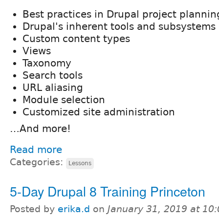
Best practices in Drupal project plannin
Drupal's inherent tools and subsystems
Custom content types
Views
Taxonomy
Search tools
URL aliasing
Module selection
Customized site administration
…And more!
Read more
Categories:
Lessons
5-Day Drupal 8 Training Princeton
Posted by
erika.d
on
January 31, 2019 at 10