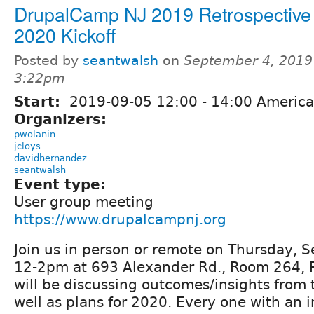
DrupalCamp NJ 2019 Retrospective
2020 Kickoff
Posted by
seantwalsh
on
September 4, 2019
3:22pm
Start:
2019-09-05
12:00
-
14:00
America
Organizers:
pwolanin
jcloys
davidhernandez
seantwalsh
Event type:
User group meeting
https://www.drupalcampnj.org
Join us in person or remote on Thursday, 
12-2pm at 693 Alexander Rd., Room 264, P
will be discussing outcomes/insights from
well as plans for 2020. Every one with an i