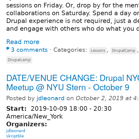
sessions on Friday. Or, drop by for the me
collaborations on Saturday. Spend a day or
Drupal experience is not required, just a de
and engage with others who do what you 
Read more
3 comments
⋅
Categories:
,
Lessons
DrupalCamp
Drupalcamp
DATE/VENUE CHANGE: Drupal NY
Meetup @ NYU Stern - October 9
Posted by
jdleonard
on
October 2, 2019 at 
Start:
2019-10-09
18:00
-
20:30
America/New_York
Organizers:
jdleonard
skriptble