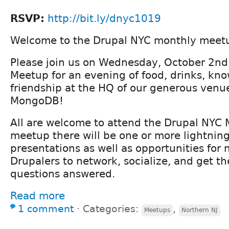
RSVP:
http://bit.ly/dnyc1019
Welcome to the Drupal NYC monthly meet
Please join us on Wednesday, October 2nd
Meetup for an evening of food, drinks, kn
friendship at the HQ of our generous venu
MongoDB!
All are welcome to attend the Drupal NYC 
meetup there will be one or more lightning
presentations as well as opportunities for
Drupalers to network, socialize, and get th
questions answered.
Read more
1 comment
⋅
Categories:
,
Meetups
Northern NJ