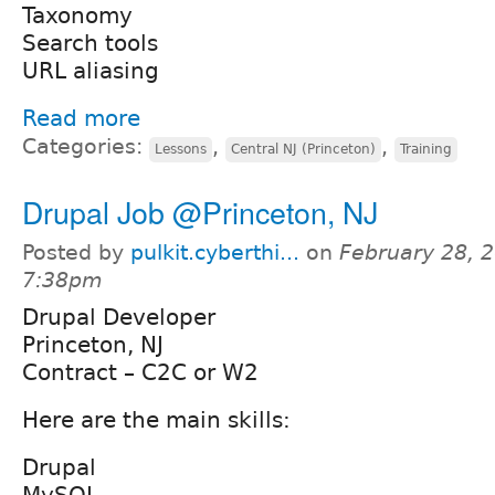
Taxonomy
Search tools
URL aliasing
Read more
Categories:
,
,
Lessons
Central NJ (Princeton)
Training
Drupal Job @Princeton, NJ
Posted by
pulkit.cyberthi...
on
February 28, 2
7:38pm
Drupal Developer
Princeton, NJ
Contract – C2C or W2
Here are the main skills:
Drupal