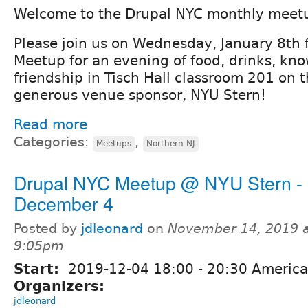
Welcome to the Drupal NYC monthly meet
Please join us on Wednesday, January 8th 
Meetup for an evening of food, drinks, kn
friendship in Tisch Hall classroom 201 on 
generous venue sponsor, NYU Stern!
Read more
Categories:
,
Meetups
Northern NJ
Drupal NYC Meetup @ NYU Stern -
December 4
Posted by
jdleonard
on
November 14, 2019 
9:05pm
Start:
2019-12-04
18:00
-
20:30
America
Organizers:
jdleonard