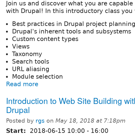
Join us and discover what you are capable
with Drupal! In this introductory class you 
Best practices in Drupal project plannin
Drupal's inherent tools and subsystems
Custom content types
Views
Taxonomy
Search tools
URL aliasing
Module selection
Read more
Introduction to Web Site Building wit
Drupal
Posted by
rgs
on
May 18, 2018 at 7:18pm
Start:
2018-06-15
10:00
-
16:00