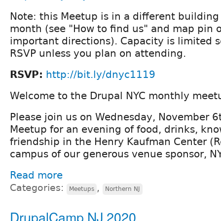
Note: this Meetup is in a different buildin
month (see "How to find us" and map pin 
important directions). Capacity is limited 
RSVP unless you plan on attending.
RSVP:
http://bit.ly/dnyc1119
Welcome to the Drupal NYC monthly meet
Please join us on Wednesday, November 6t
Meetup for an evening of food, drinks, kn
friendship in the Henry Kaufman Center (
campus of our generous venue sponsor, N
Read more
Categories:
,
Meetups
Northern NJ
DrupalCamp NJ 2020