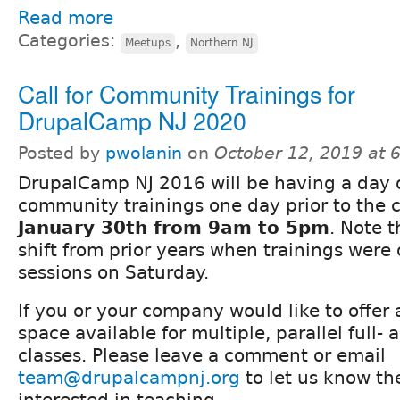
Read more
Categories:
,
Meetups
Northern NJ
Call for Community Trainings for
DrupalCamp NJ 2020
Posted by
pwolanin
on
October 12, 2019 at 
DrupalCamp NJ 2016 will be having a day 
community trainings one day prior to the
January 30th from 9am to 5pm
. Note t
shift from prior years when trainings were
sessions on Saturday.
If you or your company would like to offer
space available for multiple, parallel full- 
classes. Please leave a comment or email
team@drupalcampnj.org
to let us know th
interested in teaching.