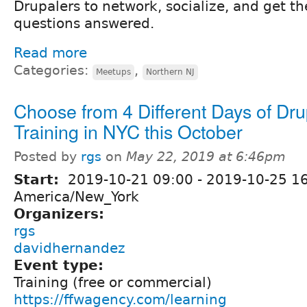
Drupalers to network, socialize, and get th
questions answered.
Read more
Categories:
,
Meetups
Northern NJ
Choose from 4 Different Days of Dru
Training in NYC this October
Posted by
rgs
on
May 22, 2019 at 6:46pm
Start:
2019-10-21 09:00
-
2019-10-25 1
America/New_York
Organizers:
rgs
davidhernandez
Event type:
Training (free or commercial)
https://ffwagency.com/learning