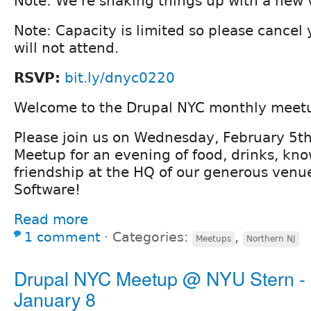
Note: We're shaking things up with a new 
Note: Capacity is limited so please cancel
will not attend.
RSVP:
bit.ly/dnyc0220
Welcome to the Drupal NYC monthly meet
Please join us on Wednesday, February 5th
Meetup for an evening of food, drinks, kn
friendship at the HQ of our generous venu
Software!
Read more
1 comment
⋅
Categories:
,
Meetups
Northern NJ
Drupal NYC Meetup @ NYU Stern -
January 8