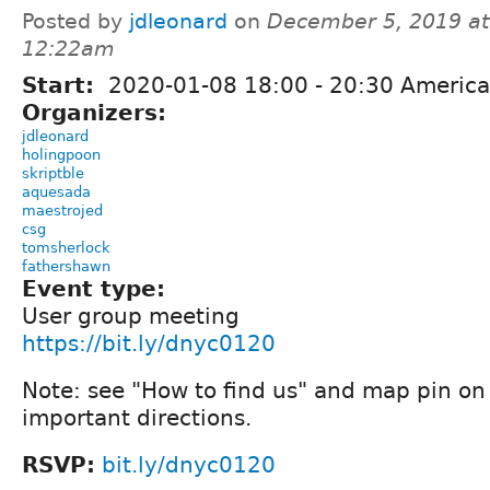
Posted by
jdleonard
on
December 5, 2019 at
12:22am
Start:
2020-01-08
18:00
-
20:30
America
Organizers:
jdleonard
holingpoon
skriptble
aquesada
maestrojed
csg
tomsherlock
fathershawn
Event type:
User group meeting
https://bit.ly/dnyc0120
Note: see "How to find us" and map pin o
important directions.
RSVP:
bit.ly/dnyc0120