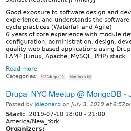
Good exposure to software design and de
experience, and understands the software
cycle practices (Waterfall and Agile)
6 years of core experience with module d
configuration, administration, design, dev
quality web based applications using Dru
LAMP (Linux, Apache, MySQL, PHP) stack
Read more
Categories:
,
%23drupal 8
Northern NJ
Drupal NYC Meetup @ MongoDB - J
Posted by
jdleonard
on
July 3, 2019 at 6:52
Start:
2019-07-10
18:00
-
21:00
America/New_York
Organizers: