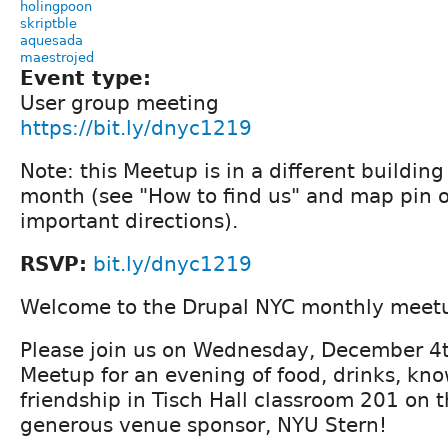
holingpoon
skriptble
aquesada
maestrojed
Event type:
User group meeting
https://bit.ly/dnyc1219
Note: this Meetup is in a different buildin
month (see "How to find us" and map pin 
important directions).
RSVP:
bit.ly/dnyc1219
Welcome to the Drupal NYC monthly meet
Please join us on Wednesday, December 4t
Meetup for an evening of food, drinks, kn
friendship in Tisch Hall classroom 201 on 
generous venue sponsor, NYU Stern!