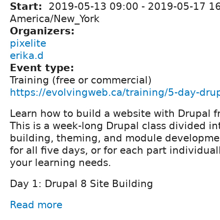
Start:
2019-05-13 09:00
-
2019-05-17 1
America/New_York
Organizers:
pixelite
erika.d
Event type:
Training (free or commercial)
https://evolvingweb.ca/training/5-day-drup
Learn how to build a website with Drupal f
This is a week-long Drupal class divided int
building, theming, and module developmen
for all five days, or for each part individu
your learning needs.
Day 1: Drupal 8 Site Building
Read more