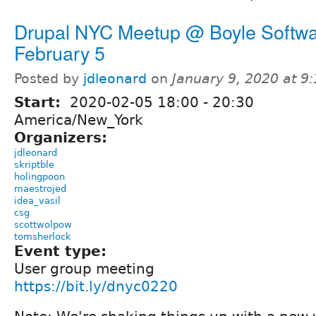
Drupal NYC Meetup @ Boyle Softwa
February 5
Posted by
jdleonard
on
January 9, 2020 at 9
Start:
2020-02-05
18:00
-
20:30
America/New_York
Organizers:
jdleonard
skriptble
holingpoon
maestrojed
idea_vasil
csg
scottwolpow
tomsherlock
Event type:
User group meeting
https://bit.ly/dnyc0220