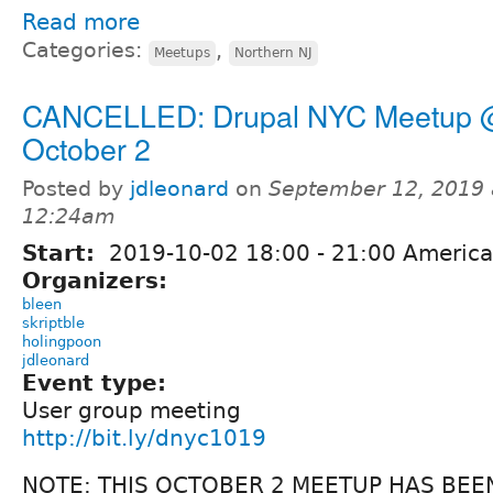
Read more
Categories:
,
Meetups
Northern NJ
CANCELLED: Drupal NYC Meetup
October 2
Posted by
jdleonard
on
September 12, 2019 
12:24am
Start:
2019-10-02
18:00
-
21:00
America
Organizers:
bleen
skriptble
holingpoon
jdleonard
Event type:
User group meeting
http://bit.ly/dnyc1019
NOTE: THIS OCTOBER 2 MEETUP HAS BEE