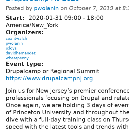
Posted by
pwolanin
on
October 7, 2019 at 8
Start:
2020-01-31
09:00
-
18:00
America/New_York
Organizers:
seantwalsh
pwolanin
jcloys
davidhernandez
wheatpenny
Event type:
Drupalcamp or Regional Summit
https://www.drupalcampnj.org
Join us for New Jersey’s premier conferenc
professionals focusing on Drupal and relat
Once again, we are holding 3 days of eve
of Princeton University and throughout th
dive with a full-day training class on Thur
speed with the latest tools and trends with