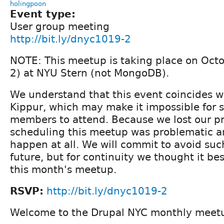
holingpoon
Event type:
User group meeting
http://bit.ly/dnyc1019-2
NOTE: This meetup is taking place on Octo
2) at NYU Stern (not MongoDB).
We understand that this event coincides w
Kippur, which may make it impossible for 
members to attend. Because we lost our p
scheduling this meetup was problematic a
happen at all. We will commit to avoid such
future, but for continuity we thought it be
this month's meetup.
RSVP:
http://bit.ly/dnyc1019-2
Welcome to the Drupal NYC monthly meet