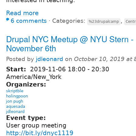
Read more
6 comments
⋅
Categories:
,
%23drupalcamp
Centr
Drupal NYC Meetup @ NYU Stern -
November 6th
Posted by
jdleonard
on
October 10, 2019 at
Start:
2019-11-06
18:00
-
20:30
America/New_York
Organizers:
skriptble
holingpoon
jon pugh
aquesada
jdleonard
Event type:
User group meeting
http://bit.ly/dnyc1119