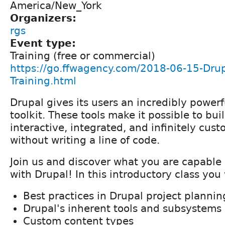
America/New_York
Organizers:
rgs
Event type:
Training (free or commercial)
https://go.ffwagency.com/2018-06-15-Drupa
Training.html
Drupal gives its users an incredibly powerf
toolkit. These tools make it possible to buil
interactive, integrated, and infinitely cus
without writing a line of code.
Join us and discover what you are capable
with Drupal! In this introductory class you 
Best practices in Drupal project plannin
Drupal's inherent tools and subsystems
Custom content types