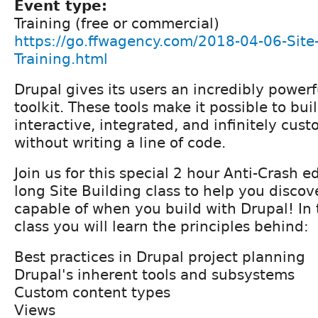
Event type:
Training (free or commercial)
https://go.ffwagency.com/2018-04-06-Site-
Training.html
Drupal gives its users an incredibly powerf
toolkit. These tools make it possible to buil
interactive, integrated, and infinitely cus
without writing a line of code.
Join us for this special 2 hour Anti-Crash e
long Site Building class to help you disco
capable of when you build with Drupal! In 
class you will learn the principles behind:
Best practices in Drupal project planning
Drupal's inherent tools and subsystems
Custom content types
Views