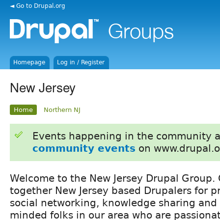
◄ Go to Drupal.org
Homepage
Log in / Register
New Jersey
Home
Northern NJ
Events happening in the community 
community events
on www.drupal.o
Welcome to the New Jersey Drupal Group. O
together New Jersey based Drupalers for p
social networking, knowledge sharing and 
minded folks in our area who are passiona