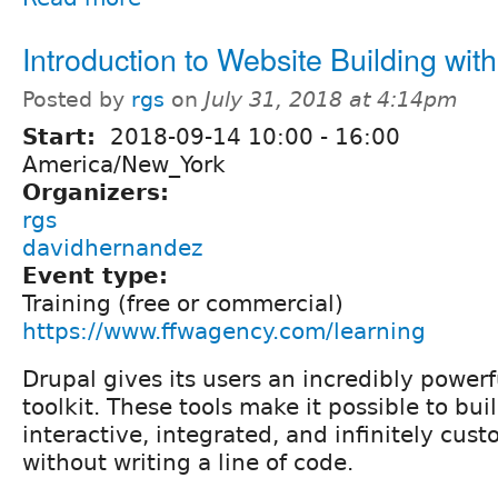
Introduction to Website Building wit
Posted by
rgs
on
July 31, 2018 at 4:14pm
Start:
2018-09-14
10:00
-
16:00
America/New_York
Organizers:
rgs
davidhernandez
Event type:
Training (free or commercial)
https://www.ffwagency.com/learning
Drupal gives its users an incredibly powerf
toolkit. These tools make it possible to buil
interactive, integrated, and infinitely cus
without writing a line of code.