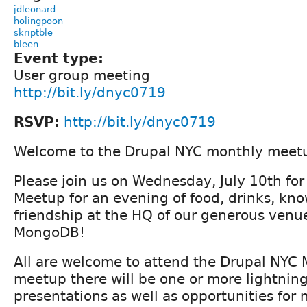
jdleonard
holingpoon
skriptble
bleen
Event type:
User group meeting
http://bit.ly/dnyc0719
RSVP:
http://bit.ly/dnyc0719
Welcome to the Drupal NYC monthly meet
Please join us on Wednesday, July 10th fo
Meetup for an evening of food, drinks, kn
friendship at the HQ of our generous venu
MongoDB!
All are welcome to attend the Drupal NYC 
meetup there will be one or more lightning
presentations as well as opportunities for