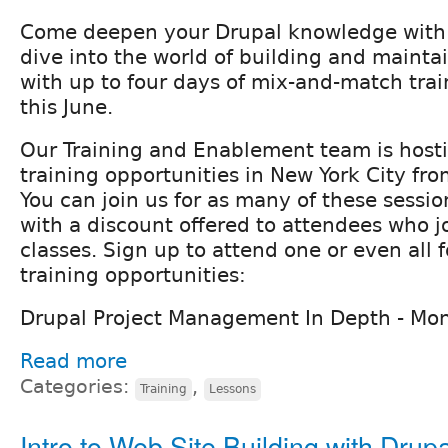
Come deepen your Drupal knowledge with F
dive into the world of building and mainta
with up to four days of mix-and-match trai
this June.
Our Training and Enablement team is hosti
training opportunities in New York City fr
You can join us for as many of these sessi
with a discount offered to attendees who jo
classes. Sign up to attend one or even all f
training opportunities:
Drupal Project Management In Depth - Mo
Read more
Categories:
,
Training
Lessons
Intro to Web Site Building with Drupa