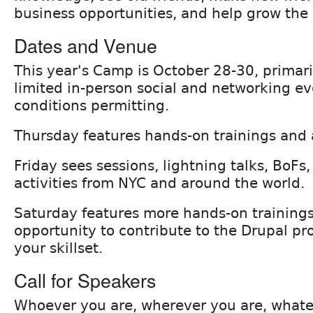
business opportunities, and help grow the 
Dates and Venue
This year's Camp is October 28-30, primari
limited in-person social and networking ev
conditions permitting.
Thursday features hands-on trainings and
Friday sees sessions, lightning talks, BoFs,
activities from NYC and around the world.
Saturday features more hands-on training
opportunity to contribute to the Drupal pr
your skillset.
Call for Speakers
Whoever you are, wherever you are, what