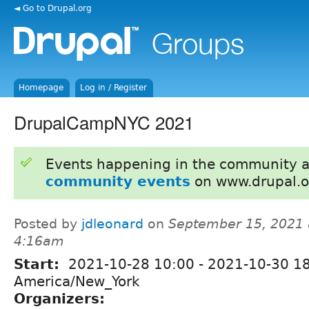
◄ Go to Drupal.org
Homepage
Log in / Register
DrupalCampNYC 2021
Events happening in the community 
community events
on www.drupal.o
Posted by
jdleonard
on
September 15, 2021 
4:16am
Start:
2021-10-28 10:00
-
2021-10-30 1
America/New_York
Organizers: