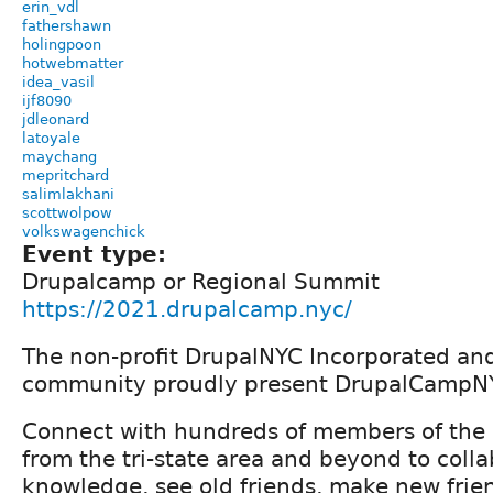
erin_vdl
fathershawn
holingpoon
hotwebmatter
idea_vasil
ijf8090
jdleonard
latoyale
maychang
mepritchard
salimlakhani
scottwolpow
volkswagenchick
Event type:
Drupalcamp or Regional Summit
https://2021.drupalcamp.nyc/
The non-profit DrupalNYC Incorporated an
community proudly present DrupalCampN
Connect with hundreds of members of the
from the tri-state area and beyond to colla
knowledge, see old friends, make new frie