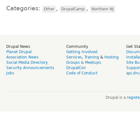
Categories:
,
,
Other
DrupalCamp
Northern NJ
Drupal News
Community
Get St
Planet Drupal
Getting Involved
Docume
Association News
Services
,
Training
&
Hosting
Install
Social Media Directory
Groups & Meetups
Site Bu
Security Announcements
DrupalCon
Suppor
Jobs
Code of Conduct
api.dru
Drupal is a
regist