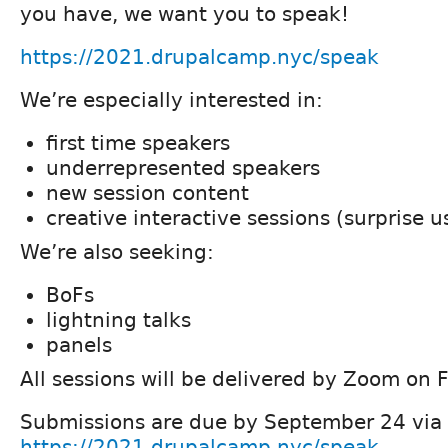
you have, we want you to speak!
https://2021.drupalcamp.nyc/speak
We’re especially interested in:
first time speakers
underrepresented speakers
new session content
creative interactive sessions (surprise u
We’re also seeking:
BoFs
lightning talks
panels
All sessions will be delivered by Zoom on 
Submissions are due by September 24 via
https://2021.drupalcamp.nyc/speak