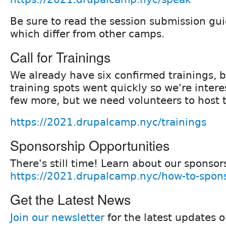
Be sure to read the session submission guid
which differ from other camps.
Call for Trainings
We already have six confirmed trainings, b
training spots went quickly so we're intere
few more, but we need volunteers to host
https://2021.drupalcamp.nyc/trainings
Sponsorship Opportunities
There's still time! Learn about our sponsor
https://2021.drupalcamp.nyc/how-to-spon
Get the Latest News
Join our newsletter
for the latest updates 