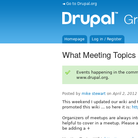
◄ Go to Drupal.org
Homepage
Log in / Register
What Meeting Topics
Events happening in the comm
www.drupal.org.
Posted by
mike stewart
on
April 2, 201
This weekend I updated our wiki and 
promoted this wiki ... so here it is:
htt
Organizers of meetups are always int
helpful to cover in a meetup. Please a
be adding a +