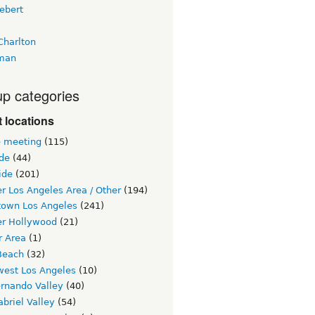
ebert
Charlton
man
p categories
 locations
e meeting
(115)
ide
(44)
ide
(201)
r Los Angeles Area / Other
(194)
own Los Angeles
(241)
er Hollywood
(21)
r Area
(1)
Beach
(32)
west Los Angeles
(10)
ernando Valley
(40)
briel Valley
(54)