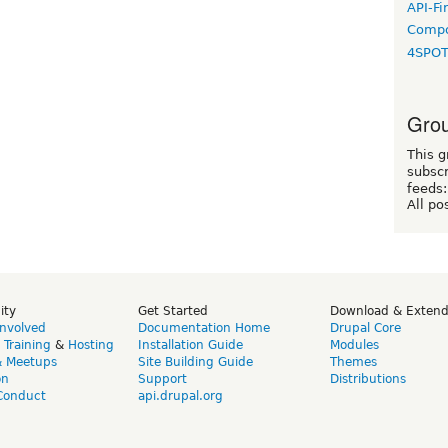
API-Fi
Compo
4SPO
Grou
This g
subscr
feeds:
All po
ity
Get Started
Download & Exten
Involved
Documentation Home
Drupal Core
,
Training
&
Hosting
Installation Guide
Modules
& Meetups
Site Building Guide
Themes
on
Support
Distributions
Conduct
api.drupal.org