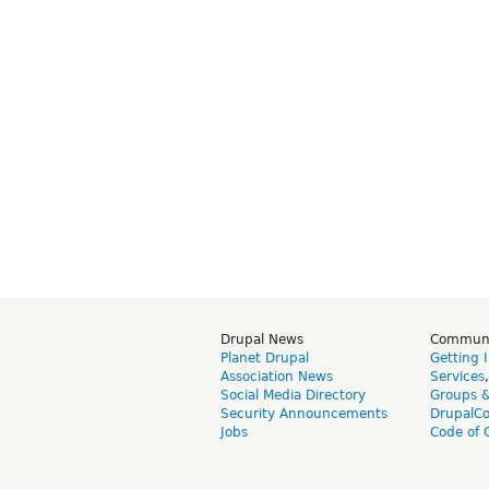
Drupal News
Commun
Planet Drupal
Getting 
Association News
Services
Social Media Directory
Groups 
Security Announcements
DrupalC
Jobs
Code of 