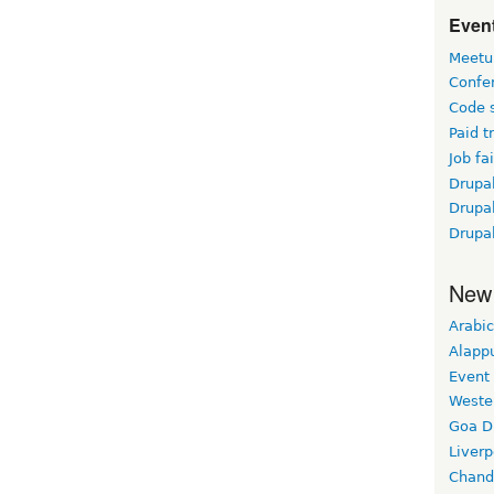
Event
Meetu
Confe
Code 
Paid t
Job fai
Drupal
Drupa
Drupa
New
Arabic
Alapp
Event
Weste
Goa D
Liverp
Chand