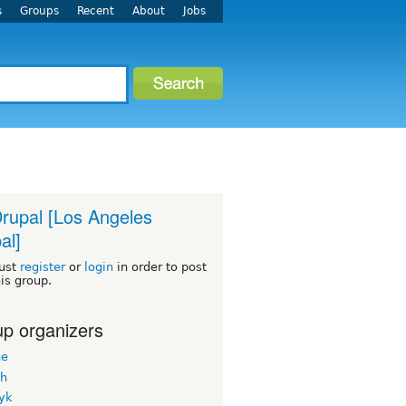
s
Groups
Recent
About
Jobs
rupal [Los Angeles
al]
ust
register
or
login
in order to post
his group.
p organizers
ne
h
yk