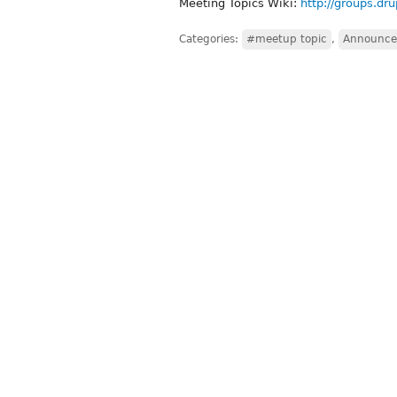
Meeting Topics Wiki:
http://groups.dr
Categories:
#meetup topic
,
Announce