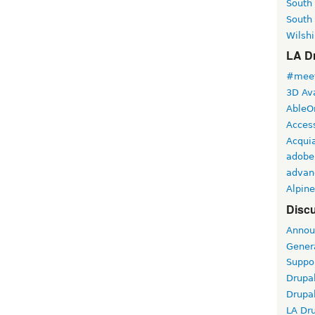
South
South
Wilshi
LA Dr
#meet
3D Ava
AbleO
Access
Acqui
adobe
advan
Alpine
Discu
Annou
Gener
Suppo
Drupa
Drupa
LA Dr