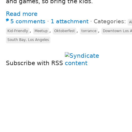
and games, so bring the kids.
Read more
5 comments
⋅
1 attachment
⋅
Categories:
A
,
,
,
,
Kid-Friendly
Meetup
Oktoberfest
torrance
Downtown Los A
South Bay, Los Angeles
Subscribe with RSS