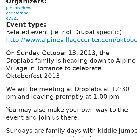
Organizers:
joe_pixelrow
christefano
dv321
Event type:
Related event (ie. not Drupal specific)
http://www.alpinevillagecenter.com/oktobe
On Sunday October 13, 2013, the
Droplabs family is heading down to Alpine
Village in Torrance to celebrate
Oktoberfest 2013!
We will be meeting at Droplabs at 12:30
pm and leaving promptly at 1:00 pm.
You may also make your own way to the
event and join us there.
Sundays are family days with kiddie jumpe