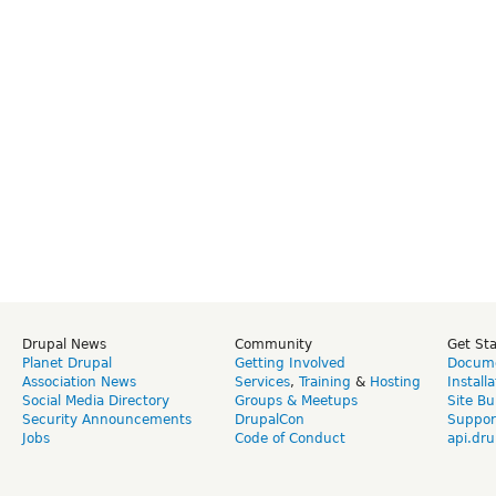
Drupal News
Community
Get St
Planet Drupal
Getting Involved
Docume
Association News
Services
,
Training
&
Hosting
Install
Social Media Directory
Groups & Meetups
Site Bu
Security Announcements
DrupalCon
Suppor
Jobs
Code of Conduct
api.dru