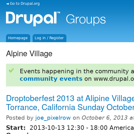
◄ Go to Drupal.org
Homepage
Log in / Register
Alpine Village
Events happening in the community 
community events
on www.drupal.o
Droptoberfest 2013 at Alipine Village
Torrance, California Sunday Octobe
Posted by
joe_pixelrow
on
October 6, 2013 
Start:
2013-10-13
12:30
-
18:00
America