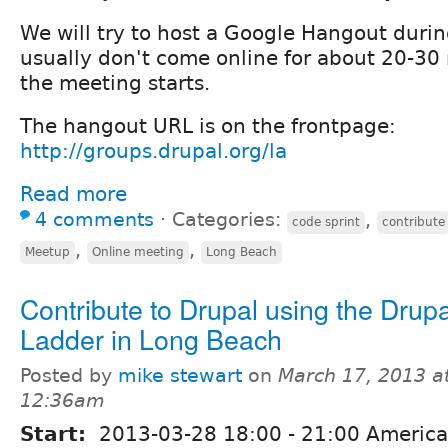
We will try to host a Google Hangout durin
usually don't come online for about 20-30 
the meeting starts.
The hangout URL is on the frontpage:
http://groups.drupal.org/la
Read more
4 comments
⋅
Categories:
,
code sprint
contribute
,
,
Meetup
Online meeting
Long Beach
Contribute to Drupal using the Drupa
Ladder in Long Beach
Posted by
mike stewart
on
March 17, 2013 a
12:36am
Start:
2013-03-28
18:00
-
21:00
America