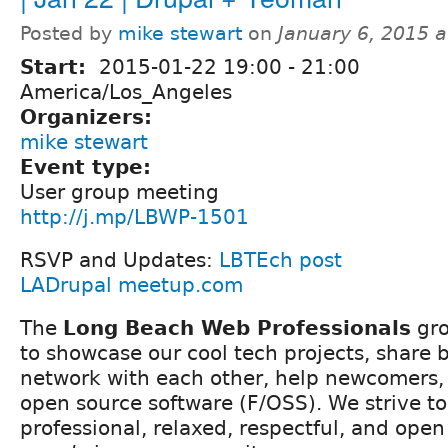
Posted by
mike stewart
on
January 6, 2015 
Start:
2015-01-22
19:00
-
21:00
America/Los_Angeles
Organizers:
mike stewart
Event type:
User group meeting
http://j.mp/LBWP-1501
RSVP and Updates:
LBTEch post
LADrupal meetup.com
The
Long Beach Web Professionals
gro
to showcase our cool tech projects, share b
network with each other, help newcomers, 
open source software (F/OSS). We strive to 
professional, relaxed, respectful, and ope