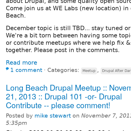
about Drupal, and some quality open sour
Come join us at WE Labs (new location) i
Beach.
December topic is still TBD... stay tuned 
We're a bit torn between having some topi
or contribute meetups where we help fix &
together. Please post in the comments.
Read more
1 comment
⋅
Categories:
,
Meetup
Drupal After Dar
Long Beach Drupal Meetup :: Nove
21, 2013 :: Drupal 101 -or- Drupal
Contribute -- please comment!
Posted by
mike stewart
on
November 7, 201
5:35pm