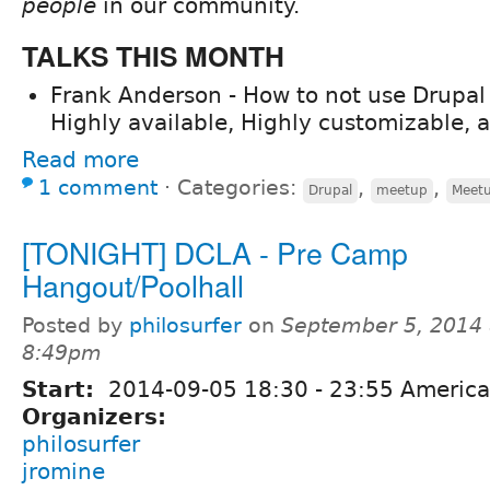
people
in our community.
TALKS THIS MONTH
Frank Anderson - How to not use Drupa
Highly available, Highly customizable, a
Read more
1 comment
⋅
Categories:
,
,
Drupal
meetup
Meet
[TONIGHT] DCLA - Pre Camp
Hangout/Poolhall
Posted by
philosurfer
on
September 5, 2014 
8:49pm
Start:
2014-09-05
18:30
-
23:55
America
Organizers:
philosurfer
jromine