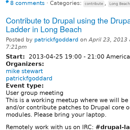
8 comments
⋅
Categories:
,
contribute
Long Beach
Contribute to Drupal using the Drupa
Ladder in Long Beach
Posted by
patrickfgoddard
on
April 23, 2013 
7:21pm
Start:
2013-04-25
19:00
-
21:00
America
Organizers:
mike stewart
patrickfgoddard
Event type:
User group meeting
This is a working meetup where we will be
and/or contribute patches to Drupal core o
modules. Please bring your laptop.
Remotely work with us on IRC:
#drupal-la