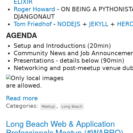
ELIXIR
Roger Howard
- ON BEING A PYTHONIST
DJANGONAUT
Tom Friedhof
-
NODEJS
+
JEKYLL
+
HER
AGENDA
Setup and Introductions (20min)
Community News and Job Announcemen
Presentations - details below (90min)
Networking and post-meetup venue du
Read more
Categories:
,
Meetup
Long Beach
Long Beach Web & Application
Professionals Meetup (#WAPRO)