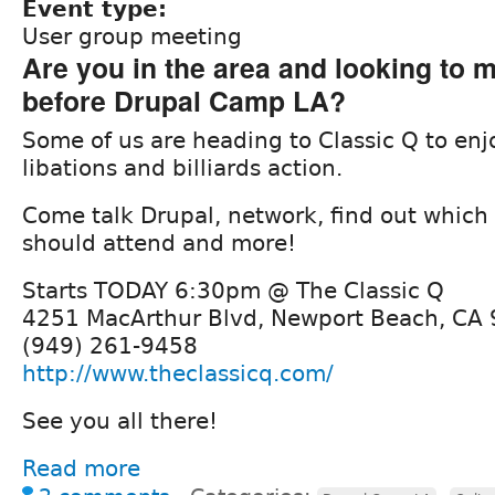
Event type:
User group meeting
Are you in the area and looking to m
before Drupal Camp LA?
Some of us are heading to Classic Q to e
libations and billiards action.
Come talk Drupal, network, find out which
should attend and more!
Starts TODAY 6:30pm @ The Classic Q
4251 MacArthur Blvd, Newport Beach, CA
(949) 261-9458
http://www.theclassicq.com/
See you all there!
Read more