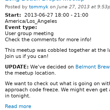
Posted by
tommyk
on
June 27, 2013 at 9:5
Start:
2013-06-27
18:00
-
21:00
America/Los_Angeles
Event type:
User group meeting
Check the comments for more info!
This meetup was cobbled together at the l
Join us if you can!
UPDATE:
We've decided on
Belmont Bre
the meetup location.
We want to check out what is going on wit
approach code freeze. We might even get a 
in tonight.
Read more