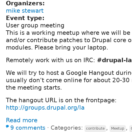
Organizers:
mike stewart
Event type:
User group meeting
This is a working meetup where we will be
and/or contribute patches to Drupal core o
modules. Please bring your laptop.
Remotely work with us on IRC:
#drupal-la
We will try to host a Google Hangout durin
usually don't come online for about 20-30 
the meeting starts.
The hangout URL is on the frontpage:
http://groups.drupal.org/la
Read more
9 comments
⋅
Categories:
,
,
contribute
Meetup