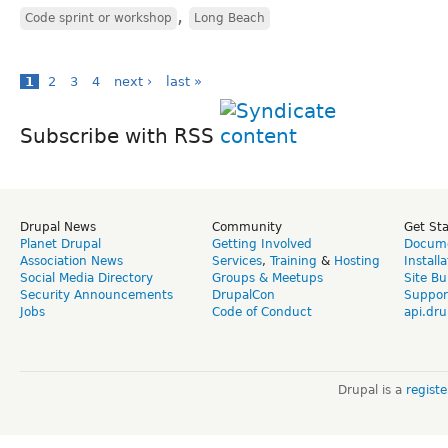
,
Code sprint or workshop
Long Beach
1
2
3
4
next ›
last »
Subscribe with RSS
Drupal News
Community
Get St
Planet Drupal
Getting Involved
Docume
Association News
Services
,
Training
&
Hosting
Install
Social Media Directory
Groups & Meetups
Site Bu
Security Announcements
DrupalCon
Suppor
Jobs
Code of Conduct
api.dru
Drupal is a
regist