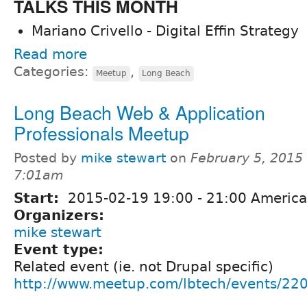
TALKS THIS MONTH
Mariano Crivello - Digital Effin Strategy
Read more
Categories:
,
Meetup
Long Beach
Long Beach Web & Application
Professionals Meetup
Posted by
mike stewart
on
February 5, 2015 
7:01am
Start:
2015-02-19
19:00
-
21:00
America
Organizers:
mike stewart
Event type:
Related event (ie. not Drupal specific)
http://www.meetup.com/lbtech/events/22