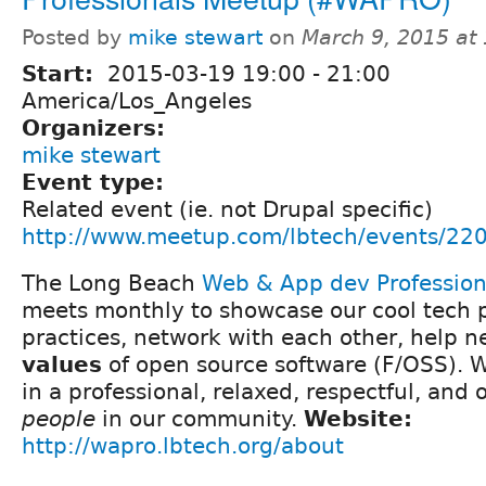
Posted by
mike stewart
on
March 9, 2015 at
Start:
2015-03-19
19:00
-
21:00
America/Los_Angeles
Organizers:
mike stewart
Event type:
Related event (ie. not Drupal specific)
http://www.meetup.com/lbtech/events/22
The Long Beach
Web & App dev Professio
meets monthly to showcase our cool tech p
practices, network with each other, help 
values
of open source software (F/OSS). We
in a professional, relaxed, respectful, and
people
in our community.
Website:
http://wapro.lbtech.org/about