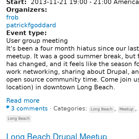
Start:
2013-11-21
19:00
-
21:00
America
Organizers:
frob
patrickfgoddard
Event type:
User group meeting
It's been a four month hiatus since our la
meetup. It was a good summer break, but fa
has changed, and it feels like the season f
work networking, sharing about Drupal, a
open source community time. Come join u
location) in downtown Long Beach.
Read more
3 comments
⋅
Categories:
,
,
Long Beach
Meetup
Long Beach
Long Beach Drupal Meetup