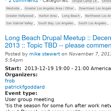
2 comments
⋅
Categories:
,
Drupal Camp LA
Onlin
,
,
Westside
Greater Los Angeles Area / Other
Downtown Los Angel
,
,
,
Greater Hollywood
Harbor Area
Long Beach
Northwest Los A
,
,
,
San Gabriel Valley
South Bay, Los Angeles
South Los Angeles
Long Beach Drupal Meetup :: Dece
2013 :: Topic TBD -- please commen
Posted by
mike stewart
on
November 7, 201
5:54pm
Start:
2013-12-19
19:00
-
21:00
America
Organizers:
frob
patrickfgoddard
Event type:
User group meeting
'tis the season for some fun after work ne