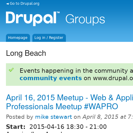
◄ Go to Drupal.org
Homepage
Log in / Register
Long Beach
Events happening in the community 
community events
on www.drupal.o
April 16, 2015 Meetup - Web & Appli
Professionals Meetup #WAPRO
Posted by
mike stewart
on
April 8, 2015 at 
Start:
2015-04-16
18:30
-
21:00