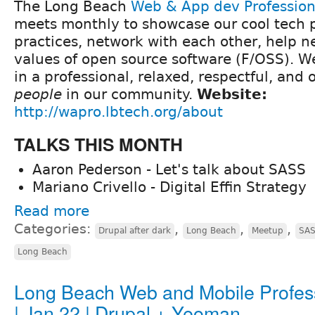
The Long Beach
Web & App dev Professio
meets monthly to showcase our cool tech p
practices, network with each other, help 
values of open source software (F/OSS). We 
in a professional, relaxed, respectful, and
people
in our community.
Website:
http://wapro.lbtech.org/about
TALKS THIS MONTH
Aaron Pederson - Let's talk about SASS
Mariano Crivello - Digital Effin Strategy
Read more
Categories:
,
,
,
Drupal after dark
Long Beach
Meetup
SA
Long Beach
Long Beach Web and Mobile Profes
| Jan 22 | Drupal + Yeoman