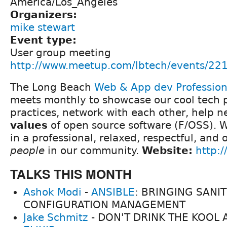
America/Los_Angeles
Organizers:
mike stewart
Event type:
User group meeting
http://www.meetup.com/lbtech/events/22
The Long Beach
Web & App dev Professio
meets monthly to showcase our cool tech p
practices, network with each other, help 
values
of open source software (F/OSS). We
in a professional, relaxed, respectful, and
people
in our community.
Website:
http:/
TALKS THIS MONTH
Ashok Modi
-
ANSIBLE
: BRINGING SANIT
CONFIGURATION MANAGEMENT
Jake Schmitz
- DON'T DRINK THE KOOL A