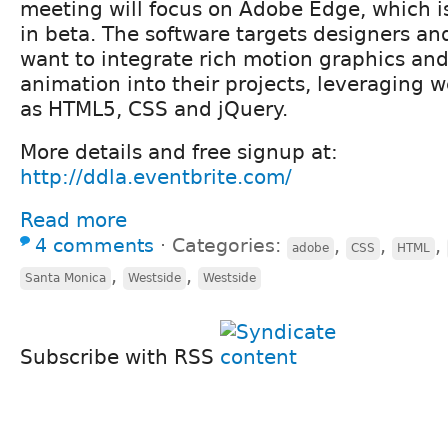
meeting will focus on Adobe Edge, which is
in beta. The software targets designers a
want to integrate rich motion graphics and
animation into their projects, leveraging 
as HTML5, CSS and jQuery.
More details and free signup at:
http://ddla.eventbrite.com/
Read more
4 comments
⋅
Categories:
,
,
,
adobe
CSS
HTML
,
,
Santa Monica
Westside
Westside
Subscribe with RSS