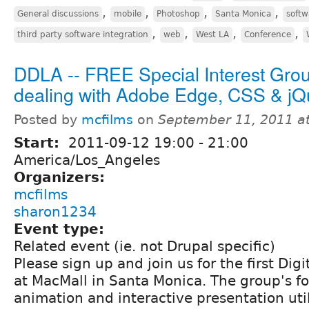
,
,
,
,
General discussions
mobile
Photoshop
Santa Monica
softw
,
,
,
,
third party software integration
web
West LA
Conference
DDLA -- FREE Special Interest Gro
dealing with Adobe Edge, CSS & jQ
Posted by
mcfilms
on
September 11, 2011 a
Start:
2011-09-12
19:00
-
21:00
America/Los_Angeles
Organizers:
mcfilms
sharon1234
Event type:
Related event (ie. not Drupal specific)
Please sign up and join us for the first Di
at MacMall in Santa Monica. The group's fo
animation and interactive presentation ut