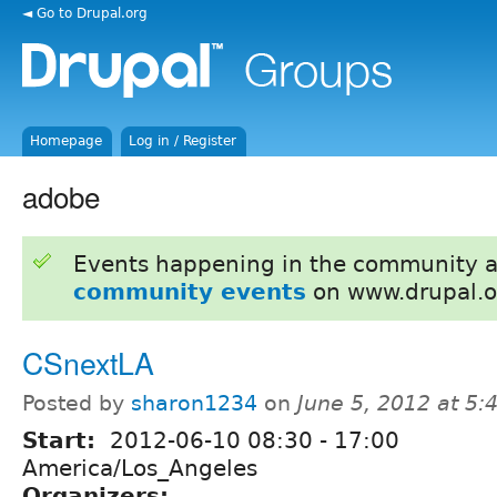
◄ Go to Drupal.org
Homepage
Log in / Register
adobe
Events happening in the community 
community events
on www.drupal.o
CSnextLA
Posted by
sharon1234
on
June 5, 2012 at 5
Start:
2012-06-10
08:30
-
17:00
America/Los_Angeles
Organizers: