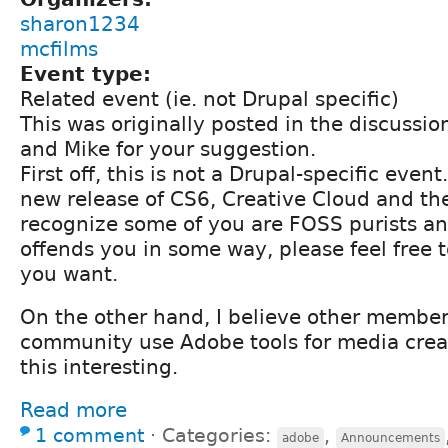
sharon1234
mcfilms
Event type:
Related event (ie. not Drupal specific)
This was originally posted in the discussio
and Mike for your suggestion.
First off, this is not a Drupal-specific event.
new release of CS6, Creative Cloud and the
recognize some of you are FOSS purists and
offends you in some way, please feel free t
you want.
On the other hand, I believe other member
community use Adobe tools for media crea
this interesting.
Read more
1 comment
⋅
Categories:
,
adobe
Announcements