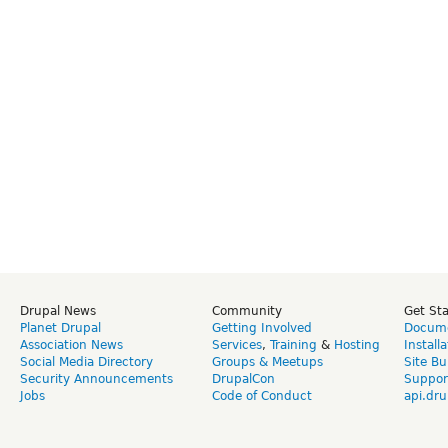
Drupal News
Community
Get St
Planet Drupal
Getting Involved
Docume
Association News
Services
,
Training
&
Hosting
Install
Social Media Directory
Groups & Meetups
Site Bu
Security Announcements
DrupalCon
Suppor
Jobs
Code of Conduct
api.dru