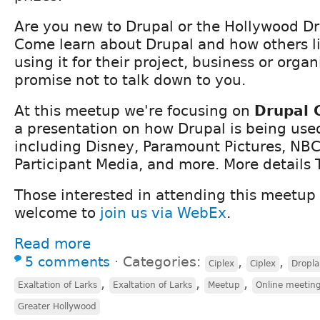
Are you new to Drupal or the Hollywood D
Come learn about Drupal and how others li
using it for their project, business or orga
promise not to talk down to you.
At this meetup we're focusing on
Drupal 
a presentation on how Drupal is being use
including Disney, Paramount Pictures, NBC
Participant Media, and more. More details 
Those interested in attending this meetup
welcome to
join us via WebEx
.
Read more
5 comments
⋅
Categories:
,
,
Ciplex
Ciplex
Dropla
,
,
,
Exaltation of Larks
Exaltation of Larks
Meetup
Online meetin
Greater Hollywood