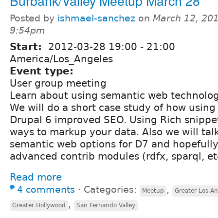
Burbank/Valley Meetup March 28
Posted by
ishmael-sanchez
on
March 12, 201
9:54pm
Start:
2012-03-28
19:00
-
21:00
America/Los_Angeles
Event type:
User group meeting
Learn about using semantic web technologi
We will do a short case study of how using
Drupal 6 improved SEO. Using Rich snippe
ways to markup your data. Also we will tal
semantic web options for D7 and hopefully
advanced contrib modules (rdfx, sparql, et
Read more
4 comments
⋅
Categories:
,
Meetup
Greater Los An
,
Greater Hollywood
San Fernando Valley