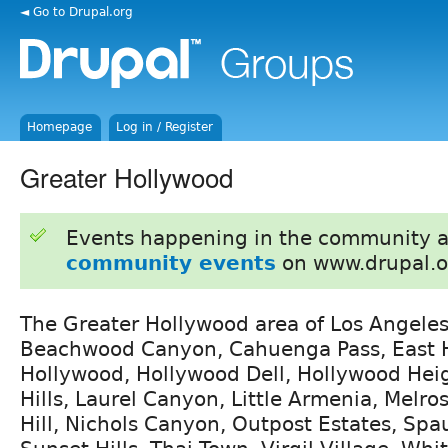
◄ Go to Drupal.org
Homepage
Log in / Register
Greater Hollywood
Events happening in the community 
community events
on www.drupal.o
The Greater Hollywood area of Los Angeles
Beachwood Canyon, Cahuenga Pass, East 
Hollywood, Hollywood Dell, Hollywood Hei
Hills, Laurel Canyon, Little Armenia, Melros
Hill, Nichols Canyon, Outpost Estates, Spa