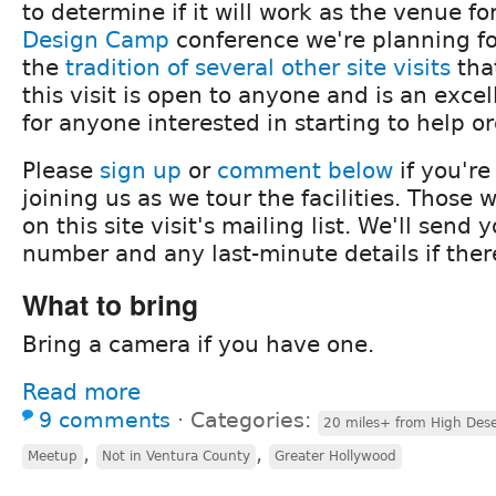
to determine if it will work as the venue fo
Design Camp
conference we're planning fo
the
tradition
of
several
other
site
visits
tha
this visit is open to anyone and is an exce
for anyone interested in starting to help o
Please
sign up
or
comment below
if you're
joining us as we tour the facilities. Those 
on this site visit's mailing list. We'll send
number and any last-minute details if ther
What to bring
Bring a camera if you have one.
Read more
9 comments
⋅
Categories:
20 miles+ from High Dese
,
,
Meetup
Not in Ventura County
Greater Hollywood