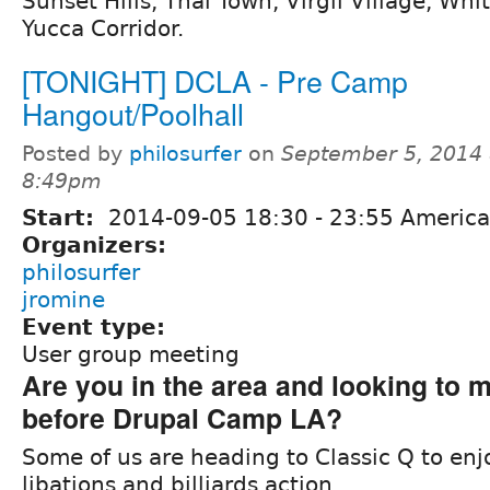
Sunset Hills, Thai Town, Virgil Village, Wh
Yucca Corridor.
[TONIGHT] DCLA - Pre Camp
Hangout/Poolhall
Posted by
philosurfer
on
September 5, 2014 
8:49pm
Start:
2014-09-05
18:30
-
23:55
America
Organizers:
philosurfer
jromine
Event type:
User group meeting
Are you in the area and looking to m
before Drupal Camp LA?
Some of us are heading to Classic Q to e
libations and billiards action.