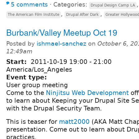
5 comments
⋅
Categories:
Drupal Design Camp LA
,
,
The American Film Institute
Drupal After Dark
Greater Hollywoo
Burbank/Valley Meetup Oct 19
Posted by
ishmael-sanchez
on
October 6, 20
12:49am
Start:
2011-10-19
19:00
-
21:00
America/Los_Angeles
Event type:
User group meeting
Come to the
Ninjitsu Web Development
off
to learn about Keeping your Drupal Site S
with the Drupal Security Team.
This is teaser for
matt2000
(AKA Matt Ch
presentation. Come out to learn about Drup
practices.