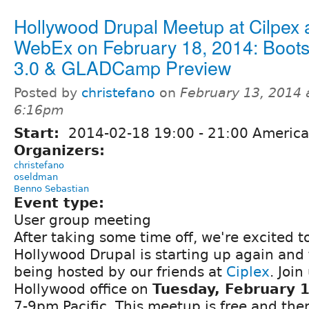
Hollywood Drupal Meetup at Cilpex 
WebEx on February 18, 2014: Boots
3.0 & GLADCamp Preview
Posted by
christefano
on
February 13, 2014 
6:16pm
Start:
2014-02-18
19:00
-
21:00
America
Organizers:
christefano
oseldman
Benno Sebastian
Event type:
User group meeting
After taking some time off, we're excited 
Hollywood Drupal is starting up again and 
being hosted by our friends at
Ciplex
. Join
Hollywood office on
Tuesday, February 
7-9pm Pacific. This meetup is free and ther