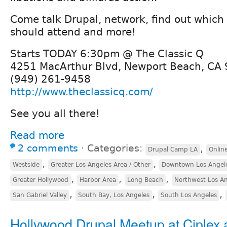
Come talk Drupal, network, find out which
should attend and more!
Starts TODAY 6:30pm @ The Classic Q
4251 MacArthur Blvd, Newport Beach, CA
(949) 261-9458
http://www.theclassicq.com/
See you all there!
Read more
2 comments
⋅
Categories:
,
Drupal Camp LA
Onlin
,
,
Westside
Greater Los Angeles Area / Other
Downtown Los Angel
,
,
,
Greater Hollywood
Harbor Area
Long Beach
Northwest Los A
,
,
,
San Gabriel Valley
South Bay, Los Angeles
South Los Angeles
Hollywood Drupal Meetup at Ciplex 