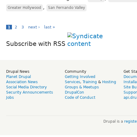
,
Greater Hollywood
San Fernando Valley
1
2
3
next ›
last »
Subscribe with RSS
Drupal News
Community
Get St
Planet Drupal
Getting Involved
Docume
Association News
Services
,
Training
&
Hosting
Install
Social Media Directory
Groups & Meetups
Site Bu
Security Announcements
DrupalCon
Suppor
Jobs
Code of Conduct
api.dru
Drupal is a
regist