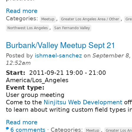
Read more
Categories:
,
,
Meetup
Greater Los Angeles Area / Other
Gre
,
Northwest Los Angeles
San Fernando Valley
Burbank/Valley Meetup Sept 21
Posted by
ishmael-sanchez
on
September 8,
12:52am
Start:
2011-09-21
19:00
-
21:00
America/Los_Angeles
Event type:
User group meeting
Come to the
Ninjitsu Web Development
off
to learn about writing custom field types i
Read more
6 comments
⋅
Categories:
,
Meetup
Greater Los An