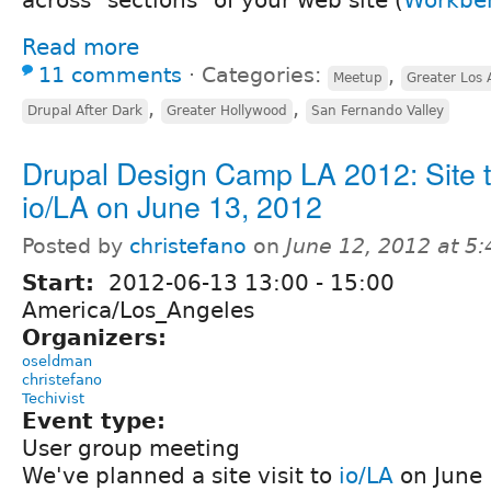
Read more
11 comments
⋅
Categories:
,
Meetup
Greater Los 
,
,
Drupal After Dark
Greater Hollywood
San Fernando Valley
Drupal Design Camp LA 2012: Site t
io/LA on June 13, 2012
Posted by
christefano
on
June 12, 2012 at 5
Start:
2012-06-13
13:00
-
15:00
America/Los_Angeles
Organizers:
oseldman
christefano
Techivist
Event type:
User group meeting
We've planned a site visit to
io/LA
on June 