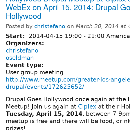
WebEx on April 15, 2014: Drupal G
Hollywood
Posted by
christefano
on
March 20, 2014 at
Start:
2014-04-15
19:00
-
21:00
America
Organizers:
christefano
oseldman
Event type:
User group meeting
http://www.meetup.com/greater-los-angele
drupal/events/172625652/
Drupal Goes Hollywood once again at the 
Meetup! Join us again at
Ciplex
at their Ho
Tuesday, April 15, 2014
, between 7-9pm 
meetup is free and there will be food, drink
prizes!