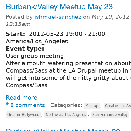
Burbank/Valley Meetup May 23
Posted by
ishmael-sanchez
on
May 10, 2012 
12:15am
Start:
2012-05-23
19:00
-
21:00
America/Los_Angeles
Event type:
User group meeting
After a mouth watering presentation about
Compass/Sass at the LA Drupal meetup in
will get into some of the nitty gritty about
Compass/Sass
Read more
8 comments
⋅
Categories:
,
Meetup
Greater Los An
,
,
Greater Hollywood
Northwest Los Angeles
San Fernando Valley