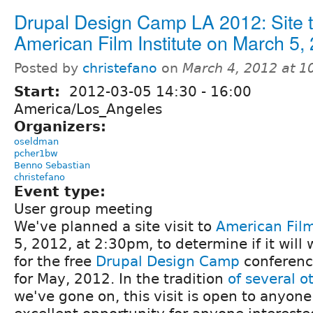
Drupal Design Camp LA 2012: Site t
American Film Institute on March 5,
Posted by
christefano
on
March 4, 2012 at 
Start:
2012-03-05
14:30
-
16:00
America/Los_Angeles
Organizers:
oseldman
pcher1bw
Benno Sebastian
christefano
Event type:
User group meeting
We've planned a site visit to
American Film
5, 2012, at 2:30pm, to determine if it will
for the free
Drupal Design Camp
conferenc
for May, 2012. In the tradition
of
several
o
we've gone on, this visit is open to anyone