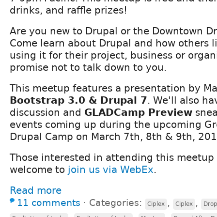
drinks, and raffle prizes!
Are you new to Drupal or the Downtown D
Come learn about Drupal and how others li
using it for their project, business or orga
promise not to talk down to you.
This meetup features a presentation by M
Bootstrap 3.0 & Drupal 7
. We'll also h
discussion and
GLADCamp Preview
sneak
events coming up during the upcoming Gr
Drupal Camp on March 7th, 8th & 9th, 201
Those interested in attending this meetup
welcome to
join us via WebEx
.
Read more
11 comments
⋅
Categories:
,
,
Ciplex
Ciplex
Drop