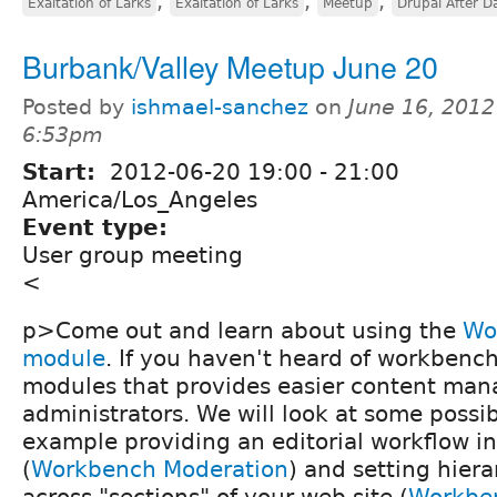
,
,
,
Exaltation of Larks
Exaltation of Larks
Meetup
Drupal After D
Burbank/Valley Meetup June 20
Posted by
ishmael-sanchez
on
June 16, 2012
6:53pm
Start:
2012-06-20
19:00
-
21:00
America/Los_Angeles
Event type:
User group meeting
<
p>Come out and learn about using the
Wo
module
. If you haven't heard of workbench, 
modules that provides easier content man
administrators. We will look at some possib
example providing an editorial workflow i
(
Workbench Moderation
) and setting hier
across "sections" of your web site (
Workbe