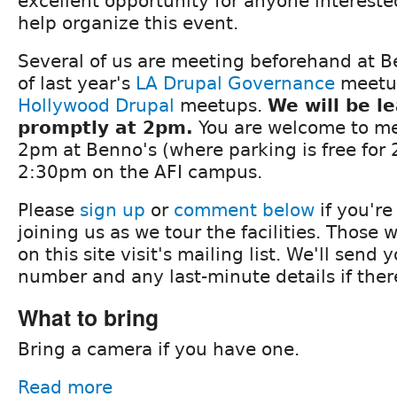
excellent opportunity for anyone interested
help organize this event.
Several of us are meeting beforehand at B
of last year's
LA Drupal Governance
meetu
Hollywood Drupal
meetups.
We will be l
promptly at 2pm.
You are welcome to me
2pm at Benno's (where parking is free for 2
2:30pm on the AFI campus.
Please
sign up
or
comment below
if you're
joining us as we tour the facilities. Those 
on this site visit's mailing list. We'll send
number and any last-minute details if ther
What to bring
Bring a camera if you have one.
Read more