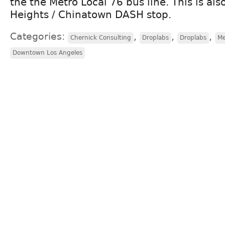
the the Metro Local 76 bus line. This is als
Heights / Chinatown DASH stop.
Categories:
,
,
,
Chernick Consulting
Droplabs
Droplabs
Me
Downtown Los Angeles