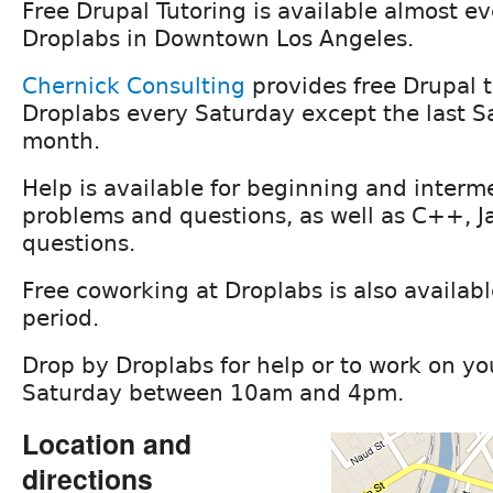
Free Drupal Tutoring is available almost e
Droplabs in Downtown Los Angeles.
Chernick Consulting
provides free Drupal t
Droplabs every Saturday except the last S
month.
Help is available for beginning and interm
problems and questions, as well as C++, J
questions.
Free coworking at Droplabs is also availabl
period.
Drop by Droplabs for help or to work on yo
Saturday between 10am and 4pm.
Location and
directions