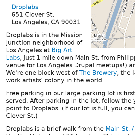
Droplabs
651 Clover St.
Los Angeles, CA 90031
Droplabs is in the Mission
Junction neighborhood of
Los Angeles at
Big Art
Labs
, just 1 mile down Main St. from Philip
venue for Los Angeles Drupal meetups!) an
We're one block west of
The Brewery
, the 
work artists' colony in the world.
Free parking in our large parking lot is first
served. After parking in the lot, follow the
point to Droplabs. (If our lot is full, you ca
Clover St.)
Droplabs is a brief walk from the
Main St. /