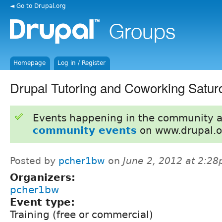
◄ Go to Drupal.org
Homepage
Log in / Register
Drupal Tutoring and Coworking Satur
Events happening in the community 
community events
on www.drupal.o
Posted by
pcher1bw
on
June 2, 2012 at 2:2
Organizers:
pcher1bw
Event type:
Training (free or commercial)