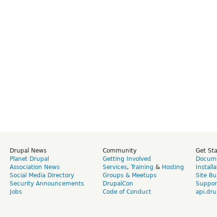
Drupal News
Community
Get St
Planet Drupal
Getting Involved
Docume
Association News
Services
,
Training
&
Hosting
Install
Social Media Directory
Groups & Meetups
Site Bu
Security Announcements
DrupalCon
Suppor
Jobs
Code of Conduct
api.dru