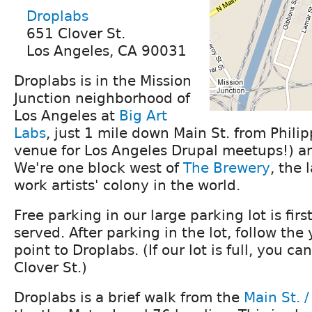
Droplabs
651 Clover St.
Los Angeles, CA 90031
Droplabs is in the Mission
Junction neighborhood of
Los Angeles at
Big Art
Labs
, just 1 mile down Main St. from Philip
venue for Los Angeles Drupal meetups!) an
We're one block west of
The Brewery
, the 
work artists' colony in the world.
Free parking in our large parking lot is first
served. After parking in the lot, follow the
point to Droplabs. (If our lot is full, you ca
Clover St.)
Droplabs is a brief walk from the
Main St. /