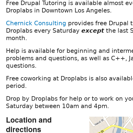
Free Drupal Tutoring is available almost e
Droplabs in Downtown Los Angeles.
Chernick Consulting
provides free Drupal t
Droplabs every Saturday
except
the last 
month.
Help is available for beginning and interm
problems and questions, as well as C++, J
questions.
Free coworking at Droplabs is also availabl
period.
Drop by Droplabs for help or to work on yo
Saturday between 10am and 4pm.
Location and
directions