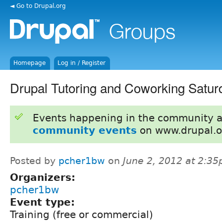
◄ Go to Drupal.org
Homepage
Log in / Register
Drupal Tutoring and Coworking Satur
Events happening in the community 
community events
on www.drupal.o
Posted by
pcher1bw
on
June 2, 2012 at 2:3
Organizers:
pcher1bw
Event type:
Training (free or commercial)