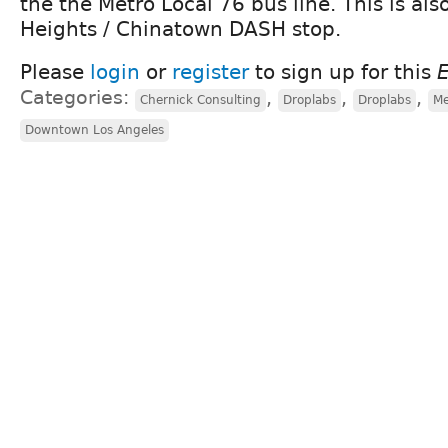
the the Metro Local 76 bus line. This is als
Heights / Chinatown DASH stop.
Please
login
or
register
to sign up for this
Categories:
,
,
,
Chernick Consulting
Droplabs
Droplabs
Me
Downtown Los Angeles