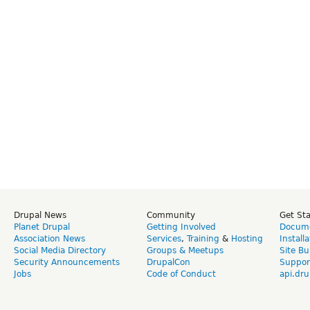
Drupal News
Community
Get St
Planet Drupal
Getting Involved
Docume
Association News
Services
,
Training
&
Hosting
Install
Social Media Directory
Groups & Meetups
Site Bu
Security Announcements
DrupalCon
Suppor
Jobs
Code of Conduct
api.dru