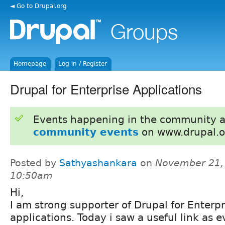
◄ Go to Drupal.org
Homepage
Log in / Register
Drupal for Enterprise Applications
Events happening in the community 
community events
on www.drupal.o
Posted by
Sathyashankara
on
November 21,
10:50am
Hi,
I am strong supporter of Drupal for Enterp
applications. Today i saw a useful link as 