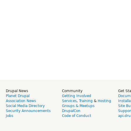
Drupal News
Community
Get St
Planet Drupal
Getting Involved
Docume
Association News
Services
,
Training
&
Hosting
Install
Social Media Directory
Groups & Meetups
Site Bu
Security Announcements
DrupalCon
Suppor
Jobs
Code of Conduct
api.dru