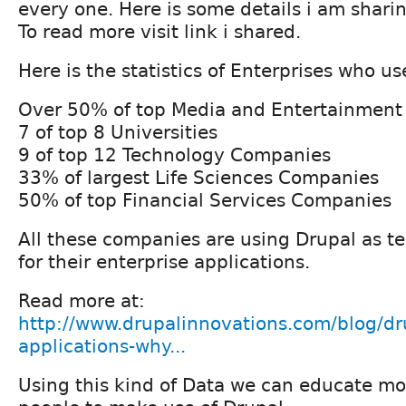
every one. Here is some details i am shari
To read more visit link i shared.
Here is the statistics of Enterprises who us
Over 50% of top Media and Entertainmen
7 of top 8 Universities
9 of top 12 Technology Companies
33% of largest Life Sciences Companies
50% of top Financial Services Companies
All these companies are using Drupal as t
for their enterprise applications.
Read more at:
http://www.drupalinnovations.com/blog/dru
applications-why...
Using this kind of Data we can educate m