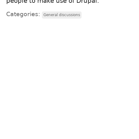
people to make use of Drupal.
Categories:
General discussions