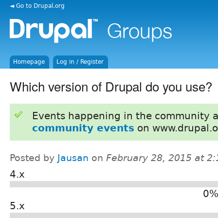
◄ Go to Drupal.org
Homepage
Log in / Register
Which version of Drupal do you use?
Events happening in the community 
community events
on www.drupal.o
Posted by
Jausan
on
February 28, 2015 at 2
4.x
0%
5.x