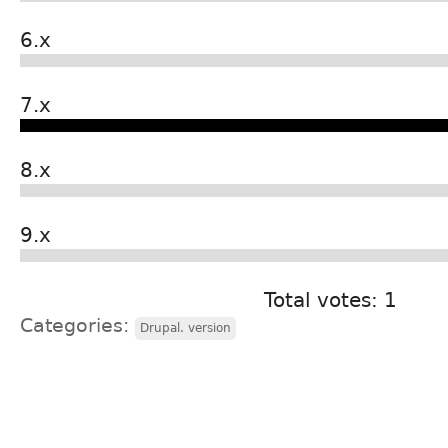
6.x
7.x
8.x
9.x
Total votes: 1
Categories:
Drupal. version