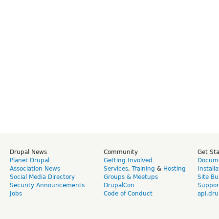
Drupal News
Community
Get St
Planet Drupal
Getting Involved
Docume
Association News
Services
,
Training
&
Hosting
Install
Social Media Directory
Groups & Meetups
Site Bu
Security Announcements
DrupalCon
Suppor
Jobs
Code of Conduct
api.dru