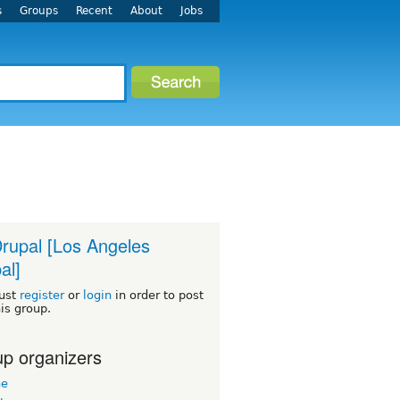
s
Groups
Recent
About
Jobs
rupal [Los Angeles
al]
ust
register
or
login
in order to post
his group.
p organizers
ne