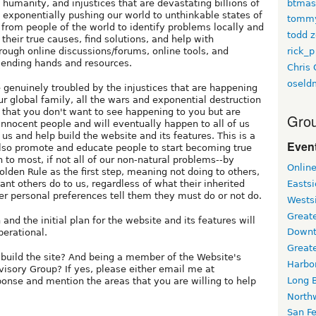
btmas
humanity, and injustices that are devastating billions of
exponentially pushing our world to unthinkable states of
tomm
p from people of the world to identify problems locally and
todd z
 their true causes, find solutions, and help with
rick_p
hrough online discussions/forums, online tools, and
 lending hands and resources.
Chris 
oseld
e genuinely troubled by the injustices that are happening
 global family, all the wars and exponential destruction
 that you don't want to see happening to you but are
Grou
innocent people and will eventually happen to all of us
 us and help build the website and its features. This is a
Event
also promote and educate people to start becoming true
 to most, if not all of our non-natural problems--by
Onlin
olden Rule as the first step, meaning not doing to others,
want others do to us, regardless of what their inherited
Easts
er personal preferences tell them they must do or not do.
Wests
Greate
and the initial plan for the website and its features will
Downt
erational.
Great
 build the site? And being a member of the Website's
Harbo
sory Group? If yes, please either email me at
Long 
sponse and mention the areas that you are willing to help
North
San F