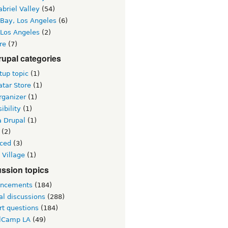
briel Valley
(54)
 Bay, Los Angeles
(6)
 Los Angeles
(2)
re
(7)
upal categories
up topic
(1)
tar Store
(1)
rganizer
(1)
ibility
(1)
a Drupal
(1)
(2)
ced
(3)
 Village
(1)
ssion topics
ncements
(184)
al discussions
(288)
rt questions
(184)
lCamp LA
(49)