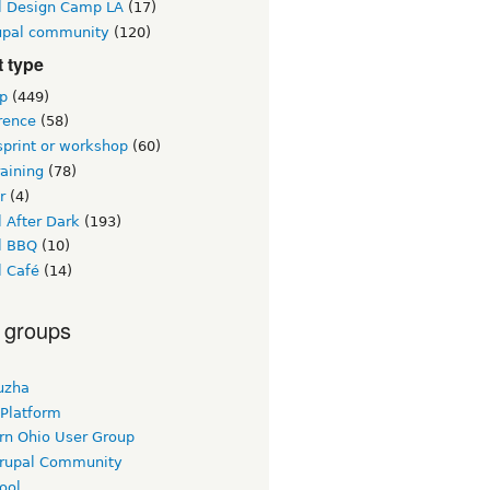
l Design Camp LA
(17)
upal community
(120)
 type
p
(449)
rence
(58)
sprint or workshop
(60)
raining
(78)
r
(4)
 After Dark
(193)
l BBQ
(10)
l Café
(14)
 groups
uzha
 Platform
rn Ohio User Group
rupal Community
ool