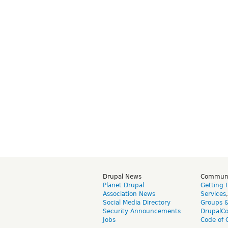
Drupal News
Commun
Planet Drupal
Getting 
Association News
Services
Social Media Directory
Groups 
Security Announcements
DrupalC
Jobs
Code of 