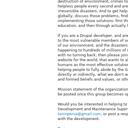
destruction of environment, crimes to 
helpless people every second and are 
irreversible disasters. And to get hel
globally, discuss those problems, find
implementing those solutions: first t
education, and then through actually
If you are a Drupal developer, and ar
to the most vulnerable members of our
of our environment, and the disasters
happening to hundreds of millions of 
with no turning back, then please join
website for the world, that wants to 
humans as the most effective solution
helping people to fully abide by the G
directly or indirectly, what we don't 
and formed beliefs and values, or oth
Mission statement of the organization 
be posted once this group becomes op
Would you be interested in helping to
Development and Maintenance Supervi
taninpersa@gmail.com
, or post a re
with the development.