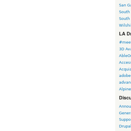
San Ga
South
South
Wilshi
LA Dr
#meet
3D Ava
AbleO
Access
Acqui
adobe
advan
Alpine
Discu
Annou
Gener
Suppo
Drupa