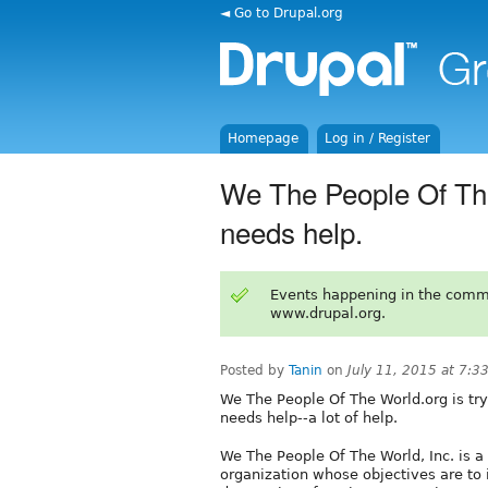
◄ Go to Drupal.org
Homepage
Log in / Register
We The People Of The
needs help.
Events happening in the comm
www.drupal.org.
Posted by
Tanin
on
July 11, 2015 at 7:
We The People Of The World.org is tryi
needs help--a lot of help.
We The People Of The World, Inc. is a
organization whose objectives are to 