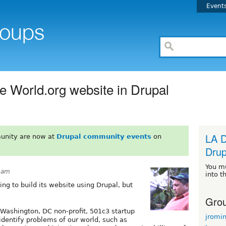
Event
 World.org website in Drupal
LA D
unity are now at
Drupal community events
on
Drup
You m
33am
into t
ng to build its website using Drupal, but
Grou
 Washington, DC non-profit, 501c3 startup
jromi
identify problems of our world, such as