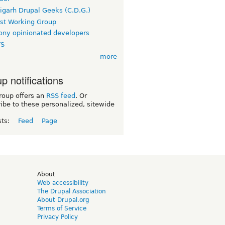
igarh Drupal Geeks (C.D.G.)
rst Working Group
ny opinionated developers
TS
more
p notifications
roup offers an
RSS feed
. Or
ibe to these personalized, sitewide
sts:
Feed
Page
d
About
Web accessibility
The Drupal Association
About Drupal.org
Terms of Service
Privacy Policy