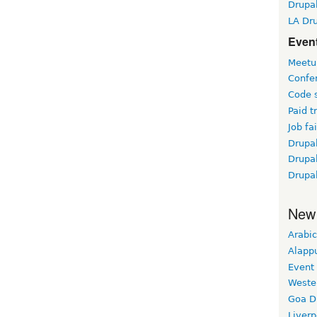
Drupa
LA Dr
Event
Meetu
Confe
Code 
Paid t
Job fai
Drupal
Drupa
Drupa
New
Arabic
Alapp
Event
Weste
Goa D
Liverp