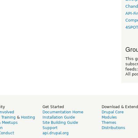
Chand
API-Fi
Compo
4SPO
Grou
This g
subscr
feeds:
All po
ity
Get Started
Download & Exten
Involved
Documentation Home
Drupal Core
,
Training
&
Hosting
Installation Guide
Modules
& Meetups
Site Building Guide
Themes
on
Support
Distributions
Conduct
api.drupal.org