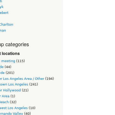
h
yk
ebert
Charlton
man
p categories
 locations
e meeting
(115)
ide
(44)
ide
(201)
r Los Angeles Area / Other
(194)
own Los Angeles
(241)
er Hollywood
(21)
r Area
(1)
Beach
(32)
west Los Angeles
(10)
ernando Valley
(40)