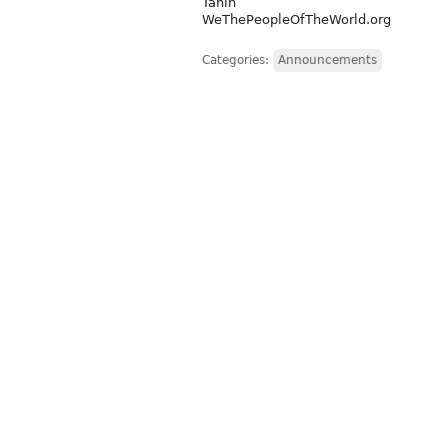
Tanin
WeThePeopleOfTheWorld.org
Categories:
Announcements