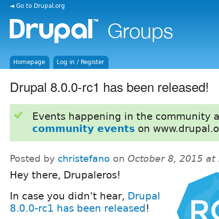
◄ Go to Drupal.org
Homepage
Log in / Register
Drupal 8.0.0-rc1 has been released!
Events happening in the community 
community events
on www.drupal.o
Posted by
christefano
on
October 8, 2015 at
Hey there, Drupaleros!
In case you didn't hear,
Drupal
8.0.0-rc1 has been released
!