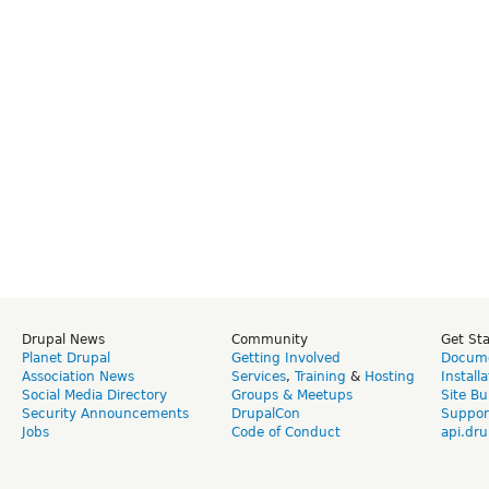
Drupal News
Community
Get St
Planet Drupal
Getting Involved
Docume
Association News
Services
,
Training
&
Hosting
Install
Social Media Directory
Groups & Meetups
Site Bu
Security Announcements
DrupalCon
Suppor
Jobs
Code of Conduct
api.dru