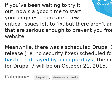
If you've been waiting to try it
out, now's a good time to start
your engines. There are a few
critical issues left to fix, but there aren't
that are serious enough to prevent you fr
website.
Meanwhile, there was a scheduled Drupal
release (i.e. no security fixes) scheduled f
has been delayed by a couple days
. The n
for Drupal 7 will be on October 21, 2015.
Categories:
,
drupal 8
Announcements