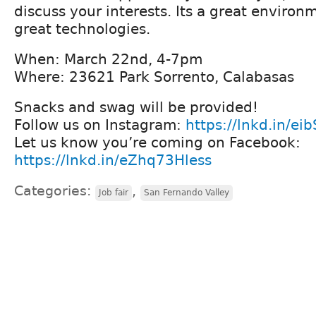
discuss your interests. Its a great enviro
great technologies.
When: March 22nd, 4-7pm
Where: 23621 Park Sorrento, Calabasas
Snacks and swag will be provided!
Follow us on Instagram:
https://lnkd.in/ei
Let us know you’re coming on Facebook:
https://lnkd.in/eZhq73Hless
Categories:
,
Job fair
San Fernando Valley