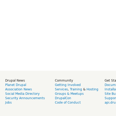
Drupal News
Community
Get St
Planet Drupal
Getting Involved
Docume
Association News
Services
,
Training
&
Hosting
Install
Social Media Directory
Groups & Meetups
Site Bu
Security Announcements
DrupalCon
Suppor
Jobs
Code of Conduct
api.dru