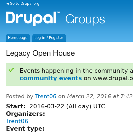
◄ Go to Drupal.org
Homepage
Log in / Register
Legacy Open House
Events happening in the community 
community events
on www.drupal.o
Posted by
Trent06
on
March 22, 2016 at 7:4
Start:
2016-03-22 (All day) UTC
Organizers:
Trent06
Event type: