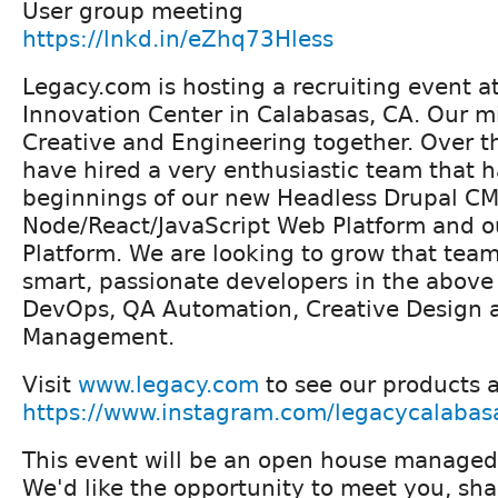
User group meeting
https://lnkd.in/eZhq73Hless
Legacy.com is hosting a recruiting event 
Innovation Center in Calabasas, CA. Our mi
Creative and Engineering together. Over t
have hired a very enthusiastic team that h
beginnings of our new Headless Drupal CM
Node/React/JavaScript Web Platform and o
Platform. We are looking to grow that team
smart, passionate developers in the above 
DevOps, QA Automation, Creative Design 
Management.
Visit
www.legacy.com
to see our products 
https://www.instagram.com/legacycalabas
This event will be an open house managed
We'd like the opportunity to meet you, sha