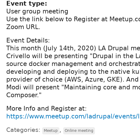
Event type:
User group meeting
Use the link below to Register at Meetup.
Zoom URL.
Event Details:
This month (July 14th, 2020) LA Drupal m
Crivello will be presenting "Drupal in the
source docker management and orchestrati
developing and deploying to the native k
provider of choice (AWS, Azure, GKE). A
Modi will present "Maintaining core and m
Composer."
More Info and Register at:
https://www.meetup.com/ladrupal/events/
Categories:
,
Meetup
Online meeting