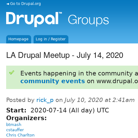
◄ Go to Drupal.org
Homepage
Log in / Register
LA Drupal Meetup - July 14, 2020
Events happening in the community 
community events
on www.drupal.o
Posted by
rick_p
on
July 10, 2020 at 2:41am
Start:
2020-07-14 (All day) UTC
Organizers:
btmash
cstauffer
Chris Charlton