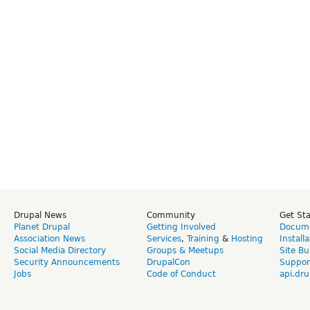
Drupal News
Community
Get St
Planet Drupal
Getting Involved
Docume
Association News
Services
,
Training
&
Hosting
Install
Social Media Directory
Groups & Meetups
Site Bu
Security Announcements
DrupalCon
Suppor
Jobs
Code of Conduct
api.dru