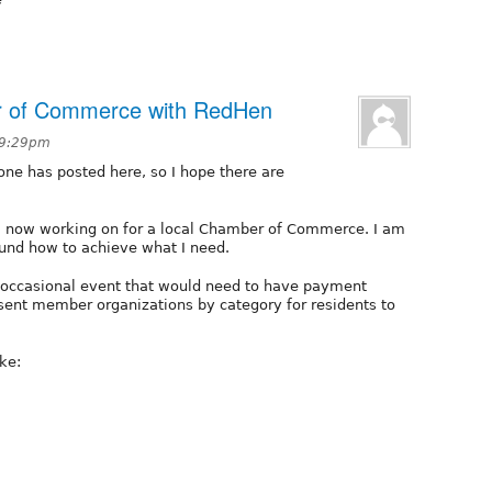
er of Commerce with RedHen
 9:29pm
yone has posted here, so I hope there are
am now working on for a local Chamber of Commerce. I am
und how to achieve what I need.
occasional event that would need to have payment
esent member organizations by category for residents to
ke: