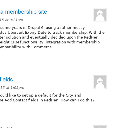
 a membership site
015 at 9:21am
 some years in Drupal 6, using a rather messy
 plus Ubercart Expiry Date to track membership. With the
tter solution and eventually decided upon the RedHen
weight CRM functionality, integration with membership
compatibility with Commerce.
ields
015 at 1:05pm
would like to set up a default for the City and
he Add Contact fields in RedHen. How can I do this?