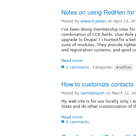
Notes on using RedHen for
Posted by
edward.peters
on
April 14, 2
I’ve been doing membership sites for
combination of CCK fields, User Role
upgrade to Drupal 7 I hunted for a be
suite of modules. They provide light
and registration systems, and good 
Read more
7 comments
⋅
Categories:
#redhen
How to customize contacts f
Posted by
samstamport
on
March 11, 2
My web site is for use locally only. I 
State and do other customization of t
Read more
9 comments