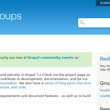
Event
Red
unity are now at
Drupal community events
on
You m
into t
ild natively in Drupal 7.x Check out the project page on
 contribute to development, documentation, and QA via
Grou
oject/redhen
. We also have a
series of blog posts that dive
ecture, and code
.
levelo
seanb
requirements and document features - as well as to build
New