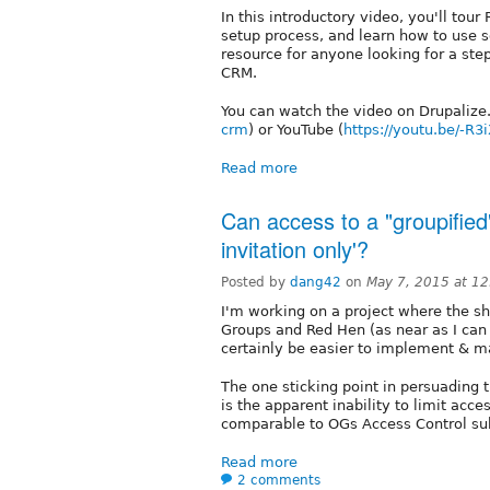
In this introductory video, you'll tou
setup process, and learn how to use s
resource for anyone looking for a ste
CRM.
You can watch the video on Drupalize
crm
) or YouTube (
https://youtu.be/-R3
Read more
Can access to a "groupified"
invitation only'?
Posted by
dang42
on
May 7, 2015 at 1
I'm working on a project where the s
Groups and Red Hen (as near as I can
certainly be easier to implement & 
The one sticking point in persuading
is the apparent inability to limit acce
comparable to OGs Access Control s
Read more
2 comments