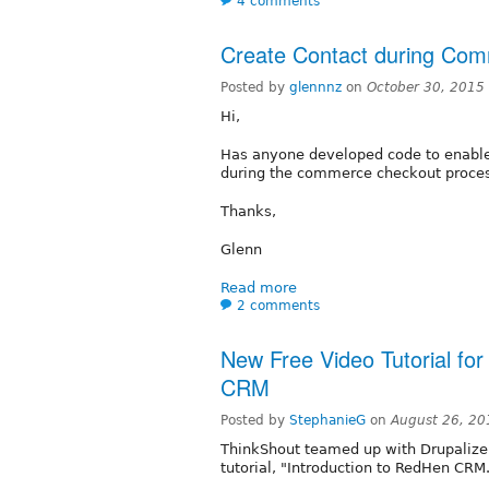
4 comments
Create Contact during Co
Posted by
glennnz
on
October 30, 2015
Hi,
Has anyone developed code to enable t
during the commerce checkout proce
Thanks,
Glenn
Read more
2 comments
New Free Video Tutorial fo
CRM
Posted by
StephanieG
on
August 26, 20
ThinkShout teamed up with Drupalize
tutorial, "Introduction to RedHen CRM