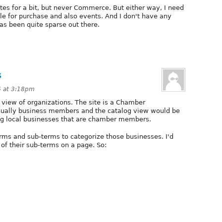
ites for a bit, but never Commerce. But either way, I need
 for purchase and also events. And I don't have any
has been quite sparse out there.
s
6 at 3:18pm
e view of organizations. The site is a Chamber
sually business members and the catalog view would be
nding local businesses that are chamber members.
rms and sub-terms to categorize those businesses. I'd
 of their sub-terms on a page. So: