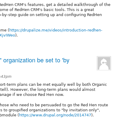
r RedHen CRM's features, get a detailed walkthrough of the
ome of RedHen CRM's basic tools. This is a great
p-by-step guide on setting up and configuring RedHen
.me (
https://drupalize.me/videos/introduction-redhen-
iXjvIWeo
).
 organization be set to 'by
2:43pm
hort-term plans can be met equally well by both Organic
 tell). However, the long-term plans would almost
manage if we choose Red Hen now.
 those who need to be persuaded to go the Red Hen route
ss to groupified organizations to "by invitation only",
ubmodule (
https://www.drupal.org/node/2014747
).