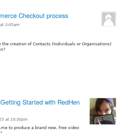
mmerce Checkout process
 at 3:05am
he creation of Contacts (Individuals or Organisations)
ss?
r Getting Started with RedHen
15 at 10:30pm
.me to produce a brand new, free video
."