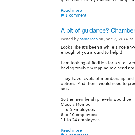
Read more
1 comment
A bit of guidance? Chamb
Posted by
samgreco
on
June 2, 2016 at
Looks like it's been a while since an
enough of you around to help :)
I am looking at RedHen for a site I 
having trouble wrapping my head aro
They have levels of membership and 
options. And then I would need to pr
see.
So the membership levels would be li
Classic Member
1 to 5 Employees
6 to 10 employees
11 to 24 employees
Read more