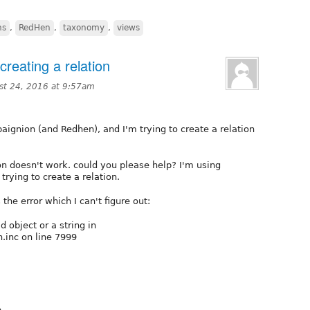
ns
,
RedHen
,
taxonomy
,
views
creating a relation
st 24, 2016 at 9:57am
ignion (and Redhen), and I'm trying to create a relation
tion doesn't work. could you please help? I'm using
 trying to create a relation.
the error which I can't figure out:
d object or a string in
inc on line 7999
e