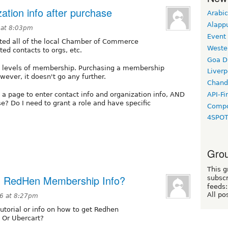
ation info after purchase
Arabic
Alapp
 at 8:03pm
Event
ted all of the local Chamber of Commerce
Weste
d contacts to orgs, etc.
Goa D
the levels of membership. Purchasing a membership
Liverp
ever, it doesn't go any further.
Chand
API-Fi
 a page to enter contact info and organization info, AND
e? Do I need to grant a role and have specific
Compo
4SPO
Grou
This g
h RedHen Membership Info?
subscr
feeds:
All po
16 at 8:27pm
utorial or info on how to get Redhen
Or Ubercart?