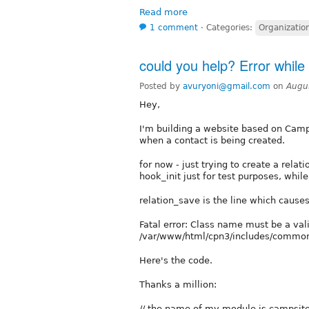
Read more
1 comment
⋅
Categories:
Organizatio
could you help? Error while 
Posted by
avuryoni@gmail.com
on
Augu
Hey,
I'm building a website based on Campa
when a contact is being created.
for now - just trying to create a rela
hook_init just for test purposes, while
relation_save is the line which causes 
Fatal error: Class name must be a vali
/var/www/html/cpn3/includes/common.
Here's the code.
Thanks a million:
// the name of my module is campsit