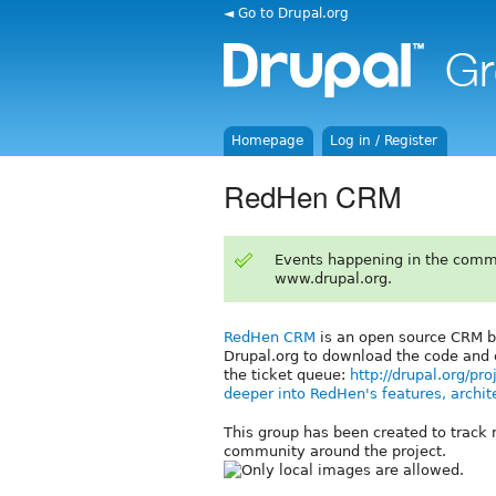
◄ Go to Drupal.org
Homepage
Log in / Register
RedHen CRM
Events happening in the comm
www.drupal.org.
RedHen CRM
is an open source CRM bu
Drupal.org to download the code and
the ticket queue:
http://drupal.org/pr
deeper into RedHen's features, archit
This group has been created to track 
community around the project.