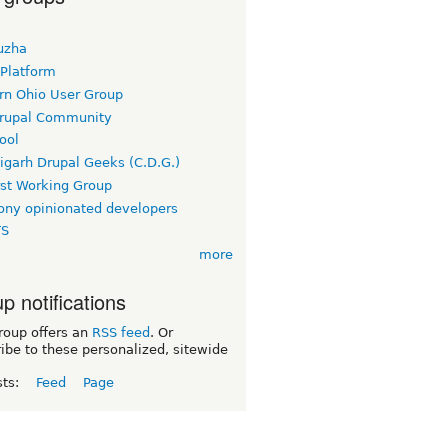
uzha
 Platform
rn Ohio User Group
rupal Community
ool
igarh Drupal Geeks (C.D.G.)
rst Working Group
ny opinionated developers
TS
more
p notifications
roup offers an
RSS feed
. Or
ibe to these personalized, sitewide
sts:
Feed
Page