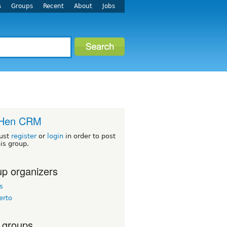
s
Groups
Recent
About
Jobs
Hen CRM
ust
register
or
login
in order to post
his group.
p organizers
s
erto
 groups