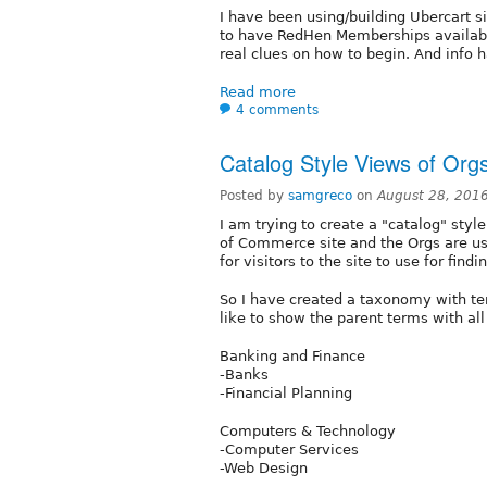
I have been using/building Ubercart s
to have RedHen Memberships available
real clues on how to begin. And info 
Read more
4 comments
Catalog Style Views of Org
Posted by
samgreco
on
August 28, 201
I am trying to create a "catalog" styl
of Commerce site and the Orgs are u
for visitors to the site to use for fi
So I have created a taxonomy with te
like to show the parent terms with all
Banking and Finance
-Banks
-Financial Planning
Computers & Technology
-Computer Services
-Web Design