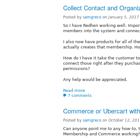
Collect Contact and Organiz
Posted by
samgreco
on
January 5, 2017
So I have Redhen working well. Impor
members into the system and connecte
I also now have products for all of 
actually creates that membership. How
How do I have it take the customer to
connect those right after they purchas
permissions?
Any help would be appreciated.
Read more
7 comments
Commerce or Ubercart wit
Posted by
samgreco
on
October 12, 20
Can anyone point me to any how-to, t
Membership and Commerce working? 