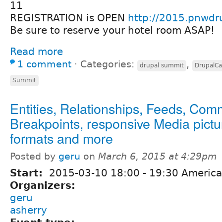
11
REGISTRATION is OPEN
http://2015.pnwdr
Be sure to reserve your hotel room ASAP!
Read more
1 comment
⋅
Categories:
,
drupal summit
DrupalC
Summit
Entities, Relationships, Feeds, Com
Breakpoints, responsive Media pictu
formats and more
Posted by
geru
on
March 6, 2015 at 4:29pm
Start:
2015-03-10
18:00
-
19:30
America
Organizers:
geru
asherry