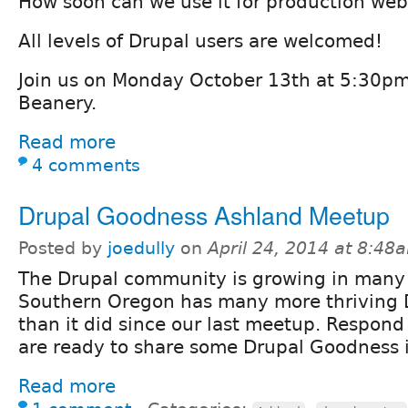
How soon can we use it for production web
All levels of Drupal users are welcomed!
Join us on Monday October 13th at 5:30pm
Beanery.
Read more
4 comments
Drupal Goodness Ashland Meetup
Posted by
joedully
on
April 24, 2014 at 8:48
The Drupal community is growing in many
Southern Oregon has many more thriving 
than it did since our last meetup. Respond 
are ready to share some Drupal Goodness 
Read more