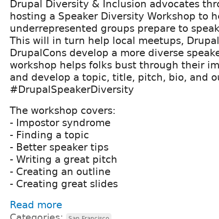
Drupal Diversity & Inclusion advocates t
hosting a Speaker Diversity Workshop to h
underrepresented groups prepare to speak
This will in turn help local meetups, Drup
DrupalCons develop a more diverse speaker
workshop helps folks bust through their 
and develop a topic, title, pitch, bio, and o
#DrupalSpeakerDiversity
The workshop covers:
- Impostor syndrome
- Finding a topic
- Better speaker tips
- Writing a great pitch
- Creating an outline
- Creating great slides
Read more
Categories:
San Francisco