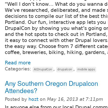
“Well I don’t know… What do you wanna d
We’ve researched, deliberated, and made 
decisions to compile our list of the best th
Portland. Our fun, interactive app lets you l
DrupalCon by showing you what’s going on
and the hot spots to check out in Portland
it easy to connect with other Drupal lovers
the easy way. Choose from 7 different cat
coffee, breweries, biking, hiking, gardens, 
Read more
Categories:
,
,
AtDrupalCon
drupalcon
mobile apps
Any Southern Oregon Drupalcon
Attendees?
Posted by
hozt
on
May 16, 2013 at 7:11pm
Is anyone else from our local Drupal comm