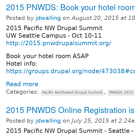
2015 PNWDS: Book your hotel roo
Posted by
jdwalling
on
August 20, 2015 at 1
2015 Pacific NW Drupal Summit
UW Seattle Campus - Oct 10-11
http://2015.pnwdrupalsummit.org/
Book your hotel room ASAP
Hotel info:
https://groups.drupal.org/node/473038
Read more
Categories:
,
Pacific Northwest Drupal Summit
PNWDS 2015
2015 PNWDS Online Registration i
Posted by
jdwalling
on
July 25, 2015 at 2:24
2015 Pacific NW Drupal Summit - Seattle -