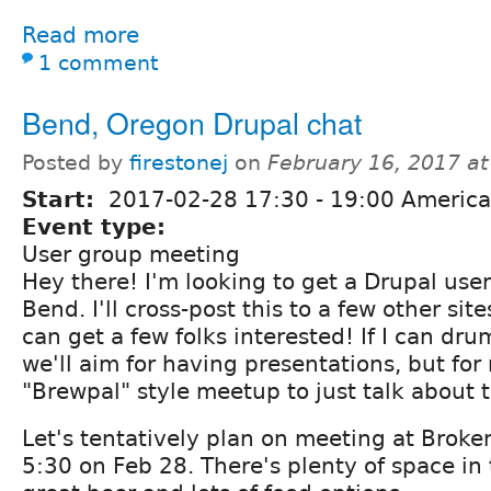
Read more
1 comment
Bend, Oregon Drupal chat
Posted by
firestonej
on
February 16, 2017 a
Start:
2017-02-28
17:30
-
19:00
America
Event type:
User group meeting
Hey there! I'm looking to get a Drupal user
Bend. I'll cross-post this to a few other sit
can get a few folks interested! If I can dru
we'll aim for having presentations, but for 
"Brewpal" style meetup to just talk about 
Let's tentatively plan on meeting at Broke
5:30 on Feb 28. There's plenty of space in 