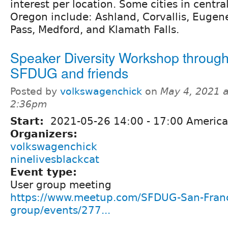
interest per location. Some cities in centr
Oregon include: Ashland, Corvallis, Eugen
Pass, Medford, and Klamath Falls.
Speaker Diversity Workshop throug
SFDUG and friends
Posted by
volkswagenchick
on
May 4, 2021 a
2:36pm
Start:
2021-05-26
14:00
-
17:00
America
Organizers:
volkswagenchick
ninelivesblackcat
Event type:
User group meeting
https://www.meetup.com/SFDUG-San-Franc
group/events/277...