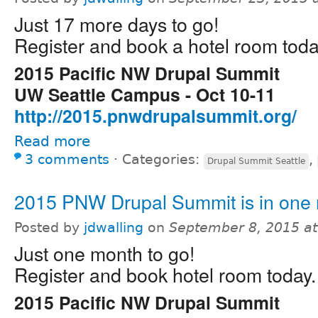
Just 17 more days to go!
Register and book a hotel room toda
2015 Pacific NW Drupal Summit
UW Seattle Campus - Oct 10-11
http://2015.pnwdrupalsummit.org/
Read more
3 comments
⋅
Categories:
,
Drupal Summit Seattle
2015 PNW Drupal Summit is in one
Posted by
jdwalling
on
September 8, 2015 a
Just one month to go!
Register and book hotel room today.
2015 Pacific NW Drupal Summit