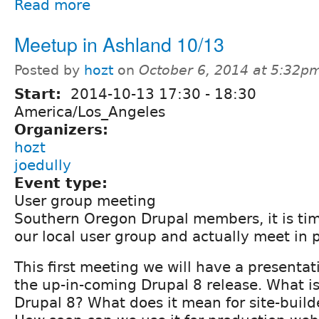
Read more
Meetup in Ashland 10/13
Posted by
hozt
on
October 6, 2014 at 5:32p
Start:
2014-10-13
17:30
-
18:30
America/Los_Angeles
Organizers:
hozt
joedully
Event type:
User group meeting
Southern Oregon Drupal members, it is time
our local user group and actually meet in 
This first meeting we will have a presentat
the up-in-coming Drupal 8 release. What is
Drupal 8? What does it mean for site-buil