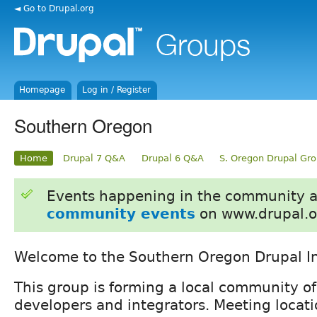
◄ Go to Drupal.org
Homepage
Log in / Register
Southern Oregon
Home
Drupal 7 Q&A
Drupal 6 Q&A
S. Oregon Drupal Gr
Events happening in the community 
community events
on www.drupal.o
Welcome to the Southern Oregon Drupal In
This group is forming a local community of
developers and integrators. Meeting locat