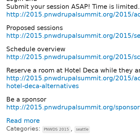
Submit your session ASAP! Time is limited.
http://2015.pnwdrupalsummit.org/2015/ad
Proposed sessions
http://2015.pnwdrupalsummit.org/2015/se
Schedule overview
http://2015.pnwdrupalsummit.org/2015/s
Reserve a room at Hotel Deca while they ar
http://2015.pnwdrupalsummit.org/2015/a
hotel-deca-alternatives
Be a sponsor
http://2015.pnwdrupalsummit.org/sponsor
Read more
Categories:
,
PNWDS 2015
seattle