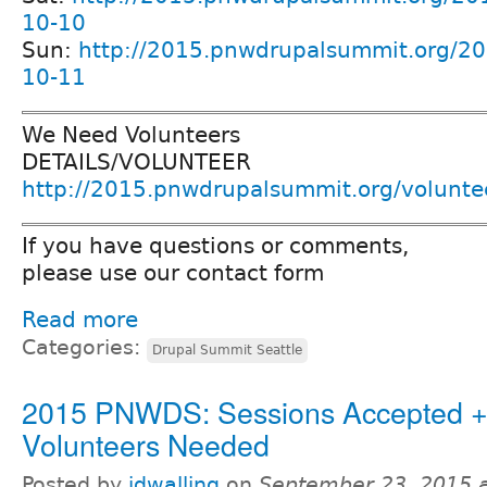
10-10
Sun:
http://2015.pnwdrupalsummit.org/20
10-11
We Need Volunteers
DETAILS/VOLUNTEER
http://2015.pnwdrupalsummit.org/volunte
If you have questions or comments,
please use our contact form
Read more
Categories:
Drupal Summit Seattle
2015 PNWDS: Sessions Accepted 
Volunteers Needed
Posted by
jdwalling
on
September 23, 2015 