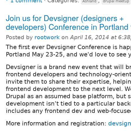
1 comment
⋅
Categories:
,
Ashland
drupal meetup
Join us for Devsigner (designers +
developers) Conference in Portland 
Posted by
rootwork
on
April 16, 2014 at 6:3
The first ever Devsigner Conference is ha
Portland May 23-25, and we'd love to see 
Devsigner is a brand new event that will b
frontend developers and technology-orien
invite them to share their expertise, help
frontend development to the next level. We
Drupal as an assumed base platform, but s
development isn't tied to a particular bac
includes any frontend dev and web-focuse
More information and registration:
devsig