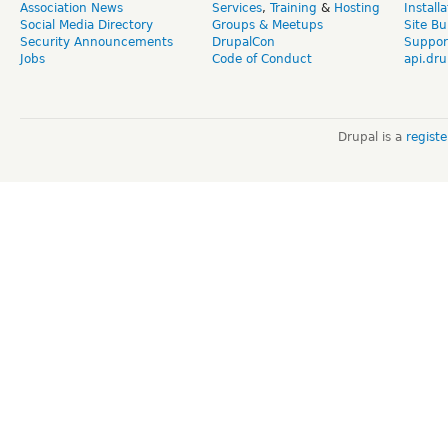
Association News
Services
,
Training
&
Hosting
Install
Social Media Directory
Groups & Meetups
Site Bu
Security Announcements
DrupalCon
Suppor
Jobs
Code of Conduct
api.dru
Drupal is a
regist