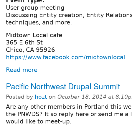
Event type:
User group meeting
Discussing Entity creation, Entity Relation
techniques, and more.
Midtown Local cafe
365 E 6th St
Chico, CA 95926
https://www.facebook.com/midtownlocal
Read more
Pacific Northwest Drupal Summit
Posted by
hozt
on
October 18, 2014 at 8:10
Are any other members in Portland this we
the PNWDS? It so reply here or send me a 
would like to meet-up.