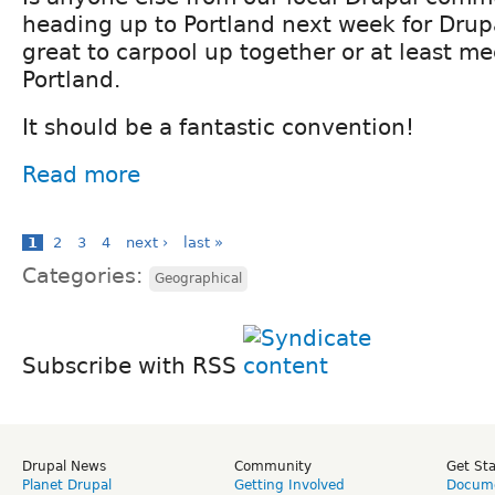
heading up to Portland next week for Drup
great to carpool up together or at least mee
Portland.
It should be a fantastic convention!
Read more
1
2
3
4
next ›
last »
Categories:
Geographical
Subscribe with RSS
Drupal News
Community
Get St
Planet Drupal
Getting Involved
Docume