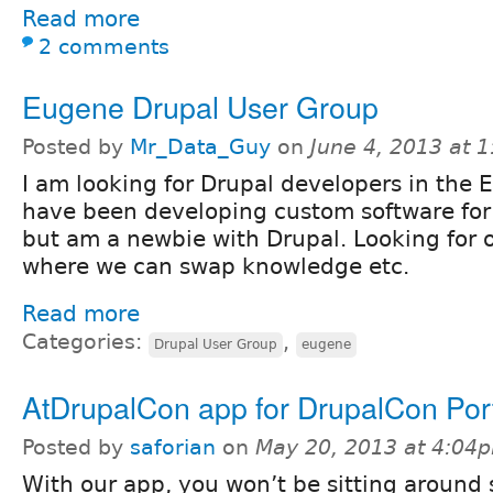
Read more
2 comments
Eugene Drupal User Group
Posted by
Mr_Data_Guy
on
June 4, 2013 at 
I am looking for Drupal developers in the 
have been developing custom software for
but am a newbie with Drupal. Looking for o
where we can swap knowledge etc.
Read more
Categories:
,
Drupal User Group
eugene
AtDrupalCon app for DrupalCon Por
Posted by
saforian
on
May 20, 2013 at 4:04
With our app, you won’t be sitting around 