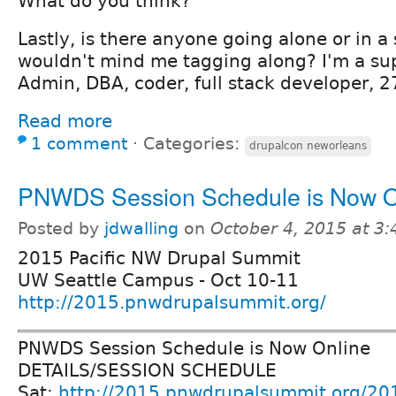
What do you think?
Lastly, is there anyone going alone or in a
wouldn't mind me tagging along? I'm a sup
Admin, DBA, coder, full stack developer, 2
Read more
1 comment
⋅
Categories:
drupalcon neworleans
PNWDS Session Schedule is Now O
Posted by
jdwalling
on
October 4, 2015 at 3
2015 Pacific NW Drupal Summit
UW Seattle Campus - Oct 10-11
http://2015.pnwdrupalsummit.org/
PNWDS Session Schedule is Now Online
DETAILS/SESSION SCHEDULE
Sat:
http://2015.pnwdrupalsummit.org/20