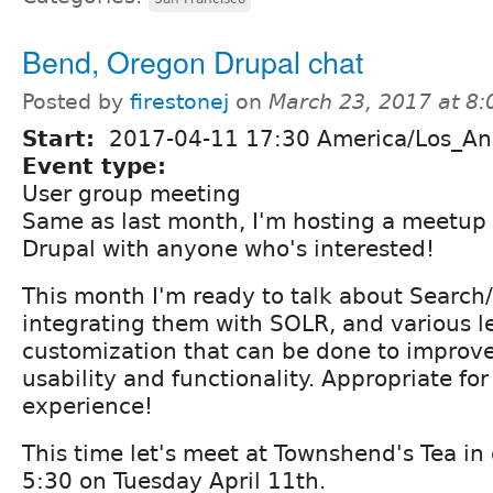
Bend, Oregon Drupal chat
Posted by
firestonej
on
March 23, 2017 at 8
Start:
2017-04-11 17:30 America/Los_An
Event type:
User group meeting
Same as last month, I'm hosting a meetup 
Drupal with anyone who's interested!
This month I'm ready to talk about Search/
integrating them with SOLR, and various le
customization that can be done to improve
usability and functionality. Appropriate for
experience!
This time let's meet at Townshend's Tea i
5:30 on Tuesday April 11th.