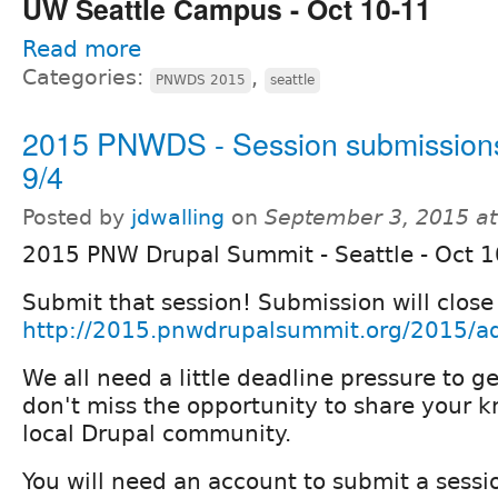
UW Seattle Campus - Oct 10-11
Read more
Categories:
,
PNWDS 2015
seattle
2015 PNWDS - Session submissions
9/4
Posted by
jdwalling
on
September 3, 2015 a
2015 PNW Drupal Summit - Seattle - Oct 
Submit that session! Submission will close
http://2015.pnwdrupalsummit.org/2015/ad
We all need a little deadline pressure to g
don't miss the opportunity to share your 
local Drupal community.
You will need an account to submit a sessi