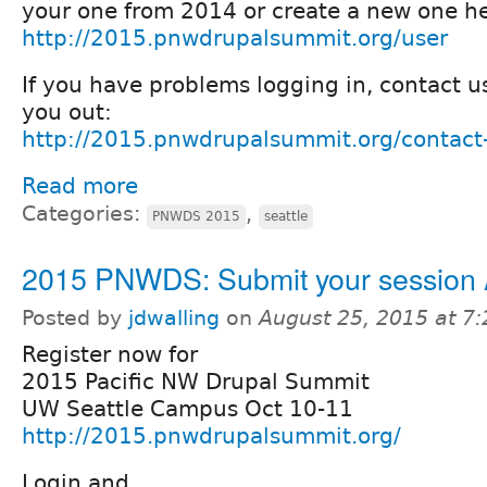
your one from 2014 or create a new one he
http://2015.pnwdrupalsummit.org/user
If you have problems logging in, contact u
you out:
http://2015.pnwdrupalsummit.org/contact
Read more
Categories:
,
PNWDS 2015
seattle
2015 PNWDS: Submit your session
Posted by
jdwalling
on
August 25, 2015 at 7
Register now for
2015 Pacific NW Drupal Summit
UW Seattle Campus Oct 10-11
http://2015.pnwdrupalsummit.org/
Login and