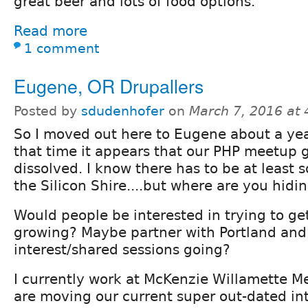
great beer and lots of food options.
Read more
1 comment
Eugene, OR Drupallers
Posted by
sdudenhofer
on
March 7, 2016 at
So I moved out here to Eugene about a yea
that time it appears that our PHP meetup 
dissolved. I know there has to be at least 
the Silicon Shire....but where are you hidi
Would people be interested in trying to ge
growing? Maybe partner with Portland and
interest/shared sessions going?
I currently work at McKenzie Willamette M
are moving our current super out-dated int