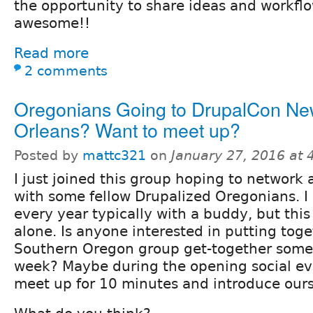
the opportunity to share ideas and workfl
awesome!!
Read more
2 comments
Oregonians Going to DrupalCon N
Orleans? Want to meet up?
Posted by
mattc321
on
January 27, 2016 at
I just joined this group hoping to network a
with some fellow Drupalized Oregonians. I
every year typically with a buddy, but this
alone. Is anyone interested in putting toget
Southern Oregon group get-together some
week? Maybe during the opening social eve
meet up for 10 minutes and introduce ours