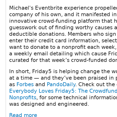
Michael's Eventbrite experience propelle
company of his own, and it manifested in
innovative crowd-funding platform that h
guesswork out of finding worthy causes 
deductible donations. Members who sign
enter their credit card information, sele
want to donate to a nonprofit each week,
a weekly email detailing which cause Fri
curated for that week’s crowd-funded do
In short, Friday5 is helping change the w
at a time — and they’ve been praised in 
as
Forbes
and
PandoDaily
. Check out the
Everybody Loves Friday5: The Crowdfundi
Nonprofits
, for some technical informati
was designed and engineered.
Read more