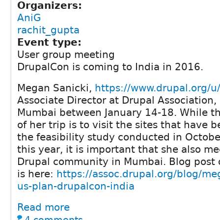
Organizers:
AniG
rachit_gupta
Event type:
User group meeting
DrupalCon is coming to India in 2016.
Megan Sanicki,
https://www.drupal.org/
Associate Director at Drupal Association, i
Mumbai between January 14-18. While t
of her trip is to visit the sites that have 
the feasibility study conducted in Octo
this year, it is important that she also m
Drupal community in Mumbai. Blog post 
is here:
https://assoc.drupal.org/blog/me
us-plan-drupalcon-india
Read more
4 comments