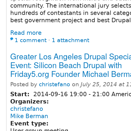
community. The international jury selects
hundreds of contestants in several categ
best government project and best Drupa
Read more
1 comment
⋅
1 attachment
Greater Los Angeles Drupal Speci
Event: Silicon Beach Drupal with
Friday5.org Founder Michael Ber
Posted by
christefano
on
July 25, 2014 at 
Start:
2014-09-16
19:00
-
21:00
Americ
Organizers:
christefano
Mike Berman
Event type:
User group meeting