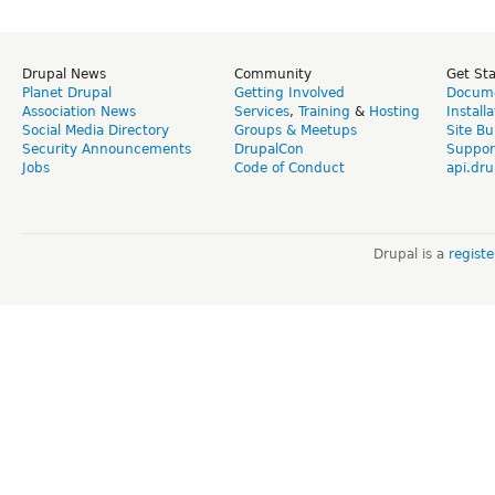
Drupal News
Community
Get St
Planet Drupal
Getting Involved
Docume
Association News
Services
,
Training
&
Hosting
Install
Social Media Directory
Groups & Meetups
Site Bu
Security Announcements
DrupalCon
Suppor
Jobs
Code of Conduct
api.dru
Drupal is a
regist