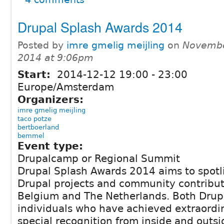
Drupal Splash Awards 2014
Posted by
imre gmelig meijling
on
Novembe
2014 at 9:06pm
Start:
2014-12-12
19:00
-
23:00
Europe/Amsterdam
Organizers:
imre gmelig meijling
taco potze
bertboerland
bemmel
Event type:
Drupalcamp or Regional Summit
Drupal Splash Awards 2014 aims to spotl
Drupal projects and community contribut
Belgium and The Netherlands. Both Drup
individuals who have achieved extraordin
special recognition from inside and outs