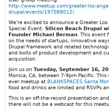
http://www.meetup.com/greater-los-ange
drupal/events/197088012/
We're excited to announce a Greater Los
Special Event:
Silicon Beach Drupal w
Founder Michael Berman
. This event
on the needs of startups, innovative ways
Drupal framework and related technologi
and bolts of product development and c
acquisition.
Join us on
Tuesday, September 16, 2
Monica, CA, between 7-9pm Pacific. This wi
ever meetup at
BLANKSPACES Santa Mon
food and drinks are limited and RSVPs a
This is an off-the-record presentation an
there will not be a webcast for this meet