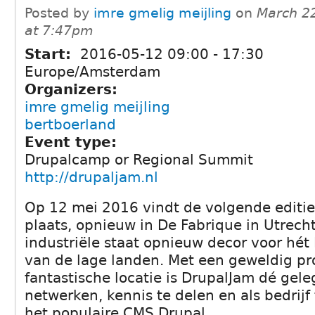
Posted by
imre gmelig meijling
on
March 2
at 7:47pm
Start:
2016-05-12
09:00
-
17:30
Europe/Amsterdam
Organizers:
imre gmelig meijling
bertboerland
Event type:
Drupalcamp or Regional Summit
http://drupaljam.nl
Op 12 mei 2016 vindt de volgende editi
plaats, opnieuw in De Fabrique in Utrecht
industriële staat opnieuw decor voor hét
van de lage landen. Met een geweldig 
fantastische locatie is DrupalJam dé gel
netwerken, kennis te delen en als bedrij
het populaire CMS Drupal.