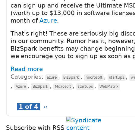
can sign up and receive the Ultimate MS
(worth up to $13,000 in software license
month of
Azure
.
That's right! These are seriously big disc
in our community. Rumor has it, however,
BizSpark benefits may change beginning 
we encourage you to sign up as soon as p
Read more
Categories:
,
,
,
,
azure
BizSpark
microsoft
startups
w
,
,
,
,
,
Azure
BizSpark
Microsoft
startups
WebMatrix
1 of 4
››
Subscribe with RSS