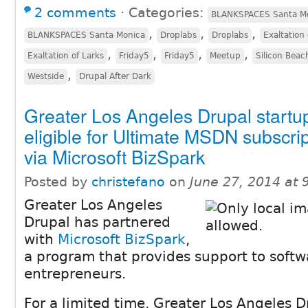
2 comments
⋅
Categories:
BLANKSPACES Santa M
,
,
,
BLANKSPACES Santa Monica
Droplabs
Droplabs
Exaltation 
,
,
,
,
Exaltation of Larks
Friday5
Friday5
Meetup
Silicon Bea
,
Westside
Drupal After Dark
Greater Los Angeles Drupal startu
eligible for Ultimate MSDN subscrip
via Microsoft BizSpark
Posted by
christefano
on
June 27, 2014 at
Greater Los Angeles
Drupal has partnered
with
Microsoft BizSpark
,
a program that provides support to softw
entrepreneurs.
For a limited time, Greater Los Angeles D