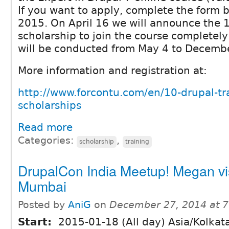
If you want to apply, complete the form b
2015. On April 16 we will announce the 1
scholarship to join the course completely
will be conducted from May 4 to Decembe
More information and registration at:
http://www.forcontu.com/en/10-drupal-tr
scholarships
Read more
Categories:
,
scholarship
training
DrupalCon India Meetup! Megan vis
Mumbai
Posted by
AniG
on
December 27, 2014 at 
Start:
2015-01-18 (All day) Asia/Kolkat