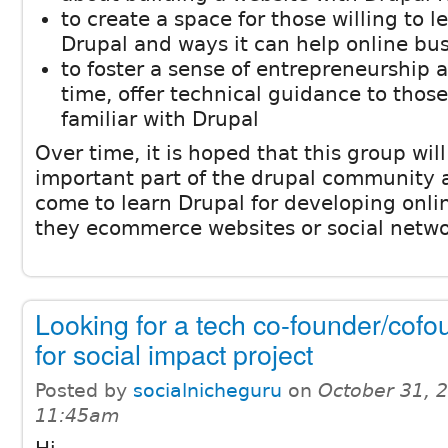
to create a space for those willing to 
Drupal and ways it can help online bu
to foster a sense of entrepreneurship 
time, offer technical guidance to tho
familiar with Drupal
Over time, it is hoped that this group wi
important part of the drupal community 
come to learn Drupal for developing onli
they ecommerce websites or social netwo
Looking for a tech co-founder/cofo
for social impact project
Posted by
socialnicheguru
on
October 31, 
11:45am