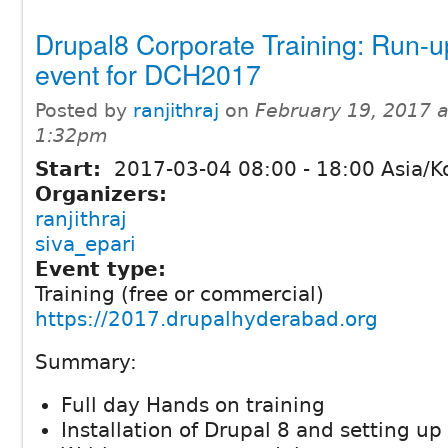
Drupal8 Corporate Training: Run-u
event for DCH2017
Posted by
ranjithraj
on
February 19, 2017 a
1:32pm
Start:
2017-03-04
08:00
-
18:00
Asia/K
Organizers:
ranjithraj
siva_epari
Event type:
Training (free or commercial)
https://2017.drupalhyderabad.org
Summary:
Full day Hands on training
Installation of Drupal 8 and setting up 