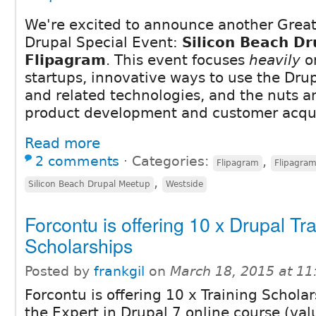
We're excited to announce another Great
Drupal Special Event:
Silicon Beach Dr
Flipagram
. This event focuses
heavily
on
startups, innovative ways to use the Dru
and related technologies, and the nuts an
product development and customer acqui
Read more
2 comments
⋅
Categories:
,
Flipagram
Flipagra
,
Silicon Beach Drupal Meetup
Westside
Forcontu is offering 10 x Drupal Tr
Scholarships
Posted by
frankgil
on
March 18, 2015 at 1
Forcontu is offering 10 x Training Scholar
the Expert in Drupal 7 online course (va