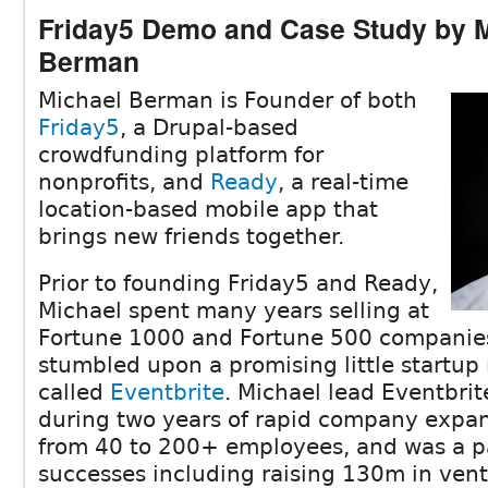
Friday5 Demo and Case Study by 
Berman
Michael Berman is Founder of both
Friday5
, a Drupal-based
crowdfunding platform for
nonprofits, and
Ready
, a real-time
location-based mobile app that
brings new friends together.
Prior to founding Friday5 and Ready,
Michael spent many years selling at
Fortune 1000 and Fortune 500 companies
stumbled upon a promising little startup i
called
Eventbrite
. Michael lead Eventbrit
during two years of rapid company expan
from 40 to 200+ employees, and was a p
successes including raising 130m in vent