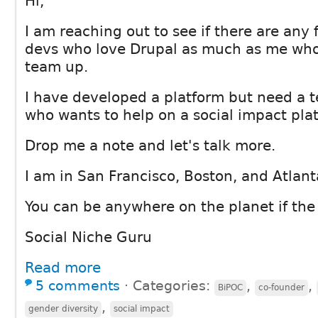
Hi,
I am reaching out to see if there are any 
devs who love Drupal as much as me who
team up.
I have developed a platform but need a 
who wants to help on a social impact pla
Drop me a note and let's talk more.
I am in San Francisco, Boston, and Atlant
You can be anywhere on the planet if the fi
Social Niche Guru
Read more
5 comments
⋅
Categories:
,
,
BiPOC
co-founder
,
gender diversity
social impact