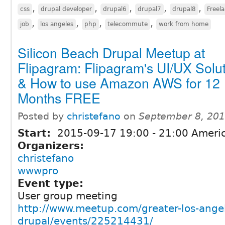
,
,
,
,
,
css
drupal developer
drupal6
drupal7
drupal8
Freel
,
,
,
,
job
los angeles
php
telecommute
work from home
Silicon Beach Drupal Meetup at
Flipagram: Flipagram's UI/UX Solu
& How to use Amazon AWS for 12
Months FREE
Posted by
christefano
on
September 8, 201
Start:
2015-09-17
19:00
-
21:00
Americ
Organizers:
christefano
wwwpro
Event type:
User group meeting
http://www.meetup.com/greater-los-ange
drupal/events/225214431/