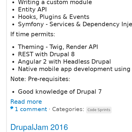
Writing a custom module
Entity API
Hooks, Plugins & Events
Symfony - Services & Dependency Inje
If time permits:
Theming - Twig, Render API
REST with Drupal 8
Angular 2 with Headless Drupal
Native mobile app development using 
Note: Pre-requisites:
Good knowledge of Drupal 7
Read more
1 comment
⋅
Categories:
Code Sprints
DrupalJam 2016