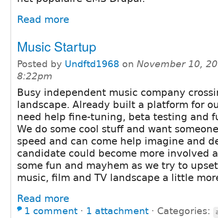
Read more
Music Startup
Posted by
Undftd1968
on
November 10, 20
8:22pm
Busy independent music company crossi
landscape. Already built a platform for o
need help fine-tuning, beta testing and f
We do some cool stuff and want someone 
speed and can come help imagine and de
candidate could become more involved a
some fun and mayhem as we try to upset
music, film and TV landscape a little mor
Read more
1 comment
⋅
1 attachment
⋅
Categories: