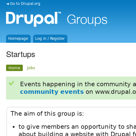
◄ Go to Drupal.org
Homepage
Log in / Register
Startups
Home
Jobs
Events happening in the community 
community events
on www.drupal.o
The aim of this group is:
to give members an opportunity to shar
about building a website with Drupal fo