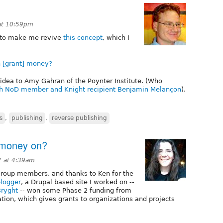
 at 10:59pm
y to make me revive
this concept
, which I
 [grant] money?
idea to Amy Gahran of the Poynter Institute. (Who
th NoD member and Knight recipient Benjamin Melançon
).
s
,
publishing
,
reverse publishing
 money on?
7 at 4:39am
group members, and thanks to Ken for the
logger
, a Drupal based site I worked on --
Bryght
-- won some Phase 2 funding from
tion, which gives grants to organizations and projects