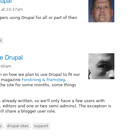
rupal
7 at 10:37am
ers using Drupal for all or part of their
s
se Drupal
0:40am
n on how we plan to use Drupal to fit our
ce magazine
Forskning & Framsteg
.
 the site for some months, some things
es already written, so we'll only have a few users with
, editors and one or two semi-admins). The exception is
ill share a blogger user role.
s
,
drupal sites
,
support