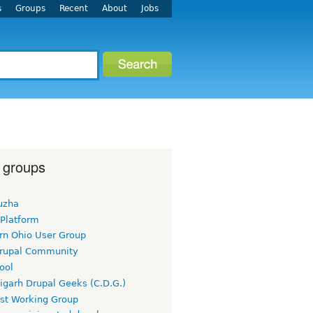
s
Groups
Recent
About
Jobs
 groups
uzha
 Platform
rn Ohio User Group
rupal Community
ool
igarh Drupal Geeks (C.D.G.)
rst Working Group