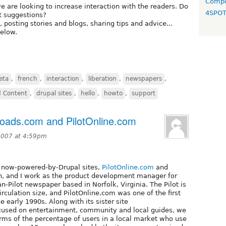
Compo
 we are looking to increase interaction with the readers. Do
4SPO
t suggestions?
posting stories and blogs, sharing tips and advice...
below.
eta
,
french
,
interaction
,
liberation
,
newspapers
,
d Content
,
drupal sites
,
hello
,
howto
,
support
oads.com and PilotOnline.com
2007 at 4:59pm
r now-powered-by-Drupal sites,
PilotOnline.com
and
on, and I work as the product development manager for
an-Pilot newspaper based in Norfolk, Virginia. The Pilot is
rculation size, and PilotOnline.com was one of the first
 early 1990s. Along with its sister site
cused on entertainment, community and local guides, we
terms of the percentage of users in a local market who use