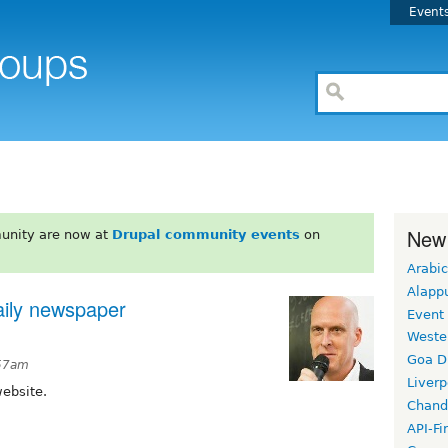
Event
New
unity are now at
Drupal community events
on
Arabic
Alapp
aily newspaper
Event
Weste
Goa D
:57am
Liverp
website.
Chand
API-Fi