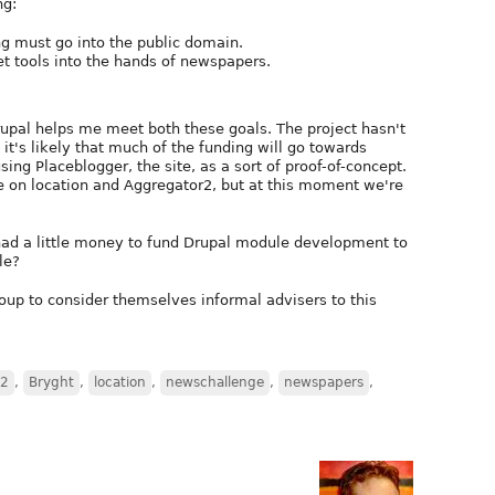
ng:
g must go into the public domain.
et tools into the hands of newspapers.
Drupal helps me meet both these goals. The project hasn't
it's likely that much of the funding will go towards
ing Placeblogger, the site, as a sort of proof-of-concept.
ime on location and Aggregator2, but at this moment we're
had a little money to fund Drupal module development to
le?
roup to consider themselves informal advisers to this
r2
,
Bryght
,
location
,
newschallenge
,
newspapers
,