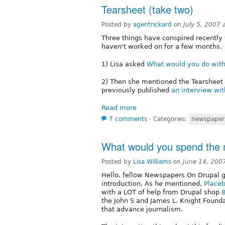
Tearsheet (take two)
Posted by
agentrickard
on
July 5, 2007
Three things have conspired recentl
haven't worked on for a few months.
1) Lisa asked
What would you do with
2) Then she mentioned the Tearsheet 
previously published
an interview wi
Read more
7 comments
⋅
Categories:
newspaper
What would you spend the
Posted by
Lisa Williams
on
June 14, 200
Hello, fellow Newspapers On Drupal 
introduction. As he mentioned,
Placeb
with a LOT of help from Drupal shop
the John S and James L. Knight Founda
that advance journalism.