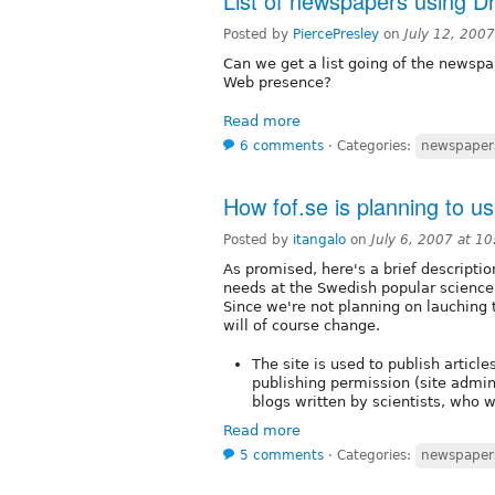
List of newspapers using D
Posted by
PiercePresley
on
July 12, 200
Can we get a list going of the newspap
Web presence?
Read more
6 comments
⋅
Categories:
newspaper
How fof.se is planning to u
Posted by
itangalo
on
July 6, 2007 at 1
As promised, here's a brief descriptio
needs at the Swedish popular scien
Since we're not planning on lauching
will of course change.
The site is used to publish articl
publishing permission (site admin
blogs written by scientists, who w
Read more
5 comments
⋅
Categories:
newspaper