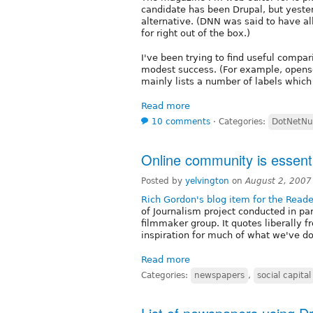
candidate has been Drupal, but yest
alternative. (DNN was said to have a
for right out of the box.)
I've been trying to find useful compa
modest success. (For example, open
mainly lists a number of labels which 
Read more
10 comments
⋅
Categories:
DotNetNu
Online community is essenti
Posted by
yelvington
on
August 2, 2007
Rich Gordon's blog item for the Reade
of Journalism project conducted in pa
filmmaker group. It quotes liberally
inspiration for much of what we've do
Read more
Categories:
newspapers
,
social capital