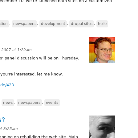
 December 10, we re-launched both sites on a customized
tion
,
newspapers
,
development
,
drupal sites
,
hello
 2007 at 1:29am
s' panel discussion will be on Thursday,
f you're interested, let me know.
ode/423
,
news
,
newspapers
,
events
s?
at 8:25am
anning on rebuilding the web site. Main