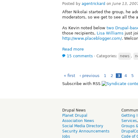
Posted by
agentrickard
on
June 13, 200
After Nikolai started the group, he ad
moderators, so we get to see all the a
As Kevin noted below
two Drupal-base
those recipients,
Lisa Williams
just jo
http://www.placeblogger.com/
. Welco
Read more
15 comments
⋅
Categories:
news
,
n
« first
‹ previous
1
2
3
4
5
Subscribe with RSS
Drupal News
Commun
Planet Drupal
Getting 
Association News
Services
Social Media Directory
Groups 
Security Announcements
DrupalC
Jobs
Code of 