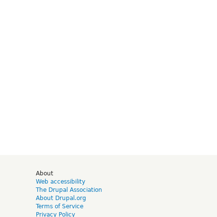
d
About
Web accessibility
The Drupal Association
About Drupal.org
Terms of Service
Privacy Policy