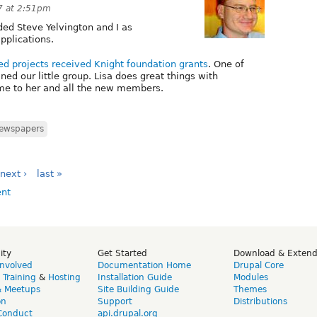
7 at 2:51pm
ded Steve Yelvington and I as
pplications.
d projects received Knight foundation grants
. One of
ined our little group. Lisa does great things with
me to her and all the new members.
ewspapers
next ›
last »
ity
Get Started
Download & Exten
Involved
Documentation Home
Drupal Core
,
Training
&
Hosting
Installation Guide
Modules
& Meetups
Site Building Guide
Themes
on
Support
Distributions
Conduct
api.drupal.org