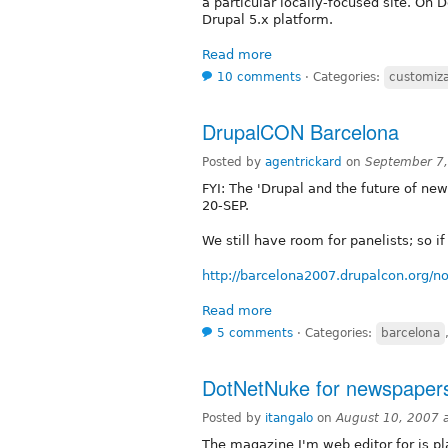
a particular locally-focused site. On
Drupal 5.x platform.
Read more
10 comments
⋅
Categories:
customiza
DrupalCON Barcelona
Posted by
agentrickard
on
September 7,
FYI: The 'Drupal and the future of new
20-SEP.
We still have room for panelists; so i
http://barcelona2007.drupalcon.org/n
Read more
5 comments
⋅
Categories:
barcelona
DotNetNuke for newspaper
Posted by
itangalo
on
August 10, 2007 
The magazine I'm web editor for is pl