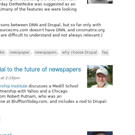
erday DotNetNuke was suggested as an
ll/many of the features we were looking
risons between DNN and Drupal, but so far only with
sourcecms.com doesn't have DNN, and cmsmatrix.org
are difficult to understand and not always relevant.)
ke
,
newspaper
,
newspapers
,
why choose Drupal
,
faq
al to the future of newspapers
 at 2:18pm
rship Institute
discusses a Medill School
rtnership with Yahoo and a Chicago
 from Robert Putnam, who was an
ne at BlufftonToday.com, and includes a nod to Drupal: