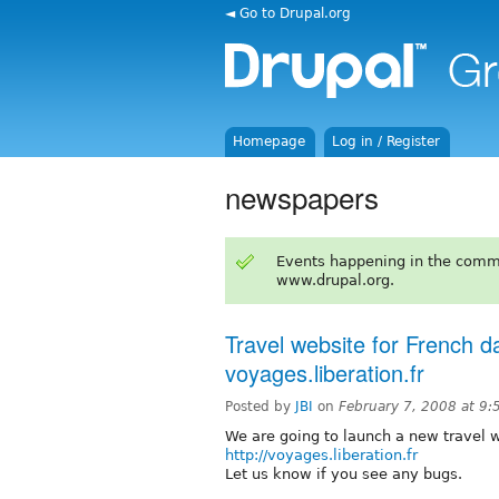
◄ Go to Drupal.org
Homepage
Log in / Register
newspapers
Events happening in the comm
www.drupal.org.
Travel website for French d
voyages.liberation.fr
Posted by
JBI
on
February 7, 2008 at 9
We are going to launch a new travel 
http://voyages.liberation.fr
Let us know if you see any bugs.