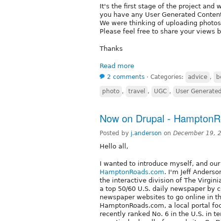
It's the first stage of the project and
you have any User Generated Conten
We were thinking of uploading photos, 
Please feel free to share your views 
Thanks
Read more
2 comments
⋅
Categories:
advice
,
b
photo
,
travel
,
UGC
,
User Generate
Now on Drupal - HamptonR
Posted by
j.anderson
on
December 19, 
Hello all,
I wanted to introduce myself, and ou
HamptonRoads.com
. I'm Jeff Anders
the interactive division of The Virgini
a top 50/60 U.S. daily newspaper by ci
newspaper websites to go online in the
HamptonRoads.com, a local portal fo
recently ranked No. 6 in the U.S. in 