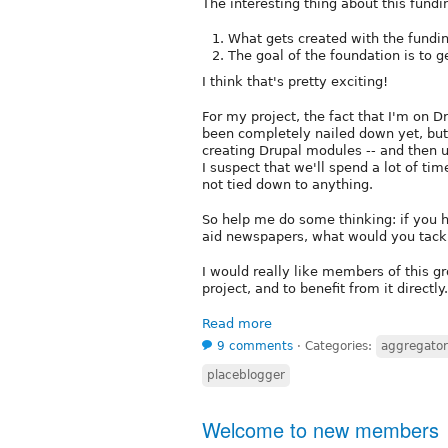
The interesting thing about this fundi
What gets created with the fundin
The goal of the foundation is to g
I think that's pretty exciting!
For my project, the fact that I'm on 
been completely nailed down yet, but 
creating Drupal modules -- and then us
I suspect that we'll spend a lot of t
not tied down to anything.
So help me do some thinking: if you 
aid newspapers, what would you tack
I would really like members of this g
project, and to benefit from it directly.
Read more
9 comments
⋅
Categories:
aggregato
placeblogger
Welcome to new members