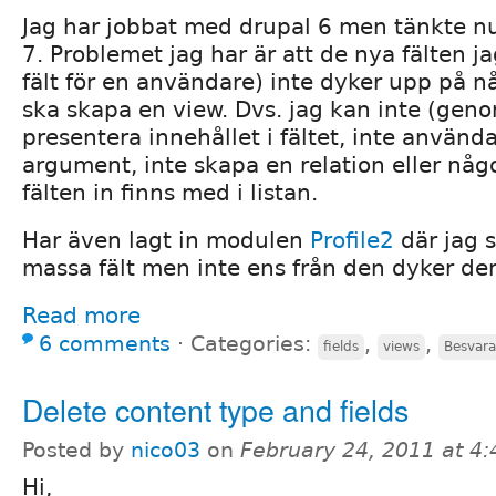
Jag har jobbat med drupal 6 men tänkte nu 
7. Problemet jag har är att de nya fälten ja
fält för en användare) inte dyker upp på n
ska skapa en view. Dvs. jag kan inte (gen
presentera innehållet i fältet, inte använda
argument, inte skapa en relation eller någ
fälten in finns med i listan.
Har även lagt in modulen
Profile2
där jag 
massa fält men inte ens från den dyker d
Read more
6 comments
⋅
Categories:
,
,
fields
views
Besvara
Delete content type and fields
Posted by
nico03
on
February 24, 2011 at 4
Hi,