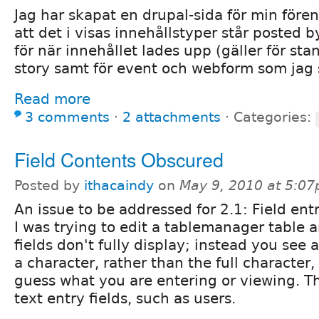
Jag har skapat en drupal-sida för min före
att det i visas innehållstyper står posted
för när innehållet lades upp (gäller för st
story samt för event och webform som jag s
Read more
3 comments
⋅
2 attachments
⋅
Categories:
Field Contents Obscured
Posted by
ithacaindy
on
May 9, 2010 at 5:0
An issue to be addressed for 2.1: Field ent
I was trying to edit a tablemanager table a
fields don't fully display; instead you see 
a character, rather than the full character,
guess what you are entering or viewing. Th
text entry fields, such as users.