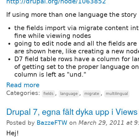
http://drupal.org/node/1063852
If using more than one language the story i
the fields import via migrate content in
fine while viewing nodes
going to edit node and all the fields are
are shown here, like creating a new nod
D7 field table rows have a column for l
of getting set to the proper language on
column is left as "und."
Read more
Categories:
,
,
,
fields
language
migrate
multilingual
Drupal 7, egna fält dyka upp i Views
Posted by
BazzeFTW
on
March 29, 2011 at 
Hej!