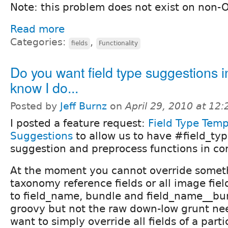
Note: this problem does not exist on non-O
Read more
Categories:
,
fields
Functionality
Do you want field type suggestions in
know I do...
Posted by
Jeff Burnz
on
April 29, 2010 at 12
I posted a feature request:
Field Type Temp
Suggestions
to allow us to have #field_ty
suggestion and preprocess functions in cor
At the moment you cannot override somethi
taxonomy reference fields or all image fiel
to field_name, bundle and field_name__bun
groovy but not the raw down-low grunt n
want to simply override all fields of a parti