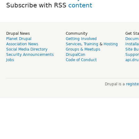
Subscribe with RSS
Drupal News
Community
Get St
Planet Drupal
Getting Involved
Docume
Association News
Services
,
Training
&
Hosting
Install
Social Media Directory
Groups & Meetups
Site Bu
Security Announcements
DrupalCon
Suppor
Jobs
Code of Conduct
api.dru
Drupal is a
regist