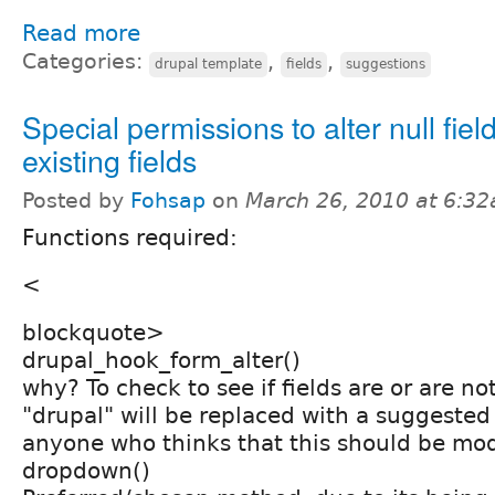
Read more
Categories:
,
,
drupal template
fields
suggestions
Special permissions to alter null fiel
existing fields
Posted by
Fohsap
on
March 26, 2010 at 6:3
Functions required:
<
blockquote>
drupal_hook_form_alter()
why? To check to see if fields are or are not
"drupal" will be replaced with a suggeste
anyone who thinks that this should be mo
dropdown()