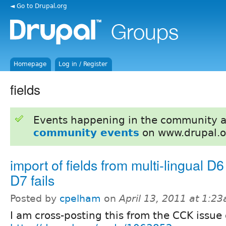
◄ Go to Drupal.org
Homepage
Log in / Register
fields
Events happening in the community 
community events
on www.drupal.o
import of fields from multi-lingual D6 
D7 fails
Posted by
cpelham
on
April 13, 2011 at 1:2
I am cross-posting this from the CCK issue