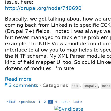
issue, here:
http://drupal.org/node/740690
Basically, we got talking about how we ar
coming back from LinkedIn to specific CCK 
(Drupal 7+) fields. I noted I was always wa
but never managed to tackle the problem p
example, the NITF Views module could do
interface to allow you to map fields to spec
the NITF schema. My XML Parser module c
kind of field mapper UI too. So could Linke
dozens of modules, I'm sure.
Read more
3 comments
⋅
Categories:
,
,
CCK
Drupal 7
fields
« first
‹ previous
1
2
3
4
next ›
last »