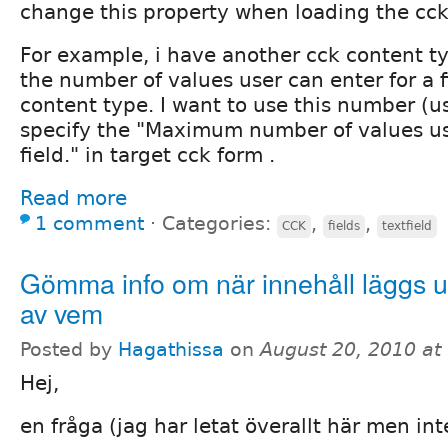
change this property when loading the cc
For example, i have another cck content ty
the number of values user can enter for a f
content type. I want to use this number (u
specify the "Maximum number of values use
field." in target cck form .
Read more
1 comment
⋅
Categories:
,
,
CCK
fields
textfield
Gömma info om när innehåll läggs 
av vem
Posted by
Hagathissa
on
August 20, 2010 at
Hej,
en fråga (jag har letat överallt här men int