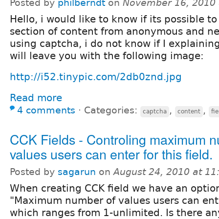
Posted by
philberndt
on
November 16, 2010 
Hello, i would like to know if its possible t
section of content from anonymous and ne
using captcha, i do not know if I explaining
will leave you with the following image:
http://i52.tinypic.com/2db0znd.jpg
Read more
4 comments
⋅
Categories:
,
,
captcha
content
fie
CCK Fields - Controling maximum n
values users can enter for this field.
Posted by
sagarun
on
August 24, 2010 at 1
When creating CCK field we have an option
"Maximum number of values users can enter 
which ranges from 1-unlimited. Is there a