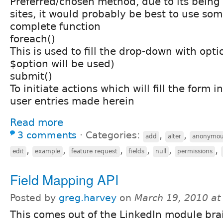
Preferred/chosen method, due to its being 
sites, it would probably be best to use som
complete function
foreach()
This is used to fill the drop-down with opti
$option will be used)
submit()
To initiate actions which will fill the form 
user entries made herein
Read more
3 comments
⋅
Categories:
,
,
add
alter
anonymou
,
,
,
,
,
,
edit
example
feature request
fields
null
permissions
Field Mapping API
Posted by
greg.harvey
on
March 19, 2010 a
This comes out of the LinkedIn module bra