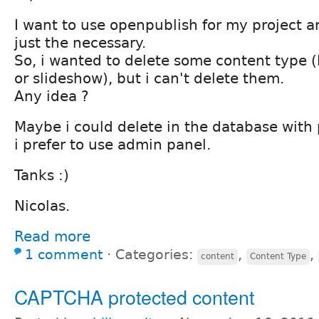
I want to use openpublish for my project a
just the necessary.
So, i wanted to delete some content type (
or slideshow), but i can't delete them.
Any idea ?
Maybe i could delete in the database wit
i prefer to use admin panel.
Tanks :)
Nicolas.
Read more
1 comment
⋅
Categories:
,
,
content
Content Type
CAPTCHA protected content