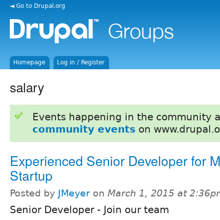
◄ Go to Drupal.org
Homepage
Log in / Register
salary
Events happening in the community 
community events
on www.drupal.o
Experienced Senior Developer for M
Startup
Posted by
JMeyer
on
March 1, 2015 at 2:36
Senior Developer - Join our team