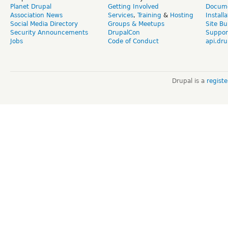
Planet Drupal
Getting Involved
Docume
Association News
Services
,
Training
&
Hosting
Install
Social Media Directory
Groups & Meetups
Site Bu
Security Announcements
DrupalCon
Suppor
Jobs
Code of Conduct
api.dru
Drupal is a
regist