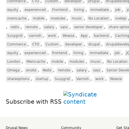
,
,
,
,
,
commerce
CTO
custom
developer
Drupal
drupaldevelo
,
,
,
,
,
,
equity
experienced
Frontend
hiring
immediate
job
j
,
,
,
,
,
memcache
mobile
modules
music
No Location
nodejs
,
,
,
,
,
,
redis
remote
salary
sass
senior developer
share optio
,
,
,
,
,
,
Susygrid
varnish
work
Wowza
App
backend
Cachin
,
,
,
,
,
Commerce
CTO
Custom
developer
drupal
drupaldevelo
,
,
,
,
,
,
equity
experienced
frontend
hiring
immediate
job
j
,
,
,
,
,
London
Memcache
mobile
modules
music
No Location
,
,
,
,
,
,
Omega
onsite
Redis
remote
salary
sass
Senior Devel
,
,
,
,
,
shareoptions
startup
Susygrid
Varnish
work
Wowza
Subscribe with RSS
Drupal News
Community
Get St