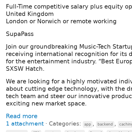
Full-Time competitive salary plus equity o
United Kingdom
London or Norwich or remote working
SupaPass
Join our groundbreaking Music-Tech Start
receiving international recognition for its 
for the entertainment industry. “Best Eur
SXSW Hatch.
We are looking for a highly motivated indi
about cutting edge technology, with the dr
tech team and steer our innovative product
exciting new market space.
Read more
1 attachment
⋅
Categories:
,
,
app
backend
cachin