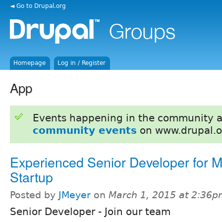
◄ Go to Drupal.org
Homepage
Log in / Register
App
Events happening in the community 
community events
on www.drupal.o
Experienced Senior Developer for M
Startup
Posted by
JMeyer
on
March 1, 2015 at 2:36
Senior Developer - Join our team