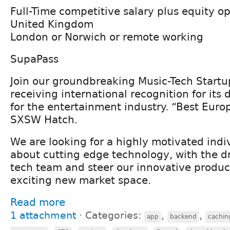
Full-Time competitive salary plus equity o
United Kingdom
London or Norwich or remote working
SupaPass
Join our groundbreaking Music-Tech Start
receiving international recognition for its 
for the entertainment industry. “Best Eur
SXSW Hatch.
We are looking for a highly motivated indi
about cutting edge technology, with the dr
tech team and steer our innovative product
exciting new market space.
Read more
1 attachment
⋅
Categories:
,
,
app
backend
cachin