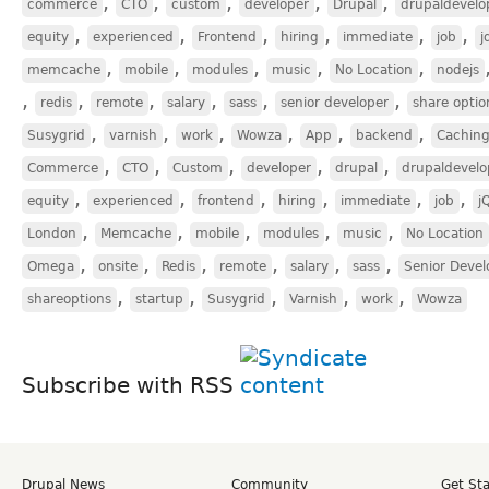
,
,
,
,
,
commerce
CTO
custom
developer
Drupal
drupaldevelo
,
,
,
,
,
,
equity
experienced
Frontend
hiring
immediate
job
j
,
,
,
,
,
memcache
mobile
modules
music
No Location
nodejs
,
,
,
,
,
,
redis
remote
salary
sass
senior developer
share optio
,
,
,
,
,
,
Susygrid
varnish
work
Wowza
App
backend
Cachin
,
,
,
,
,
Commerce
CTO
Custom
developer
drupal
drupaldevelo
,
,
,
,
,
,
equity
experienced
frontend
hiring
immediate
job
j
,
,
,
,
,
London
Memcache
mobile
modules
music
No Location
,
,
,
,
,
,
Omega
onsite
Redis
remote
salary
sass
Senior Devel
,
,
,
,
,
shareoptions
startup
Susygrid
Varnish
work
Wowza
Subscribe with RSS
Drupal News
Community
Get St