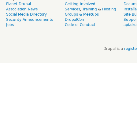
Planet Drupal
Getting Involved
Docume
Association News
Services
,
Training
&
Hosting
Install
Social Media Directory
Groups & Meetups
Site Bu
Security Announcements
DrupalCon
Suppor
Jobs
Code of Conduct
api.dru
Drupal is a
regist