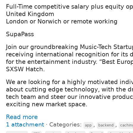
Full-Time competitive salary plus equity o
United Kingdom
London or Norwich or remote working
SupaPass
Join our groundbreaking Music-Tech Start
receiving international recognition for its 
for the entertainment industry. “Best Eur
SXSW Hatch.
We are looking for a highly motivated indi
about cutting edge technology, with the dr
tech team and steer our innovative product
exciting new market space.
Read more
1 attachment
⋅
Categories:
,
,
app
backend
cachin