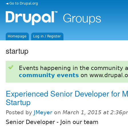
◄ Go to Drupal.org
Homepage
Log in / Register
startup
Events happening in the community 
community events
on www.drupal.o
Experienced Senior Developer for M
Startup
Posted by
JMeyer
on
March 1, 2015 at 2:36
Senior Developer - Join our team