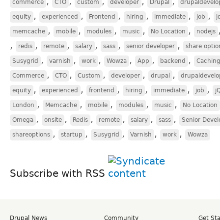
,
,
,
,
,
commerce
CTO
custom
developer
Drupal
drupaldevelo
,
,
,
,
,
,
equity
experienced
Frontend
hiring
immediate
job
j
,
,
,
,
,
memcache
mobile
modules
music
No Location
nodejs
,
,
,
,
,
,
redis
remote
salary
sass
senior developer
share optio
,
,
,
,
,
,
Susygrid
varnish
work
Wowza
App
backend
Cachin
,
,
,
,
,
Commerce
CTO
Custom
developer
drupal
drupaldevelo
,
,
,
,
,
,
equity
experienced
frontend
hiring
immediate
job
j
,
,
,
,
,
London
Memcache
mobile
modules
music
No Location
,
,
,
,
,
,
Omega
onsite
Redis
remote
salary
sass
Senior Devel
,
,
,
,
,
shareoptions
startup
Susygrid
Varnish
work
Wowza
Subscribe with RSS
Drupal News
Community
Get St