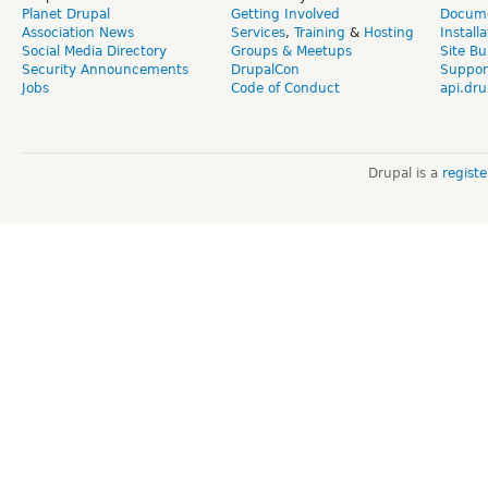
Planet Drupal
Getting Involved
Docume
Association News
Services
,
Training
&
Hosting
Install
Social Media Directory
Groups & Meetups
Site Bu
Security Announcements
DrupalCon
Suppor
Jobs
Code of Conduct
api.dru
Drupal is a
regist