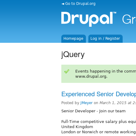
◄ Go to Drupal.org
Homepage
Log in / Register
jQuery
Events happening in the comm
www.drupal.org.
Experienced Senior Develop
Posted by
JMeyer
on
March 1, 2015 at 
Senior Developer - Join our team
Full-Time competitive salary plus equ
United Kingdom
London or Norwich or remote working