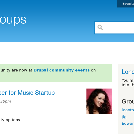
Event
Lon
unity are now at
Drupal community events
on
You m
into t
er for Music Startup
Grou
2:36pm
leont
jlg
ity options
Edwar