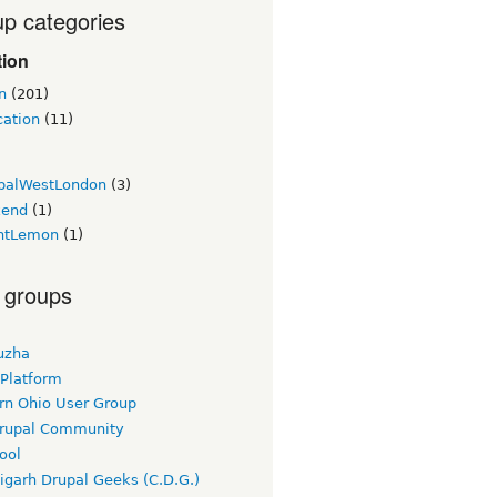
p categories
tion
n
(201)
cation
(11)
palWestLondon
(3)
kend
(1)
htLemon
(1)
 groups
uzha
 Platform
rn Ohio User Group
rupal Community
ool
igarh Drupal Geeks (C.D.G.)