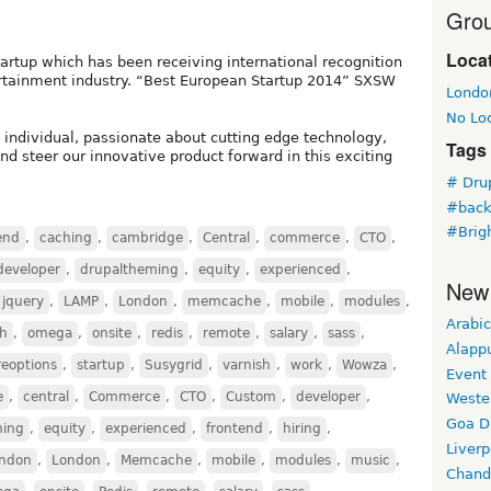
Grou
Loca
artup which has been receiving international recognition
ntertainment industry. “Best European Startup 2014” SXSW
Londo
No Lo
 individual, passionate about cutting edge technology,
Tags
nd steer our innovative product forward in this exciting
# Dru
#bac
#Brig
end
,
caching
,
cambridge
,
Central
,
commerce
,
CTO
,
developer
,
drupaltheming
,
equity
,
experienced
,
New
jquery
,
LAMP
,
London
,
memcache
,
mobile
,
modules
,
Arabic
ch
,
omega
,
onsite
,
redis
,
remote
,
salary
,
sass
,
Alapp
reoptions
,
startup
,
Susygrid
,
varnish
,
work
,
Wowza
,
Event
e
,
central
,
Commerce
,
CTO
,
Custom
,
developer
,
Weste
Goa D
ming
,
equity
,
experienced
,
frontend
,
hiring
,
Liverp
ndon
,
London
,
Memcache
,
mobile
,
modules
,
music
,
Chand