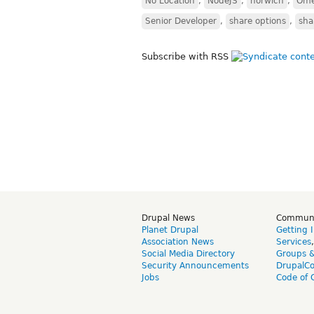
No Location
,
NodeJS
,
norwich
,
Om
Senior Developer
,
share options
,
sha
Subscribe with RSS
Drupal News
Commun
Planet Drupal
Getting 
Association News
Services
Social Media Directory
Groups 
Security Announcements
DrupalC
Jobs
Code of 