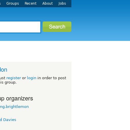
s
Groups
Recent
About
Jobs
don
ust
register
or
login
in order to post
his group.
p organizers
ong.brightlemon
d Davies