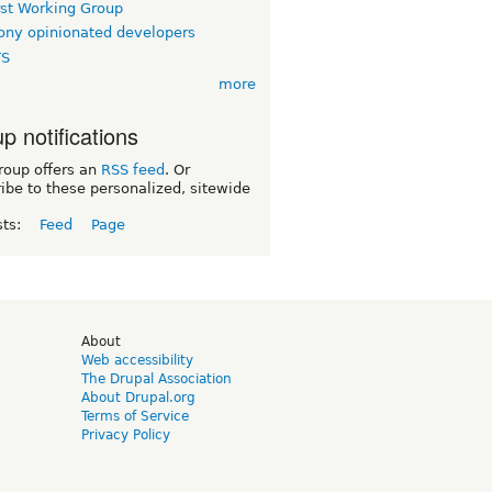
rst Working Group
ny opinionated developers
TS
more
p notifications
roup offers an
RSS feed
. Or
ibe to these personalized, sitewide
sts:
Feed
Page
d
About
Web accessibility
The Drupal Association
About Drupal.org
Terms of Service
Privacy Policy