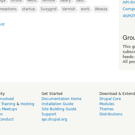
ega
,
onsite
,
Redis
,
remote
,
salary
,
sass
,
API-Fi
Compo
reoptions
,
startup
,
Susygrid
,
Varnish
,
work
,
Wowza
4SPO
Grou
This g
subscr
feeds:
All po
ity
Get Started
Download & Exten
Involved
Documentation Home
Drupal Core
,
Training
&
Hosting
Installation Guide
Modules
& Meetups
Site Building Guide
Themes
on
Support
Distributions
Conduct
api.drupal.org