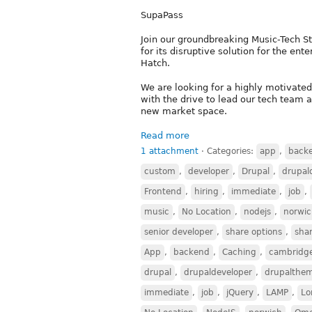
SupaPass
Join our groundbreaking Music-Tech St
for its disruptive solution for the e
Hatch.
We are looking for a highly motivated
with the drive to lead our tech team a
new market space.
Read more
1 attachment
⋅
Categories:
app
,
back
custom
,
developer
,
Drupal
,
drupal
Frontend
,
hiring
,
immediate
,
job
,
music
,
No Location
,
nodejs
,
norwi
senior developer
,
share options
,
sha
App
,
backend
,
Caching
,
cambridg
drupal
,
drupaldeveloper
,
drupalthe
immediate
,
job
,
jQuery
,
LAMP
,
Lo