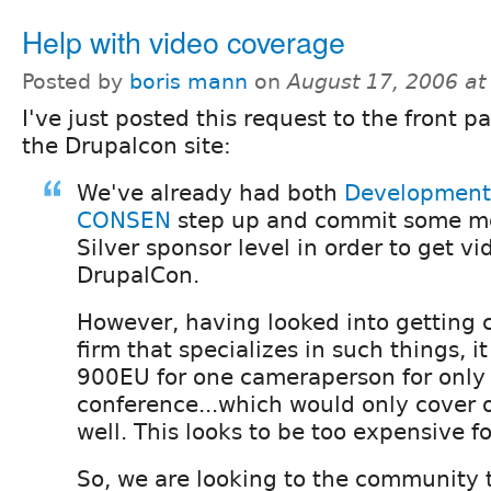
Help with video coverage
Posted by
boris mann
on
August 17, 2006 a
I've just posted this request to the front p
the Drupalcon site:
We've already had both
Development
CONSEN
step up and commit some mo
Silver sponsor level in order to get v
DrupalCon.
However, having looked into getting 
firm that specializes in such things, it
900EU for one cameraperson for only 
conference...which would only cover 
well. This looks to be too expensive fo
So, we are looking to the community