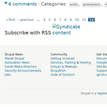
6 comments
⋅
Categories:
,
,
audio
greenpeace
m
« first
‹ previous
…
4
5
6
7
8
9
10
11
12
Subscribe with RSS
Drupal News
Community
Get St
Planet Drupal
Getting Involved
Docume
Association News
Services
,
Training
&
Hosting
Install
Social Media Directory
Groups & Meetups
Site Bu
Security Announcements
DrupalCon
Suppor
Jobs
Code of Conduct
api.dru
Drupal is a
regist