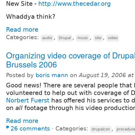
New Site -
http://www.thecedar.org
Whaddya think?
Read more
Categories:
,
,
,
,
audio
Drupal
music
site
video
Organizing video coverage of Drup
Brussels 2006
Posted by
boris mann
on
August 19, 2006 a
Good news! There are several people that
volunteered to help out with coverage of 
Norbert Fuerst
has offered his services to 
on
all
footage through his video producti
Read more
26 comments
⋅
Categories:
,
drupalcon
procedur