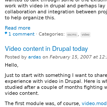
work with video in drupal and perhaps lay
collaboration and integration between proj
to help organize this.
Read more
1 comment
⋅
Categories:
,
oscms
video
Video content in Drupal today
Posted by
ardas
on
February 15, 2007 at 12
Hello,
Just to start with something I want to sha
experience with video in Drupal. Here is w
studied after a couple of months fighting w
video content.
The first module was, of course,
video.mod