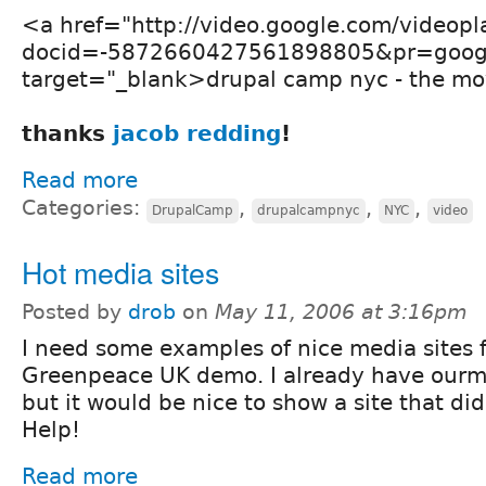
<a href="http://video.google.com/videopl
docid=-5872660427561898805&pr=goog-
target="_blank>drupal camp nyc - the mo
thanks
jacob redding
!
Read more
Categories:
,
,
,
DrupalCamp
drupalcampnyc
NYC
video
Hot media sites
Posted by
drob
on
May 11, 2006 at 3:16pm
I need some examples of nice media sites f
Greenpeace UK demo. I already have ourme
but it would be nice to show a site that di
Help!
Read more