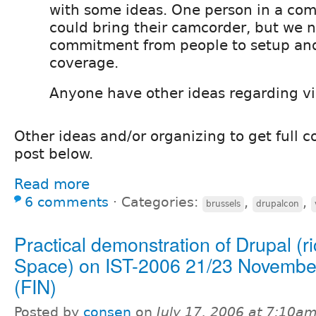
with some ideas. One person in a co
could bring their camcorder, but we 
commitment from people to setup an
coverage.
Anyone have other ideas regarding v
Other ideas and/or organizing to get full c
post below.
Read more
6 comments
⋅
Categories:
,
,
brussels
drupalcon
Practical demonstration of Drupal (ri
Space) on IST-2006 21/23 November
(FIN)
Posted by
consen
on
July 17, 2006 at 7:10a