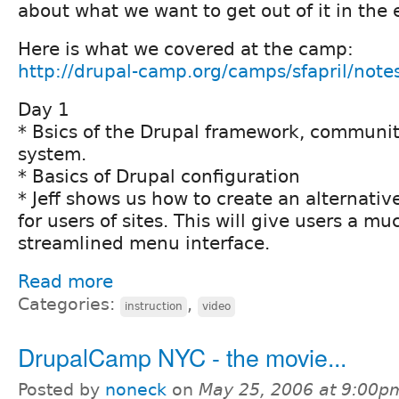
about what we want to get out of it in the 
Here is what we covered at the camp:
http://drupal-camp.org/camps/sfapril/note
Day 1
* Bsics of the Drupal framework, communi
system.
* Basics of Drupal configuration
* Jeff shows us how to create an alternati
for users of sites. This will give users a m
streamlined menu interface.
Read more
Categories:
,
instruction
video
DrupalCamp NYC - the movie...
Posted by
noneck
on
May 25, 2006 at 9:00p