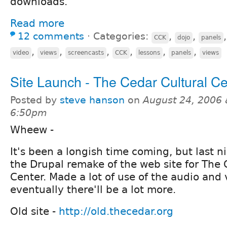
downloads.
Read more
12 comments
⋅
Categories:
,
,
CCK
dojo
panels
,
,
,
,
,
,
video
views
screencasts
CCK
lessons
panels
views
Site Launch - The Cedar Cultural Ce
Posted by
steve hanson
on
August 24, 2006 
6:50pm
Wheew -
It's been a longish time coming, but last 
the Drupal remake of the web site for The 
Center. Made a lot of use of the audio and
eventually there'll be a lot more.
Old site -
http://old.thecedar.org