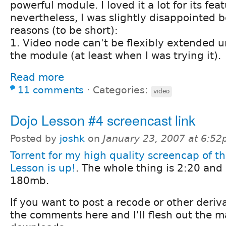
powerful module. I loved it a lot for its fea
nevertheless, I was slightly disappointed 
reasons (to be short):
1. Video node can't be flexibly extended 
the module (at least when I was trying it).
Read more
11 comments
⋅
Categories:
video
Dojo Lesson #4 screencast link
Posted by
joshk
on
January 23, 2007 at 6:5
Torrent for my high quality screencap of t
Lesson is up!
. The whole thing is 2:20 and
180mb.
If you want to post a recode or other deriva
the comments here and I'll flesh out the 