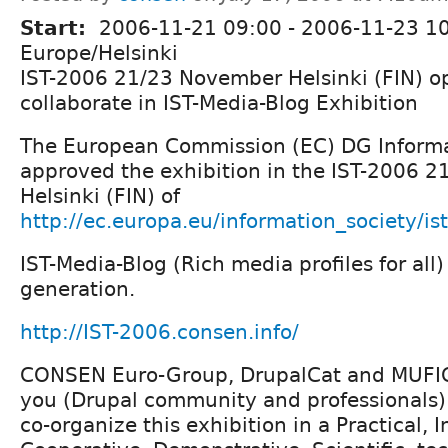
Start:
2006-11-21 09:00
-
2006-11-23 1
Europe/Helsinki
IST-2006 21/23 November Helsinki (FIN) op
collaborate in IST-Media-Blog Exhibition
The European Commission (EC) DG Informa
approved the exhibition in the IST-2006 
Helsinki (FIN) of
http://ec.europa.eu/information_society/i
IST-Media-Blog (Rich media profiles for all)
generation.
http://IST-2006.consen.info/
CONSEN Euro-Group, DrupalCat and MUFIC
you (Drupal community and professionals) 
co-organize this exhibition in a Practical, I