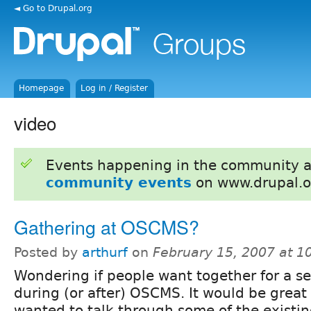
◄ Go to Drupal.org
Homepage
Log in / Register
video
Events happening in the community 
community events
on www.drupal.o
Gathering at OSCMS?
Posted by
arthurf
on
February 15, 2007 at 
Wondering if people want together for a s
during (or after) OSCMS. It would be great 
wanted to talk through some of the existin