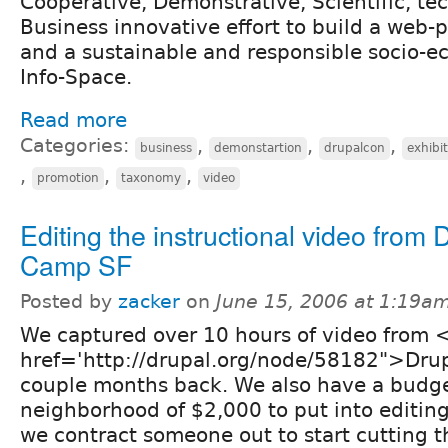
Cooperative, Demonstrative, Scientific, te
Business innovative effort to build a web-
and a sustainable and responsible socio-e
Info-Space.
Read more
Categories:
,
,
,
business
demonstartion
drupalcon
exhibi
,
,
,
promotion
taxonomy
video
Editing the instructional video from 
Camp SF
Posted by
zacker
on
June 15, 2006 at 1:19a
We captured over 10 hours of video from 
href='http://drupal.org/node/58182">Dru
couple months back. We also have a budge
neighborhood of $2,000 to put into editing 
we contract someone out to start cutting th