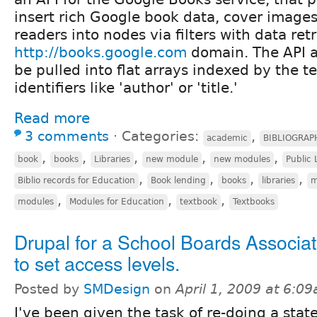
insert rich Google book data, cover images
readers into nodes via filters with data ret
http://books.google.com
domain. The API a
be pulled into flat arrays indexed by the tex
identifiers like 'author' or 'title.'
Read more
3 comments
⋅
Categories:
,
academic
BIBLIOGRAP
,
,
,
,
,
book
books
Libraries
new module
new modules
Public 
,
,
,
,
Biblio records for Education
Book lending
books
libraries
m
,
,
,
modules
Modules for Education
textbook
Textbooks
Drupal for a School Boards Associa
to set access levels.
Posted by
SMDesign
on
April 1, 2009 at 6:0
I've been given the task of re-doing a stat