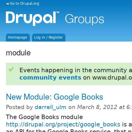
◄ Go to Drupal.org
Homepage
Log in / Register
module
Events happening in the community 
community events
on www.drupal.o
New Module: Google Books
Posted by
darrell_ulm
on
March 8, 2012 at 
The Google Books module
http://drupal.org/project/google_books
is a
an API for the Google Books service, that p