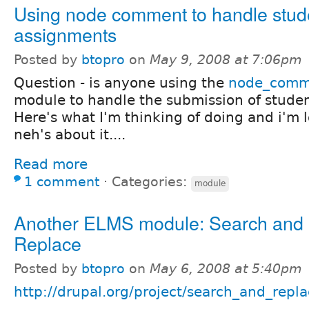
Using node comment to handle stud
assignments
Posted by
btopro
on
May 9, 2008 at 7:06pm
Question - is anyone using the
node_comm
module to handle the submission of studen
Here's what I'm thinking of doing and i'm l
neh's about it....
Read more
1 comment
⋅
Categories:
module
Another ELMS module: Search and
Replace
Posted by
btopro
on
May 6, 2008 at 5:40pm
http://drupal.org/project/search_and_repl