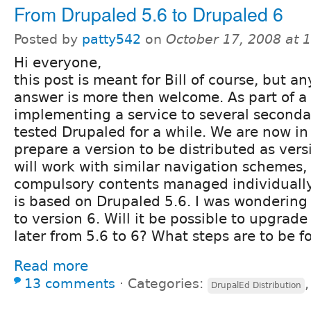
From Drupaled 5.6 to Drupaled 6
Posted by
patty542
on
October 17, 2008 at 
Hi everyone,
this post is meant for Bill of course, but an
answer is more then welcome. As part of a 
implementing a service to several seconda
tested Drupaled for a while. We are now in
prepare a version to be distributed as vers
will work with similar navigation schemes
compulsory contents managed individually)
is based on Drupaled 5.6. I was wonderin
to version 6. Will it be possible to upgrade
later from 5.6 to 6? What steps are to be 
Read more
13 comments
⋅
Categories:
DrupalEd Distribution