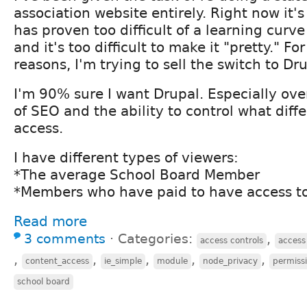
association website entirely. Right now it'
has proven too difficult of a learning curve
and it's too difficult to make it "pretty." Fo
reasons, I'm trying to sell the switch to Dru
I'm 90% sure I want Drupal. Especially ov
of SEO and the ability to control what diff
access.
I have different types of viewers:
*The average School Board Member
*Members who have paid to have access to
Read more
3 comments
⋅
Categories:
,
access controls
access 
,
,
,
,
,
content_access
ie_simple
module
node_privacy
permiss
school board