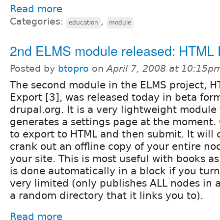
Read more
Categories:
,
education
module
2nd ELMS module released: HTML E
Posted by
btopro
on
April 7, 2008 at 10:15p
The second module in the ELMS project, 
Export [3], was released today in beta for
drupal.org. It is a very lightweight module
generates a settings page at the moment. 
to export to HTML and then submit. It will 
crank out an offline copy of your entire no
your site. This is most useful with books 
is done automatically in a block if you turn i
very limited (only publishes ALL nodes in
a random directory that it links you to).
Read more