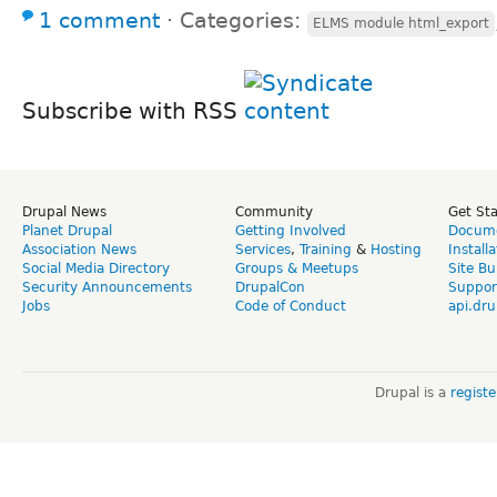
1 comment
⋅
Categories:
ELMS module html_export
Subscribe with RSS
Drupal News
Community
Get St
Planet Drupal
Getting Involved
Docume
Association News
Services
,
Training
&
Hosting
Install
Social Media Directory
Groups & Meetups
Site Bu
Security Announcements
DrupalCon
Suppor
Jobs
Code of Conduct
api.dru
Drupal is a
regist