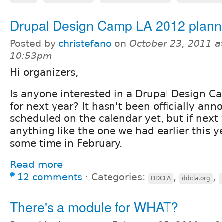
Drupal Design Camp LA 2012 plann
Posted by
christefano
on
October 23, 2011 a
10:53pm
Hi organizers,
Is anyone interested in a Drupal Design 
for next year? It hasn't been officially an
scheduled on the calendar yet, but if next
anything like the one we had earlier this y
some time in February.
Read more
12 comments
⋅
Categories:
,
,
DDCLA
ddcla.org
There's a module for WHAT?