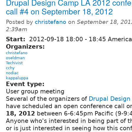
Drupal Design Camp LA 2012 confe
call #4 on September 18, 2012
Posted by
christefano
on
September 18, 201
2:39am
Start:
2012-09-18
18:00
-
18:45
America
Organizers:
christefano
oseldman
Techivist
cchy
nodiac
kappaluppa
Event type:
User group meeting
Several of the organizers of
Drupal Desig
have scheduled an open conference call 
18, 2012
between 6-6:45pm Pacific (9-9:
Anyone who's interested in being part of t
or is just interested in seeing how this co