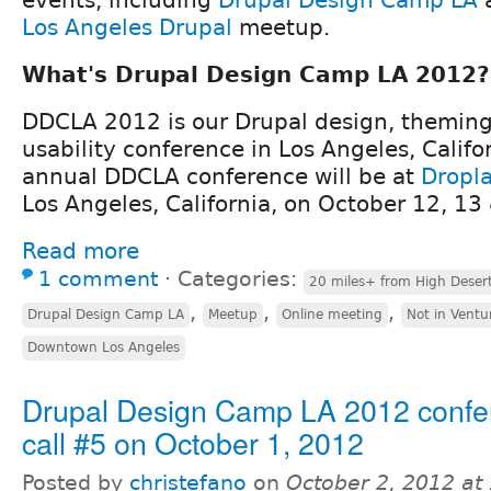
Los Angeles Drupal
meetup.
What's Drupal Design Camp LA 2012?
DDCLA 2012 is our Drupal design, theming,
usability conference in Los Angeles, Califo
annual DDCLA conference will be at
Dropl
Los Angeles, California, on October 12, 13
Read more
1 comment
⋅
Categories:
20 miles+ from High Deser
,
,
,
Drupal Design Camp LA
Meetup
Online meeting
Not in Ventu
Downtown Los Angeles
Drupal Design Camp LA 2012 confe
call #5 on October 1, 2012
Posted by
christefano
on
October 2, 2012 at