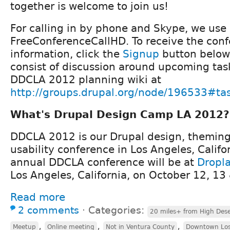
together is welcome to join us!
For calling in by phone and Skype, we use
FreeConferenceCallHD. To receive the conf
information, click the
Signup
button below.
consist of discussion around upcoming task
DDCLA 2012 planning wiki at
http://groups.drupal.org/node/196533#ta
What's Drupal Design Camp LA 2012?
DDCLA 2012 is our Drupal design, theming,
usability conference in Los Angeles, Califo
annual DDCLA conference will be at
Dropl
Los Angeles, California, on October 12, 13
Read more
2 comments
⋅
Categories:
20 miles+ from High Dese
,
,
,
Meetup
Online meeting
Not in Ventura County
Downtown Los