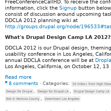
FreeConferenceCallHD. To receive the conf
information, click the
Signup
button below.
consist of discussion around upcoming task
DDCLA 2012 planning wiki at
http://groups.drupal.org/node/196533#ta
What's Drupal Design Camp LA 2012?
DDCLA 2012 is our Drupal design, theming,
usability conference in Los Angeles, Califo
annual DDCLA conference will be at
Dropl
Los Angeles, California, on October 12, 13
Read more
8 comments
⋅
Categories:
20 miles+ from High Dese
,
,
Design for Drupal
Design for Drupal LA
Drupal Design Camp LA
,
Not in Ventura County
Downtown Los Angeles