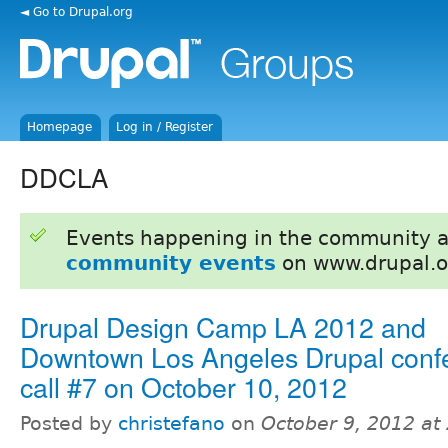
◄ Go to Drupal.org
Homepage
Log in / Register
DDCLA
Events happening in the community 
community events
on www.drupal.o
Drupal Design Camp LA 2012 and
Downtown Los Angeles Drupal conf
call #7 on October 10, 2012
Posted by
christefano
on
October 9, 2012 at