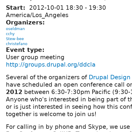
Start:
2012-10-01
18:30
-
19:30
America/Los_Angeles
Organizers:
oseldman
cchy
Stew-bee
christefano
Event type:
User group meeting
http://groups.drupal.org/ddcla
Several of the organizers of
Drupal Desig
have scheduled an open conference call 
2012
between 6:30-7:30pm Pacific (9:30-
Anyone who's interested in being part of t
or is just interested in seeing how this co
together is welcome to join us!
For calling in by phone and Skype, we use