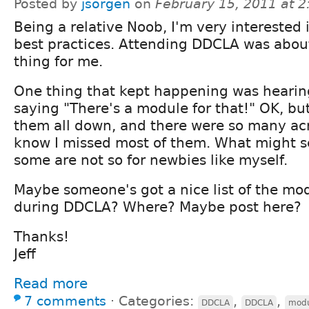
Posted by
jsorgen
on
February 15, 2011 at 
Being a relative Noob, I'm very interested 
best practices. Attending DDCLA was abou
thing for me.
One thing that kept happening was hearin
saying "There's a module for that!" OK, but 
them all down, and there were so many acr
know I missed most of them. What might 
some are not so for newbies like myself.
Maybe someone's got a nice list of the m
during DDCLA? Where? Maybe post here?
Thanks!
Jeff
Read more
7 comments
⋅
Categories:
,
,
DDCLA
DDCLA
modu