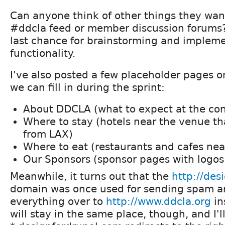
Can anyone think of other things they want 
#ddcla feed or member discussion forums? 
last chance for brainstorming and implem
functionality.
I've also posted a few placeholder pages on
we can fill in during the sprint:
About DDCLA (what to expect at the co
Where to stay (hotels near the venue th
from LAX)
Where to eat (restaurants and cafes nea
Our Sponsors (sponsor pages with logos
Meanwhile, it turns out that the
http://des
domain was once used for sending spam a
everything over to
http://www.ddcla.org
in
will stay in the same place, though, and I'