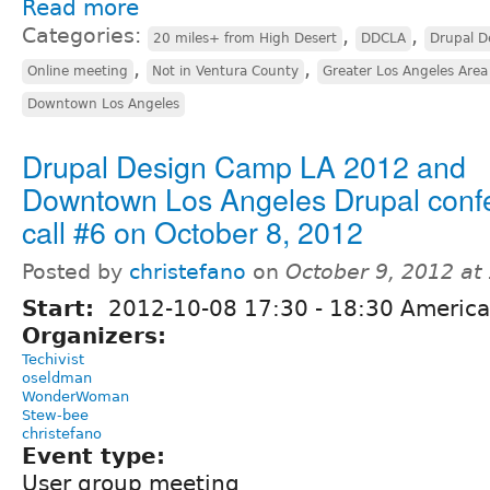
Read more
Categories:
,
,
20 miles+ from High Desert
DDCLA
Drupal D
,
,
Online meeting
Not in Ventura County
Greater Los Angeles Area
Downtown Los Angeles
Drupal Design Camp LA 2012 and
Downtown Los Angeles Drupal conf
call #6 on October 8, 2012
Posted by
christefano
on
October 9, 2012 at
Start:
2012-10-08
17:30
-
18:30
America
Organizers:
Techivist
oseldman
WonderWoman
Stew-bee
christefano
Event type:
User group meeting