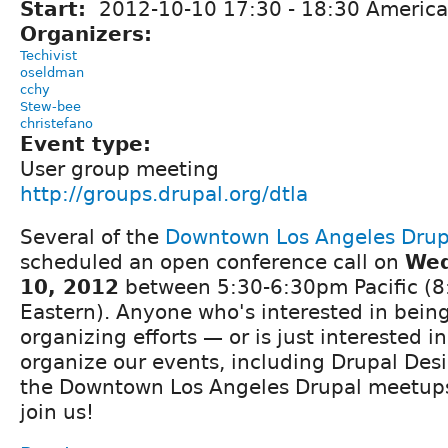
Start:
2012-10-10
17:30
-
18:30
America
Organizers:
Techivist
oseldman
cchy
Stew-bee
christefano
Event type:
User group meeting
http://groups.drupal.org/dtla
Several of the
Downtown Los Angeles Drup
scheduled an open conference call on
Wed
10, 2012
between 5:30-6:30pm Pacific (
Eastern). Anyone who's interested in being
organizing efforts — or is just interested 
organize our events, including Drupal De
the Downtown Los Angeles Drupal meetups
join us!