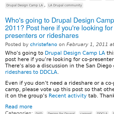
,
Drupal Design Camp LA
LA Drupal community
Who's going to Drupal Design Cam
2011? Post here if you're looking for
presenters or rideshares
Posted by
christefano
on
February 1, 2011 a
Who's going to
Drupal Design Camp LA
thi
post here if you're looking for co-presenter
There's also a discussion in the San Diego
rideshares to DDCLA
.
Even if you don't need a rideshare or a co-
camp, please vote up this post so that othe
it on the group's
Recent activity
tab. Than
Read more
Categories:
,
,
,
,
D4D
Design for Drupal
carpool
DDCLA