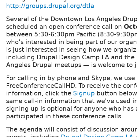
http://groups.drupal.org/dtla
Several of the Downtown Los Angeles Drup
scheduled an open conference call on
Oct
between 5:30-6:30pm Pacific (8:30-9:30p
who's interested in being part of our organ
is just interested in seeing how we organiz
including Drupal Design Camp LA and the
Angeles Drupal meetups — is welcome to j
For calling in by phone and Skype, we use
FreeConferenceCallHD. To receive the conf
information, click the
Signup
button below.
same call-in information that we've used in
signing up is optional for anyone who has 
participated in these conference calls.
The agenda will consist of discussion aro
events, including
Drupal Design Camp LA