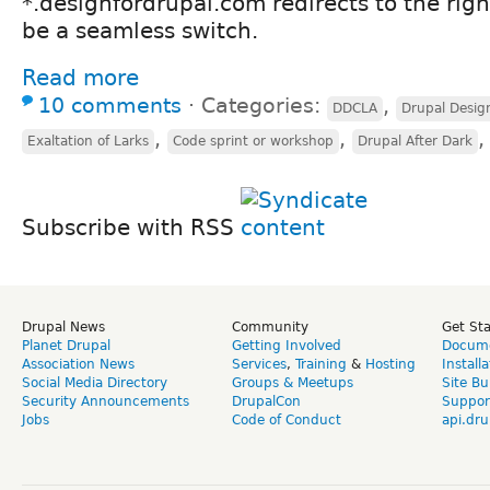
*.designfordrupal.com redirects to the right
be a seamless switch.
Read more
10 comments
⋅
Categories:
,
DDCLA
Drupal Desi
,
,
Exaltation of Larks
Code sprint or workshop
Drupal After Dark
Subscribe with RSS
Drupal News
Community
Get St
Planet Drupal
Getting Involved
Docume
Association News
Services
,
Training
&
Hosting
Install
Social Media Directory
Groups & Meetups
Site Bu
Security Announcements
DrupalCon
Suppor
Jobs
Code of Conduct
api.dru