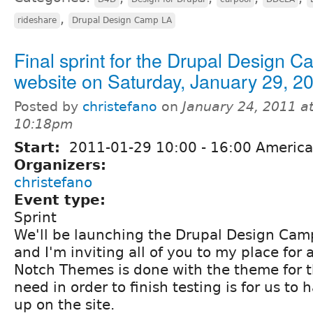
,
rideshare
Drupal Design Camp LA
Final sprint for the Drupal Design 
website on Saturday, January 29, 2
Posted by
christefano
on
January 24, 2011 a
10:18pm
Start:
2011-01-29
10:00
-
16:00
America
Organizers:
christefano
Event type:
Sprint
We'll be launching the Drupal Design Camp
and I'm inviting all of you to my place for a
Notch Themes is done with the theme for th
need in order to finish testing is for us t
up on the site.