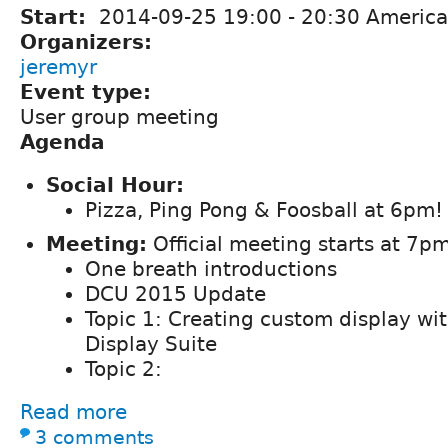
Start:
2014-09-25
19:00
-
20:30
America
Organizers:
jeremyr
Event type:
User group meeting
Agenda
Social Hour:
Pizza, Ping Pong & Foosball at 6pm!
Meeting:
Official meeting starts at 7pm
One breath introductions
DCU 2015 Update
Topic 1: Creating custom display wit
Display Suite
Topic 2:
Read more
3 comments