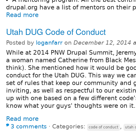
drupal.org have a list of mentors on their p
Read more
Utah DUG Code of Conduct
Posted by
loganfarr
on
December 12, 2014 
While at 2014 PNW Drupal Summit, Jeremy 
a woman named Catherine from Black Mesh
think). She mentioned how it would be goo
conduct for the Utah DUG. This way we can
set of rules that keep our community and
inviting, as well as respectful to our exis
up with one based on a few different code
know what your guys' thoughts were on it.
Read more
3 comments
⋅
Categories:
,
code of conduct
utah 