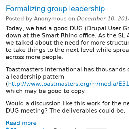
Formalizing group leadership
Posted by Anonymous on
December 10, 201
Today, we had a good DUG (Drupal User G
down at the Smart Rhino office. As the SL
we talked about the need for more structu
to take things to the next level while spre
across more people.
Toastmasters International has thousands o
a leadership pattern
(
http://www.toastmasters.org/~/media
which may be good to copy.
Would a discussion like this work for the 
DUG meeting? The deliverables could be:
Read more