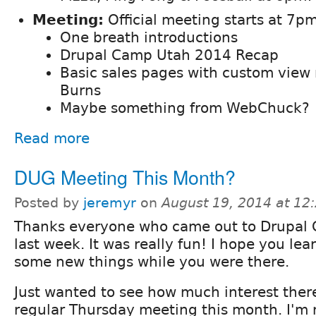
Meeting:
Official meeting starts at 7pm
One breath introductions
Drupal Camp Utah 2014 Recap
Basic sales pages with custom view
Burns
Maybe something from WebChuck?
Read more
DUG Meeting This Month?
Posted by
jeremyr
on
August 19, 2014 at 1
Thanks everyone who came out to Drupal
last week. It was really fun! I hope you lea
some new things while you were there.
Just wanted to see how much interest there
regular Thursday meeting this month. I'm no