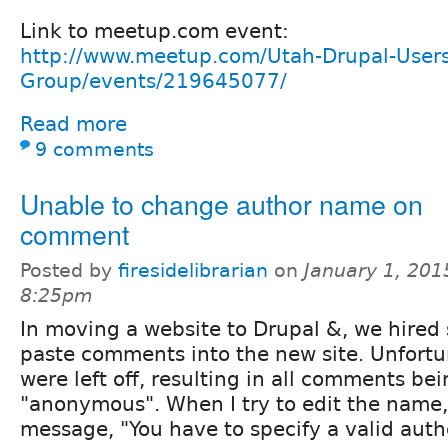
Link to meetup.com event:
http://www.meetup.com/Utah-Drupal-Users
Group/events/219645077/
Read more
9 comments
Unable to change author name on
comment
Posted by
firesidelibrarian
on
January 1, 201
8:25pm
In moving a website to Drupal &, we hire
paste comments into the new site. Unfortu
were left off, resulting in all comments be
"anonymous". When I try to edit the name, 
message, "You have to specify a valid auth