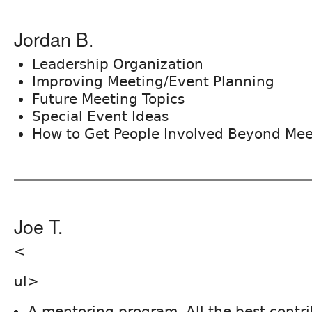
Jordan B.
Leadership Organization
Improving Meeting/Event Planning
Future Meeting Topics
Special Event Ideas
How to Get People Involved Beyond Mee
Joe T.
<
ul>
A mentoring program. All the best contr