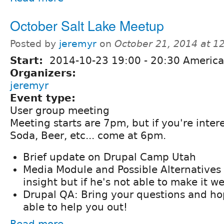
October Salt Lake Meetup
Posted by
jeremyr
on
October 21, 2014 at 
Start:
2014-10-23
19:00
-
20:30
America
Organizers:
jeremyr
Event type:
User group meeting
Meeting starts are 7pm, but if you're intere
Soda, Beer, etc... come at 6pm.
Brief update on Drupal Camp Utah
Media Module and Possible Alternatives
insight but if he's not able to make it we 
Drupal QA: Bring your questions and hop
able to help you out!