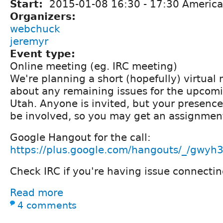
Start:
2015-01-08
16:30
-
17:30
America
Organizers:
webchuck
jeremyr
Event type:
Online meeting (eg. IRC meeting)
We're planning a short (hopefully) virtual 
about any remaining issues for the upco
Utah. Anyone is invited, but your presence
be involved, so you may get an assignment
Google Hangout for the call:
https://plus.google.com/hangouts/_/gwyh
Check IRC if you're having issue connectin
Read more
4 comments