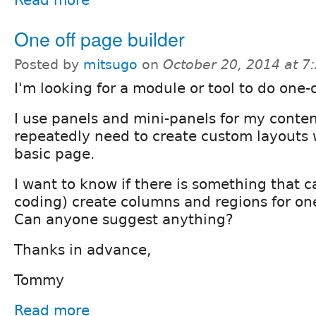
Read more
One off page builder
Posted by
mitsugo
on
October 20, 2014 at 
I'm looking for a module or tool to do one-
I use panels and mini-panels for my conte
repeatedly need to create custom layouts 
basic page.
I want to know if there is something that c
coding) create columns and regions for one
Can anyone suggest anything?
Thanks in advance,
Tommy
Read more