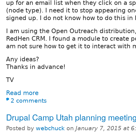
up for an email list when they click on a sp
(node type). I need it to stop appearing o
signed up. I do not know how to do this in 
I am using the Open Outreach distribution
RedHen CRM. I found a module to create p
am not sure how to get it to interact with
Any ideas?
Thanks in advance!
TV
Read more
2 comments
Drupal Camp Utah planning meetin
Posted by
webchuck
on
January 7, 2015 at 