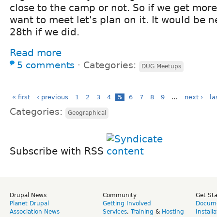
close to the camp or not. So if we get mor
want to meet let's plan on it. It would be 
28th if we did.
Read more
5 comments
⋅
Categories:
DUG Meetups
« first
‹ previous
1
2
3
4
5
6
7
8
9
…
next ›
la
Categories:
Geographical
Subscribe with RSS
Drupal News
Community
Get St
Planet Drupal
Getting Involved
Docume
Association News
Services
,
Training
&
Hosting
Install