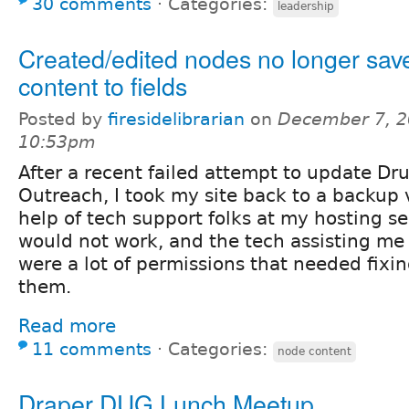
30 comments
⋅
Categories:
leadership
Created/edited nodes no longer sav
content to fields
Posted by
firesidelibrarian
on
December 7, 2
10:53pm
After a recent failed attempt to update Dr
Outreach, I took my site back to a backup 
help of tech support folks at my hosting se
would not work, and the tech assisting me 
were a lot of permissions that needed fixing
them.
Read more
11 comments
⋅
Categories:
node content
Draper DUG Lunch Meetup