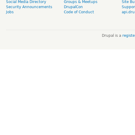
Social Media Directory
Groups & Meetups
Site Bu
Security Announcements
DrupalCon
Suppor
Jobs
Code of Conduct
api.dru
Drupal is a
regist