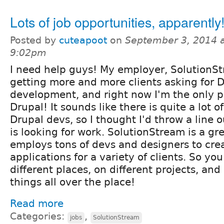
Lots of job opportunities, apparently
Posted by
cuteapoot
on
September 3, 2014 
9:02pm
I need help guys! My employer, SolutionSt
getting more and more clients asking for 
development, and right now I'm the only 
Drupal! It sounds like there is quite a lot 
Drupal devs, so I thought I'd throw a line o
is looking for work. SolutionStream is a g
employs tons of devs and designers to cre
applications for a variety of clients. So you
different places, on different projects, an
things all over the place!
Read more
Categories:
,
jobs
SolutionStream