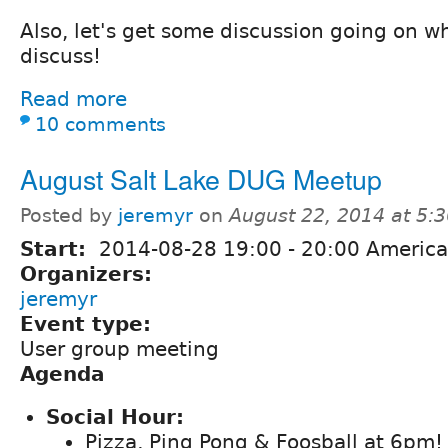
Also, let's get some discussion going on w
discuss!
Read more
10 comments
August Salt Lake DUG Meetup
Posted by
jeremyr
on
August 22, 2014 at 5:
Start:
2014-08-28
19:00
-
20:00
America
Organizers:
jeremyr
Event type:
User group meeting
Agenda
Social Hour:
Pizza, Ping Pong & Foosball at 6pm!