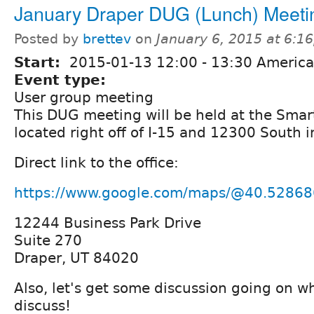
January Draper DUG (Lunch) Meeti
Posted by
brettev
on
January 6, 2015 at 6:1
Start:
2015-01-13
12:00
-
13:30
America
Event type:
User group meeting
This DUG meeting will be held at the Smart
located right off of I-15 and 12300 South i
Direct link to the office:
https://www.google.com/maps/@40.52868
12244 Business Park Drive
Suite 270
Draper, UT 84020
Also, let's get some discussion going on w
discuss!