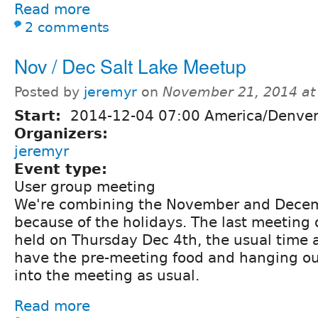
Read more
2 comments
Nov / Dec Salt Lake Meetup
Posted by
jeremyr
on
November 21, 2014 at
Start:
2014-12-04 07:00 America/Denve
Organizers:
jeremyr
Event type:
User group meeting
We're combining the November and Dece
because of the holidays. The last meeting o
held on Thursday Dec 4th, the usual time a
have the pre-meeting food and hanging o
into the meeting as usual.
Read more