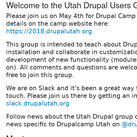
Welcome to the Utah Drupal Users 
Please join us on May 4th for Drupal Camp
details on the camp website here:
https://2018.drupalutah.org
This group is intended to teach about Drup
installation and collaborate in customizat
development of new functionality (module
on). All comments and questions are welco
free to join this group.
We are on Slack and it's been a great way f
touch. Please join us there by getting an i
slack.drupalutah.org
Follow news about the Utah Drupal group
news specific to Drupalcamp Utah on
@dru