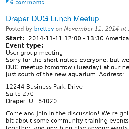
6 comments
Draper DUG Lunch Meetup
Posted by
brettev
on
November 11, 2014 at
Start:
2014-11-11
12:00
-
13:30
America
Event type:
User group meeting
Sorry for the short notice everyone, but w
DUG meetup tomorrow (Tuesday) at our new
just south of the new aquarium. Address:
12244 Business Park Drive
Suite 270
Draper, UT 84020
Come and join in the discussion! We're goi
bit about some community training events 
together, and anything else anyone wants 