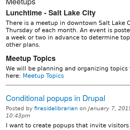
Meetups
Lunchtime - Salt Lake City
There is a meetup in downtown Salt Lake C
Thursday of each month. An event is post
a week or two in advance to determine to
other plans.
Meetup Topics
We will be planning and organizing topics
here:
Meetup Topics
Conditional popups in Drupal
Posted by
firesidelibrarian
on
January 7, 201
10:43pm
I want to create popups that invite visitors