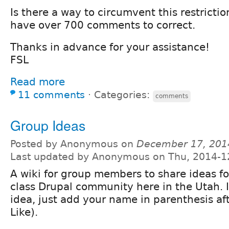
Is there a way to circumvent this restrictio
have over 700 comments to correct.
Thanks in advance for your assistance!
FSL
Read more
11 comments
⋅
Categories:
comments
Group Ideas
Posted by Anonymous on
December 17, 201
Last updated by Anonymous on Thu, 2014-1
A wiki for group members to share ideas fo
class Drupal community here in the Utah. If
idea, just add your name in parenthesis aft
Like).