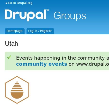
◄ Go to Drupal.org
Homepage
Log in / Register
Utah
Events happening in the community 
community events
on www.drupal.o