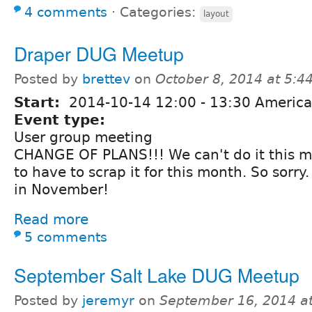
4 comments
⋅
Categories:
layout
Draper DUG Meetup
Posted by
brettev
on
October 8, 2014 at 5:
Start:
2014-10-14
12:00
-
13:30
America
Event type:
User group meeting
CHANGE OF PLANS!!! We can't do it this m
to have to scrap it for this month. So sorry. 
in November!
Read more
5 comments
September Salt Lake DUG Meetup
Posted by
jeremyr
on
September 16, 2014 a