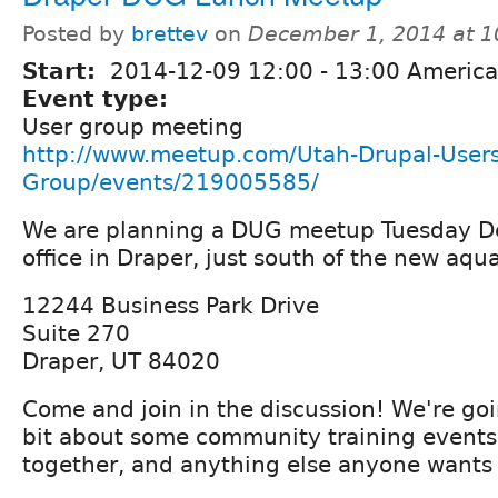
Posted by
brettev
on
December 1, 2014 at 
Start:
2014-12-09
12:00
-
13:00
America
Event type:
User group meeting
http://www.meetup.com/Utah-Drupal-Users
Group/events/219005585/
We are planning a DUG meetup Tuesday De
office in Draper, just south of the new aqu
12244 Business Park Drive
Suite 270
Draper, UT 84020
Come and join in the discussion! We're goi
bit about some community training events 
together, and anything else anyone wants 