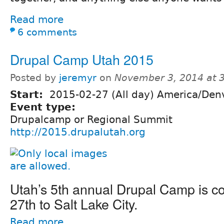
Read more
6 comments
Drupal Camp Utah 2015
Posted by
jeremyr
on
November 3, 2014 at 
Start:
2015-02-27 (All day) America/Den
Event type:
Drupalcamp or Regional Summit
http://2015.drupalutah.org
Utah’s 5th annual Drupal Camp is c
27th to Salt Lake City.
Read more