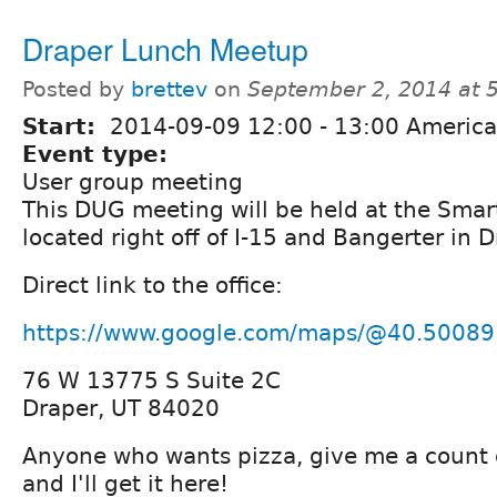
Draper Lunch Meetup
Posted by
brettev
on
September 2, 2014 at 
Start:
2014-09-09
12:00
-
13:00
America
Event type:
User group meeting
This DUG meeting will be held at the Smart
located right off of I-15 and Bangerter in D
Direct link to the office:
https://www.google.com/maps/@40.50089
76 W 13775 S Suite 2C
Draper, UT 84020
Anyone who wants pizza, give me a count 
and I'll get it here!