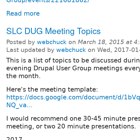
Group/events/221681862/
Read more
SLC DUG Meeting Topics
Posted by
webchuck
on
March 18, 2015 at 
Last updated by
webchuck
on Wed, 2017-01
This is a list of topics to be discussed dur
evening Drupal User Group meetings every
the month.
Here's the meeting template:
https://docs.google.com/document/d/1b
NQ_va...
I would recommend one 30-45 minute pres
meeting, or two 20 minute presentations.
2017