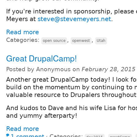
If you're interested in sponsorship, please
Meyers at
steve@stevemeyers.net
.
Read more
Categories:
,
,
open source
openwest
Utah
Great DrupalCamp!
Posted by Anonymous on
February 28, 2015
Another great DrupalCamp today! I look fo
build on the momentum by continuing to m
valuable resource to Drupalers throughout
And kudos to Dave and his wife Lisa for ho
and yummy afterparty!
Read more
1 comment
⋅
Categories:
,
,