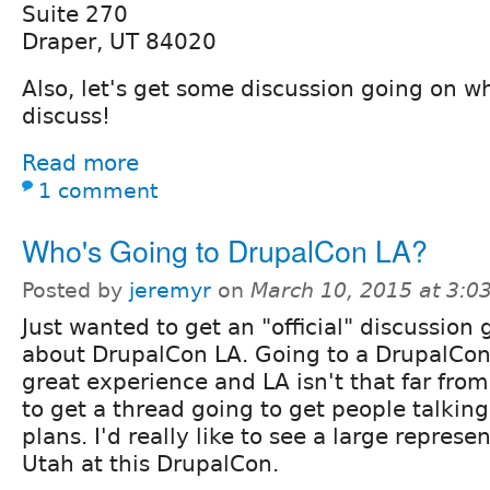
Suite 270
Draper, UT 84020
Also, let's get some discussion going on w
discuss!
Read more
1 comment
Who's Going to DrupalCon LA?
Posted by
jeremyr
on
March 10, 2015 at 3:
Just wanted to get an "official" discussion 
about DrupalCon LA. Going to a DrupalCon 
great experience and LA isn't that far fro
to get a thread going to get people talking
plans. I'd really like to see a large represe
Utah at this DrupalCon.