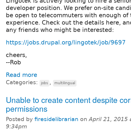
Lingotek is actively looking to hire a senio
developer position. We prefer on-site cand
be open to telecommuters with enough of 
experience. Check out the details here, an
any friends who might be interested:
https://jobs.drupal.org/lingotek/job/9697
cheers,
--Rob
Read more
Categories:
,
jobs
multilingual
Unable to create content despite cor
permissions
Posted by
firesidelibrarian
on
April 21, 2015 
9:34pm