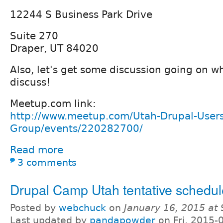
12244 S Business Park Drive
Suite 270
Draper, UT 84020
Also, let's get some discussion going on w
discuss!
Meetup.com link:
http://www.meetup.com/Utah-Drupal-Users
Group/events/220282700/
Read more
3 comments
Drupal Camp Utah tentative schedul
Posted by
webchuck
on
January 16, 2015 at
Last updated by
pandapowder
on Fri, 2015-