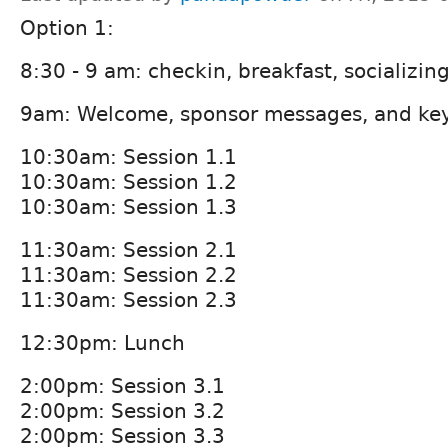
Option 1:
8:30 - 9 am: checkin, breakfast, socializin
9am: Welcome, sponsor messages, and ke
10:30am: Session 1.1
10:30am: Session 1.2
10:30am: Session 1.3
11:30am: Session 2.1
11:30am: Session 2.2
11:30am: Session 2.3
12:30pm: Lunch
2:00pm: Session 3.1
2:00pm: Session 3.2
2:00pm: Session 3.3