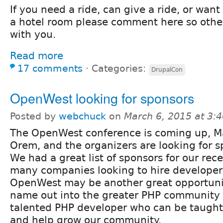
If you need a ride, can give a ride, or want 
a hotel room please comment here so othe
with you.
Read more
17 comments
⋅
Categories:
DrupalCon
OpenWest looking for sponsors
Posted by
webchuck
on
March 6, 2015 at 3:
The OpenWest conference is coming up, M
Orem, and the organizers are looking for s
We had a great list of sponsors for our re
many companies looking to hire developers
OpenWest may be another great opportunit
name out into the greater PHP community
talented PHP developer who can be taught
and help grow our community.