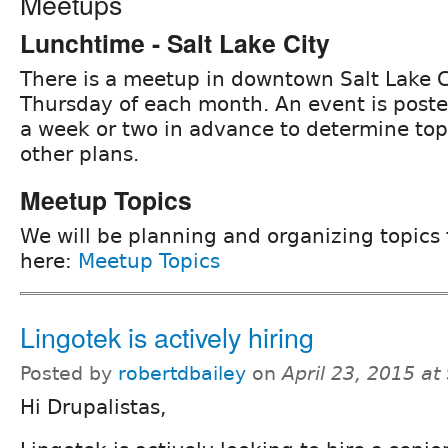
Meetups
Lunchtime - Salt Lake City
There is a meetup in downtown Salt Lake C
Thursday of each month. An event is post
a week or two in advance to determine to
other plans.
Meetup Topics
We will be planning and organizing topics
here:
Meetup Topics
Lingotek is actively hiring
Posted by
robertdbailey
on
April 23, 2015 a
Hi Drupalistas,