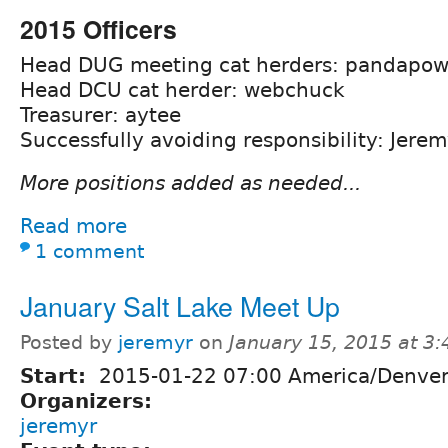
2015 Officers
Head DUG meeting cat herders: pandapowd
Head DCU cat herder: webchuck
Treasurer: aytee
Successfully avoiding responsibility: Jere
More positions added as needed...
Read more
1 comment
January Salt Lake Meet Up
Posted by
jeremyr
on
January 15, 2015 at 3
Start:
2015-01-22 07:00 America/Denve
Organizers:
jeremyr