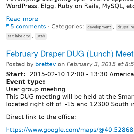
WordPress, Elgg, Ruby on Rails, MySQL, etc
Read more
5 comments
⋅
Categories:
,
development
drupal r
,
salt lake city
Utah
February Draper DUG (Lunch) Meet
Posted by
brettev
on
February 3, 2015 at 8
Start:
2015-02-10
12:00
-
13:30
America
Event type:
User group meeting
This DUG meeting will be held at the Smart
located right off of I-15 and 12300 South i
Direct link to the office:
https://www.google.com/maps/@40.52868