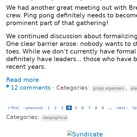
We had another great meeting out with Br
crew. Ping pong definitely needs to becom
prominent part of that gathering!
We continued discussion about formalizing
One clear barrier arose: nobody wants to 
toes. While we don't currently have formal
definitely have leaders... those who have 
recent years.
Read more
12 comments
⋅
Categories:
,
group organizers
pla
« first
‹ previous
1
2
3
4
5
6
7
8
9
…
next ›
la
Categories:
Geographical