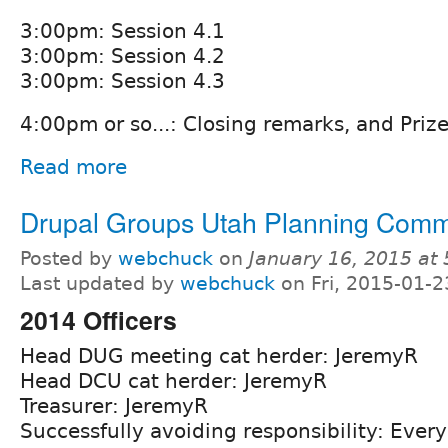
3:00pm: Session 4.1
3:00pm: Session 4.2
3:00pm: Session 4.3
4:00pm or so...: Closing remarks, and Priz
Read more
Drupal Groups Utah Planning Comm
Posted by
webchuck
on
January 16, 2015 at
Last updated by
webchuck
on Fri, 2015-01-2
2014 Officers
Head DUG meeting cat herder: JeremyR
Head DCU cat herder: JeremyR
Treasurer: JeremyR
Successfully avoiding responsibility: Ever