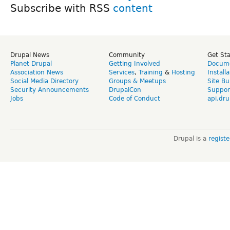
Subscribe with RSS
Drupal News
Community
Get St
Planet Drupal
Getting Involved
Docume
Association News
Services
,
Training
&
Hosting
Install
Social Media Directory
Groups & Meetups
Site Bu
Security Announcements
DrupalCon
Suppor
Jobs
Code of Conduct
api.dru
Drupal is a
regist