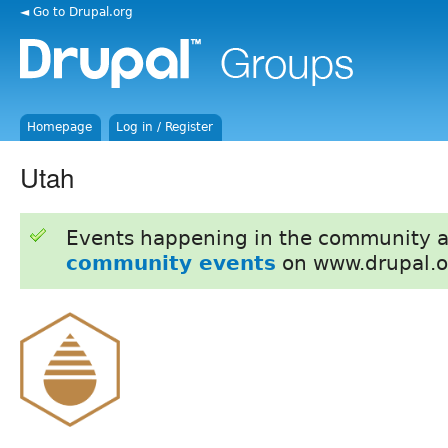
◄ Go to Drupal.org
Homepage
Log in / Register
Utah
Events happening in the community 
community events
on www.drupal.o