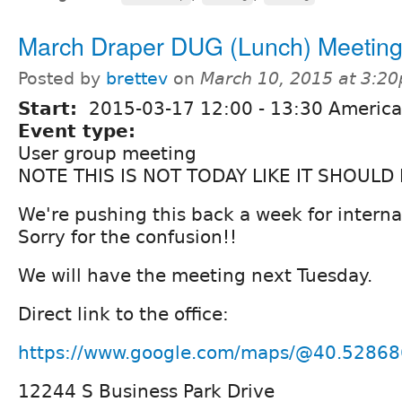
March Draper DUG (Lunch) Meetin
Posted by
brettev
on
March 10, 2015 at 3:2
Start:
2015-03-17
12:00
-
13:30
America
Event type:
User group meeting
NOTE THIS IS NOT TODAY LIKE IT SHOULD 
We're pushing this back a week for interna
Sorry for the confusion!!
We will have the meeting next Tuesday.
Direct link to the office:
https://www.google.com/maps/@40.52868
12244 S Business Park Drive