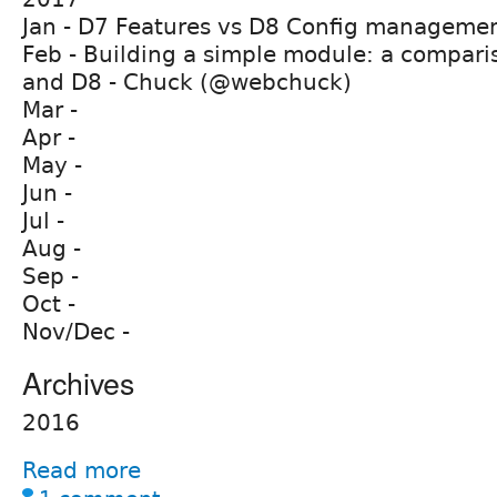
Jan - D7 Features vs D8 Config manageme
Feb - Building a simple module: a compar
and D8 - Chuck (@webchuck)
Mar -
Apr -
May -
Jun -
Jul -
Aug -
Sep -
Oct -
Nov/Dec -
Archives
2016
Read more