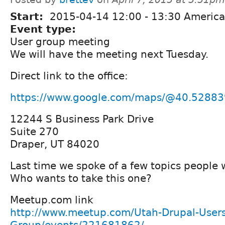
Start:
2015-04-14
12:00
-
13:30
America
Event type:
User group meeting
We will have the meeting next Tuesday.
Direct link to the office:
https://www.google.com/maps/@40.52883
12244 S Business Park Drive
Suite 270
Draper, UT 84020
Last time we spoke of a few topics people 
Who wants to take this one?
Meetup.com link
http://www.meetup.com/Utah-Drupal-Users