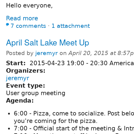
Hello everyone,
Read more
7 comments
⋅
1 attachment
April Salt Lake Meet Up
Posted by
jeremyr
on
April 20, 2015 at 8:57
Start:
2015-04-23
19:00
-
20:30
America
Organizers:
jeremyr
Event type:
User group meeting
Agenda:
6:00 - Pizza, come to socialize. Post bel
you're coming for the pizza.
7:00 - Official start of the meeting & In