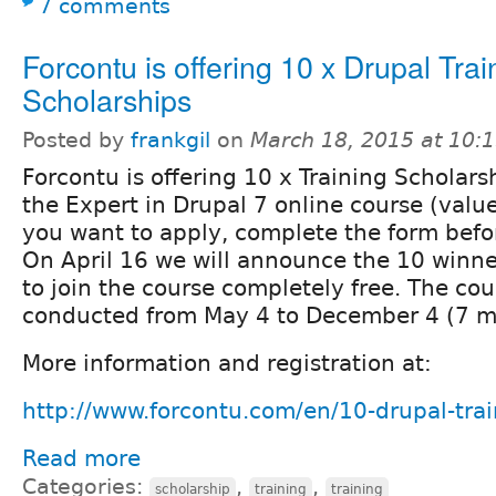
7 comments
Forcontu is offering 10 x Drupal Trai
Scholarships
Posted by
frankgil
on
March 18, 2015 at 10:
Forcontu is offering 10 x Training Scholarsh
the Expert in Drupal 7 online course (valu
you want to apply, complete the form befor
On April 16 we will announce the 10 winner
to join the course completely free. The cou
conducted from May 4 to December 4 (7 m
More information and registration at:
http://www.forcontu.com/en/10-drupal-trai
Read more
Categories:
,
,
scholarship
training
training