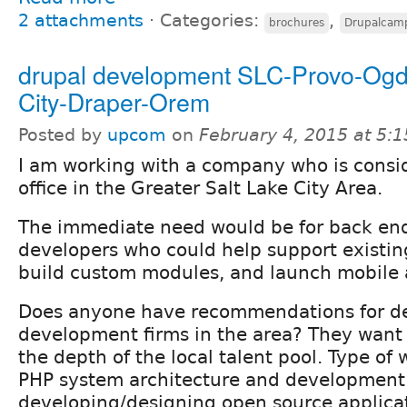
2 attachments
⋅
Categories:
,
brochures
Drupalcam
drupal development SLC-Provo-Og
City-Draper-Orem
Posted by
upcom
on
February 4, 2015 at 5:
I am working with a company who is consi
office in the Greater Salt Lake City Area.
The immediate need would be for back en
developers who could help support existin
build custom modules, and launch mobile a
Does anyone have recommendations for de
development firms in the area? They want 
the depth of the local talent pool. Type of
PHP system architecture and development
developing/designing open source applicat