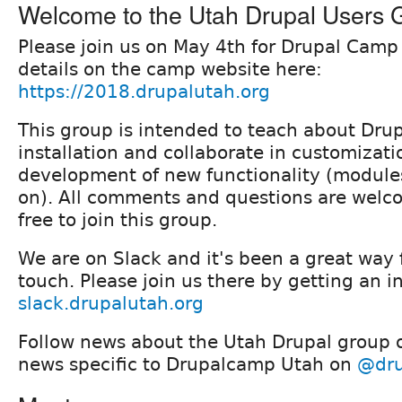
Welcome to the Utah Drupal Users 
Please join us on May 4th for Drupal Camp
details on the camp website here:
https://2018.drupalutah.org
This group is intended to teach about Drup
installation and collaborate in customizat
development of new functionality (module
on). All comments and questions are welco
free to join this group.
We are on Slack and it's been a great way f
touch. Please join us there by getting an i
slack.drupalutah.org
Follow news about the Utah Drupal group
news specific to Drupalcamp Utah on
@dru