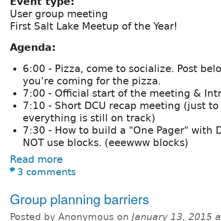
Event type:
User group meeting
First Salt Lake Meetup of the Year!
Agenda:
6:00 - Pizza, come to socialize. Post bel
you're coming for the pizza.
7:00 - Official start of the meeting & In
7:10 - Short DCU recap meeting (just t
everything is still on track)
7:30 - How to build a "One Pager" with 
NOT use blocks. (eeewww blocks)
Read more
3 comments
Group planning barriers
Posted by Anonymous on
January 13, 2015 