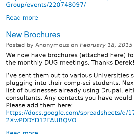
Group/events/220748097/
Read more
New Brochures
Posted by Anonymous on
February 18, 2015
We now have brochures (attached here) f
the monthly DUG meetings. Thanks Derek
I've sent them out to various Universities 
plugging into their comp-sci students. Next
list of businesses already using Drupal, eit
consultants. Any contacts you have woul
Please add them here:
https://docs.google.com/spreadsheets/d
2XwPDDYD12FAUBQVO...
Read more