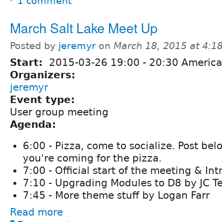
1 comment
March Salt Lake Meet Up
Posted by
jeremyr
on
March 18, 2015 at 4:
Start:
2015-03-26
19:00
-
20:30
America
Organizers:
jeremyr
Event type:
User group meeting
Agenda:
6:00 - Pizza, come to socialize. Post bel
you're coming for the pizza.
7:00 - Official start of the meeting & In
7:10 - Upgrading Modules to D8 by JC T
7:45 - More theme stuff by Logan Farr
Read more