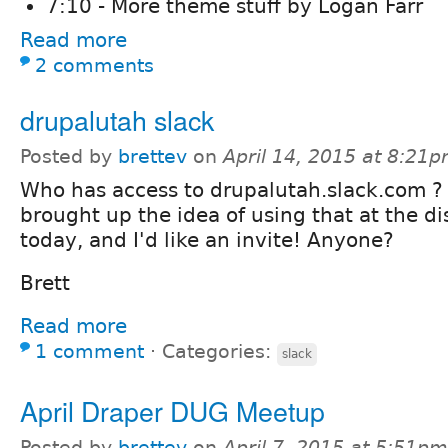
7:10 - More theme stuff by Logan Farr
Read more
2 comments
drupalutah slack
Posted by
brettev
on
April 14, 2015 at 8:21
Who has access to drupalutah.slack.com ?
brought up the idea of using that at the d
today, and I'd like an invite! Anyone?
Brett
Read more
1 comment
⋅
Categories:
slack
April Draper DUG Meetup
Posted by
brettev
on
April 7, 2015 at 5:51pm