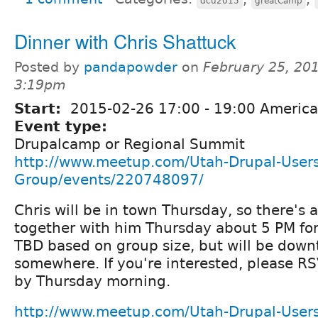
dcu2015
greatCamp
Dinner with Chris Shattuck
Posted by
pandapowder
on
February 25, 201
3:19pm
Start:
2015-02-26
17:00
-
19:00
America
Event type:
Drupalcamp or Regional Summit
http://www.meetup.com/Utah-Drupal-Users
Group/events/220748097/
Chris will be in town Thursday, so there's a
together with him Thursday about 5 PM for
TBD based on group size, but will be dow
somewhere. If you're interested, please 
by Thursday morning.
http://www.meetup.com/Utah-Drupal-Users