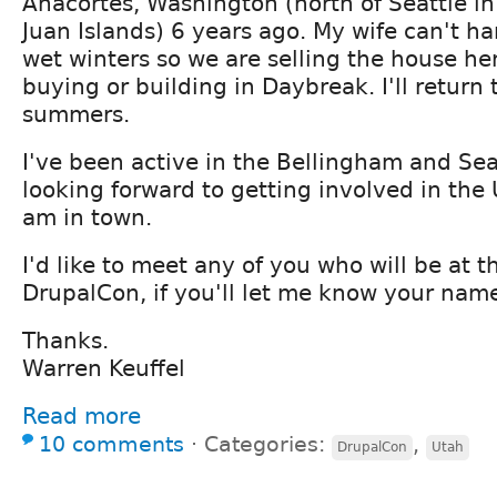
Anacortes, Washington (north of Seattle in
Juan Islands) 6 years ago. My wife can't ha
wet winters so we are selling the house he
buying or building in Daybreak. I'll return 
summers.
I've been active in the Bellingham and S
looking forward to getting involved in th
am in town.
I'd like to meet any of you who will be at t
DrupalCon, if you'll let me know your name
Thanks.
Warren Keuffel
Read more
10 comments
⋅
Categories:
,
DrupalCon
Utah