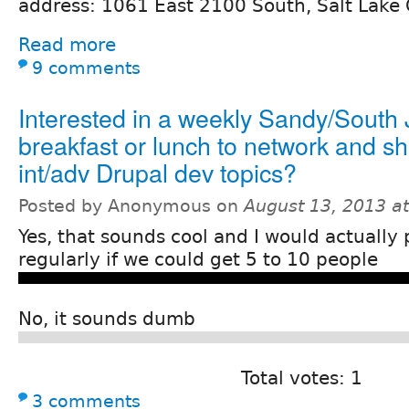
address: 1061 East 2100 South, Salt Lake 
Read more
9 comments
Interested in a weekly Sandy/South 
breakfast or lunch to network and sh
int/adv Drupal dev topics?
Posted by Anonymous on
August 13, 2013 a
Yes, that sounds cool and I would actually 
regularly if we could get 5 to 10 people
No, it sounds dumb
Total votes: 1
3 comments