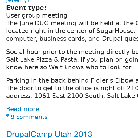
Event type:
User group meeting
The June DUG meeting will be held at the C
located right in the center of SugarHouse.
computer, business cards, and Drupal ques
Social hour prior to the meeting directly be
Salt Lake Pizza & Pasta. If you plan on goin
know here so Walt knows who to look for.
Parking in the back behind Fidler's Elbow 
The door to get to the office is right off 2
address: 1061 East 2100 South, Salt Lake 
Read more
9 comments
DrupalCamp Utah 2013