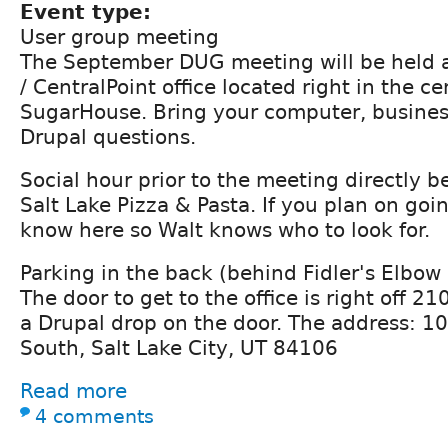
Event type:
User group meeting
The September DUG meeting will be held a
/ CentralPoint office located right in the ce
SugarHouse. Bring your computer, busines
Drupal questions.
Social hour prior to the meeting directly be
Salt Lake Pizza & Pasta. If you plan on goin
know here so Walt knows who to look for.
Parking in the back (behind Fidler's Elbow 
The door to get to the office is right off 2
a Drupal drop on the door. The address: 1
South, Salt Lake City, UT 84106
Read more
4 comments