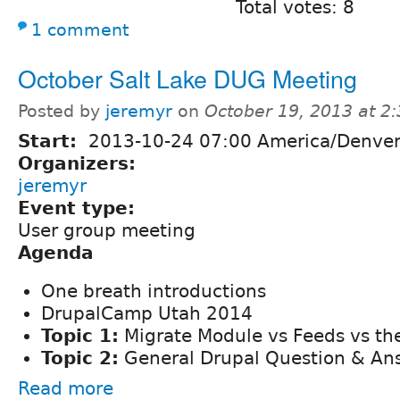
Total votes: 8
1 comment
October Salt Lake DUG Meeting
Posted by
jeremyr
on
October 19, 2013 at 2
Start:
2013-10-24 07:00 America/Denve
Organizers:
jeremyr
Event type:
User group meeting
Agenda
One breath introductions
DrupalCamp Utah 2014
Topic 1:
Migrate Module vs Feeds vs the
Topic 2:
General Drupal Question & An
Read more