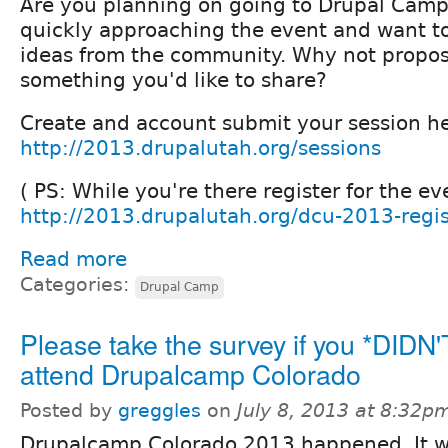
Are you planning on going to Drupal Cam
quickly approaching the event and want t
ideas from the community. Why not propos
something you'd like to share?
Create and account submit your session he
http://2013.drupalutah.org/sessions
( PS: While you're there register for the ev
http://2013.drupalutah.org/dcu-2013-regis
Read more
Categories:
Drupal Camp
Please take the survey if you *DIDN'
attend Drupalcamp Colorado
Posted by
greggles
on
July 8, 2013 at 8:32p
Drupalcamp Colorado 2013 happened. It 