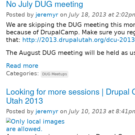
No July DUG meeting
Posted by
jeremyr
on
July 18, 2013 at 2:02p
We are skipping the DUG meeting this mo
because of DrupalCamp. Make sure you regi
that:
http://2013.drupalutah.org/dcu-2013-
The August DUG meeting will be held as u
Read more
Categories:
DUG Meetups
Looking for more sessions | Drupal
Utah 2013
Posted by
jeremyr
on
July 10, 2013 at 8:41p