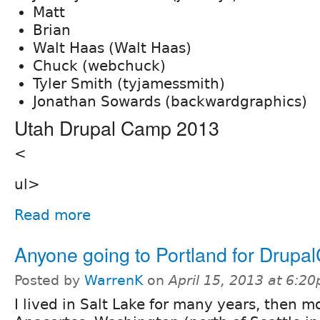
Matt
Brian
Walt Haas (Walt Haas)
Chuck (webchuck)
Tyler Smith (tyjamessmith)
Jonathan Sowards (backwardgraphics)
Utah Drupal Camp 2013
<
ul>
Read more
Anyone going to Portland for Drupa
Posted by
WarrenK
on
April 15, 2013 at 6:2
I lived in Salt Lake for many years, then m