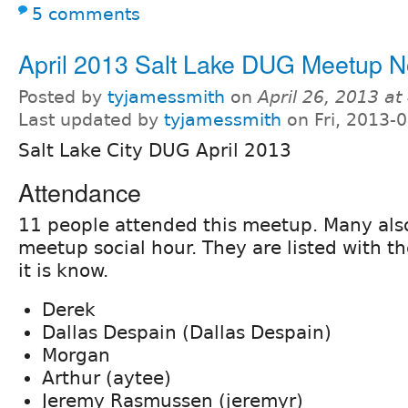
5 comments
April 2013 Salt Lake DUG Meetup N
Posted by
tyjamessmith
on
April 26, 2013 a
Last updated by
tyjamessmith
on Fri, 2013-
Salt Lake City DUG April 2013
Attendance
11 people attended this meetup. Many als
meetup social hour. They are listed with t
it is know.
Derek
Dallas Despain (Dallas Despain)
Morgan
Arthur (aytee)
Jeremy Rasmussen (jeremyr)