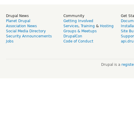
Drupal News
Community
Get St
Planet Drupal
Getting Involved
Docume
Association News
Services
,
Training
&
Hosting
Install
Social Media Directory
Groups & Meetups
Site Bu
Security Announcements
DrupalCon
Suppor
Jobs
Code of Conduct
api.dru
Drupal is a
regist