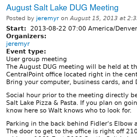
August Salt Lake DUG Meeting
Posted by
jeremyr
on
August 15, 2013 at 2:
Start:
2013-08-22 07:00 America/Denve
Organizers:
jeremyr
Event type:
User group meeting
The August DUG meeting will be held at th
CentralPoint office located right in the ce
Bring your computer, business cards, and 
Social hour prior to the meeting directly be
Salt Lake Pizza & Pasta. If you plan on goin
know here so Walt knows who to look for.
Parking in the back behind Fidler's Elbow 
The door to get to the office is right off 2