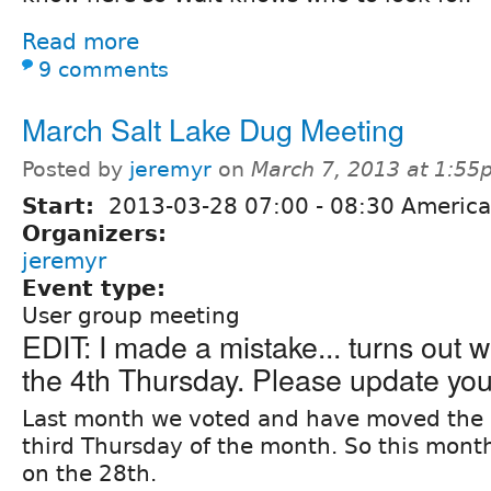
Read more
9 comments
March Salt Lake Dug Meeting
Posted by
jeremyr
on
March 7, 2013 at 1:5
Start:
2013-03-28
07:00
-
08:30
America
Organizers:
jeremyr
Event type:
User group meeting
EDIT: I made a mistake... turns out 
the 4th Thursday. Please update you
Last month we voted and have moved the 
third Thursday of the month. So this month
on the 28th.