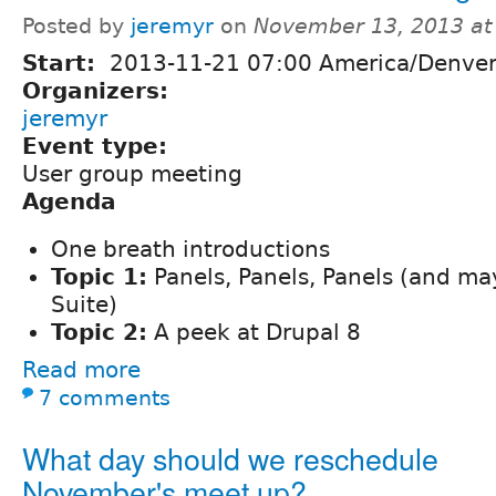
Posted by
jeremyr
on
November 13, 2013 at
Start:
2013-11-21 07:00 America/Denve
Organizers:
jeremyr
Event type:
User group meeting
Agenda
One breath introductions
Topic 1:
Panels, Panels, Panels (and m
Suite)
Topic 2:
A peek at Drupal 8
Read more
7 comments
What day should we reschedule
November's meet up?