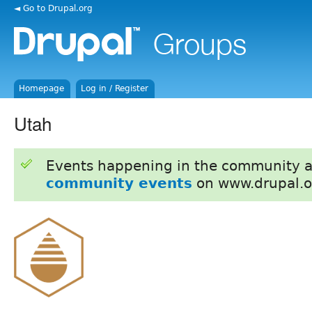
◄ Go to Drupal.org
Homepage
Log in / Register
Utah
Events happening in the community 
community events
on www.drupal.o