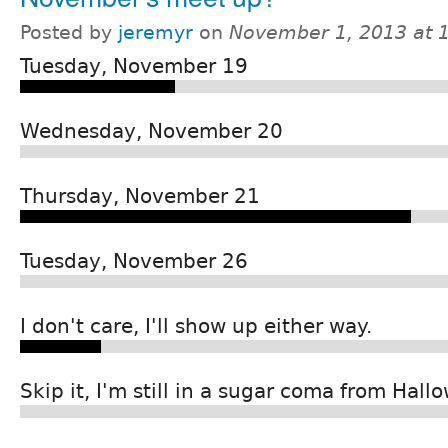
Posted by
jeremyr
on
November 1, 2013 at 
Tuesday, November 19
Wednesday, November 20
Thursday, November 21
Tuesday, November 26
I don't care, I'll show up either way.
Skip it, I'm still in a sugar coma from Hall