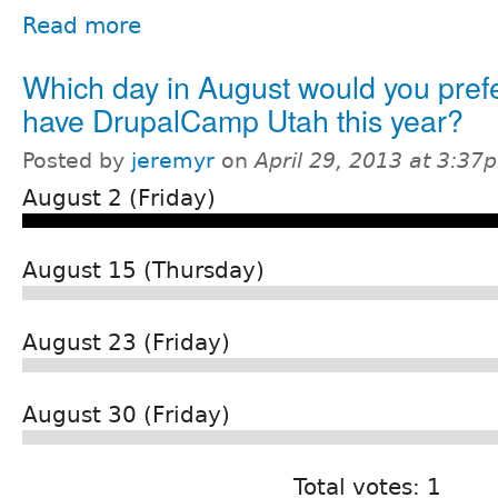
Read more
Which day in August would you prefe
have DrupalCamp Utah this year?
Posted by
jeremyr
on
April 29, 2013 at 3:37
August 2 (Friday)
August 15 (Thursday)
August 23 (Friday)
August 30 (Friday)
Total votes: 1