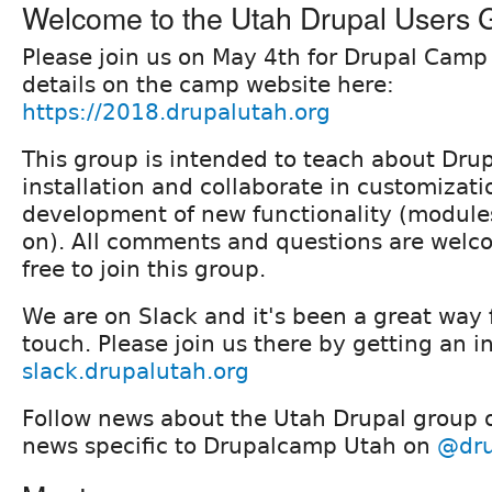
Welcome to the Utah Drupal Users 
Please join us on May 4th for Drupal Camp
details on the camp website here:
https://2018.drupalutah.org
This group is intended to teach about Drup
installation and collaborate in customizat
development of new functionality (module
on). All comments and questions are welco
free to join this group.
We are on Slack and it's been a great way f
touch. Please join us there by getting an i
slack.drupalutah.org
Follow news about the Utah Drupal group
news specific to Drupalcamp Utah on
@dru