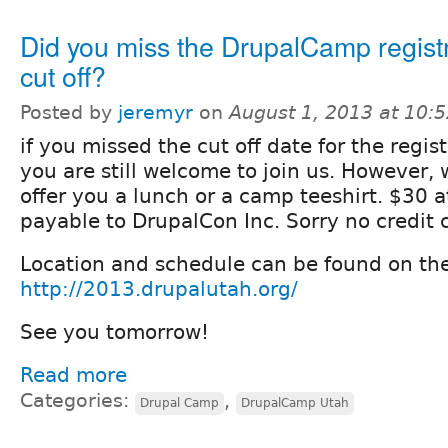
Did you miss the DrupalCamp regist
cut off?
Posted by
jeremyr
on
August 1, 2013 at 10:
if you missed the cut off date for the regis
you are still welcome to join us. However, 
offer you a lunch or a camp teeshirt. $30 
payable to DrupalCon Inc. Sorry no credit 
Location and schedule can be found on th
http://2013.drupalutah.org/
See you tomorrow!
Read more
Categories:
,
Drupal Camp
DrupalCamp Utah