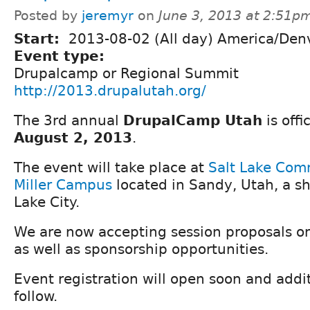
Posted by
jeremyr
on
June 3, 2013 at 2:51p
Start:
2013-08-02 (All day) America/Den
Event type:
Drupalcamp or Regional Summit
http://2013.drupalutah.org/
The 3rd annual
DrupalCamp Utah
is offic
August 2, 2013
.
The event will take place at
Salt Lake Com
Miller Campus
located in Sandy, Utah, a sh
Lake City.
We are now accepting session proposals o
as well as sponsorship opportunities.
Event registration will open soon and additi
follow.