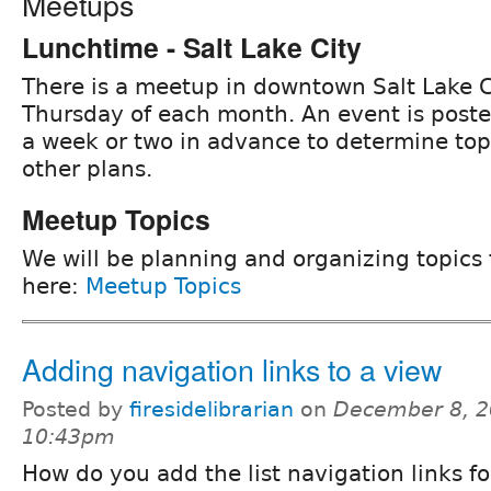
Meetups
Lunchtime - Salt Lake City
There is a meetup in downtown Salt Lake C
Thursday of each month. An event is post
a week or two in advance to determine to
other plans.
Meetup Topics
We will be planning and organizing topics
here:
Meetup Topics
Adding navigation links to a view
Posted by
firesidelibrarian
on
December 8, 2
10:43pm
How do you add the list navigation links for 