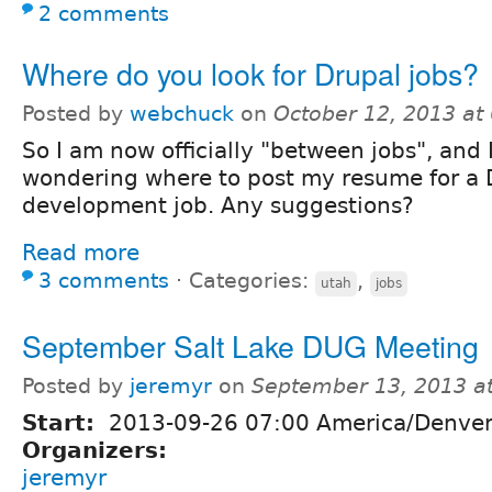
2 comments
Where do you look for Drupal jobs?
Posted by
webchuck
on
October 12, 2013 at
So I am now officially "between jobs", and 
wondering where to post my resume for a 
development job. Any suggestions?
Read more
3 comments
⋅
Categories:
,
utah
jobs
September Salt Lake DUG Meeting
Posted by
jeremyr
on
September 13, 2013 a
Start:
2013-09-26 07:00 America/Denve
Organizers:
jeremyr