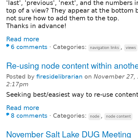
'last', 'previous', 'next', and the numbers 
top of a view? They appear at the bottom b
not sure how to add them to the top.
Thanks in advance!
Read more
6 comments
⋅
Categories:
,
navigation links
views
Re-using node content within anoth
Posted by
firesidelibrarian
on
November 27, 
2:17pm
Seeking best/easiest way to re-use content
Read more
8 comments
⋅
Categories:
,
node
node content
November Salt Lake DUG Meeting