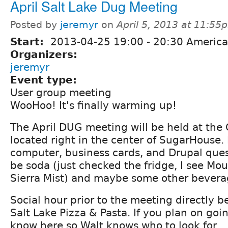
April Salt Lake Dug Meeting
Posted by
jeremyr
on
April 5, 2013 at 11:55
Start:
2013-04-25
19:00
-
20:30
America
Organizers:
jeremyr
Event type:
User group meeting
WooHoo! It's finally warming up!
The April DUG meeting will be held at the C
located right in the center of SugarHouse.
computer, business cards, and Drupal quest
be soda (just checked the fridge, I see M
Sierra Mist) and maybe some other bevera
Social hour prior to the meeting directly be
Salt Lake Pizza & Pasta. If you plan on goin
know here so Walt knows who to look for.