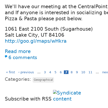
We'll have our meeting at the CentralPoint
and If anyone is interested in socializing b
Pizza & Pasta please post below.
1061 East 2100 South (Sugarhouse)
Salt Lake City, UT 84106
http://goo.gl/maps/wHkra
Read more
6 comments
« first
‹ previous
…
3
4
5
6
7
8
9
10
11
…
nex
Categories:
Geographical
Subscribe with RSS