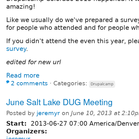
amazing!
Like we usually do we've prepared a surve
for people who attended and for people wh
If you didn't attend the even this year, pl
survey
.
edited for new url
Read more
2 comments
⋅
Categories:
Drupalcamp
June Salt Lake DUG Meeting
Posted by
jeremyr
on
June 10, 2013 at 2:10
Start:
2013-06-27 07:00 America/Denve
Organizers:
jeremyr