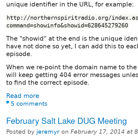
unique identifier in the URL, for example:
http://northernspiritradio.org/index.a
command=showinfo&showid=628645279260
The "showid" at the end is the unique ident
have not done so yet, I can add this to ea
episode.
When we re-point the domain name to the 
will keep getting 404 error messages unles
to find the correct episode.
Read more
5 comments
February Salt Lake DUG Meeting
Posted by
jeremyr
on
February 17, 2014 at 