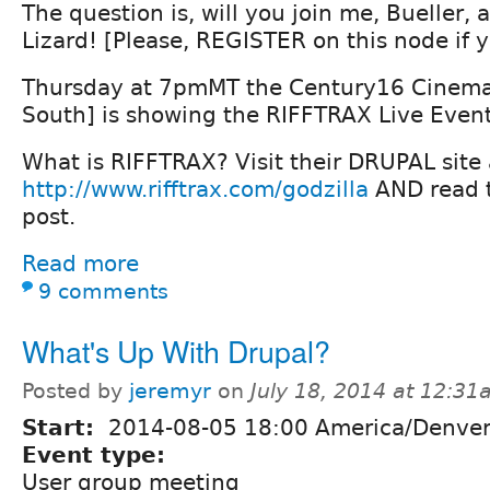
The question is, will you join me, Bueller, 
Lizard! [Please, REGISTER on this node if y
Thursday at 7pmMT the Century16 Cinema
South] is showing the RIFFTRAX Live Eve
What is RIFFTRAX? Visit their DRUPAL site 
http://www.rifftrax.com/godzilla
AND read t
post.
Read more
9 comments
What's Up With Drupal?
Posted by
jeremyr
on
July 18, 2014 at 12:3
Start:
2014-08-05 18:00 America/Denve
Event type:
User group meeting