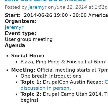
Posted by
jeremyr
on
June 12, 2014 at 1:51
Start:
2014-06-26
19:00
-
20:00
America
Organizers:
jeremyr
Event type:
User group meeting
Agenda
Social Hour:
Pizza, Ping Pong & Foosball at 6pm!
Meeting:
Official meeting starts at 7pm
One breath introductions
Topic 1:
DrupalCon Austin Recap:
C
discussion in person
.
Topic 2:
Drupal Camp Utah 2014. T
begins!