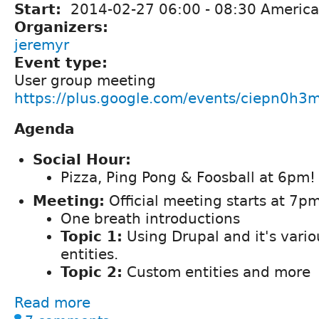
Start:
2014-02-27
06:00
-
08:30
America
Organizers:
jeremyr
Event type:
User group meeting
https://plus.google.com/events/ciepn0h3
Agenda
Social Hour:
Pizza, Ping Pong & Foosball at 6pm!
Meeting:
Official meeting starts at 7pm
One breath introductions
Topic 1:
Using Drupal and it's vario
entities.
Topic 2:
Custom entities and more
Read more