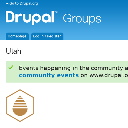
◄ Go to Drupal.org
Homepage
Log in / Register
Utah
Events happening in the community 
community events
on www.drupal.o