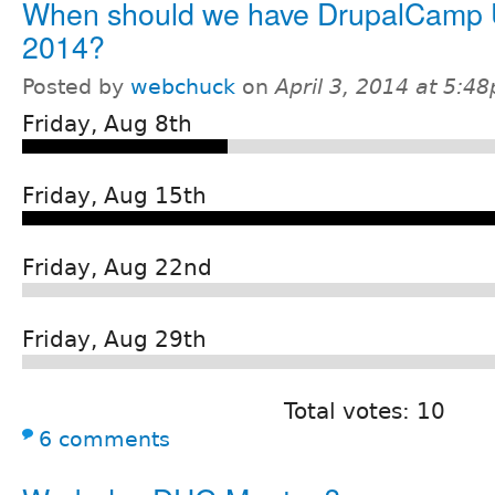
When should we have DrupalCamp 
2014?
Posted by
webchuck
on
April 3, 2014 at 5:4
Friday, Aug 8th
Friday, Aug 15th
Friday, Aug 22nd
Friday, Aug 29th
Total votes: 10
6 comments