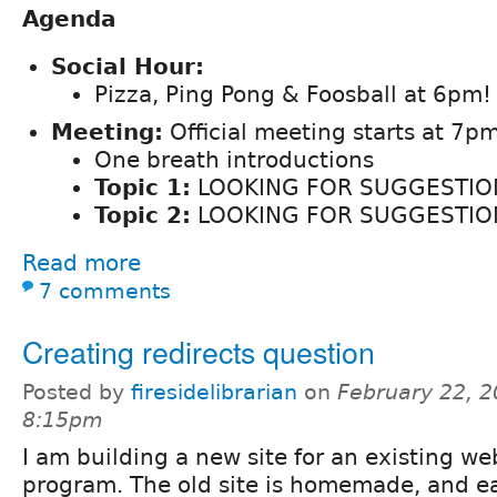
Agenda
Social Hour:
Pizza, Ping Pong & Foosball at 6pm!
Meeting:
Official meeting starts at 7pm
One breath introductions
Topic 1:
LOOKING FOR SUGGESTIO
Topic 2:
LOOKING FOR SUGGESTIO
Read more
7 comments
Creating redirects question
Posted by
firesidelibrarian
on
February 22, 2
8:15pm
I am building a new site for an existing we
program. The old site is homemade, and e