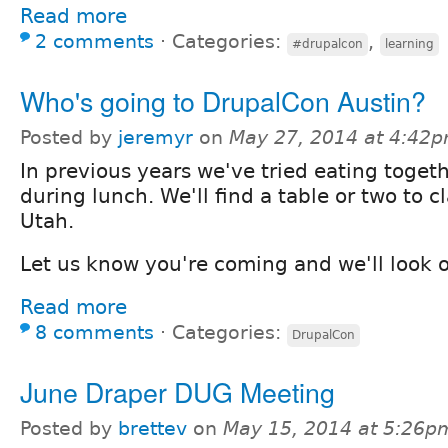
Read more
2 comments
⋅
Categories:
,
#drupalcon
learning
Who's going to DrupalCon Austin?
Posted by
jeremyr
on
May 27, 2014 at 4:42
In previous years we've tried eating toget
during lunch. We'll find a table or two to c
Utah.
Let us know you're coming and we'll look o
Read more
8 comments
⋅
Categories:
DrupalCon
June Draper DUG Meeting
Posted by
brettev
on
May 15, 2014 at 5:26p