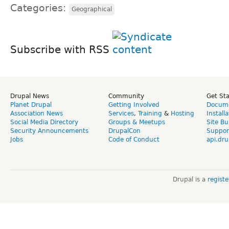
Categories:
Geographical
Subscribe with RSS
Drupal News
Community
Get St
Planet Drupal
Getting Involved
Docume
Association News
Services
,
Training
&
Hosting
Install
Social Media Directory
Groups & Meetups
Site Bu
Security Announcements
DrupalCon
Suppor
Jobs
Code of Conduct
api.dru
Drupal is a
regist