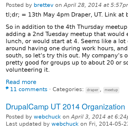
Posted by
brettev
on
April 28, 2014 at 5:57
tl;dr; = 13th May 4pm Draper, UT. Link at
So in addition to the 4th Thursday meetup
adding a 2nd Tuesday meetup that would e
lunch, or would start at 4. Seems like a lot
around having one during work hours, and
south, so let's try this out. My company's o
pretty good for groups up to about 20 or so
volunteering it.
Read more
11 comments
⋅
Categories:
,
draper
meetup
DrupalCamp UT 2014 Organization
Posted by
webchuck
on
April 3, 2014 at 6:2
Last updated by
webchuck
on Fri, 2014-05-2