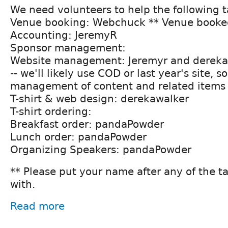
We need volunteers to help the following t
Venue booking: Webchuck ** Venue booke
Accounting: JeremyR
Sponsor management:
Website management: Jeremyr and dereka
-- we'll likely use COD or last year's site, s
management of content and related items
T-shirt & web design: derekawalker
T-shirt ordering:
Breakfast order: pandaPowder
Lunch order: pandaPowder
Organizing Speakers: pandaPowder
** Please put your name after any of the t
with.
Read more