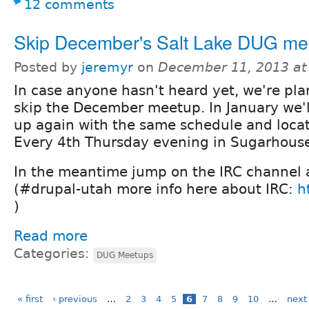
12 comments
Skip December's Salt Lake DUG me
Posted by
jeremyr
on
December 11, 2013 at
In case anyone hasn't heard yet, we're pla
skip the December meetup. In January we'l
up again with the same schedule and locat
Every 4th Thursday evening in Sugarhous
In the meantime jump on the IRC channel 
(#drupal-utah more info here about IRC:
h
)
Read more
Categories:
DUG Meetups
« first
‹ previous
…
2
3
4
5
6
7
8
9
10
…
next 