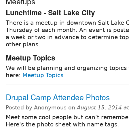
Meetups
Lunchtime - Salt Lake City
There is a meetup in downtown Salt Lake C
Thursday of each month. An event is post
a week or two in advance to determine to
other plans.
Meetup Topics
We will be planning and organizing topics
here:
Meetup Topics
Drupal Camp Attendee Photos
Posted by Anonymous on
August 15, 2014 a
Meet some cool people but can't remembe
Here's the photo sheet with name tags.