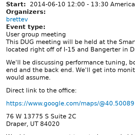
Start:
2014-06-10
12:00
-
13:30
America
Organizers:
brettev
Event type:
User group meeting
This DUG meeting will be held at the Smart
located right off of I-15 and Bangerter in D
We'll be discussing performance tuning, bo
end and the back end. We'll get into monito
would assume.
Direct link to the office:
https://www.google.com/maps/@40.50089
76 W 13775 S Suite 2C
Draper, UT 84020