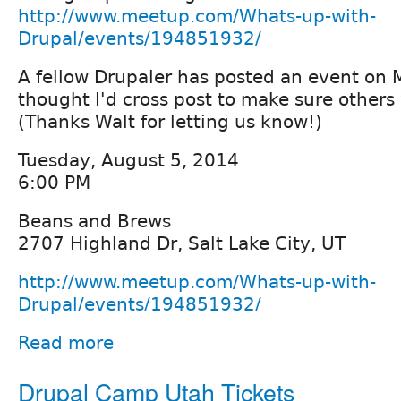
http://www.meetup.com/Whats-up-with-
Drupal/events/194851932/
A fellow Drupaler has posted an event on 
thought I'd cross post to make sure others 
(Thanks Walt for letting us know!)
Tuesday, August 5, 2014
6:00 PM
Beans and Brews
2707 Highland Dr, Salt Lake City, UT
http://www.meetup.com/Whats-up-with-
Drupal/events/194851932/
Read more
Drupal Camp Utah Tickets