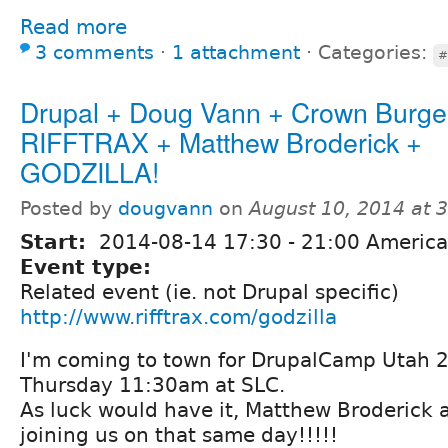
Read more
3 comments
⋅
1 attachment
⋅
Categories:
#
Drupal + Doug Vann + Crown Burge
RIFFTRAX + Matthew Broderick +
GODZILLA!
Posted by
dougvann
on
August 10, 2014 at 
Start:
2014-08-14
17:30
-
21:00
America
Event type:
Related event (ie. not Drupal specific)
http://www.rifftrax.com/godzilla
I'm coming to town for DrupalCamp Utah 2
Thursday 11:30am at SLC.
As luck would have it, Matthew Broderick a
joining us on that same day!!!!!