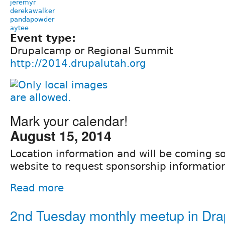
jeremyr
derekawalker
pandapowder
aytee
Event type:
Drupalcamp or Regional Summit
http://2014.drupalutah.org
Mark your calendar!
August 15, 2014
Location information and will be coming so
website to request sponsorship informatio
Read more
2nd Tuesday monthly meetup in Dra