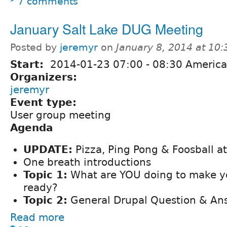
7 comments
January Salt Lake DUG Meeting
Posted by
jeremyr
on
January 8, 2014 at 10
Start:
2014-01-23
07:00
-
08:30
America
Organizers:
jeremyr
Event type:
User group meeting
Agenda
UPDATE:
Pizza, Ping Pong & Foosball a
One breath introductions
Topic 1:
What are YOU doing to make yo
ready?
Topic 2:
General Drupal Question & An
Read more