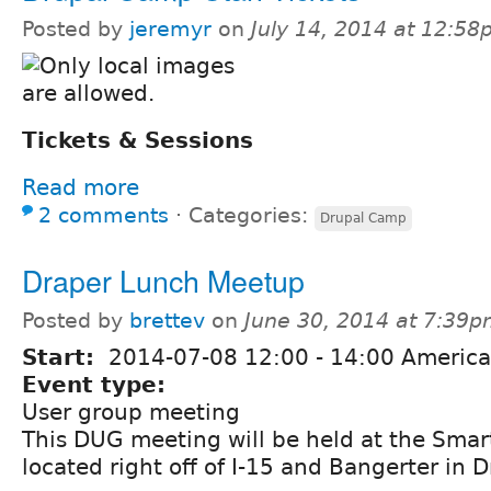
Posted by
jeremyr
on
July 14, 2014 at 12:5
Tickets & Sessions
Read more
2 comments
⋅
Categories:
Drupal Camp
Draper Lunch Meetup
Posted by
brettev
on
June 30, 2014 at 7:39
Start:
2014-07-08
12:00
-
14:00
America
Event type:
User group meeting
This DUG meeting will be held at the Smart
located right off of I-15 and Bangerter in D