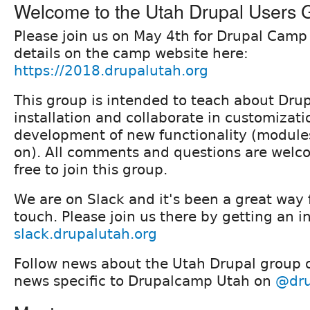
Welcome to the Utah Drupal Users 
Please join us on May 4th for Drupal Camp
details on the camp website here:
https://2018.drupalutah.org
This group is intended to teach about Drup
installation and collaborate in customizat
development of new functionality (module
on). All comments and questions are welco
free to join this group.
We are on Slack and it's been a great way f
touch. Please join us there by getting an i
slack.drupalutah.org
Follow news about the Utah Drupal group
news specific to Drupalcamp Utah on
@dru