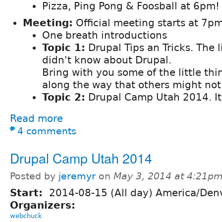
Pizza, Ping Pong & Foosball at 6pm!
Meeting:
Official meeting starts at 7pm
One breath introductions
Topic 1:
Drupal Tips an Tricks. The l
didn't know about Drupal.
Bring with you some of the little th
along the way that others might no
Topic 2:
Drupal Camp Utah 2014. It
Read more
4 comments
Drupal Camp Utah 2014
Posted by
jeremyr
on
May 3, 2014 at 4:21p
Start:
2014-08-15 (All day) America/Den
Organizers:
webchuck