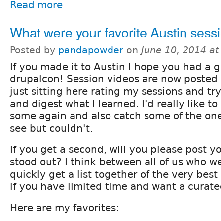
Read more
What were your favorite Austin sess
Posted by
pandapowder
on
June 10, 2014 a
If you made it to Austin I hope you had a g
drupalcon! Session videos are now posted
just sitting here rating my sessions and tr
and digest what I learned. I'd really like 
some again and also catch some of the one
see but couldn't.
If you get a second, will you please post y
stood out? I think between all of us who w
quickly get a list together of the very best
if you have limited time and want a curated
Here are my favorites: