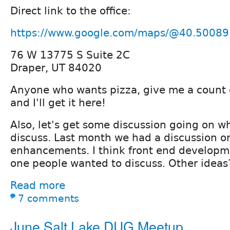
Direct link to the office:
https://www.google.com/maps/@40.50089
76 W 13775 S Suite 2C
Draper, UT 84020
Anyone who wants pizza, give me a count 
and I'll get it here!
Also, let's get some discussion going on w
discuss. Last month we had a discussion 
enhancements. I think front end developm
one people wanted to discuss. Other ideas
Read more
7 comments
June Salt Lake DUG Meetup