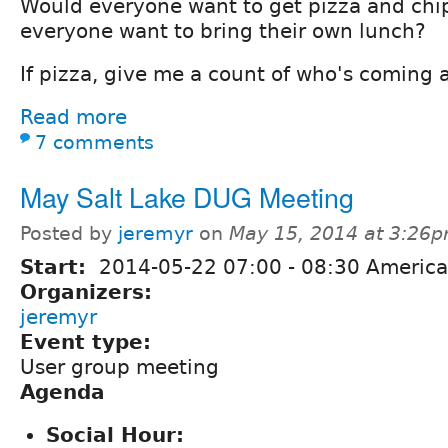
Would everyone want to get pizza and chip
everyone want to bring their own lunch?
If pizza, give me a count of who's coming an
Read more
7 comments
May Salt Lake DUG Meeting
Posted by
jeremyr
on
May 15, 2014 at 3:26
Start:
2014-05-22
07:00
-
08:30
America
Organizers:
jeremyr
Event type:
User group meeting
Agenda
Social Hour: