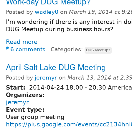
Work-day DUG Meetup?
Posted by
wadley0
on
March 19, 2014 at 9:
I'm wondering if there is any interest in do
DUG Meetup during business hours?
Read more
6 comments
⋅
Categories:
DUG Meetups
April Salt Lake DUG Meeting
Posted by
jeremyr
on
March 13, 2014 at 2:
Start:
2014-04-24
18:00
-
20:30
America
Organizers:
jeremyr
Event type:
User group meeting
https://plus.google.com/events/cc2134hn