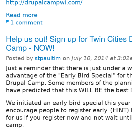
http://drupalcampwi.com/
Read more
1 comment
Help us out! Sign up for Twin Cities 
Camp - NOW!
Posted by
stpaultim
on
July 10, 2014 at 3:0
Just a reminder that there is just under a 
advantage of the "Early Bird Special" for th
Drupal Camp. Some members of the plann
have predicted that this WILL BE the best
We initiated an early bird special this year
encourage people to register early. (HINT) 
for us if you register now and not wait unti
camp.