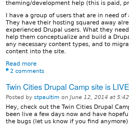
theming/development help (this is paid, p
I have a group of users that are in need of
They have their hosting squared away alre
experienced Drupal users. What they need
help them conceptualize and build a Drupa
any necessary content types, and to migra
content into the site.
Read more
2 comments
Twin Cities Drupal Camp site is LIV
Posted by
stpaultim
on
June 12, 2014 at 5:
Hey, check out the Twin Cities Drupal Cam
been live a few days now and have hopefu
the bugs (let us know if you find anymore)