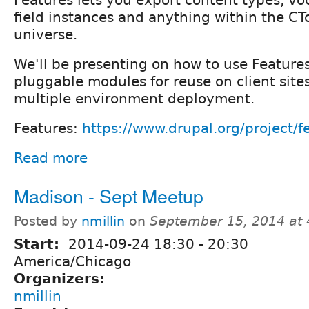
field instances and anything within the CT
universe.
We'll be presenting on how to use Features
pluggable modules for reuse on client sites
multiple environment deployment.
Features:
https://www.drupal.org/project/f
Read more
Madison - Sept Meetup
Posted by
nmillin
on
September 15, 2014 at
Start:
2014-09-24
18:30
-
20:30
America/Chicago
Organizers:
nmillin