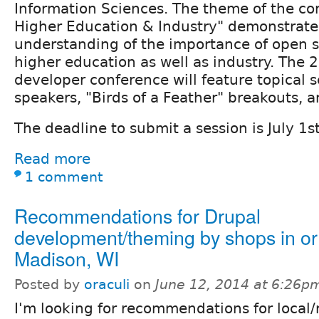
Information Sciences. The theme of the co
Higher Education & Industry" demonstrate
understanding of the importance of open s
higher education as well as industry. The 
developer conference will feature topical 
speakers, "Birds of a Feather" breakouts, a
The deadline to submit a session is July 1st
Read more
1 comment
Recommendations for Drupal
development/theming by shops in o
Madison, WI
Posted by
oraculi
on
June 12, 2014 at 6:26p
I'm looking for recommendations for local/