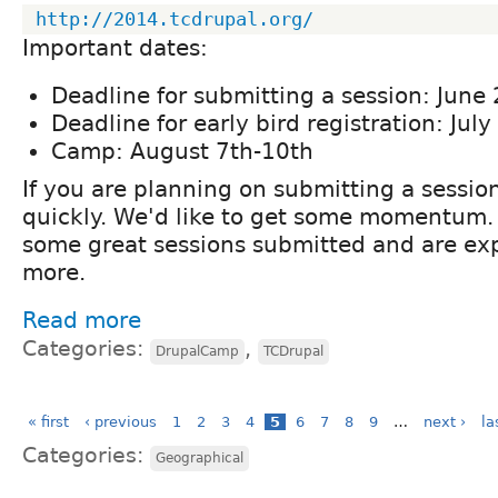
http://2014.tcdrupal.org/
Important dates:
Deadline for submitting a session: June
Deadline for early bird registration: July
Camp: August 7th-10th
If you are planning on submitting a session
quickly. We'd like to get some momentum.
some great sessions submitted and are e
more.
Read more
Categories:
,
DrupalCamp
TCDrupal
« first
‹ previous
1
2
3
4
5
6
7
8
9
…
next ›
la
Categories:
Geographical