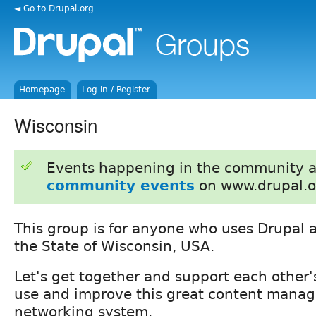
◄ Go to Drupal.org
Homepage
Log in / Register
Wisconsin
Events happening in the community 
community events
on www.drupal.o
This group is for anyone who uses Drupal a
the State of Wisconsin, USA.
Let's get together and support each other's
use and improve this great content manag
networking system.