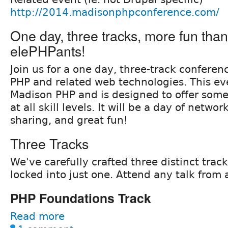
http://2014.madisonphpconference.com/
One day, three tracks, more fun than 
elePHPants!
Join us for a one day, three-track conferen
PHP and related web technologies. This ev
Madison PHP and is designed to offer some
at all skill levels. It will be a day of networ
sharing, and great fun!
Three Tracks
We've carefully crafted three distinct trac
locked into just one. Attend any talk from 
PHP Foundations Track
Read more