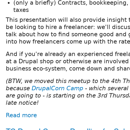
(only a briefly) Contracts, bookkeeping
taxes
This presentation will also provide insigh
be looking to hire a freelancer: we'll discus
talk about how to find someone good and g
into how freelancers come up with the rat
And if you're already an experienced freel
at a Drupal shop or otherwise are involved
business eco-system, come down and shar
(BTW, we moved this meetup to the 4th Th
because
DrupalCorn Camp
- which several
are going to - is starting on the 3rd Thursd
late notice!
Read more