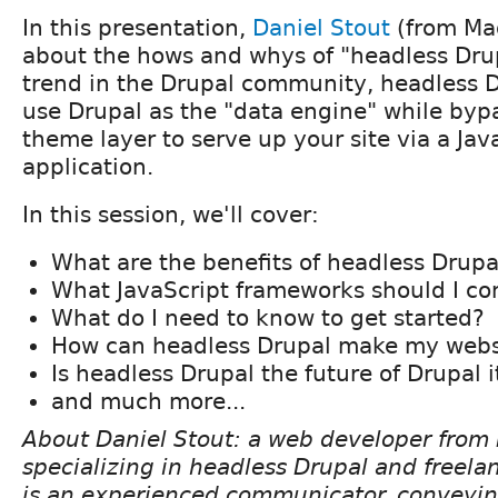
In this presentation,
Daniel Stout
(from Mad
about the hows and whys of "headless Drup
trend in the Drupal community, headless D
use Drupal as the "data engine" while byp
theme layer to serve up your site via a Ja
application.
In this session, we'll cover:
What are the benefits of headless Drupa
What JavaScript frameworks should I co
What do I need to know to get started?
How can headless Drupal make my websi
Is headless Drupal the future of Drupal i
and much more...
About Daniel Stout: a web developer from 
specializing in headless Drupal and freel
is an experienced communicator, conveyin