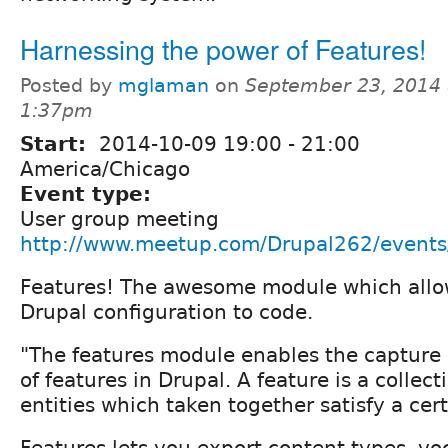
Harnessing the power of Features!
Posted by
mglaman
on
September 23, 2014 
1:37pm
Start:
2014-10-09
19:00
-
21:00
America/Chicago
Event type:
User group meeting
http://www.meetup.com/Drupal262/event
Features! The awesome module which allo
Drupal configuration to code.
"The features module enables the captu
of features in Drupal. A feature is a collect
entities which taken together satisfy a cer
Features lets you export content types, voc