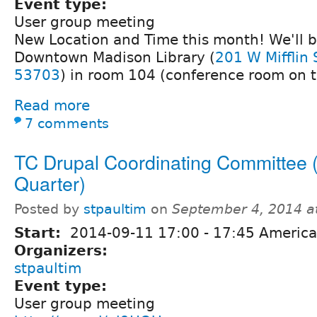
Event type:
User group meeting
New Location and Time this month! We'll b
Downtown Madison Library (
201 W Mifflin 
53703
) in room 104 (conference room on the
Read more
7 comments
TC Drupal Coordinating Committee 
Quarter)
Posted by
stpaultim
on
September 4, 2014 a
Start:
2014-09-11
17:00
-
17:45
America
Organizers:
stpaultim
Event type:
User group meeting