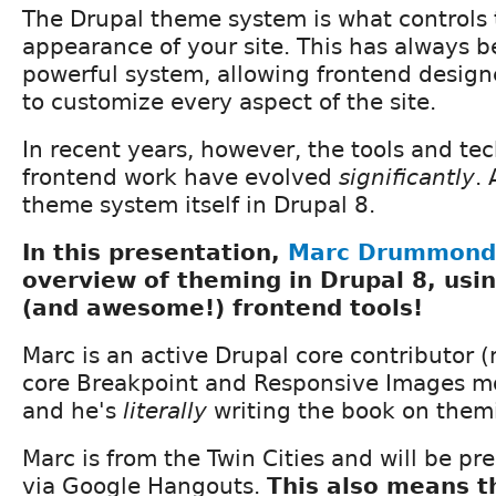
The Drupal theme system is what controls 
appearance of your site. This has always b
powerful system, allowing frontend design
to customize every aspect of the site.
In recent years, however, the tools and te
frontend work have evolved
significantly
.
theme system itself in Drupal 8.
In this presentation,
Marc Drummond
overview of theming in Drupal 8, usi
(and awesome!) frontend tools!
Marc is an active Drupal core contributor (
core Breakpoint and Responsive Images mo
and he's
literally
writing the book on themi
Marc is from the Twin Cities and will be pre
via Google Hangouts.
This also means th