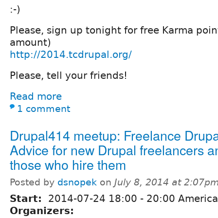
:-)
Please, sign up tonight for free Karma poin
amount)
http://2014.tcdrupal.org/
Please, tell your friends!
Read more
1 comment
Drupal414 meetup: Freelance Drupa
Advice for new Drupal freelancers a
those who hire them
Posted by
dsnopek
on
July 8, 2014 at 2:07p
Start:
2014-07-24
18:00
-
20:00
America
Organizers: