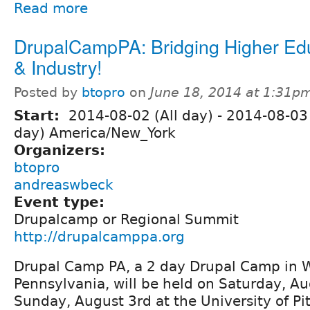
Read more
DrupalCampPA: Bridging Higher Ed
& Industry!
Posted by
btopro
on
June 18, 2014 at 1:31p
Start:
2014-08-02 (All day)
-
2014-08-03 
day) America/New_York
Organizers:
btopro
andreaswbeck
Event type:
Drupalcamp or Regional Summit
http://drupalcamppa.org
Drupal Camp PA, a 2 day Drupal Camp in 
Pennsylvania, will be held on Saturday, A
Sunday, August 3rd at the University of Pi