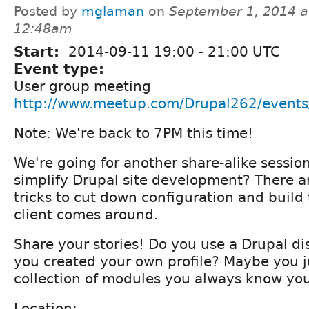
Posted by
mglaman
on
September 1, 2014 a
12:48am
Start:
2014-09-11
19:00
-
21:00
UTC
Event type:
User group meeting
http://www.meetup.com/Drupal262/event
Note: We're back to 7PM this time!
We're going for another share-alike sessi
simplify Drupal site development? There a
tricks to cut down configuration and buil
client comes around.
Share your stories! Do you use a Drupal di
you created your own profile? Maybe you j
collection of modules you always know you 
Location: