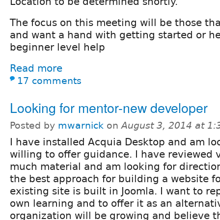
Location to be determined shortly.
The focus on this meeting will be those th
and want a hand with getting started or h
beginner level help
Read more
17 comments
Looking for mentor-new developer
Posted by
mwarnick
on
August 3, 2014 at 1
I have installed Acquia Desktop and am lo
willing to offer guidance. I have reviewed
much material and am looking for directi
the best approach for building a website fo
existing site is built in Joomla. I want to re
own learning and to offer it as an alternati
organization will be growing and believe th