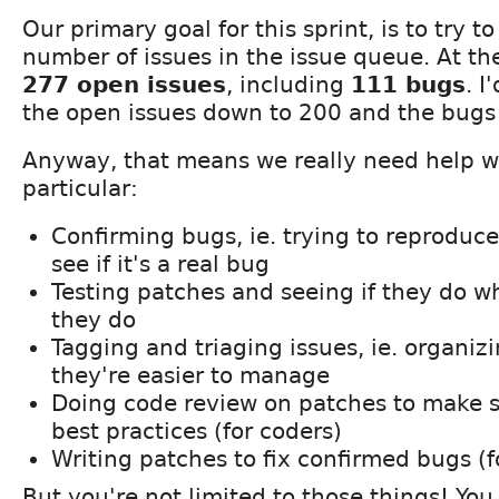
Our primary goal for this sprint, is to try t
number of issues in the issue queue. At 
277 open issues
, including
111 bugs
. I
the open issues down to 200 and the bugs t
Anyway, that means we really need help wi
particular:
Confirming bugs, ie. trying to reproduc
see if it's a real bug
Testing patches and seeing if they do w
they do
Tagging and triaging issues, ie. organizi
they're easier to manage
Doing code review on patches to make s
best practices (for coders)
Writing patches to fix confirmed bugs (f
But you're not limited to those things! You