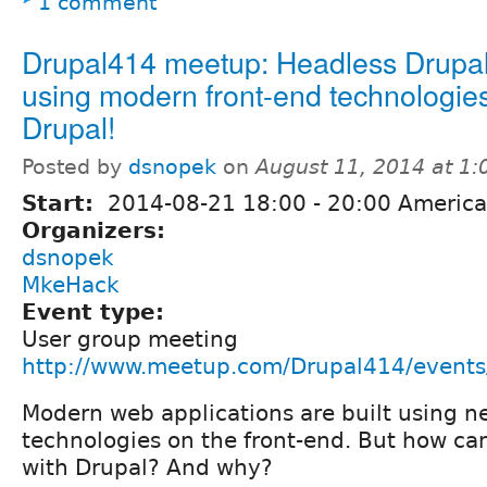
1 comment
Drupal414 meetup: Headless Drupal
using modern front-end technologies
Drupal!
Posted by
dsnopek
on
August 11, 2014 at 1
Start:
2014-08-21
18:00
-
20:00
America
Organizers:
dsnopek
MkeHack
Event type:
User group meeting
http://www.meetup.com/Drupal414/event
Modern web applications are built using n
technologies on the front-end. But how c
with Drupal? And why?