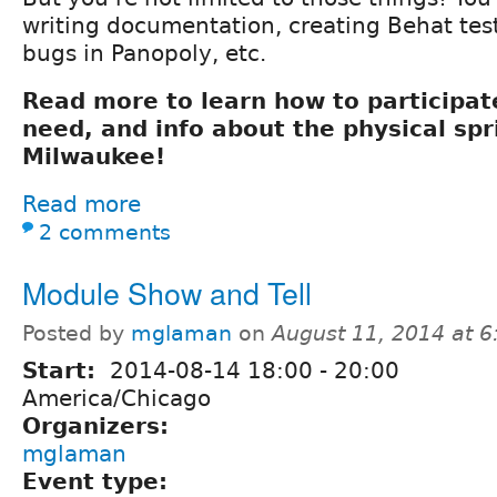
writing documentation, creating Behat tes
bugs in Panopoly, etc.
Read more to learn how to participate
need, and info about the physical spr
Milwaukee!
Read more
2 comments
Module Show and Tell
Posted by
mglaman
on
August 11, 2014 at 
Start:
2014-08-14
18:00
-
20:00
America/Chicago
Organizers:
mglaman
Event type: