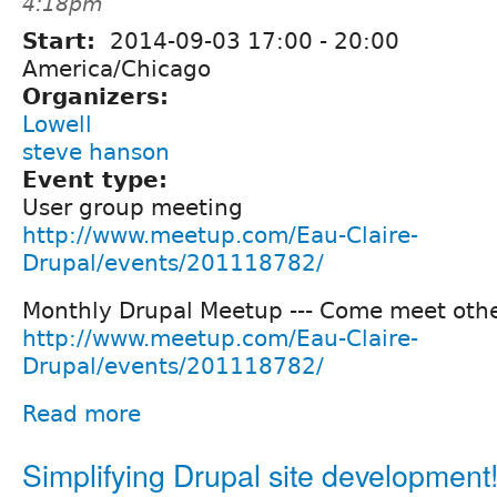
4:18pm
Start:
2014-09-03
17:00
-
20:00
America/Chicago
Organizers:
Lowell
steve hanson
Event type:
User group meeting
http://www.meetup.com/Eau-Claire-
Drupal/events/201118782/
Monthly Drupal Meetup --- Come meet othe
http://www.meetup.com/Eau-Claire-
Drupal/events/201118782/
Read more
Simplifying Drupal site development