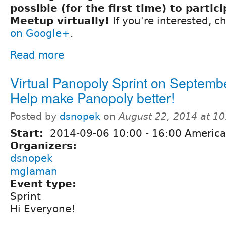
possible (for the first time) to partic
Meetup virtually!
If you're interested, 
on Google+
.
Read more
Virtual Panopoly Sprint on Septembe
Help make Panopoly better!
Posted by
dsnopek
on
August 22, 2014 at 1
Start:
2014-09-06
10:00
-
16:00
America
Organizers:
dsnopek
mglaman
Event type:
Sprint
Hi Everyone!