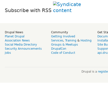
Subscribe with RSS
Drupal News
Community
Get St
Planet Drupal
Getting Involved
Docume
Association News
Services
,
Training
&
Hosting
Install
Social Media Directory
Groups & Meetups
Site Bu
Security Announcements
DrupalCon
Suppor
Jobs
Code of Conduct
api.dru
Drupal is a
regist