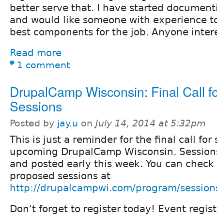
better serve that. I have started document
and would like someone with experience to
best components for the job. Anyone inter
Read more
1 comment
DrupalCamp Wisconsin: Final Call f
Sessions
Posted by
jay.u
on
July 14, 2014 at 5:32pm
This is just a reminder for the final call for
upcoming DrupalCamp Wisconsin. Sessions 
and posted early this week. You can check
proposed sessions at
http://drupalcampwi.com/program/session
Don't forget to register today! Event registr