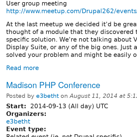
User group meeting
http://www.meetup.com/Drupal262/event
At the last meetup we decided it'd be grea
thought of a module that they discovered t
specific solution. We're not talking about 
Display Suite, or any of the big ones. Just 
solved your problem and might be easily o
Read more
Madison PHP Conference
Posted by
e3betht
on
August 11, 2014 at 5:
Start:
2014-09-13 (All day) UTC
Organizers:
e3betht
Event type:
Related event (ie. not Drupal specific)