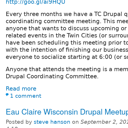
http://goo.gl/ai9HQU
Every three months we have a TC Drupal q
coordinating committee meeting. This mee
anyone that wants to discuss upcoming or 
related events in the Twin Cities (or surro
have been scheduling this meeting prior t
with the intention of finishing our business
everyone to socialize starting at 6:00 (or s
Anyone that attends the meeting is a mem
Drupal Coordinating Committee.
Read more
1 comment
Eau Claire Wisconsin Drupal Meetu
Posted by
steve hanson
on
September 2, 20