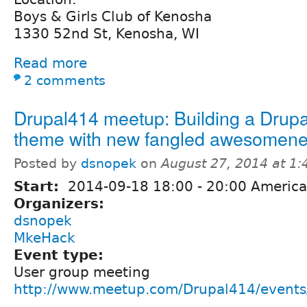
Boys & Girls Club of Kenosha
1330 52nd St, Kenosha, WI
Read more
2 comments
Drupal414 meetup: Building a Drupa
theme with new fangled awesomene
Posted by
dsnopek
on
August 27, 2014 at 1
Start:
2014-09-18
18:00
-
20:00
America
Organizers:
dsnopek
MkeHack
Event type:
User group meeting
http://www.meetup.com/Drupal414/event