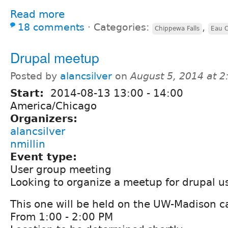
Read more
18 comments
⋅
Categories:
,
Chippewa Falls
Eau C
Drupal meetup
Posted by
alancsilver
on
August 5, 2014 at 
Start:
2014-08-13
13:00
-
14:00
America/Chicago
Organizers:
alancsilver
nmillin
Event type:
User group meeting
Looking to organize a meetup for drupal us
This one will be held on the UW-Madison 
From 1:00 - 2:00 PM