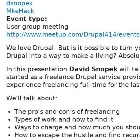
dsnopek
MkeHack
Event type:
User group meeting
http://www.meetup.com/Drupal414/event
We love Drupal! But is it possible to turn y
Drupal into a way to make a living? Absolu
In this presentation
David Snopek
will ta
started as a freelance Drupal service provi
experience freelancing full-time for the las
We'll talk about:
The pro's and con's of freelancing
Types of work and how to find it
Ways to charge and how much you shou
How to escape the hustle and find recu