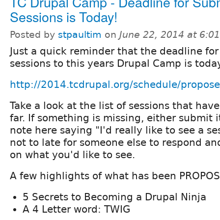
TC Drupal Camp - Deadline for Subm
Sessions is Today!
Posted by
stpaultim
on
June 22, 2014 at 6:
Just a quick reminder that the deadline fo
sessions to this years Drupal Camp is toda
http://2014.tcdrupal.org/schedule/propose
Take a look at the list of sessions that ha
far. If something is missing, either submit i
note here saying "I'd really like to see a sess
not to late for someone else to respond an
on what you'd like to see.
A few highlights of what has been PROPOS
5 Secrets to Becoming a Drupal Ninja
A 4 Letter word: TWIG