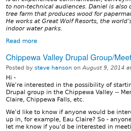
to non-technical audiences. Daniel is also 
tree farm that produces wood for paperma
He works at Great Wolf Resorts, the world’s
indoor water parks.
Read more
Chippewa Valley Drupal Group/Mee
Posted by
steve hanson
on
August 9, 2014 a
Hi -
We're interested in the possibility of starti
Drupal group in the Chippewa Valley -- M
Claire, Chippewa Falls, etc.
We'd like to know if anyone would be inte
up in, for example, Eau Claire? So - anyo
let me know if you'd be interested in meet