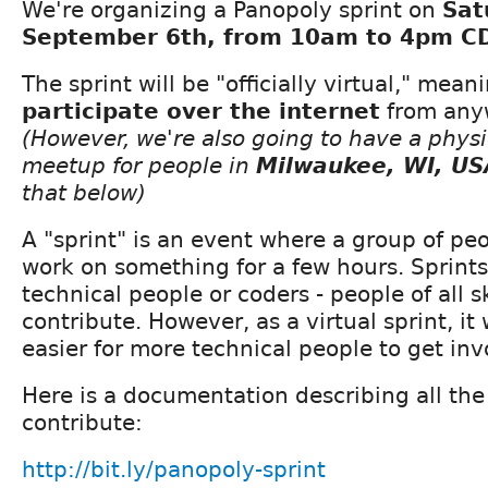
We're organizing a Panopoly sprint on
Sat
September 6th, from 10am to 4pm CD
The sprint will be "officially virtual," mea
participate over the internet
from anyw
(However, we're also going to have a physi
meetup for people in
Milwaukee, WI, US
that below)
A "sprint" is an event where a group of pe
work on something for a few hours. Sprints 
technical people or coders - people of all sk
contribute. However, as a virtual sprint, it w
easier for more technical people to get inv
Here is a documentation describing all th
contribute:
http://bit.ly/panopoly-sprint