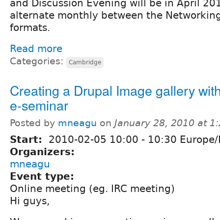
and Discussion Evening will be in April 20
alternate monthly between the Networking
formats.
Read more
Categories:
Cambridge
Creating a Drupal Image gallery with
e-seminar
Posted by
mneagu
on
January 28, 2010 at 
Start:
2010-02-05
10:00
-
10:30
Europe/
Organizers:
mneagu
Event type:
Online meeting (eg. IRC meeting)
Hi guys,