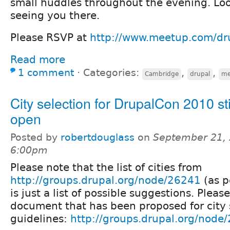
small huddles throughout the evening. Loo
seeing you there.
Please RSVP at
http://www.meetup.com/d
Read more
1 comment
⋅
Categories:
,
,
Cambridge
drupal
me
City selection for DrupalCon 2010 sti
open
Posted by
robertdouglass
on
September 21, 
6:00pm
Please note that the list of cities from
http://groups.drupal.org/node/26241
(as p
is just a list of possible suggestions. Pleas
document that has been proposed for city 
guidelines:
http://groups.drupal.org/node