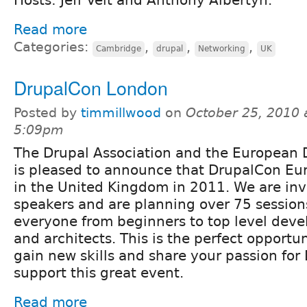
Read more
Categories:
,
,
,
Cambridge
drupal
Networking
UK
DrupalCon London
Posted by
timmillwood
on
October 25, 2010 
5:09pm
The Drupal Association and the European
is pleased to announce that DrupalCon Eur
in the United Kingdom in 2011. We are inv
speakers and are planning over 75 session
everyone from beginners to top level deve
and architects. This is the perfect opportu
gain new skills and share your passion for 
support this great event.
Read more