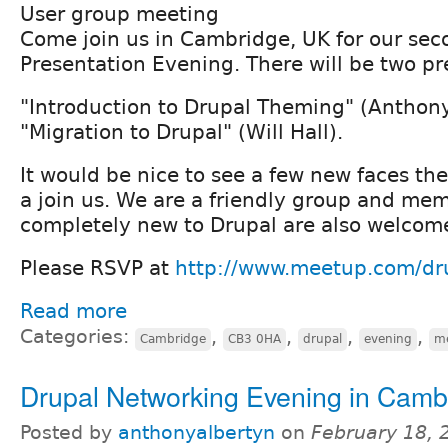
User group meeting
Come join us in Cambridge, UK for our sec
Presentation Evening. There will be two pr
"Introduction to Drupal Theming" (Anthon
"Migration to Drupal" (Will Hall).
It would be nice to see a few new faces th
a join us. We are a friendly group and me
completely new to Drupal are also welcom
Please RSVP at
http://www.meetup.com/d
Read more
Categories:
,
,
,
,
Cambridge
CB3 0HA
drupal
evening
m
Drupal Networking Evening in Camb
Posted by
anthonyalbertyn
on
February 18, 