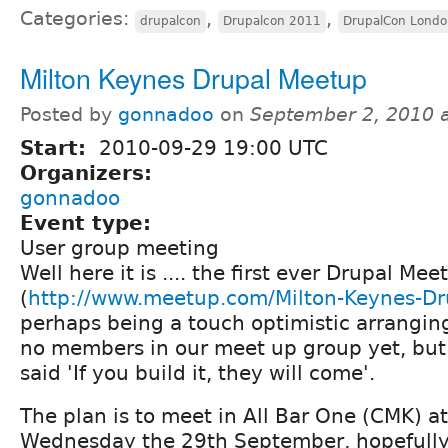
Categories:
,
,
drupalcon
Drupalcon 2011
DrupalCon Londo
Milton Keynes Drupal Meetup
Posted by
gonnadoo
on
September 2, 2010 
Start:
2010-09-29 19:00 UTC
Organizers:
gonnadoo
Event type:
User group meeting
Well here it is .... the first ever Drupal Me
(
http://www.meetup.com/Milton-Keynes-Dr
perhaps being a touch optimistic arrangin
no members in our meet up group yet, but
said 'If you build it, they will come'.
The plan is to meet in All Bar One (CMK) 
Wednesday the 29th September, hopefully 