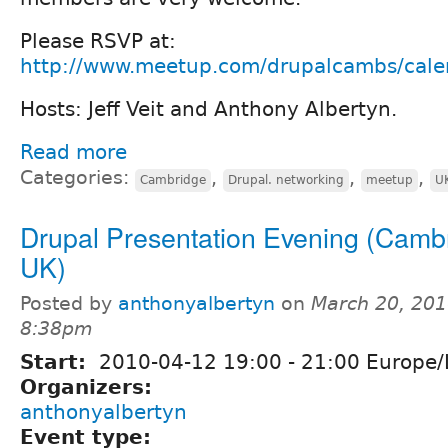
Please RSVP at:
http://www.meetup.com/drupalcambs/cal
Hosts: Jeff Veit and Anthony Albertyn.
Read more
Categories:
,
,
,
Cambridge
Drupal. networking
meetup
U
Drupal Presentation Evening (Camb
UK)
Posted by
anthonyalbertyn
on
March 20, 201
8:38pm
Start:
2010-04-12
19:00
-
21:00
Europe/
Organizers:
anthonyalbertyn
Event type: