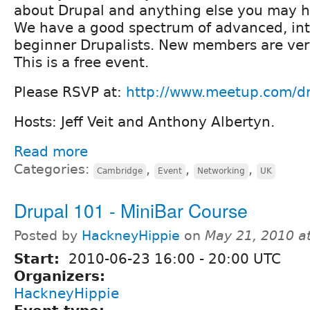
about Drupal and anything else you may 
We have a good spectrum of advanced, in
beginner Drupalists. New members are ver
This is a free event.
Please RSVP at:
http://www.meetup.com/d
Hosts: Jeff Veit and Anthony Albertyn.
Read more
Categories:
,
,
,
Cambridge
Event
Networking
UK
Drupal 101 - MiniBar Course
Posted by
HackneyHippie
on
May 21, 2010 a
Start:
2010-06-23
16:00
-
20:00
UTC
Organizers:
HackneyHippie