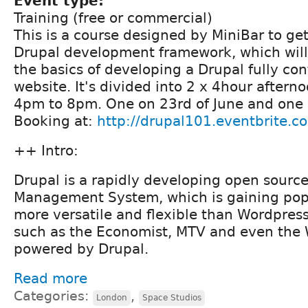
Event type:
Training (free or commercial)
This is a course designed by MiniBar to get
Drupal development framework, which will
the basics of developing a Drupal fully c
website. It's divided into 2 x 4hour aftern
4pm to 8pm. One on 23rd of June and one 
Booking at:
http://drupal101.eventbrite.c
++ Intro:
Drupal is a rapidly developing open sourc
Management System, which is gaining popula
more versatile and flexible than Wordpres
such as the Economist, MTV and even the 
powered by Drupal.
Read more
Categories:
,
London
Space Studios