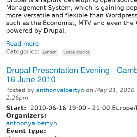
Management System, which is gaining popula
more versatile and flexible than Wordpres
such as the Economist, MTV and even the 
powered by Drupal.
Read more
Categories:
,
London
Space Studios
Drupal Presentation Evening - Cam
16 June 2010
Posted by
anthonyalbertyn
on
May 21, 2010 
1:26pm
Start:
2010-06-16
19:00
-
21:00
Europe/
Organizers:
anthonyalbertyn
Event type: