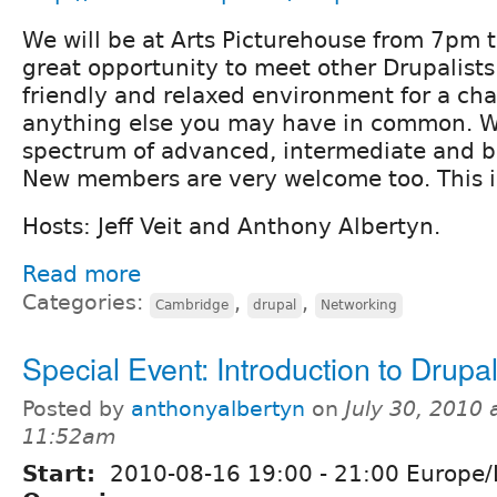
We will be at Arts Picturehouse from 7pm t
great opportunity to meet other Drupalists 
friendly and relaxed environment for a ch
anything else you may have in common. 
spectrum of advanced, intermediate and b
New members are very welcome too. This is
Hosts: Jeff Veit and Anthony Albertyn.
Read more
Categories:
,
,
Cambridge
drupal
Networking
Special Event: Introduction to Drupa
Posted by
anthonyalbertyn
on
July 30, 2010 
11:52am
Start:
2010-08-16
19:00
-
21:00
Europe/