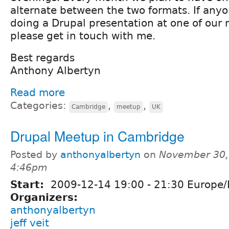
alternate between the two formats. If anyon
doing a Drupal presentation at one of our
please get in touch with me.
Best regards
Anthony Albertyn
Read more
Categories:
,
,
Cambridge
meetup
UK
Drupal Meetup in Cambridge
Posted by
anthonyalbertyn
on
November 30,
4:46pm
Start:
2009-12-14
19:00
-
21:30
Europe/
Organizers:
anthonyalbertyn
jeff veit