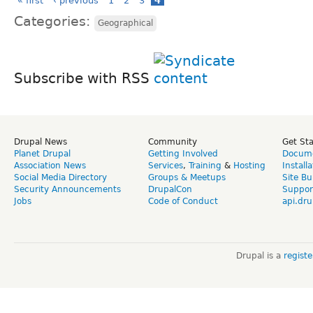
« first
‹ previous
1
2
3
4
Categories:
Geographical
Subscribe with RSS
Drupal News
Community
Get St
Planet Drupal
Getting Involved
Docume
Association News
Services
,
Training
&
Hosting
Install
Social Media Directory
Groups & Meetups
Site Bu
Security Announcements
DrupalCon
Suppor
Jobs
Code of Conduct
api.dru
Drupal is a
regist