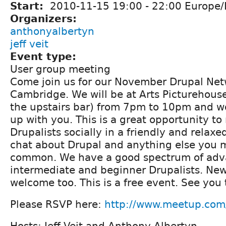
Start:
2010-11-15
19:00
-
22:00
Europe/
Organizers:
anthonyalbertyn
jeff veit
Event type:
User group meeting
Come join us for our November Drupal Net
Cambridge. We will be at Arts Picturehouse
the upstairs bar) from 7pm to 10pm and w
up with you. This is a great opportunity to
Drupalists socially in a friendly and relax
chat about Drupal and anything else you 
common. We have a good spectrum of adv
intermediate and beginner Drupalists. Ne
welcome too. This is a free event. See you 
Please RSVP here:
http://www.meetup.com
Hosts: Jeff Veit and Anthony Albertyn.