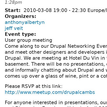
1:28pm
Start:
2010-03-08
19:00
-
22:30
Europe/
Organizers:
anthonyalbertyn
jeff veit
Event type:
User group meeting
Come along to our Drupal Networking Eve
and meet other designers and developers i
Drupal. We are meeting at Hotel Du Vin in 
basement. There will be no presentations, 
and informally chatting about Drupal and 
comes up over a glass of wine, pint or a co
Please RSVP at this link:
http://www.meetup.com/drupalcambs
For anyone interested in presentations, ou