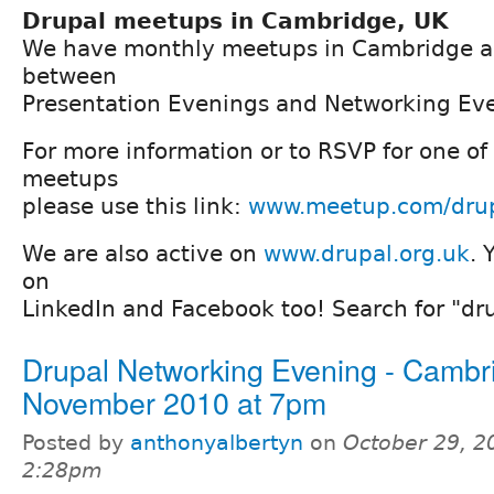
Drupal meetups in Cambridge, UK
We have monthly meetups in Cambridge a
between
Presentation Evenings and Networking Ev
For more information or to RSVP for one of
meetups
please use this link:
www.meetup.com/dru
We are also active on
www.drupal.org.uk
. 
on
LinkedIn and Facebook too! Search for "d
Drupal Networking Evening - Cambr
November 2010 at 7pm
Posted by
anthonyalbertyn
on
October 29, 2
2:28pm