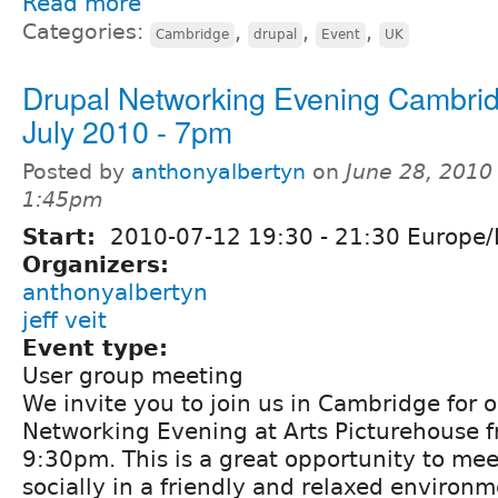
Read more
Categories:
,
,
,
Cambridge
drupal
Event
UK
Drupal Networking Evening Cambrid
July 2010 - 7pm
Posted by
anthonyalbertyn
on
June 28, 2010
1:45pm
Start:
2010-07-12
19:30
-
21:30
Europe/
Organizers:
anthonyalbertyn
jeff veit
Event type:
User group meeting
We invite you to join us in Cambridge for 
Networking Evening at Arts Picturehouse 
9:30pm. This is a great opportunity to mee
socially in a friendly and relaxed environm