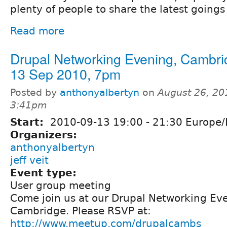
plenty of people to share the latest goings
Read more
Drupal Networking Evening, Cambri
13 Sep 2010, 7pm
Posted by
anthonyalbertyn
on
August 26, 20
3:41pm
Start:
2010-09-13
19:00
-
21:30
Europe/
Organizers:
anthonyalbertyn
jeff veit
Event type:
User group meeting
Come join us at our Drupal Networking Eve
Cambridge. Please RSVP at:
http://www.meetup.com/drupalcambs