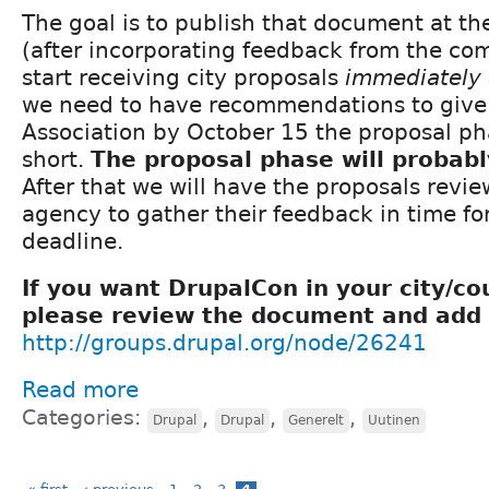
The goal is to publish that document at th
(after incorporating feedback from the co
start receiving city proposals
immediately 
we need to have recommendations to give 
Association by October 15 the proposal ph
short.
The proposal phase will probab
After that we will have the proposals revi
agency to gather their feedback in time fo
deadline.
If you want DrupalCon in your city/co
please review the document and add 
http://groups.drupal.org/node/26241
Read more
Categories:
,
,
,
Drupal
Drupal
Generelt
Uutinen