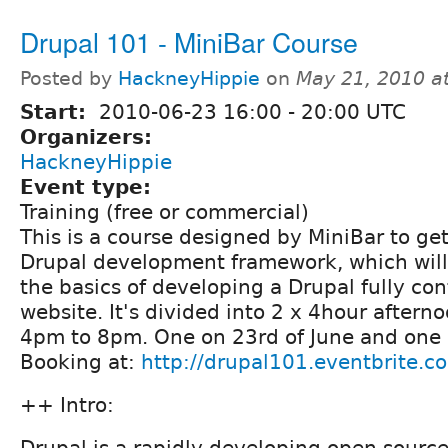
Drupal 101 - MiniBar Course
Posted by
HackneyHippie
on
May 21, 2010 a
Start:
2010-06-23
16:00
-
20:00
UTC
Organizers:
HackneyHippie
Event type:
Training (free or commercial)
This is a course designed by MiniBar to get
Drupal development framework, which will
the basics of developing a Drupal fully c
website. It's divided into 2 x 4hour aftern
4pm to 8pm. One on 23rd of June and one 
Booking at:
http://drupal101.eventbrite.c
++ Intro:
Drupal is a rapidly developing open sourc