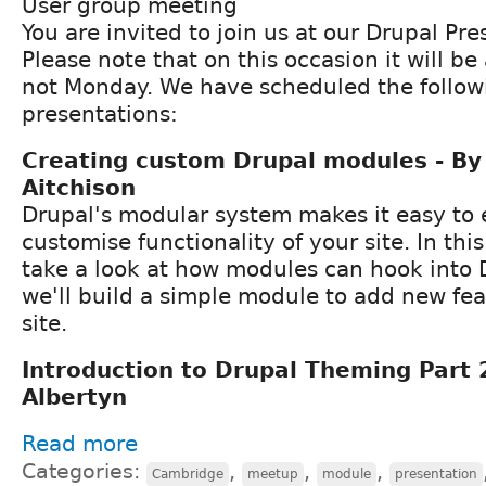
User group meeting
You are invited to join us at our Drupal Pr
Please note that on this occasion it will 
not Monday. We have scheduled the follow
presentations:
Creating custom Drupal modules - By 
Aitchison
Drupal's modular system makes it easy to
customise functionality of your site. In this 
take a look at how modules can hook into 
we'll build a simple module to add new fea
site.
Introduction to Drupal Theming Part 
Albertyn
Read more
Categories:
,
,
,
Cambridge
meetup
module
presentation