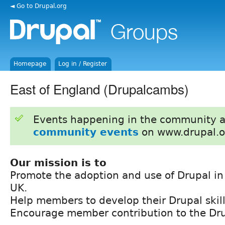
◄ Go to Drupal.org
Homepage
Log in / Register
East of England (Drupalcambs)
Events happening in the community 
community events
on www.drupal.o
Our mission is to
Promote the adoption and use of Drupal in
UK.
Help members to develop their Drupal skill
Encourage member contribution to the Dr