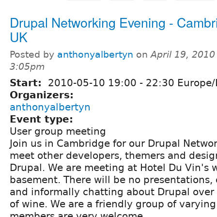
Drupal Networking Evening - Cambr
UK
Posted by
anthonyalbertyn
on
April 19, 2010
3:05pm
Start:
2010-05-10
19:00
-
22:30
Europe/
Organizers:
anthonyalbertyn
Event type:
User group meeting
Join us in Cambridge for our Drupal Netwo
meet other developers, themers and design
Drupal. We are meeting at Hotel Du Vin's w
basement. There will be no presentations, 
and informally chatting about Drupal over 
of wine. We are a friendly group of varying 
members are very welcome.