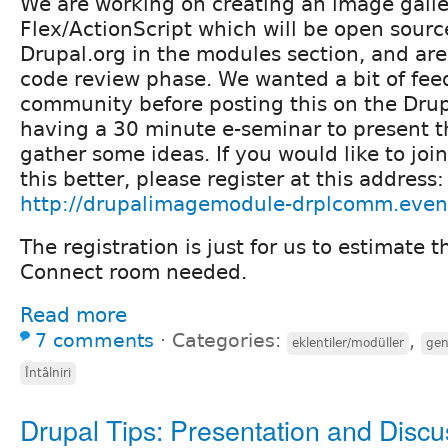
We are working on creating an image galle
Flex/ActionScript which will be open sour
Drupal.org in the modules section, and are
code review phase. We wanted a bit of fee
community before posting this on the Drupa
having a 30 minute e-seminar to present 
gather some ideas. If you would like to jo
this better, please register at this address:
http://drupalimagemodule-drplcomm.even
The registration is just for us to estimate t
Connect room needed.
Read more
7 comments
⋅
Categories:
,
eklentiler/modüller
gen
Întâlniri
Drupal Tips: Presentation and Discu