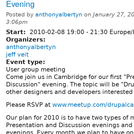
Evening
Posted by
anthonyalbertyn
on
January 27, 2
3:06pm
Start:
2010-02-08
19:00
-
21:30
Europe/
Organizers:
anthonyalbertyn
jeff veit
Event type:
User group meeting
Come join us in Cambridge for our first "P
Discussion" evening. The topic will be "Dru
other designers and developers interested 
Please RSVP at
www.meetup.com/drupalc
Our plan for 2010 is to have two types of 
Presentation and Discussion evenings and
evenings. Every month we plan to have on