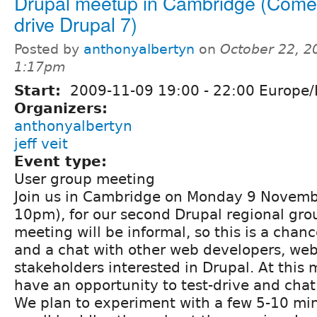
Drupal meetup in Cambridge (Come 
drive Drupal 7)
Posted by
anthonyalbertyn
on
October 22, 2
1:17pm
Start:
2009-11-09
19:00
-
22:00
Europe/
Organizers:
anthonyalbertyn
jeff veit
Event type:
User group meeting
Join us in Cambridge on Monday 9 Novem
10pm), for our second Drupal regional gr
meeting will be informal, so this is a chan
and a chat with other web developers, we
stakeholders interested in Drupal. At this 
have an opportunity to test-drive and chat
We plan to experiment with a few 5-10 min