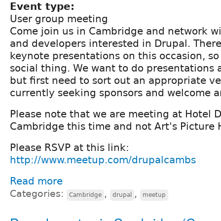
Event type:
User group meeting
Come join us in Cambridge and network wi
and developers interested in Drupal. Ther
keynote presentations on this occasion, so 
social thing. We want to do presentations 
but first need to sort out an appropriate v
currently seeking sponsors and welcome a
Please note that we are meeting at Hotel D
Cambridge this time and not Art's Picture 
Please RSVP at this link:
http://www.meetup.com/drupalcambs
Read more
Categories:
,
,
Cambridge
drupal
meetup