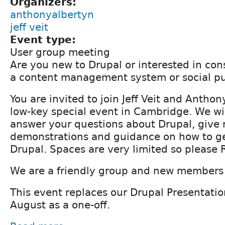
Organizers:
anthonyalbertyn
jeff veit
Event type:
User group meeting
Are you new to Drupal or interested in con
a content management system or social pu
You are invited to join Jeff Veit and Anthon
low-key special event in Cambridge. We wil
answer your questions about Drupal, give 
demonstrations and guidance on how to ge
Drupal. Spaces are very limited so please
We are a friendly group and new members
This event replaces our Drupal Presentatio
August as a one-off.