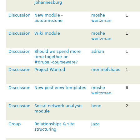
Johannesburg
Discussion
New module -
moshe
1
autotimezone
weitzman
Discussion
Wiki module
moshe
1
weitzman
Discussion
Should we spend more
adrian
1
time together on
#drupal-courseware?
Discussion
Project Wanted
merlinofchaos
1
Discussion
New post view templates
moshe
6
weitzman
Discussion
Social network analysis
benc
2
module
Group
Relationships & site
Jaza
structuring