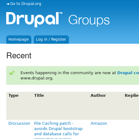
◄ Go to Drupal.org
Homepage
Log in / Register
Recent
Events happening in the community are now at
Drupal c
www.drupal.org.
Type
Title
Author
Replie
Discussion
File Caching patch -
Amazon
avoids Drupal bootstrap
and database calls for