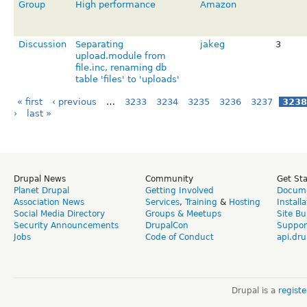
Group
High performance
Amazon
Discussion
Separating
jakeg
3
upload.module from
file.inc, renaming db
table 'files' to 'uploads'
« first
‹ previous
…
3233
3234
3235
3236
3237
3238
›
last »
Drupal News
Community
Get St
Planet Drupal
Getting Involved
Docume
Association News
Services
,
Training
&
Hosting
Install
Social Media Directory
Groups & Meetups
Site Bu
Security Announcements
DrupalCon
Suppor
Jobs
Code of Conduct
api.dru
Drupal is a
regist