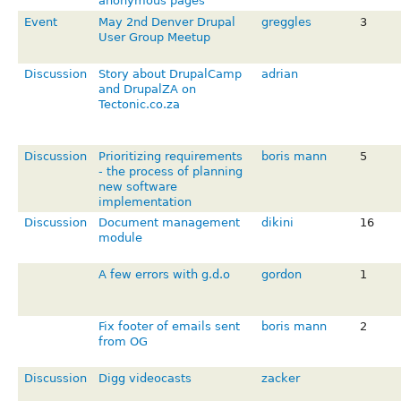
anonymous pages
Event
May 2nd Denver Drupal
greggles
3
User Group Meetup
Discussion
Story about DrupalCamp
adrian
and DrupalZA on
Tectonic.co.za
Discussion
Prioritizing requirements
boris mann
5
- the process of planning
new software
implementation
Discussion
Document management
dikini
16
module
A few errors with g.d.o
gordon
1
Fix footer of emails sent
boris mann
2
from OG
Discussion
Digg videocasts
zacker