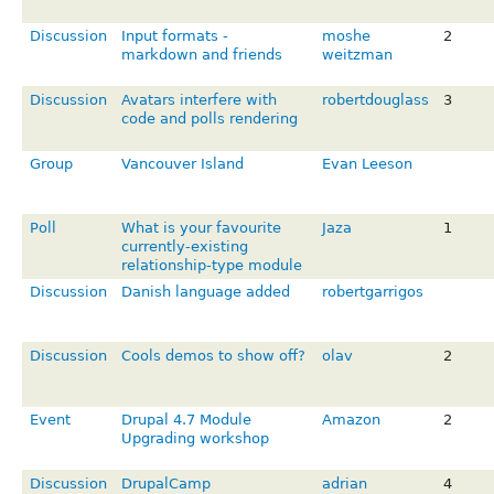
Discussion
Input formats -
moshe
2
markdown and friends
weitzman
Discussion
Avatars interfere with
robertdouglass
3
code and polls rendering
Group
Vancouver Island
Evan Leeson
Poll
What is your favourite
Jaza
1
currently-existing
relationship-type module
Discussion
Danish language added
robertgarrigos
Discussion
Cools demos to show off?
olav
2
Event
Drupal 4.7 Module
Amazon
2
Upgrading workshop
Discussion
DrupalCamp
adrian
4