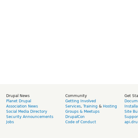
Drupal News
Community
Get St
Planet Drupal
Getting Involved
Docume
Association News
Services
,
Training
&
Hosting
Install
Social Media Directory
Groups & Meetups
Site Bu
Security Announcements
DrupalCon
Suppor
Jobs
Code of Conduct
api.dru