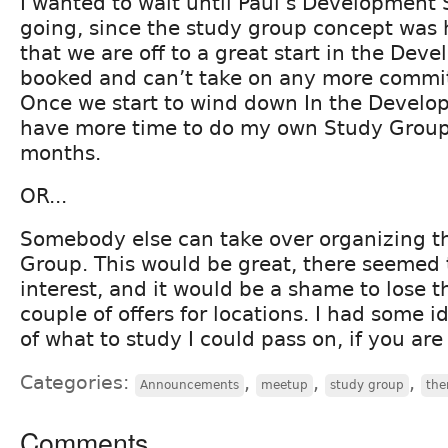
I wanted to wait until Paul’s Development
going, since the study group concept was 
that we are off to a great start in the Deve
booked and can’t take on any more commit
Once we start to wind down In the Develop
have more time to do my own Study Grou
months.
OR...
Somebody else can take over organizing 
Group. This would be great, there seemed t
interest, and it would be a shame to lose 
couple of offers for locations. I had some 
of what to study I could pass on, if you are
Categories:
,
,
,
Announcements
meetup
study group
the
Comments