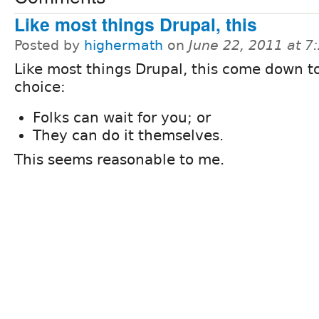
Like most things Drupal, this
Posted by
highermath
on
June 22, 2011 at 
Like most things Drupal, this come down t
choice:
Folks can wait for you; or
They can do it themselves.
This seems reasonable to me.