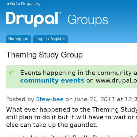
◄ Go to Drupal.org
Homepage
Log in / Register
Theming Study Group
Events happening in the community 
community events
on www.drupal.o
Posted by
Stew-bee
on
June 21, 2011 at 12
What ever happened to the Theming Study
still plan to do it but it will have to wait 
else can take up the gauntlet.