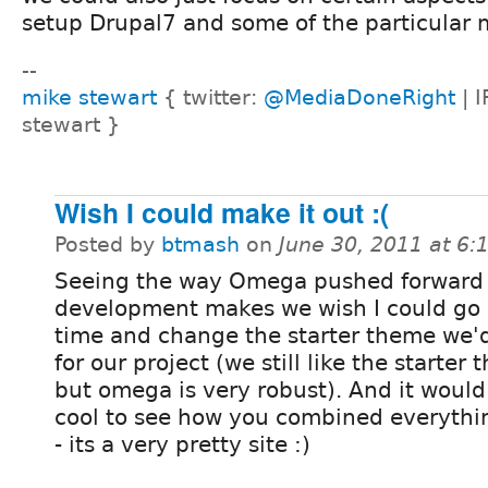
setup Drupal7 and some of the particular 
--
mike stewart
{ twitter:
@MediaDoneRight
| I
stewart }
Wish I could make it out :(
Posted by
btmash
on
June 30, 2011 at 6
Seeing the way Omega pushed forward 
development makes we wish I could go 
time and change the starter theme we'
for our project (we still like the starter
but omega is very robust). And it would
cool to see how you combined everythin
- its a very pretty site :)