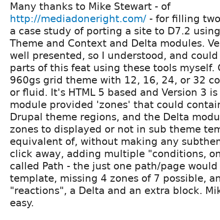
Many thanks to Mike Stewart - of
http://mediadoneright.com/
- for filling tw
a case study of porting a site to D7.2 usi
Theme and Context and Delta modules. V
well presented, so I understood, and could
parts of this feat using these tools mysel
960gs grid theme with 12, 16, 24, or 32 co
or fluid. It's HTML 5 based and Version 3 is
module provided 'zones' that could contain
Drupal theme regions, and the Delta modu
zones to displayed or not in sub theme tem
equivalent of, without making any subthem
click away, adding multiple "conditions, on
called Path - the just one path/page would 
template, missing 4 zones of 7 possible, a
"reactions", a Delta and an extra block. Mi
easy.