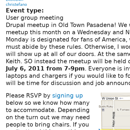
christefano
Event type:
User group meeting
Drupal meetup in Old Town Pasadena! We w
meetup this month on a Wednesday and N
Monday is designated for fans of America, 
must abide by these rules. Otherwise, I wo
will show up at all of our doors. At the sa
Keith. SO instead the meetup will be held
July 6, 2011 from 7-9pm
. Everyone is in
laptops and chargers if you would like to f
will be time for discussion and job annou
Please RSVP by
signing up
below so we know how many
to accommodate. Depending
on the turn out we may need
people to bring chairs. If you