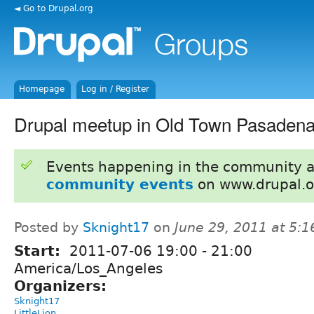
◄ Go to Drupal.org
Homepage
Log in / Register
Drupal meetup in Old Town Pasadena 
Events happening in the community 
community events
on www.drupal.o
Posted by
Sknight17
on
June 29, 2011 at 5:
Start:
2011-07-06
19:00
-
21:00
America/Los_Angeles
Organizers:
Sknight17
LittleLion