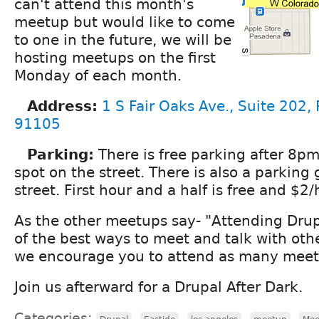
can't attend this month's
meetup but would like to come
to one in the future, we will be
hosting meetups on the first
Monday of each month.
Address:
1 S Fair Oaks Ave., Suite 202,
91105
Parking:
There is free parking after 8pm
spot on the street. There is also a parking
street. First hour and a half is free and $2/
As the other meetups say- "Attending Dru
of the best ways to meet and talk with oth
we encourage you to attend as many meeti
Join us afterward for a Drupal After Dark.
Categories:
,
,
,
,