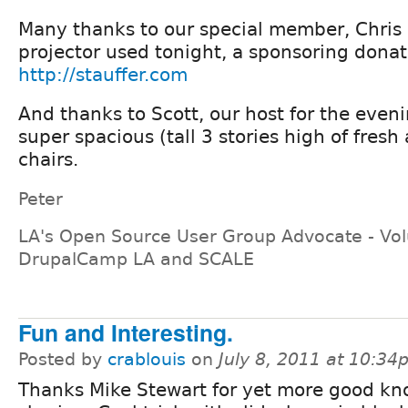
Many thanks to our special member, Chris S
projector used tonight, a sponsoring donati
http://stauffer.com
And thanks to Scott, our host for the eveni
super spacious (tall 3 stories high of fresh
chairs.
Peter
LA's Open Source User Group Advocate - Vol
DrupalCamp LA and SCALE
Fun and Interesting.
Posted by
crablouis
on
July 8, 2011 at 10:3
Thanks Mike Stewart for yet more good k