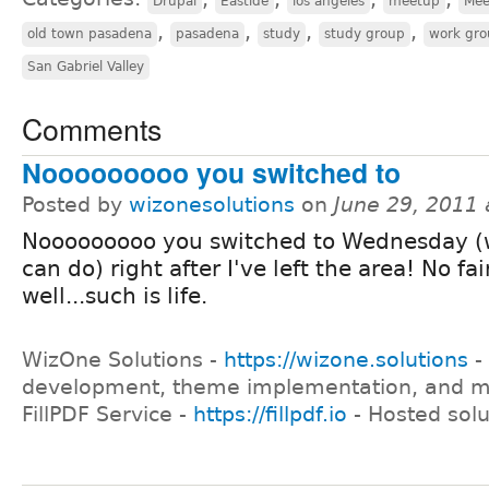
Drupal
Eastide
los angeles
meetup
Mee
,
,
,
,
old town pasadena
pasadena
study
study group
work gr
San Gabriel Valley
Comments
Nooooooooo you switched to
Posted by
wizonesolutions
on
June 29, 2011
Nooooooooo you switched to Wednesday (
can do) right after I've left the area! No fai
well...such is life.
WizOne Solutions -
https://wizone.solutions
-
development, theme implementation, and 
FillPDF Service -
https://fillpdf.io
- Hosted solu