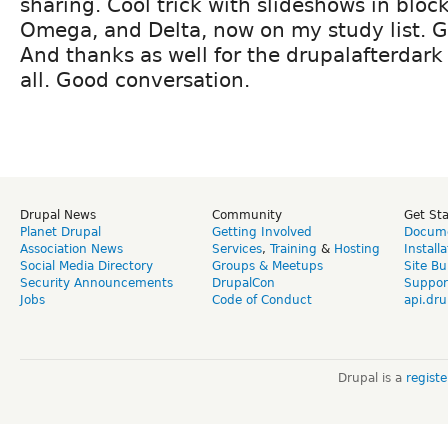
sharing. Cool trick with slideshows in block
Omega, and Delta, now on my study list. Gi
And thanks as well for the drupalafterdark 
all. Good conversation.
Drupal News
Community
Get St
Planet Drupal
Getting Involved
Docume
Association News
Services
,
Training
&
Hosting
Install
Social Media Directory
Groups & Meetups
Site Bu
Security Announcements
DrupalCon
Suppor
Jobs
Code of Conduct
api.dru
Drupal is a
regist