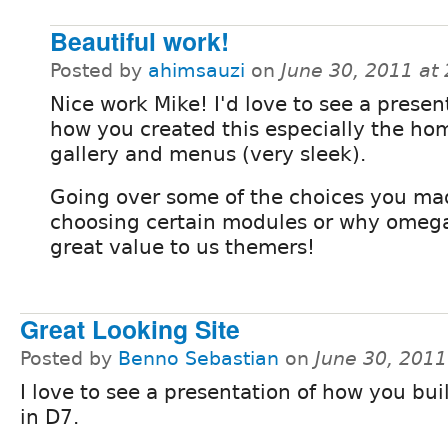
Beautiful work!
Posted by
ahimsauzi
on
June 30, 2011 at
Nice work Mike! I'd love to see a presen
how you created this especially the ho
gallery and menus (very sleek).
Going over some of the choices you m
choosing certain modules or why omega 
great value to us themers!
Great Looking Site
Posted by
Benno Sebastian
on
June 30, 201
I love to see a presentation of how you buil
in D7.