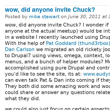
wow, did anyone invite Chuck?
Posted by
mike stewart
on
June 30, 2011 at
wow, did anyone invite Chuck? I wonder if 
anyone at the actual meetup) would be in
in a website I recently launched using Dru
With the help of
Pat Goddard (thund3rbox
Dan Carlson
we migrated an old rickety Joo
to Drupal7 using views, omega, context, loc
menus, and a bunch of helper modules? Mos
accomplished using pure Drupal and contri
you'd like to see the site, its at:
www.audys
can even talk Pat & Dan into coming if the
They both did some amazing work and woul
could share or answer any questions related
what they did.
we could also just focus on certain aspect