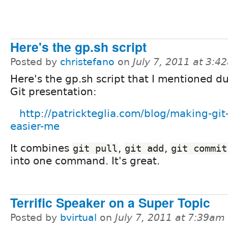
Here's the gp.sh script
Posted by
christefano
on
July 7, 2011 at 3:4
Here's the gp.sh script that I mentioned d
Git presentation:
http://patrickteglia.com/blog/making-git-
easier-me
It combines
,
,
git pull
git add
git commit
into one command. It's great.
Terrific Speaker on a Super Topic
Posted by
bvirtual
on
July 7, 2011 at 7:39am