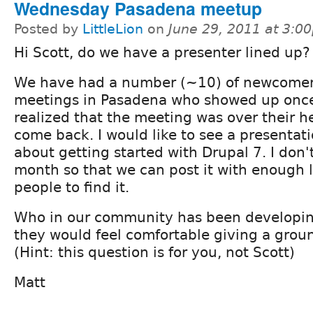
Wednesday Pasadena meetup
Posted by
LittleLion
on
June 29, 2011 at 3:0
Hi Scott, do we have a presenter lined up?
We have had a number (~10) of newcomer
meetings in Pasadena who showed up once
realized that the meeting was over their 
come back. I would like to see a presenta
about getting started with Drupal 7. I don't
month so that we can post it with enough l
people to find it.
Who in our community has been developing
they would feel comfortable giving a grou
(Hint: this question is for you, not Scott)
Matt