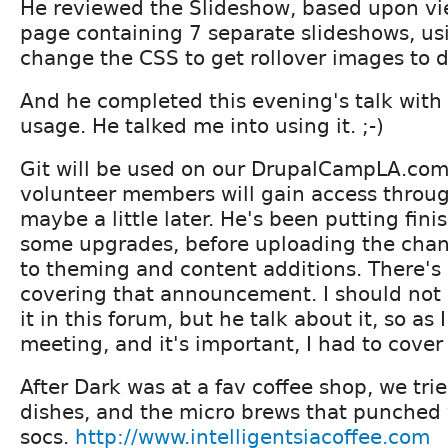
He reviewed the Slideshow, based upon vi
page containing 7 separate slideshows, us
change the CSS to get rollover images to d
And he completed this evening's talk with 
usage. He talked me into using it. ;-)
Git will be used on our DrupalCampLA.com
volunteer members will gain access throu
maybe a little later. He's been putting fin
some upgrades, before uploading the chan
to theming and content additions. There's
covering that announcement. I should not
it in this forum, but he talk about it, so as
meeting, and it's important, I had to cover 
After Dark was at a fav coffee shop, we tri
dishes, and the micro brews that punched 
socs.
http://www.intelligentsiacoffee.com