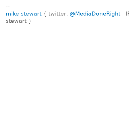
--
mike stewart
{ twitter:
@MediaDoneRight
| I
stewart }