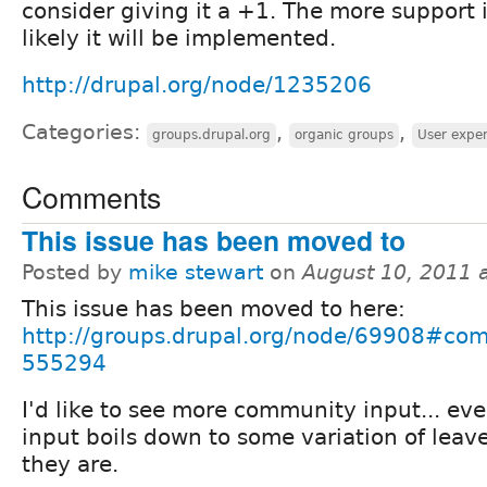
consider giving it a +1. The more support 
likely it will be implemented.
http://drupal.org/node/1235206
Categories:
,
,
groups.drupal.org
organic groups
User expe
Comments
This issue has been moved to
Posted by
mike stewart
on
August 10, 2011 
This issue has been moved to here:
http://groups.drupal.org/node/69908#co
555294
I'd like to see more community input... eve
input boils down to some variation of leav
they are.