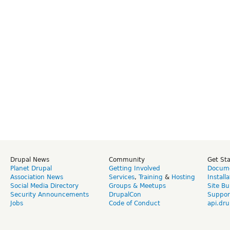
Drupal News
Community
Get St
Planet Drupal
Getting Involved
Docume
Association News
Services
,
Training
&
Hosting
Install
Social Media Directory
Groups & Meetups
Site Bu
Security Announcements
DrupalCon
Suppor
Jobs
Code of Conduct
api.dru