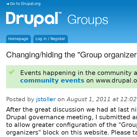
◄ Go to Drupal.org
Homepage
Log in / Register
Changing/hiding the "Group organizer
Events happening in the community 
community events
on www.drupal.o
Posted by
jstoller
on
August 1, 2011 at 12:0
After the great discussion we had at last n
Drupal governance meeting, I submitted a
to allow greater configuration of the "Gro
organizers" block on this website. Please t