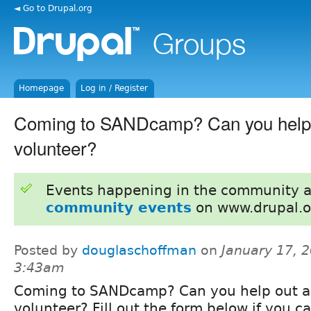
◄ Go to Drupal.org
Homepage
Log in / Register
Coming to SANDcamp? Can you help 
volunteer?
Events happening in the community 
community events
on www.drupal.o
Posted by
douglaschoffman
on
January 17, 2
3:43am
Coming to SANDcamp? Can you help out a
volunteer? Fill out the form below if you c