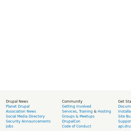
Drupal News
Community
Get St
Planet Drupal
Getting Involved
Docume
Association News
Services
,
Training
&
Hosting
Install
Social Media Directory
Groups & Meetups
Site Bu
Security Announcements
DrupalCon
Suppor
Jobs
Code of Conduct
api.dru