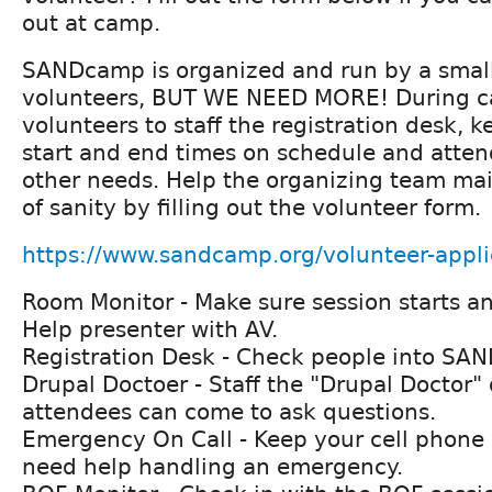
out at camp.
SANDcamp is organized and run by a smal
volunteers, BUT WE NEED MORE! During 
volunteers to staff the registration desk, k
start and end times on schedule and atten
other needs. Help the organizing team ma
of sanity by filling out the volunteer form.
https://www.sandcamp.org/volunteer-appli
Room Monitor - Make sure session starts a
Help presenter with AV.
Registration Desk - Check people into SA
Drupal Doctoer - Staff the "Drupal Doctor"
attendees can come to ask questions.
Emergency On Call - Keep your cell phone
need help handling an emergency.