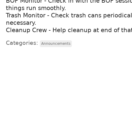
BOF Monitor - Check in with the BOF sessi
things run smoothly.
Trash Monitor - Check trash cans periodica
necessary.
Cleanup Crew - Help cleanup at end of tha
Categories:
Announcements