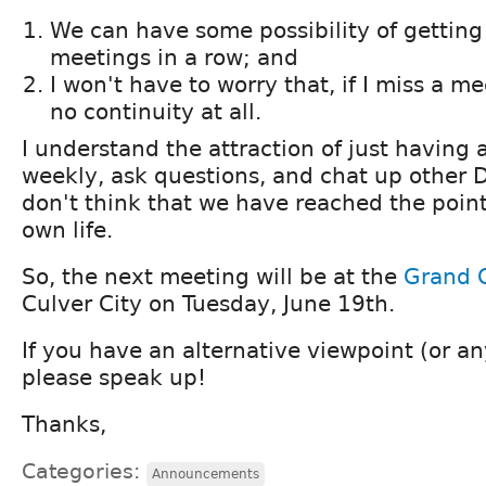
We can have some possibility of getting
meetings in a row; and
I won't have to worry that, if I miss a me
no continuity at all.
I understand the attraction of just having 
weekly, ask questions, and chat up other D
don't think that we have reached the point
own life.
So, the next meeting will be at the
Grand 
Culver City on Tuesday, June 19th.
If you have an alternative viewpoint (or a
please speak up!
Thanks,
Categories:
Announcements