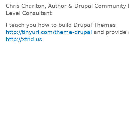
Chris Charlton, Author & Drupal Community 
Level Consultant
I teach you how to build Drupal Themes
http://tinyurl.com/theme-drupal
and provide 
http://xtnd.us