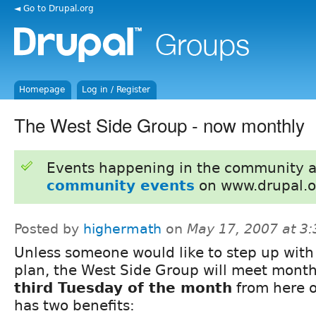
◄ Go to Drupal.org
Homepage
Log in / Register
The West Side Group - now monthly
Events happening in the community 
community events
on www.drupal.o
Posted by
highermath
on
May 17, 2007 at 3
Unless someone would like to step up with
plan, the West Side Group will meet month
third Tuesday of the month
from here o
has two benefits: