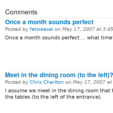
Comments
Once a month sounds perfect
Posted by
fatweasel
on
May 17, 2007 at 3:
Once a month sounds perfect ... what time
Meet in the dining room (to the left)
Posted by
Chris Charlton
on
May 17, 2007 at
I assume we meet in the dining room that h
the tables (to the left of the entrance).