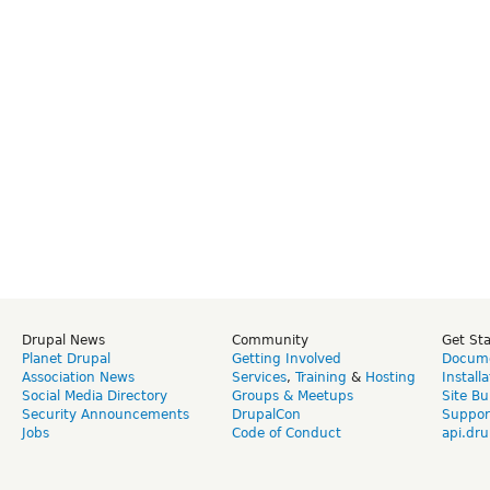
Drupal News
Community
Get St
Planet Drupal
Getting Involved
Docume
Association News
Services
,
Training
&
Hosting
Install
Social Media Directory
Groups & Meetups
Site Bu
Security Announcements
DrupalCon
Suppor
Jobs
Code of Conduct
api.dru