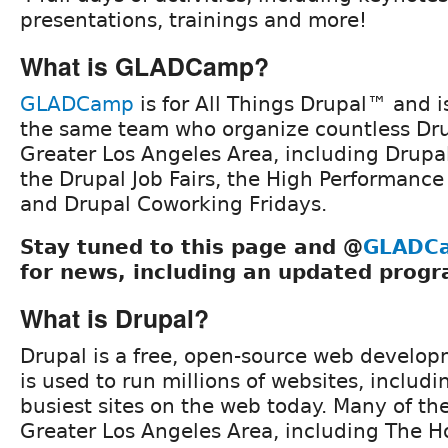
presentations, trainings and more!
What is GLADCamp?
GLADCamp
is for All Things Drupal™ and i
the same team who organize countless Dru
Greater Los Angeles Area, including Drup
the Drupal Job Fairs, the High Performanc
and Drupal Coworking Fridays.
Stay tuned to this page and @
GLADC
for news, including an updated progr
What is Drupal?
Drupal is a free, open-source web develop
is used to run millions of websites, includ
busiest sites on the web today. Many of th
Greater Los Angeles Area, including The H