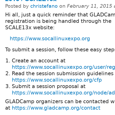
Posted by
christefano
on
February 11, 2015 
Hi all, just a quick reminder that GLADCa
registration is being handled through the
SCALE13x website:
https://www.socallinuxexpo.org
To submit a session, follow these easy step
Create an account at
https://www.socallinuxexpo.org/user/reg
Read the session submission guidelines 
https://www.socallinuxexpo.org/cfp
Submit a session proposal at
https://www.socallinuxexpo.org/node/ad
GLADCamp organizers can be contacted wi
at
https://www.gladcamp.org/contact