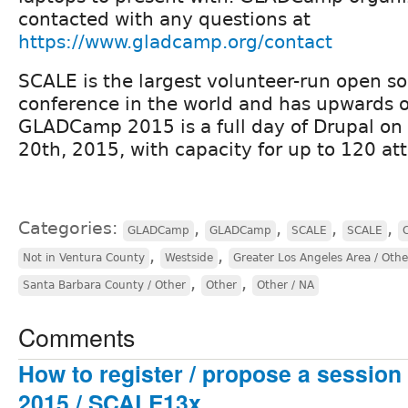
contacted with any questions at
https://www.gladcamp.org/contact
SCALE is the largest volunteer-run open s
conference in the world and has upwards o
GLADCamp 2015 is a full day of Drupal on 
20th, 2015, with capacity for up to 120 at
Categories:
,
,
,
,
GLADCamp
GLADCamp
SCALE
SCALE
,
,
Not in Ventura County
Westside
Greater Los Angeles Area / Othe
,
,
Santa Barbara County / Other
Other
Other / NA
Comments
How to register / propose a sessi
2015 / SCALE13x