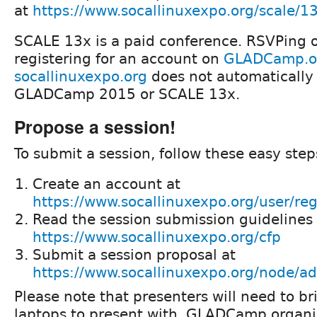
at
https://www.socallinuxexpo.org/scale/1
SCALE 13x is a paid conference. RSVPing 
registering for an account on
GLADCamp.o
socallinuxexpo.org
does not automatically 
GLADCamp 2015 or SCALE 13x.
Propose a session!
To submit a session, follow these easy step
Create an account at
https://www.socallinuxexpo.org/user/reg
Read the session submission guidelines 
https://www.socallinuxexpo.org/cfp
Submit a session proposal at
https://www.socallinuxexpo.org/node/ad
Please note that presenters will need to br
laptops to present with. GLADCamp organi