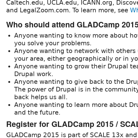
Caltech.edu, UCLA.edu, ICANN.org, Disco
and LegalZoom.com. To learn more, see
Wh
Who should attend GLADCamp 201
Anyone wanting to know more about ho
you solve your problems.
Anyone wanting to network with others 
your area, either geographically or in yo
Anyone wanting to grow their Drupal tea
Drupal work.
Anyone wanting to give back to the Dr
The power of Drupal is in the community
back helps us all.
Anyone wanting to learn more about Dru
and the future.
Register for GLADCamp 2015 / SCA
GLADCamp 2015 is part of SCALE 13x and 