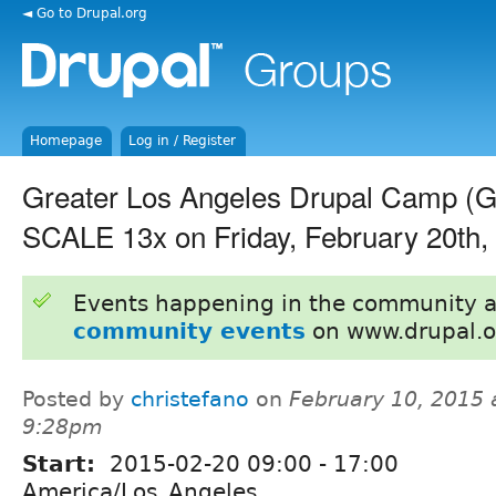
◄ Go to Drupal.org
Homepage
Log in / Register
Greater Los Angeles Drupal Camp 
SCALE 13x on Friday, February 20th,
Events happening in the community 
community events
on www.drupal.o
Posted by
christefano
on
February 10, 2015 
9:28pm
Start:
2015-02-20
09:00
-
17:00
America/Los_Angeles