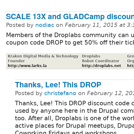
SCALE 13X and GLADCamp discoun
Posted by
nodiac
on
February 11, 2015 at 3
Members of the Droplabs community can 
coupon code DROP to get 50% off their tic
Kraken Digital Media & Technology
Droplabs
Gre
Founder
Robot Coordinator
Org
http://www.larks.la
http://droplabs.net
htt
Thanks, Lee! This DROP
Posted by
christefano
on
February 12, 20
Thanks, Lee! This DROP discount code 
used by anyone here in the Drupal com
too. After all, Droplabs is one of the wo
active places for Drupal meetups, Drup
Coworking Fridays and workshops.