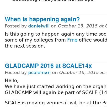
When is happening again?
Posted by
danielwill
on
October 19, 2015 at
Is this going to happen again any time so
some of my colleges from
Fme
office would
the next session.
GLADCAMP 2016 at SCALE14x
Posted by
pcoleman
on
October 19, 2015 at
Hello,
We have just started working on the organ
GLADCAMP will again be part of SCALE (14
SCALE is moving venues it will be at the 