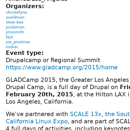
Organizers:
christefano
oseldman
Stew-bee
pcoleman
jmosmith
fejn
joe_pixelrow
nodiac
Event type:
Drupalcamp or Regional Summit
https://www.gladcamp.org/2015/home
GLADCamp 2015, the Greater Los Angeles
Drupal Camp, is a full day of Drupal on
Fri
February 20th, 2015
, at the Hilton LAX 
Los Angeles, California.
We've partnered with
SCALE 13x, the Sou
California Linux Expo
, and are part of SCA
4 full days of activities, including keynotes