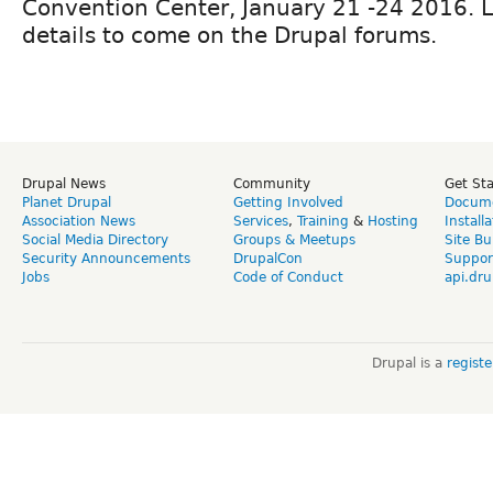
Convention Center, January 21 -24 2016. 
details to come on the Drupal forums.
Drupal News
Community
Get St
Planet Drupal
Getting Involved
Docume
Association News
Services
,
Training
&
Hosting
Install
Social Media Directory
Groups & Meetups
Site Bu
Security Announcements
DrupalCon
Suppor
Jobs
Code of Conduct
api.dru
Drupal is a
regist