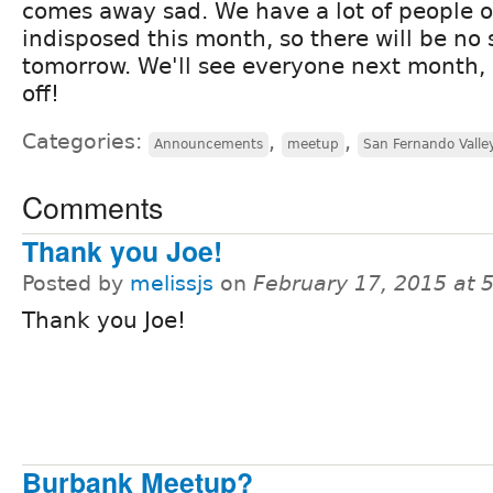
comes away sad. We have a lot of people o
indisposed this month, so there will be no
tomorrow. We'll see everyone next month, 
off!
Categories:
,
,
Announcements
meetup
San Fernando Valle
Comments
Thank you Joe!
Posted by
melissjs
on
February 17, 2015 at 
Thank you Joe!
Burbank Meetup?