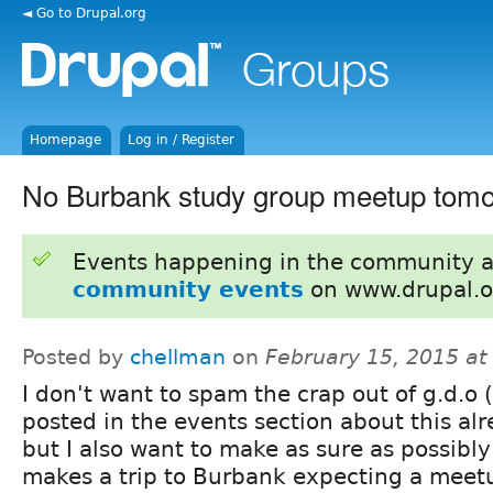
◄ Go to Drupal.org
Homepage
Log in / Register
No Burbank study group meetup tom
Events happening in the community 
community events
on www.drupal.o
Posted by
chellman
on
February 15, 2015 a
I don't want to spam the crap out of g.d.o (
posted in the events section about this alr
but I also want to make as sure as possibl
makes a trip to Burbank expecting a mee