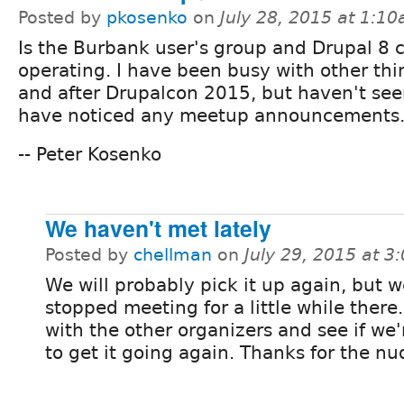
Posted by
pkosenko
on
July 28, 2015 at 1:1
Is the Burbank user's group and Drupal 8 c
operating. I have been busy with other thi
and after Drupalcon 2015, but haven't se
have noticed any meetup announcements
-- Peter Kosenko
We haven't met lately
Posted by
chellman
on
July 29, 2015 at 
We will probably pick it up again, but 
stopped meeting for a little while there. I
with the other organizers and see if we'
to get it going again. Thanks for the n