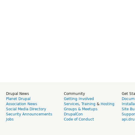
Drupal News
Community
Get St
Planet Drupal
Getting Involved
Docume
Association News
Services
,
Training
&
Hosting
Install
Social Media Directory
Groups & Meetups
Site Bu
Security Announcements
DrupalCon
Suppor
Jobs
Code of Conduct
api.dru