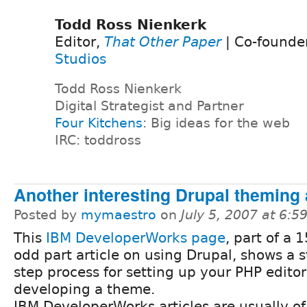
Todd Ross Nienkerk
Editor,
That Other Paper
| Co-founde
Studios
Todd Ross Nienkerk
Digital Strategist and Partner
Four Kitchens
: Big ideas for the web
IRC: toddross
Another interesting Drupal theming a
Posted by
mymaestro
on
July 5, 2007 at 6:
This
IBM DeveloperWorks page
, part of a 
odd part article on using Drupal, shows a 
step process for setting up your PHP edito
developing a theme.
IBM DeveloperWorks articles are usually of