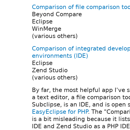
Comparison of file comparison too
Beyond Compare
Eclipse
WinMerge
(various others)
Comparison of integrated devel
environments (IDE)
Eclipse
Zend Studio
(various others)
By far, the most helpful app I've 
a text editor, a file comparison t
Subclipse, is an IDE, and is open 
EasyEclipse for PHP
. The "Compar
is a bit misleading because it list
IDE and Zend Studio as a PHP IDE