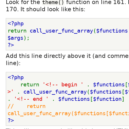
Look for the
function on line 161. 
theme()
170. It should look like this:
<?php
return 
call_user_func_array
(
$functions
$args
);
?>
Add this line directly above it (and commen
line):
<?php
return 
'<!-- begin ' 
. 
$functions
[
>' 
. 
call_user_func_array
(
$functions
[
$
. 
'<!-- end ' 
. 
$functions
[
$function
] 
//    return 
call_user_func_array($functions[$funct
?>