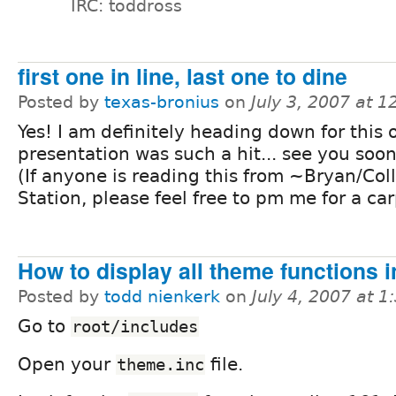
IRC: toddross
first one in line, last one to dine
Posted by
texas-bronius
on
July 3, 2007 at 
Yes! I am definitely heading down for this 
presentation was such a hit... see you soo
(If anyone is reading this from ~Bryan/Col
Station, please feel free to pm me for a ca
How to display all theme functions i
Posted by
todd nienkerk
on
July 4, 2007 at 
Go to
root/includes
Open your
file.
theme.inc