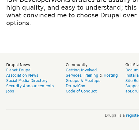
high quality, and easy to understand; this s
what convinced me to choose Drupal over 
options.
Drupal News
Community
Get St
Planet Drupal
Getting Involved
Docume
Association News
Services
,
Training
&
Hosting
Install
Social Media Directory
Groups & Meetups
Site Bu
Security Announcements
DrupalCon
Suppor
Jobs
Code of Conduct
api.dru
Drupal is a
regist