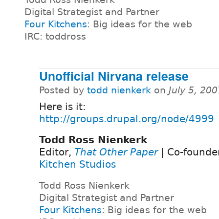
Digital Strategist and Partner
Four Kitchens
: Big ideas for the web
IRC: toddross
Unofficial Nirvana release
Posted by
todd nienkerk
on
July 5, 20
Here is it:
http://groups.drupal.org/node/4999
Todd Ross Nienkerk
Editor,
That Other Paper
| Co-founde
Kitchen Studios
Todd Ross Nienkerk
Digital Strategist and Partner
Four Kitchens
: Big ideas for the web