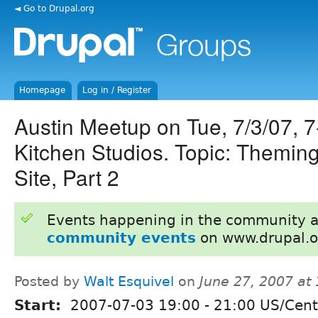
◄ Go to Drupal.org
Homepage
Log in / Register
Austin Meetup on Tue, 7/3/07, 
Kitchen Studios. Topic: Themin
Site, Part 2
Events happening in the community 
community events
on www.drupal.o
Posted by
Walt Esquivel
on
June 27, 2007 at
Start:
2007-07-03
19:00
-
21:00
US/Cent