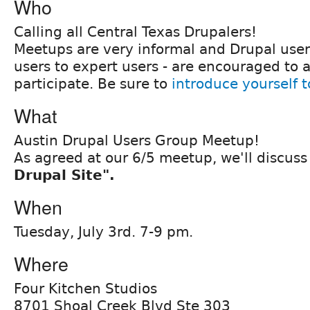
Who
Calling all Central Texas Drupalers!
Meetups are very informal and Drupal users 
users to expert users - are encouraged to 
participate. Be sure to
introduce yourself 
What
Austin Drupal Users Group Meetup!
As agreed at our 6/5 meetup, we'll discus
Drupal Site".
When
Tuesday, July 3rd. 7-9 pm.
Where
Four Kitchen Studios
8701 Shoal Creek Blvd Ste 303