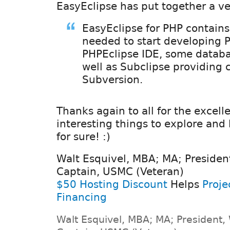
EasyEclipse has put together a ve
EasyEclipse for PHP contains
needed to start developing 
PHPEclipse IDE, some databas
well as Subclipse providing 
Subversion.
Thanks again to all for the excell
interesting things to explore and 
for sure! :)
Walt Esquivel, MBA; MA; Presiden
Captain, USMC (Veteran)
$50 Hosting Discount
Helps
Proje
Financing
Walt Esquivel, MBA; MA; President,