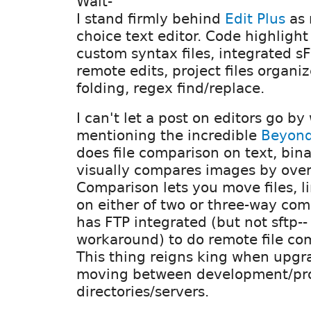
Walt-
I stand firmly behind
Edit Plus
as
choice text editor. Code highlight
custom syntax files, integrated sF
remote edits, project files organi
folding, regex find/replace.
I can't let a post on editors go by
mentioning the incredible
Beyon
does file comparison on text, bin
visually compares images by overl
Comparison lets you move files, lin
on either of two or three-way compa
has FTP integrated (but not sftp--
workaround) to do remote file com
This thing reigns king when upgr
moving between development/pr
directories/servers.