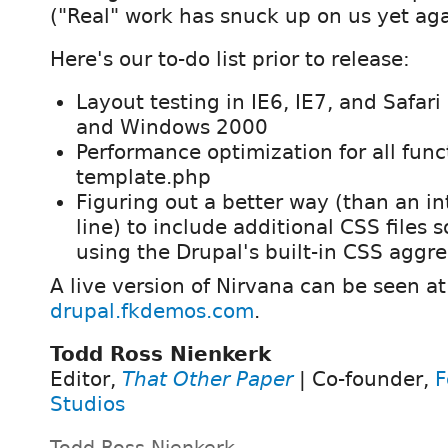
("Real" work has snuck up on us yet aga
Here's our to-do list prior to release:
Layout testing in IE6, IE7, and Safa
and Windows 2000
Performance optimization for all func
template.php
Figuring out a better way (than an 
line) to include additional CSS files 
using the Drupal's built-in CSS aggr
A live version of Nirvana can be seen at
drupal.fkdemos.com
.
Todd Ross Nienkerk
Editor,
That Other Paper
| Co-founder,
F
Studios
Todd Ross Nienkerk