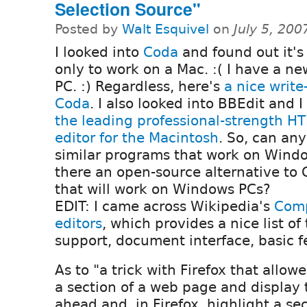
Selection Source"
Posted by
Walt Esquivel
on
July 5, 20
I looked into
Coda
and found out it's
only to work on a Mac. :( I have a 
PC. :) Regardless, here's
a nice write
Coda
. I also looked into BBEdit and I 
the leading professional-strength H
editor for the Macintosh
. So, can an
similar programs that work on Windo
there an open-source alternative to C
that will work on Windows PCs?
EDIT: I came across Wikipedia's
Comp
editors
, which provides a nice list of
support, document interface, basic fe
As to "a trick with Firefox that allow
a section of a web page and display 
ahead and, in Firefox, highlight a se