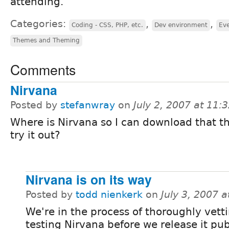
attending.
Categories:
,
,
Coding - CSS, PHP, etc.
Dev environment
Eve
Themes and Theming
Comments
Nirvana
Posted by
stefanwray
on
July 2, 2007 at 11
Where is Nirvana so I can download that 
try it out?
Nirvana is on its way
Posted by
todd nienkerk
on
July 3, 2007 
We're in the process of thoroughly vett
testing Nirvana before we release it publ