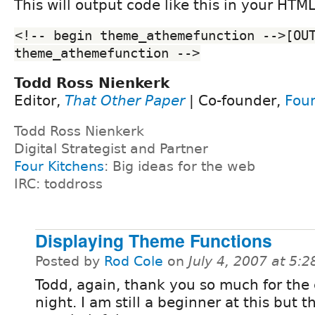
This will output code like this in your HTM
<!-- begin theme_athemefunction -->[OUT
theme_athemefunction -->
Todd Ross Nienkerk
Editor,
That Other Paper
| Co-founder,
Four
Todd Ross Nienkerk
Digital Strategist and Partner
Four Kitchens
: Big ideas for the web
IRC: toddross
Displaying Theme Functions
Posted by
Rod Cole
on
July 4, 2007 at 5:
Todd, again, thank you so much for the c
night. I am still a beginner at this but t