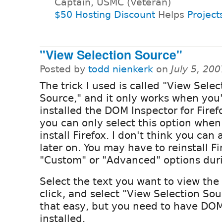
Captain, USMC (Veteran)
$50 Hosting Discount
Helps
Project
"View Selection Source"
Posted by
todd nienkerk
on
July 5, 20
The trick I used is called "View Selec
Source," and it only works when you
installed the DOM Inspector for Firefo
you can only select this option when 
install Firefox. I don't think you can 
later on. You may have to reinstall Fi
"Custom" or "Advanced" options durin
Select the text you want to view the 
click, and select "View Selection Sourc
that easy, but you need to have DOM
installed.