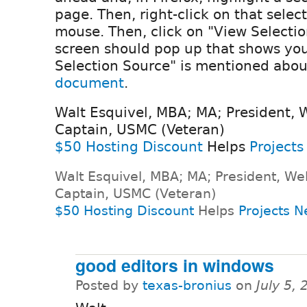
page. Then, right-click on that selec
mouse. Then, click on "View Selecti
screen should pop up that shows you
Selection Source" is mentioned abou
document
.
Walt Esquivel, MBA; MA; President, 
Captain, USMC (Veteran)
$50 Hosting Discount
Helps
Projects
Walt Esquivel, MBA; MA; President, We
Captain, USMC (Veteran)
$50 Hosting Discount
Helps
Projects N
good editors in windows
Posted by
texas-bronius
on
July 5,