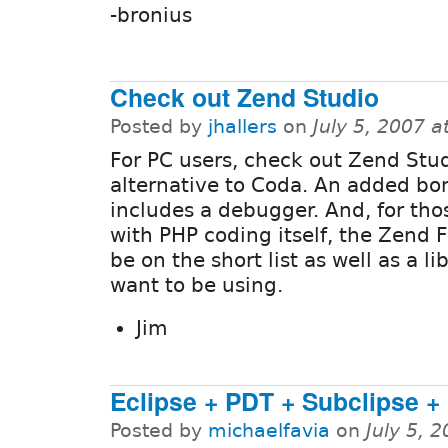
-bronius
Check out Zend Studio
Posted by
jhallers
on
July 5, 2007 
For PC users, check out Zend Stud
alternative to Coda. An added bonu
includes a debugger. And, for tho
with PHP coding itself, the Zend
be on the short list as well as a l
want to be using.
Jim
Eclipse + PDT + Subclipse +
Posted by
michaelfavia
on
July 5, 