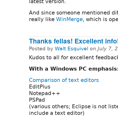
latest version.
And since someone mentioned diff/
really like
WinMerge
, which is op
Thanks fellas! Excellent info!
Posted by
Walt Esquivel
on
July 7,
Kudos to all for excellent feedbac
With a Windows PC emphasis
Comparison of text editors
EditPlus
Notepad++
PSPad
(various others; Eclipse is not list
include a text editor)