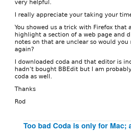
very helpful.
I really appreciate your taking your tim
You showed us a trick with Firefox that 
highlight a section of a web page and d
notes on that are unclear so would you
again?
I downloaded coda and that editor is incr
hadn't bought BBEdit but I am probabl
coda as well.
Thanks
Rod
Too bad Coda is only for Mac; 