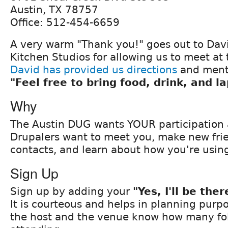
Austin, TX 78757
Office: 512-454-6659
A very warm "Thank you!" goes out to Dav
Kitchen Studios for allowing us to meet at 
David has provided us directions
and ment
"Feel free to bring food, drink, and l
Why
The Austin DUG wants YOUR participation 
Drupalers want to meet you, make new frie
contacts, and learn about how you're usin
Sign Up
Sign up by adding your
"Yes, I'll be ther
It is courteous and helps in planning purpo
the host and the venue know how many fol