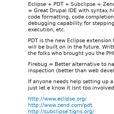
Eclipse + PDT + Subclipse + Ze
= Great Drupal IDE with syntax hi
code formatting, code completion,
debugging capability for steppin
execution, etc.
PDT is the new Eclipse extension
will be built on in the future. Wri
the folks who brought you the PH
Firebug = Better alternative to na
inspection (better than web devel
If anyone needs help setting up 
just let e know it isnt too involve
http://www.eclipse.org/
http://www.zend.com/pdt
http://subclipse.tigris.org/