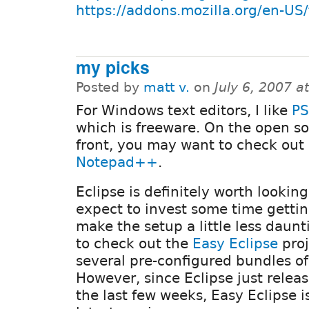
https://addons.mozilla.org/en-US
my picks
Posted by
matt v.
on
July 6, 2007 
For Windows text editors, I like
PS
which is freeware. On the open s
front, you may want to check out
Notepad++
.
Eclipse is definitely worth looking
expect to invest some time gettin
make the setup a little less daun
to check out the
Easy Eclipse
proj
several pre-configured bundles of
However, since Eclipse just relea
the last few weeks, Easy Eclipse is