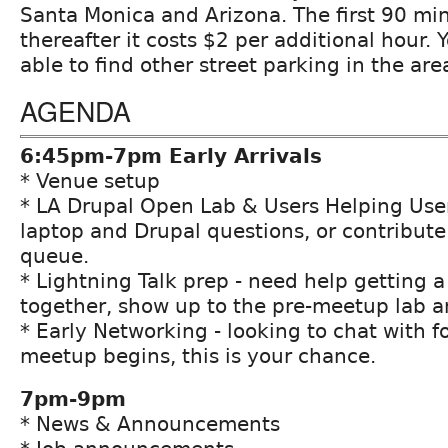
Santa Monica and Arizona. The first 90 min
thereafter it costs $2 per additional hour.
able to find other street parking in the are
AGENDA
6:45pm-7pm Early Arrivals
* Venue setup
* LA Drupal Open Lab & Users Helping User
laptop and Drupal questions, or contribute 
queue.
* Lightning Talk prep - need help getting a
together, show up to the pre-meetup lab a
* Early Networking - looking to chat with f
meetup begins, this is your chance.
7pm-9pm
* News & Announcements