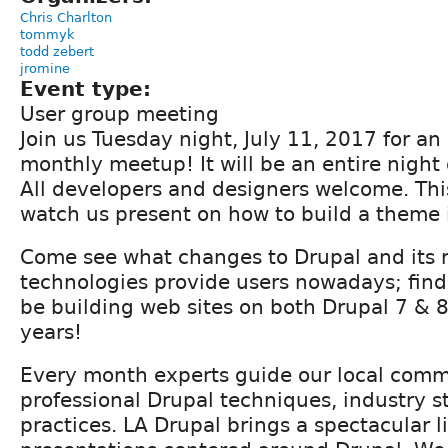
Chris Charlton
tommyk
todd zebert
jromine
Event type:
User group meeting
Join us Tuesday night, July 11, 2017 for an 
monthly meetup! It will be an entire night
All developers and designers welcome. Th
watch us present on how to build a theme 
Come see what changes to Drupal and its 
technologies provide users nowadays; find
be building web sites on both Drupal 7 & 8
years!
Every month experts guide our local com
professional Drupal techniques, industry s
practices. LA Drupal brings a spectacular l