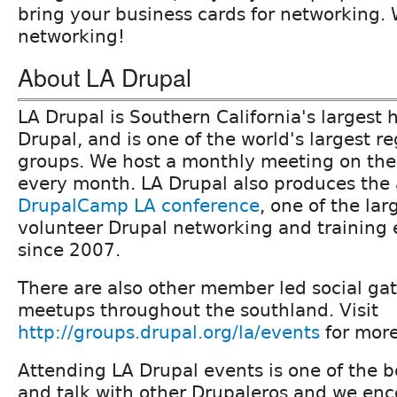
bring your business cards for networking. 
networking!
About LA Drupal
LA Drupal is Southern California's largest h
Drupal, and is one of the world's largest r
groups. We host a monthly meeting on the
every month. LA Drupal also produces the
DrupalCamp LA conference
, one of the la
volunteer Drupal networking and training 
since 2007.
There are also other member led social ga
meetups throughout the southland. Visit
http://groups.drupal.org/la/events
for more
Attending LA Drupal events is one of the 
and talk with other Drupaleros and we en