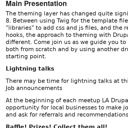
Main Presentation
The theming layer has changed quite signi
8. Between using Twig for the template file
"libraries" to add css and js files, and the 
hooks, the approach to theming with Drupa
different. Come join us as we guide you t
both from scratch and by using another dr
starting point.
Lightning talks
There may be time for lightning talks at t
Job announcements
At the beginning of each meetup LA Drupa
opportunity for local businesses to make
and ask for referrals and recommendations
Raffle! Prizes! Collect them all!