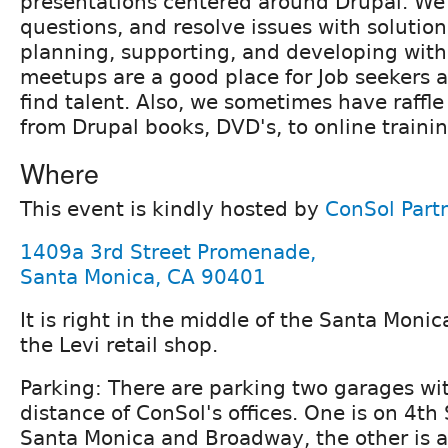
presentations centered around Drupal. We
questions, and resolve issues with solutio
planning, supporting, and developing with
meetups are a good place for Job seekers 
find talent. Also, we sometimes have raffle
from Drupal books, DVD's, to online trainin
Where
This event is kindly hosted by
ConSol Part
1409a 3rd Street Promenade,
Santa Monica, CA 90401
It is right in the middle of the Santa Mon
the Levi retail shop.
Parking: There are parking two garages wi
distance of ConSol's offices. One is on 4th
Santa Monica and Broadway, the other is 