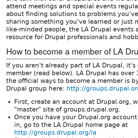
attend meetings and special events regular
about finding solutions to problems you'v
sharing something you've learned or just 
like-minded people, the LA Drupal events a
resource for Drupal professionals and hobby
How to become a member of LA Dru
If you aren't already part of LA Drupal, it'
member (read below). LA Drupal has over
the official ways to become a member is by
Drupal group here:
http://groups.drupal.or
First, create an account at Drupal.org, w
"master" site of groups.drupal.org.
Once you have your Drupal.org account
in, go to the LA Drupal home page at
http://groups.drupal.org/la