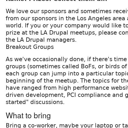
We love our sponsors and sometimes receiv
from our sponsors in the Los Angeles area
world. If you or your company would like to
prize at the LA Drupal meetups, please co
the LA Drupal managers.
Breakout Groups
As we've occasionally done, if there's time 
groups (sometimes called BoFs, or birds of
each group can jump into a particular topic
beginning of the meetup. The topics for th
have ranged from high performance websit
driven development, PCI compliance and g
started" discussions.
What to bring
Bring a co-worker, maybe your laptop or tab