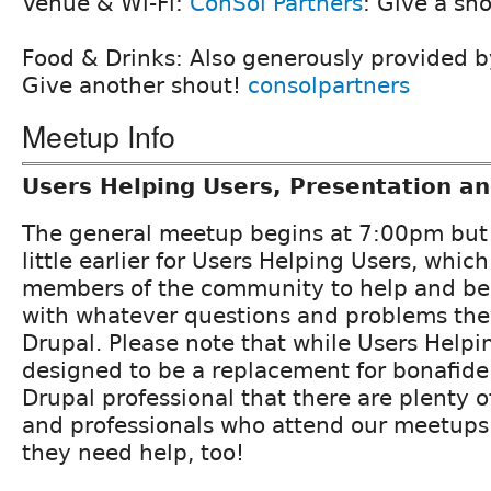
Venue & Wi-Fi:
ConSol Partners
: Give a sh
Food & Drinks: Also generously provided 
Give another shout!
consolpartners
Meetup Info
Users Helping Users, Presentation a
The general meetup begins at 7:00pm but 
little earlier for Users Helping Users, which
members of the community to help and be
with whatever questions and problems the
Drupal. Please note that while Users Helpin
designed to be a replacement for bonafide
Drupal professional that there are plenty o
and professionals who attend our meetup
they need help, too!