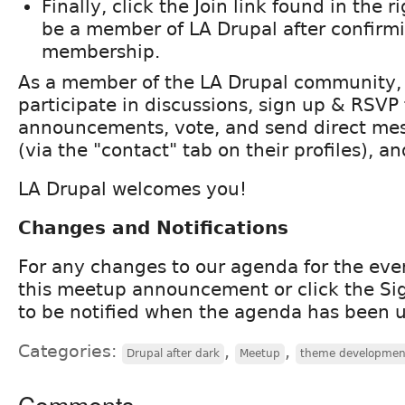
Finally, click the Join link found in the ri
be a member of LA Drupal after confirm
membership.
As a member of the LA Drupal community,
participate in discussions, sign up & RSVP 
announcements, vote, and send direct me
(via the "contact" tab on their profiles), a
LA Drupal welcomes you!
Changes and Notifications
For any changes to our agenda for the eve
this meetup announcement or click the Si
to be notified when the agenda has been 
Categories:
,
,
Drupal after dark
Meetup
theme developmen
Comments