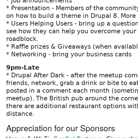
* Job announcements
* Presentation - Members of the community
on how to build a theme in Drupal 8. More 
* Users Helping Users - bring up a questio
see how they can help you overcome your 
roadblock.
* Raffle prizes & Giveaways (when availabl
* Networking - bring your business cards
9pm-Late
* Drupal After Dark - after the meetup co
friends, network, grab a drink or bite to eat
posted in a comment each month (sometim
meetup). The British pub around the corne
there are additional restaurant options wi
distance.
Appreciation for our Sponsors