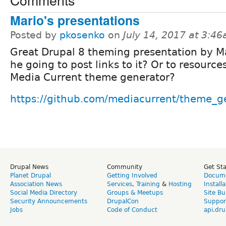
Mario's presentations
Posted by
pkosenko
on
July 14, 2017 at 3:4
Great Drupal 8 theming presentation by M
he going to post links to it? Or to resource
Media Current theme generator?
https://github.com/mediacurrent/theme_g
Drupal News
Community
Get St
Planet Drupal
Getting Involved
Docume
Association News
Services
,
Training
&
Hosting
Install
Social Media Directory
Groups & Meetups
Site Bu
Security Announcements
DrupalCon
Suppor
Jobs
Code of Conduct
api.dru