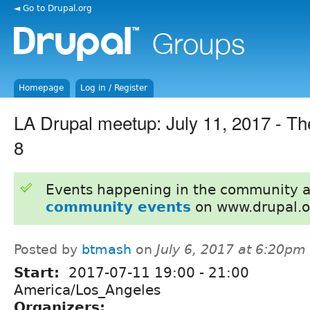
◄ Go to Drupal.org
Homepage
Log in / Register
LA Drupal meetup: July 11, 2017 - Th
8
Events happening in the community 
community events
on www.drupal.o
Posted by
btmash
on
July 6, 2017 at 6:20pm
Start:
2017-07-11
19:00
-
21:00
America/Los_Angeles
Organizers: