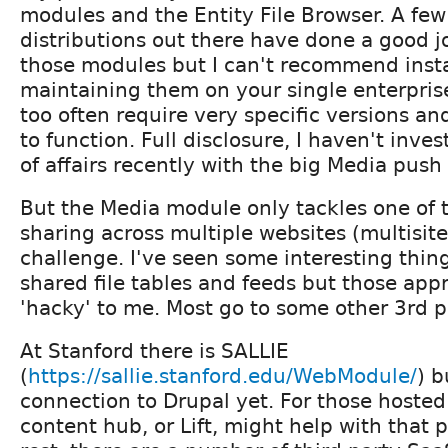
modules and the Entity File Browser. A few
distributions out there have done a good jo
those modules but I can't recommend inst
maintaining them on your single enterpris
too often require very specific versions an
to function. Full disclosure, I haven't inves
of affairs recently with the big Media push
But the Media module only tackles one of 
sharing across multiple websites (multisite
challenge. I've seen some interesting thin
shared file tables and feeds but those ap
'hacky' to me. Most go to some other 3rd 
At Stanford there is SALLIE
(
https://sallie.stanford.edu/WebModule/
) b
connection to Drupal yet. For those hosted
content hub, or Lift, might help with that 