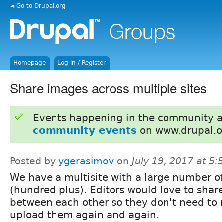
◄ Go to Drupal.org
Homepage
Log in / Register
Share images across multiple sites
Events happening in the community 
community events
on www.drupal.o
Posted by
ygerasimov
on
July 19, 2017 at 5
We have a multisite with a large number of
(hundred plus). Editors would love to sha
between each other so they don't need to 
upload them again and again.