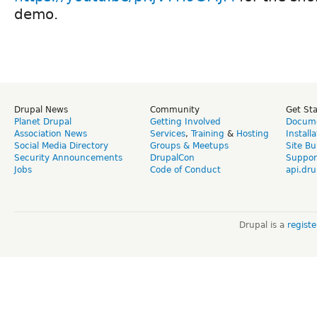
demo.
Drupal News
Community
Get St
Planet Drupal
Getting Involved
Docume
Association News
Services
,
Training
&
Hosting
Install
Social Media Directory
Groups & Meetups
Site Bu
Security Announcements
DrupalCon
Suppor
Jobs
Code of Conduct
api.dru
Drupal is a
regist