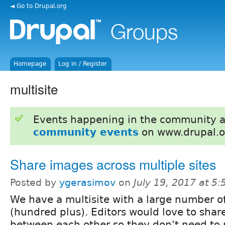
◄ Go to Drupal.org
Homepage
Log in / Register
multisite
Events happening in the community 
community events
on www.drupal.o
Share images across multiple sites
Posted by
ygerasimov
on
July 19, 2017 at 5
We have a multisite with a large number of
(hundred plus). Editors would love to sha
between each other so they don't need to