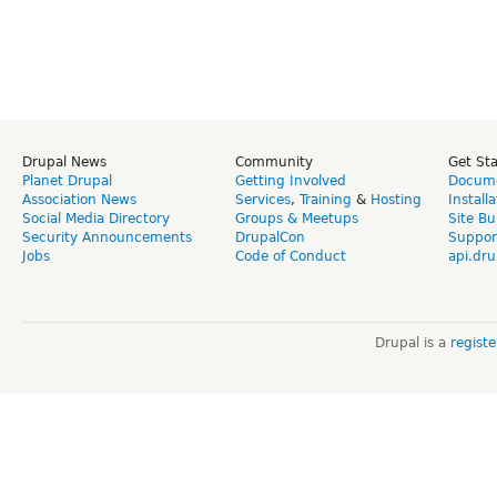
Drupal News
Community
Get St
Planet Drupal
Getting Involved
Docume
Association News
Services
,
Training
&
Hosting
Install
Social Media Directory
Groups & Meetups
Site Bu
Security Announcements
DrupalCon
Suppor
Jobs
Code of Conduct
api.dru
Drupal is a
regist