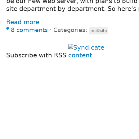
be our new web server, with plans to build
site department by department. So here's
Read more
8 comments
⋅
Categories:
multisite
Subscribe with RSS