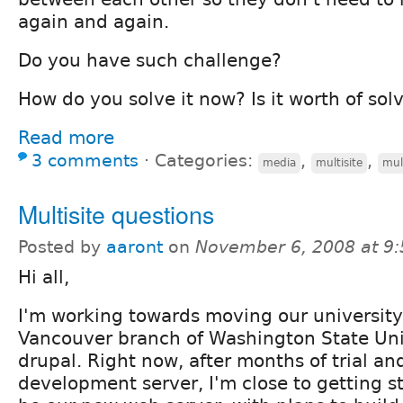
again and again.
Do you have such challenge?
How do you solve it now? Is it worth of sol
Read more
3 comments
⋅
Categories:
,
,
media
multisite
mul
Multisite questions
Posted by
aaront
on
November 6, 2008 at 9
Hi all,
I'm working towards moving our university 
Vancouver branch of Washington State Univ
drupal. Right now, after months of trial an
development server, I'm close to getting s