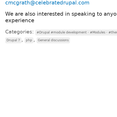
cmcgrath@celebratedrupal.com
We are also interested in speaking to anyo
experience
Categories:
#Drupal #module development · #Modules · #the
,
,
Drupal 7
php
General discussions