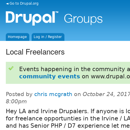
◄ Go to Drupal.org
Homepage
Log in / Register
Local Freelancers
Events happening in the community 
community events
on www.drupal.o
Posted by
chris mcgrath
on
October 24, 2017
8:00pm
Hey LA and Irvine Drupalers. If anyone is l
for freelance opportunties in the Irvine / L
and has Senior PHP / D7 experience let m