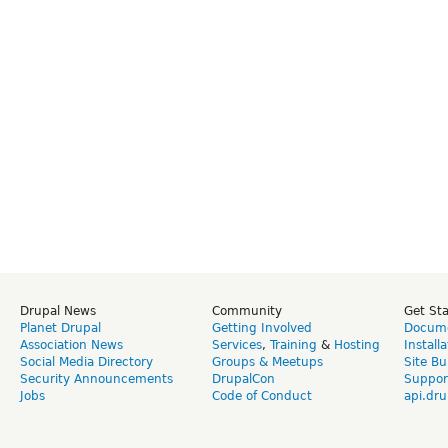
Drupal News
Community
Get St
Planet Drupal
Getting Involved
Docume
Association News
Services
,
Training
&
Hosting
Install
Social Media Directory
Groups & Meetups
Site Bu
Security Announcements
DrupalCon
Suppor
Jobs
Code of Conduct
api.dru