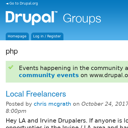
◄ Go to Drupal.org
Homepage
Log in / Register
php
Events happening in the community 
community events
on www.drupal.o
Local Freelancers
Posted by
chris mcgrath
on
October 24, 2017
8:00pm
Hey LA and Irvine Drupalers. If anyone is l
opportunties in the Irvine / LA area and ha