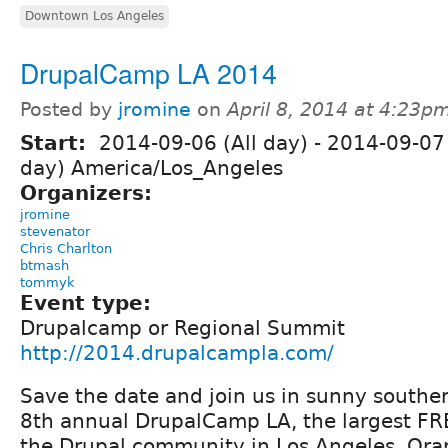
Downtown Los Angeles
DrupalCamp LA 2014
Posted by
jromine
on
April 8, 2014 at 4:23p
Start:
2014-09-06 (All day)
-
2014-09-07 
day) America/Los_Angeles
Organizers:
jromine
stevenator
Chris Charlton
btmash
tommyk
Event type:
Drupalcamp or Regional Summit
http://2014.drupalcampla.com/
Save the date and join us in sunny southern
8th annual DrupalCamp LA, the largest FR
the Drupal community in Los Angeles, Or