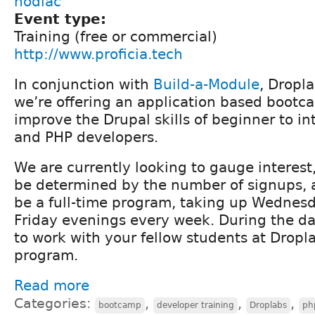
nodiac
Event type:
Training (free or commercial)
http://www.proficia.tech
In conjunction with
Build-a-Module
, Dropl
we’re offering an application based bootc
improve the Drupal skills of beginner to i
and PHP developers.
We are currently looking to gauge interest,
be determined by the number of signups, 
be a full-time program, taking up Wednes
Friday evenings every week. During the day
to work with your fellow students at Dropla
program.
Read more
Categories:
,
,
,
bootcamp
developer training
Droplabs
ph