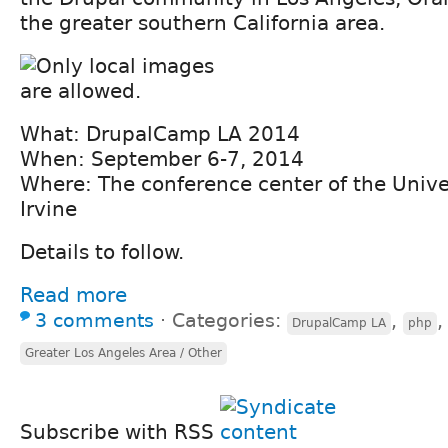
the greater southern California area.
What: DrupalCamp LA 2014
When: September 6-7, 2014
Where: The conference center of the Univers
Irvine
Details to follow.
Read more
3 comments
⋅
Categories:
,
DrupalCamp LA
php
Greater Los Angeles Area / Other
Subscribe with RSS