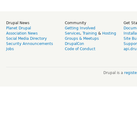
Drupal News
Community
Get St
Planet Drupal
Getting Involved
Docume
Association News
Services
,
Training
&
Hosting
Install
Social Media Directory
Groups & Meetups
Site Bu
Security Announcements
DrupalCon
Suppor
Jobs
Code of Conduct
api.dru
Drupal is a
regist