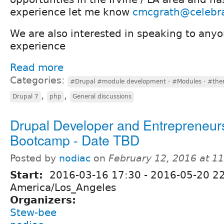
experience let me know
cmcgrath@celebr
We are also interested in speaking to anyo
experience
Read more
Categories:
#Drupal #module development · #Modules · #the
,
,
Drupal 7
php
General discussions
Drupal Developer and Entrepreneur
Bootcamp - Date TBD
Posted by
nodiac
on
February 12, 2016 at 1
Start:
2016-03-16 17:30
-
2016-05-20 2
America/Los_Angeles
Organizers:
Stew-bee